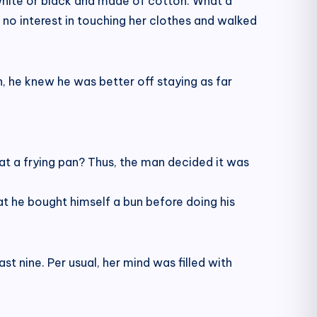
 white or black and made of cotton. What a
no interest in touching her clothes and walked
 he knew he was better off staying as far
t a frying pan? Thus, the man decided it was
at he bought himself a bun before doing his
t nine. Per usual, her mind was filled with