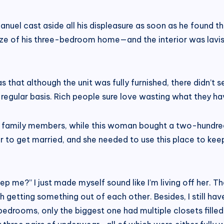
el cast aside all his displeasure as soon as he found th
ize of his three-bedroom home—and the interior was lav
 that although the unit was fully furnished, there didn’
regular basis. Rich people sure love wasting what they ha
 family members, while this woman bought a two-hundre
er to get married, and she needed to use this place to ke
 me?” I just made myself sound like I’m living off her. That
etting something out of each other. Besides, I still have 
edrooms, only the biggest one had multiple closets filled