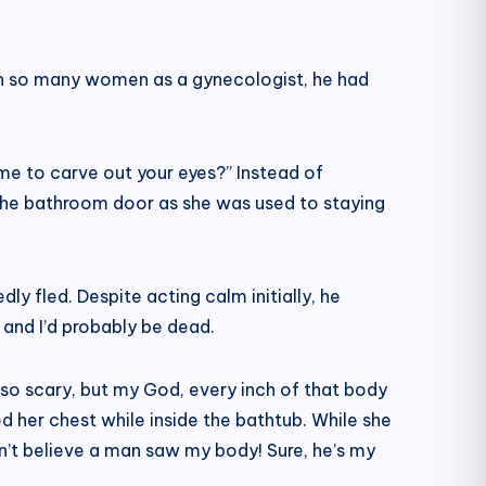
een so many women as a gynecologist, he had
me to carve out your eyes?” Instead of
 the bathroom door as she was used to staying
ly fled. Despite acting calm initially, he
and I’d probably be dead.
 so scary, but my God, every inch of that body
d her chest while inside the bathtub. While she
n’t believe a man saw my body! Sure, he’s my