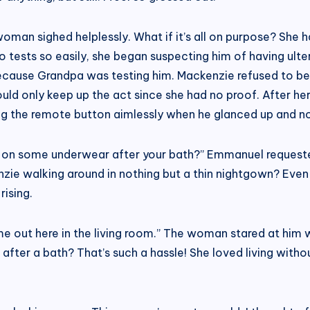
man sighed helplessly. What if it’s all on purpose? She h
sts so easily, she began suspecting him of having ulteri
because Grandpa was testing him. Mackenzie refused to be
ould only keep up the act since she had no proof. After he
 the remote button aimlessly when he glanced up and noti
ut on some underwear after your bath?” Emmanuel requeste
nzie walking around in nothing but a thin nightgown? Eve
rising.
 me out here in the living room.” The woman stared at him 
ter a bath? That’s such a hassle! She loved living witho