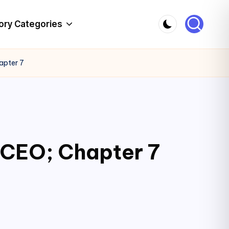
ory Categories
apter 7
 CEO; Chapter 7