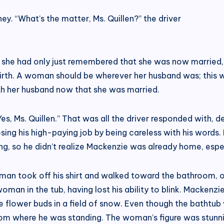
ey. “What’s the matter, Ms. Quillen?” the driver
, she had only just remembered that she was now married,
birth. A woman should be wherever her husband was; this w
with her husband now that she was married.
, Ms. Quillen.” That was all the driver responded with, de
losing his high-paying job by being careless with his word
ng, so he didn’t realize Mackenzie was already home, espec
 man took off his shirt and walked toward the bathroom, 
an in the tub, having lost his ability to blink. Mackenzi
ike flower buds in a field of snow. Even though the bathtub
om where he was standing. The woman’s figure was stunni