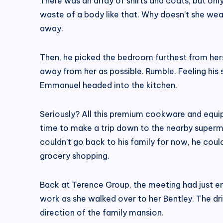
There was an array of shirts and coats, but on
waste of a body like that. Why doesn’t she wea
away.
Then, he picked the bedroom furthest from her
away from her as possible. Rumble. Feeling his
Emmanuel headed into the kitchen.
Seriously? All this premium cookware and equip
time to make a trip down to the nearby superm
couldn’t go back to his family for now, he cou
grocery shopping.
Back at Terence Group, the meeting had just end
work as she walked over to her Bentley. The dri
direction of the family mansion.