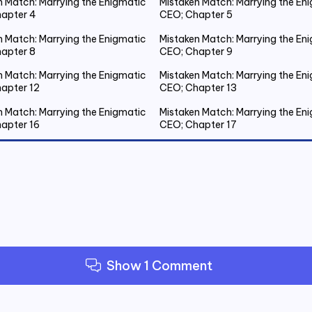
n Match: Marrying the Enigmatic
Mistaken Match: Marrying the En
apter 4
CEO; Chapter 5
n Match: Marrying the Enigmatic
Mistaken Match: Marrying the En
apter 8
CEO; Chapter 9
n Match: Marrying the Enigmatic
Mistaken Match: Marrying the En
apter 12
CEO; Chapter 13
n Match: Marrying the Enigmatic
Mistaken Match: Marrying the En
apter 16
CEO; Chapter 17
n Match: Marrying the Enigmatic
Mistaken Match: Marrying the En
apter 20 Emmanuel Gets Drunk
CEO; Chapter 21 Spent the Night
Outside
n Match: Marrying the Enigmatic
Mistaken Match: Marrying the En
apter 24
CEO; Chapter 25
n Match: Marrying the Enigmatic
Mistaken Match: Marrying the En
apter 28
CEO; Chapter 29
Show 1 Comment
n Match: Marrying the Enigmatic
Mistaken Match: Marrying the En
apter 32
CEO; Chapter 33
n Match: Marrying the Enigmatic
Mistaken Match: Marrying the En