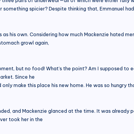
ly three pairs of underwear—all of which were either fully
r something spicier? Despite thinking that, Emmanuel had 
s as his own. Considering how much Mackenzie hated men,
 stomach growl again,
ment, but no food! What’s the point? Am I supposed to ea
arket. Since he
ld only make this place his new home. He was so hungry th
ed, and Mackenzie glanced at the time. It was already pas
ver took her in the