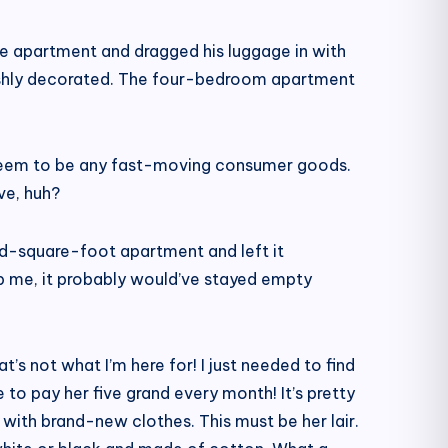
e apartment and dragged his luggage in with
ishly decorated. The four-bedroom apartment
t seem to be any fast-moving consumer goods.
ve, huh?
d-square-foot apartment and left it
ep me, it probably would’ve stayed empty
’s not what I’m here for! I just needed to find
to pay her five grand every month! It’s pretty
 with brand-new clothes. This must be her lair.