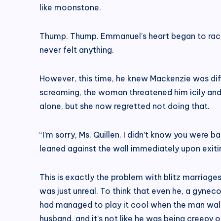
like moonstone.
Thump. Thump. Emmanuel’s heart began to race 
never felt anything.
However, this time, he knew Mackenzie was diff
screaming, the woman threatened him icily and 
alone, but she now regretted not doing that.
“I’m sorry, Ms. Quillen. I didn’t know you were b
leaned against the wall immediately upon exiti
This is exactly the problem with blitz marriage
was just unreal. To think that even he, a gynec
had managed to play it cool when the man walke
husband, and it’s not like he was being creepy or 