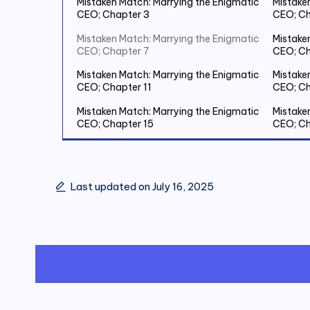
Mistaken Match: Marrying the Enigmatic
Mistake
CEO; Chapter 3
CEO; Ch
Mistaken Match: Marrying the Enigmatic
Mistake
CEO; Chapter 7
CEO; Ch
Mistaken Match: Marrying the Enigmatic
Mistake
CEO; Chapter 11
CEO; Ch
Mistaken Match: Marrying the Enigmatic
Mistake
CEO; Chapter 15
CEO; Ch
Mistaken Match: Marrying the Enigmatic
Mistake
CEO; Chapter 19 Save Two Million
CEO; Ch
Last updated on July 16, 2025
Mistaken Match: Marrying the Enigmatic
Mistake
CEO; Chapter 23
CEO; Ch
Mistaken Match: Marrying the Enigmatic
Mistake
CEO; Chapter 27
CEO; Ch
Mistaken Match: Marrying the Enigmatic
Mistake
CEO; Chapter 31
CEO; Ch
Mistaken Match: Marrying the Enigmatic
Mistake