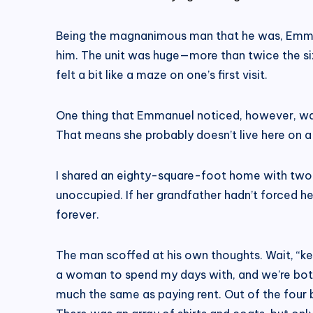
Being the magnanimous man that he was, Emmanu
him. The unit was huge—more than twice the s
felt a bit like a maze on one’s first visit.
One thing that Emmanuel noticed, however, was
That means she probably doesn’t live here on a 
I shared an eighty-square-foot home with two
unoccupied. If her grandfather hadn’t forced h
forever.
The man scoffed at his own thoughts. Wait, “keep
a woman to spend my days with, and we’re both g
much the same as paying rent. Out of the four b