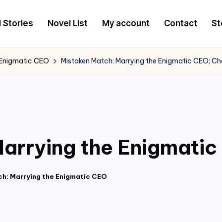
l Stories
Novel List
My account
Contact
St
 Enigmatic CEO
Mistaken Match: Marrying the Enigmatic CEO; Ch
arrying the Enigmatic
h: Marrying the Enigmatic CEO