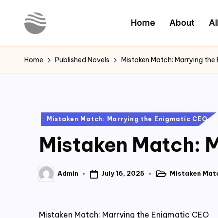
Home
About
Al
Skip
to
Y
Read
content
Latest
o
Home
Published Novels
Mistaken Match: Marrying the
Novels
u
r
Posted
Mistaken Match: Marrying the Enigmatic CEO
N
in
Mistaken Match: M
o
v
July 16, 2025
Mistaken Matc
Admin
Posted
Posted
e
in
by
l
Mistaken Match: Marrying the Enigmatic CEO