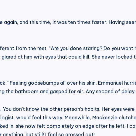
again, and this time, it was ten times faster. Having s
erent from the rest. “Are you done staring? Do you want 
glared at him with eyes that could kill. She never locked
ack.” Feeling goosebumps all over his skin, Emmanuel hurried
ng the bathroom and gasped for air. Any second of delay, 
s. You don’t know the other person’s habits. Her eyes were
ologist, would feel this way. Meanwhile, Mackenzie clutche
d in, she now felt completely on edge after he left. I ca
anything, but still! I feel so grossed out!