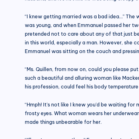
“I knew getting married was a bad idea…” The wo
was young, and when Emmanuel passed her two te
pretended not to care about any of that just 
in this world, especially a man. However, she c
Emmanuel was sitting on the couch and pressing
“Ms. Quillen, from now on, could you please p
such a beautiful and alluring woman like Macke
his profession, could feel his body temperature 
“Hmph! It’s not like I knew you’d be waiting for
frosty eyes. What woman wears her underwear af
made things unbearable for her.