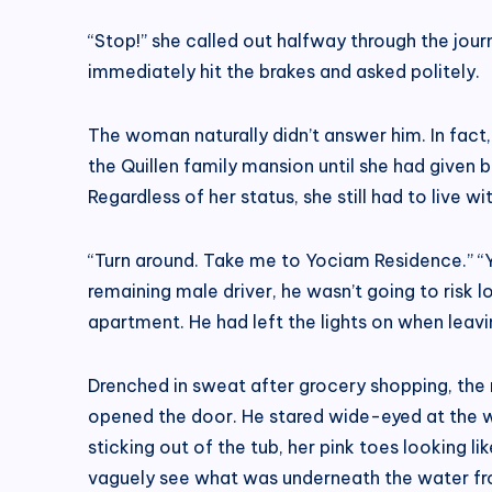
“Stop!” she called out halfway through the journ
immediately hit the brakes and asked politely.
The woman naturally didn’t answer him. In fact
the Quillen family mansion until she had given 
Regardless of her status, she still had to live 
“Turn around. Take me to Yociam Residence.” “Yes
remaining male driver, he wasn’t going to risk 
apartment. He had left the lights on when leavi
Drenched in sweat after grocery shopping, the
opened the door. He stared wide-eyed at the wom
sticking out of the tub, her pink toes looking l
vaguely see what was underneath the water fr