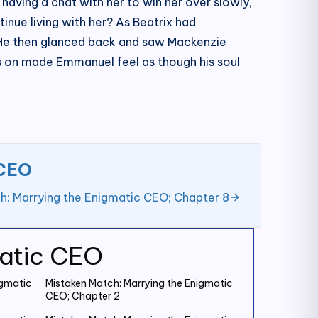
having a chat with her to win her over slowly,
inue living with her? As Beatrix had
. He then glanced back and saw Mackenzie
nts on made Emmanuel feel as though his soul
 CEO
h: Marrying the Enigmatic CEO; Chapter 8
matic CEO
igmatic
Mistaken Match: Marrying the Enigmatic
CEO; Chapter 2