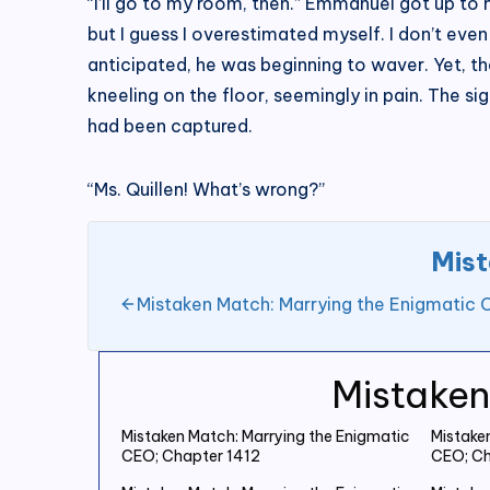
“I’ll go to my room, then.” Emmanuel got up to 
but I guess I overestimated myself. I don’t ev
anticipated, he was beginning to waver. Yet, 
kneeling on the floor, seemingly in pain. The 
had been captured.
“Ms. Quillen! What’s wrong?”
Mist
Mistaken Match: Marrying the Enigmatic 
Mistaken
Mistaken Match: Marrying the Enigmatic
Mistake
CEO; Chapter 1412
CEO; Ch