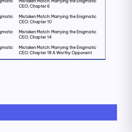
igmatic
Mistaken Match: Marrying the Enigmatic
CEO; Chapter 6
igmatic
Mistaken Match: Marrying the Enigmatic
CEO; Chapter 10
igmatic
Mistaken Match: Marrying the Enigmatic
CEO; Chapter 14
igmatic
Mistaken Match: Marrying the Enigmatic
CEO; Chapter 18 A Worthy Opponent
igmatic
Mistaken Match: Marrying the Enigmatic
CEO; Chapter 22
igmatic
Mistaken Match: Marrying the Enigmatic
CEO; Chapter 26
igmatic
Mistaken Match: Marrying the Enigmatic
CEO; Chapter 30
igmatic
Mistaken Match: Marrying the Enigmatic
CEO; Chapter 34
igmatic
Mistaken Match: Marrying the Enigmatic