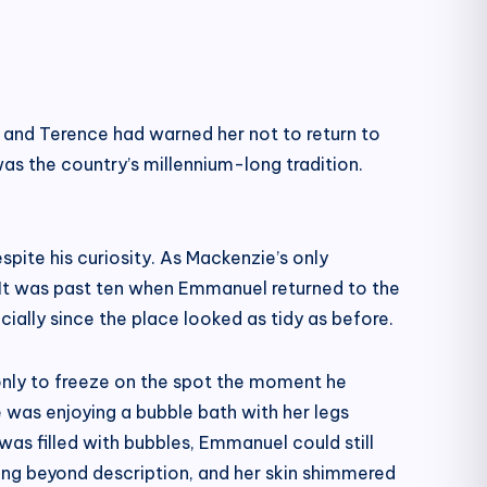
 and Terence had warned her not to return to
as the country’s millennium-long tradition.
spite his curiosity. As Mackenzie’s only
s. It was past ten when Emmanuel returned to the
ially since the place looked as tidy as before.
only to freeze on the spot the moment he
e was enjoying a bubble bath with her legs
 was filled with bubbles, Emmanuel could still
ng beyond description, and her skin shimmered