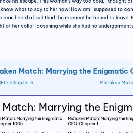
make his escape. This woman’s way too cold. I thought of 
en know what to say to her now! How am I supposed to cont
the man heard a loud thud the moment he turned to leave
sight of her collar loosening while she had no undergarme
aken Match: Marrying the Enigmatic
CEO; Chapter 6
Mistaken Matc
 Match: Marrying the Enig
n Match: Marrying the Enigmatic
Mistaken Match; Marrying the En
apter 1005
CEO: Chapter 1