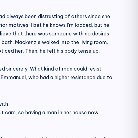
ad always been distrusting of others since she
or motives. I bet he knows I’m loaded, but he
lieve that there was someone with no desires
r bath, Mackenzie walked into the living room.
ced her. Then, he felt his body tense up.
d sincerely. What kind of man could resist
n Emmanuel, who had a higher resistance due to
with
ut care, so having a man in her house now