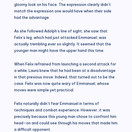
gloomy look on his face. The expression clearly didn’t
match the expression one would have when their side
had the advantage.
As she followed Adolph’s line of sight, she saw that
Felix’s leg, which had just attacked Emmanuel, was
actually trembling ever so slightly. It seemed that the
younger man might have the upper hand this time.
When Felix refrained from launching a second attack for
a while, Laura knew that he had been at a disadvantage
in that previous move. Indeed, that turned out to be the
case. Felix was now quite wary of Emmanuel, whose
moves were simple yet practical.
Felix naturally didn’t fear Emmanuel in terms of
techniques and combat experience. However, it was
precisely because this young man chose to confront him
head–on and could see through his moves that made him
a difficult opponent.