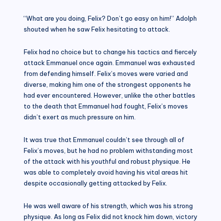
“What are you doing, Felix? Don’t go easy on him!” Adolph
shouted when he saw Felix hesitating to attack.
Felix had no choice but to change his tactics and fiercely
attack Emmanuel once again. Emmanuel was exhausted
from defending himself. Felix’s moves were varied and
diverse, making him one of the strongest opponents he
had ever encountered. However, unlike the other battles
to the death that Emmanuel had fought, Felix’s moves
didn’t exert as much pressure on him.
It was true that Emmanuel couldn’t see through all of
Felix’s moves, but he had no problem withstanding most
of the attack with his youthful and robust physique. He
was able to completely avoid having his vital areas hit
despite occasionally getting attacked by Felix.
He was well aware of his strength, which was his strong
physique. As long as Felix did not knock him down, victory