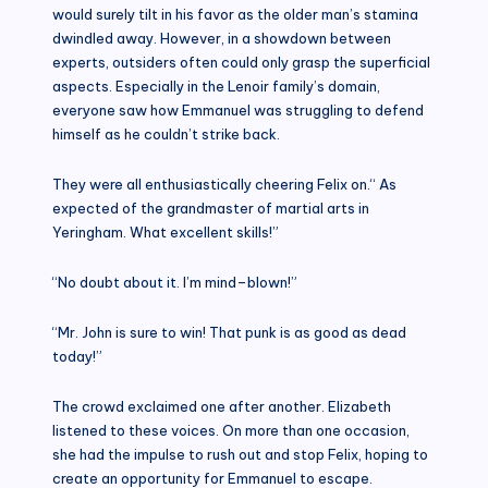
would surely tilt in his favor as the older man’s stamina
dwindled away. However, in a showdown between
experts, outsiders often could only grasp the superficial
aspects. Especially in the Lenoir family’s domain,
everyone saw how Emmanuel was struggling to defend
himself as he couldn’t strike back.
They were all enthusiastically cheering Felix on.“ As
expected of the grandmaster of martial arts in
Yeringham. What excellent skills!”
“No doubt about it. I’m mind–blown!”
“Mr. John is sure to win! That punk is as good as dead
today!”
The crowd exclaimed one after another. Elizabeth
listened to these voices. On more than one occasion,
she had the impulse to rush out and stop Felix, hoping to
create an opportunity for Emmanuel to escape.