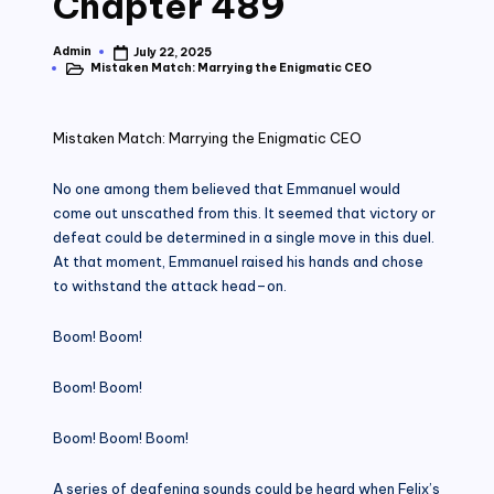
Chapter 489
Admin
July 22, 2025
Posted
Mistaken Match: Marrying the Enigmatic CEO
by
Posted
in
Mistaken Match: Marrying the Enigmatic CEO
No one among them believed that Emmanuel would
come out unscathed from this. It seemed that victory or
defeat could be determined in a single move in this duel.
At that moment, Emmanuel raised his hands and chose
to withstand the attack head–on.
Boom! Boom!
Boom! Boom!
Boom! Boom! Boom!
A series of deafening sounds could be heard when Felix’s