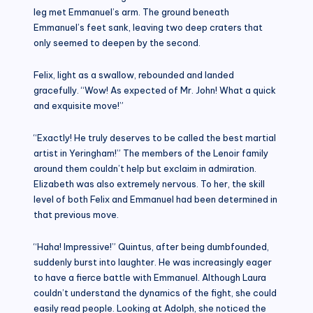
leg met Emmanuel’s arm. The ground beneath
Emmanuel’s feet sank, leaving two deep craters that
only seemed to deepen by the second.
Felix, light as a swallow, rebounded and landed
gracefully. “Wow! As expected of Mr. John! What a quick
and exquisite move!”
“Exactly! He truly deserves to be called the best martial
artist in Yeringham!” The members of the Lenoir family
around them couldn’t help but exclaim in admiration.
Elizabeth was also extremely nervous. To her, the skill
level of both Felix and Emmanuel had been determined in
that previous move.
“Haha! Impressive!” Quintus, after being dumbfounded,
suddenly burst into laughter. He was increasingly eager
to have a fierce battle with Emmanuel. Although Laura
couldn’t understand the dynamics of the fight, she could
easily read people. Looking at Adolph, she noticed the