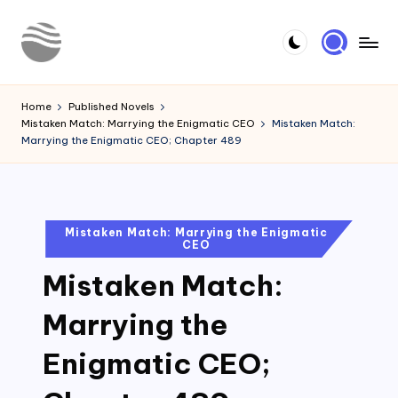
Skip
to
Y
Read
content
Latest
o
Home
Published Novels
Novels
Mistaken Match: Marrying the Enigmatic CEO
Mistaken Match:
u
Marrying the Enigmatic CEO; Chapter 489
r
N
o
Posted
Mistaken Match: Marrying the Enigmatic
CEO
in
v
Mistaken Match:
e
l
Marrying the
Enigmatic CEO;