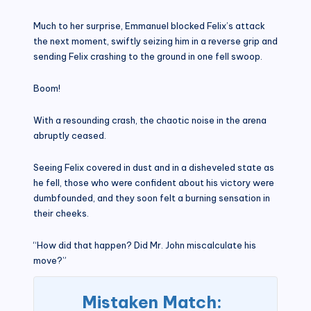
Much to her surprise, Emmanuel blocked Felix’s attack
the next moment, swiftly seizing him in a reverse grip and
sending Felix crashing to the ground in one fell swoop.
Boom!
With a resounding crash, the chaotic noise in the arena
abruptly ceased.
Seeing Felix covered in dust and in a disheveled state as
he fell, those who were confident about his victory were
dumbfounded, and they soon felt a burning sensation in
their cheeks.
“How did that happen? Did Mr. John miscalculate his
move?”
Mistaken Match: