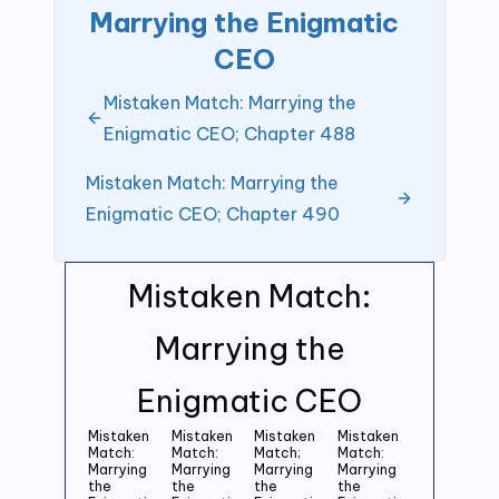
Marrying the Enigmatic
CEO
Mistaken Match: Marrying the
Enigmatic CEO; Chapter 488
Mistaken Match: Marrying the
Enigmatic CEO; Chapter 490
Mistaken Match:
Marrying the
Enigmatic CEO
Mistaken
Mistaken
Mistaken
Mistaken
Match:
Match:
Match;
Match:
Marrying
Marrying
Marrying
Marrying
the
the
the
the