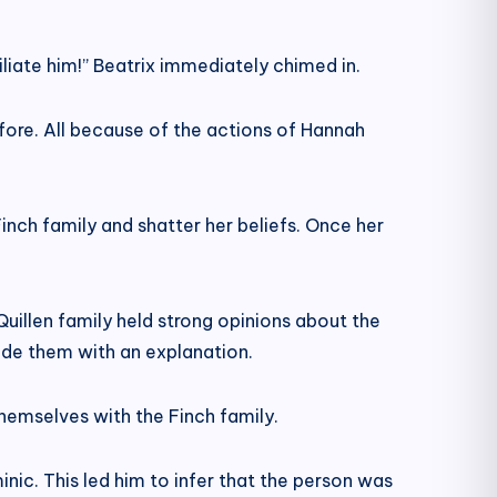
liate him!” Beatrix immediately chimed in.
ore. All because of the actions of Hannah
nch family and shatter her beliefs. Once her
illen family held strong opinions about the
vide them with an explanation.
hemselves with the Finch family.
nic. This led him to infer that the person was