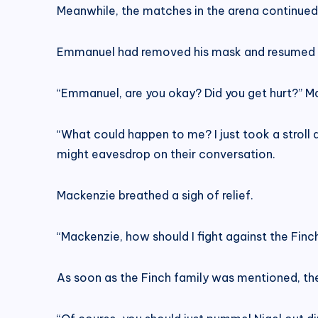
Meanwhile, the matches in the arena continued
Emmanuel had removed his mask and resumed his
“Emmanuel, are you okay? Did you get hurt?” M
“What could happen to me? I just took a stroll 
might eavesdrop on their conversation.
Mackenzie breathed a sigh of relief.
“Mackenzie, how should I fight against the Finc
As soon as the Finch family was mentioned, t