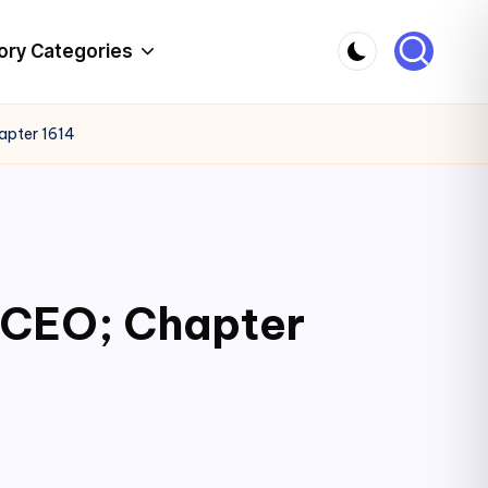
ory Categories
apter 1614
c CEO; Chapter