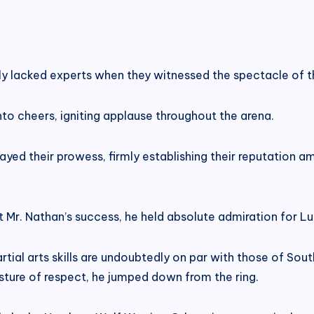
y lacked experts when they witnessed the spectacle of 
o cheers, igniting applause throughout the arena.
yed their prowess, firmly establishing their reputation a
t Mr. Nathan’s success, he held absolute admiration for L
tial arts skills are undoubtedly on par with those of Sou
sture of respect, he jumped down from the ring.