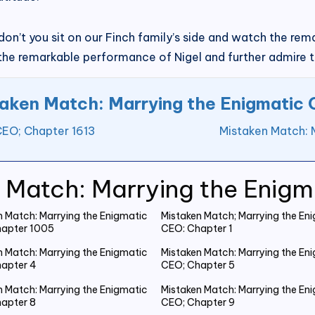
y don’t you sit on our Finch family’s side and watch the 
 the remarkable performance of Nigel and further admire t
aken Match: Marrying the Enigmatic
CEO; Chapter 1613
Mistaken Match: 
 Match: Marrying the Enig
n Match: Marrying the Enigmatic
Mistaken Match; Marrying the En
apter 1005
CEO: Chapter 1
n Match: Marrying the Enigmatic
Mistaken Match: Marrying the En
apter 4
CEO; Chapter 5
n Match: Marrying the Enigmatic
Mistaken Match: Marrying the En
apter 8
CEO; Chapter 9