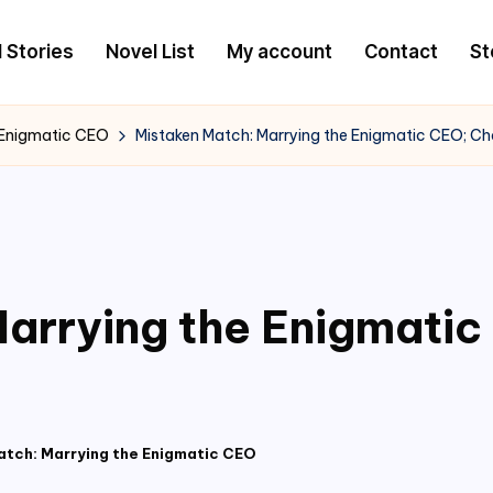
l Stories
Novel List
My account
Contact
St
 Enigmatic CEO
Mistaken Match: Marrying the Enigmatic CEO; Ch
arrying the Enigmati
atch: Marrying the Enigmatic CEO