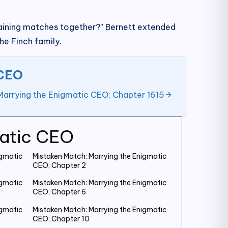
remaining matches together?” Bernett extended
he Finch family.
 CEO
Marrying the Enigmatic CEO; Chapter 1615
matic CEO
igmatic
Mistaken Match: Marrying the Enigmatic
CEO; Chapter 2
igmatic
Mistaken Match: Marrying the Enigmatic
CEO; Chapter 6
igmatic
Mistaken Match: Marrying the Enigmatic
CEO; Chapter 10