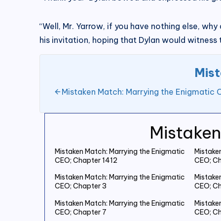
“Well, Mr. Yarrow, if you have nothing else, wh
his invitation, hoping that Dylan would witness
Mist
Mistaken Match: Marrying the Enigmatic 
Mistaken
Mistaken Match: Marrying the Enigmatic
Mistake
CEO; Chapter 1412
CEO; Ch
Mistaken Match: Marrying the Enigmatic
Mistake
CEO; Chapter 3
CEO; Ch
Mistaken Match: Marrying the Enigmatic
Mistake
CEO; Chapter 7
CEO; Ch