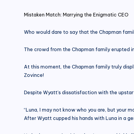
Mistaken Match: Marrying the Enigmatic CEO
Who would dare to say that the Chapman famil
The crowd from the Chapman family erupted int
At this moment, the Chapman family truly displa
Zovince!
Despite Wyatt’s dissatisfaction with the upstar
“Luna, I may not know who you are, but your mar
After Wyatt cupped his hands with Luna in a ge