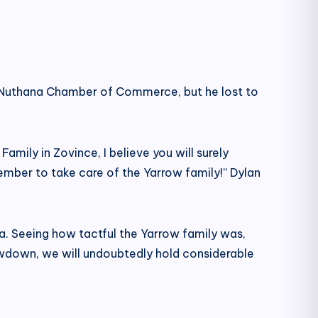
he Nuthana Chamber of Commerce, but he lost to
Family in Zovince, I believe you will surely
mber to take care of the Yarrow family!” Dylan
na. Seeing how tactful the Yarrow family was,
owdown, we will undoubtedly hold considerable