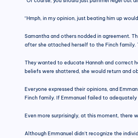
“Of course, you should just pummel Nigel out dir
“Hmph, in my opinion, just beating him up woul
Samantha and others nodded in agreement. They
after she attached herself to the Finch family. 
They wanted to educate Hannah and correct her
beliefs were shattered, she would return and o
Everyone expressed their opinions, and Emmanue
Finch family. If Emmanuel failed to adequately 
Even more surprisingly, at this moment, there 
Although Emmanuel didn’t recognize the individ