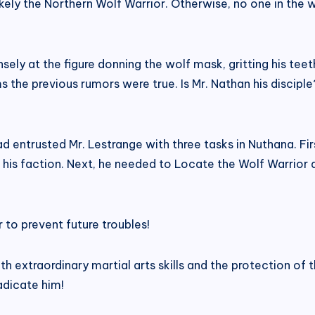
ikely the Northern Wolf Warrior. Otherwise, no one in the w
nsely at the figure donning the wolf mask, gritting his tee
the previous rumors were true. Is Mr. Nathan his disciple?
ntrusted Mr. Lestrange with three tasks in Nuthana. Firs
 his faction. Next, he needed to Locate the Wolf Warrior 
 to prevent future troubles!
th extraordinary martial arts skills and the protection o
radicate him!