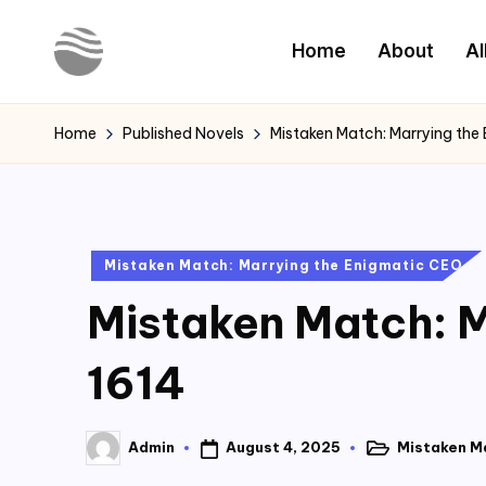
Home
About
Al
Skip
to
Y
Read
content
Latest
o
Home
Published Novels
Mistaken Match: Marrying the
Novels
u
r
Posted
Mistaken Match: Marrying the Enigmatic CEO
N
in
Mistaken Match: M
o
v
1614
e
August 4, 2025
Mistaken M
Admin
l
Posted
Posted
in
by