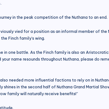
.
journey in the peak competition of the Nuthana to an end.
reviously vied for a position as an informal member of t
 the Finch family’s wing.
in one battle. As the Finch family is also an Aristocratic 
nd your name resounds throughout Nuthana, please do reme
also needed more influential factions to rely on in Nutha
y shines in the second half of Nuthana Grand Martial Sh
ow family will naturally receive benefits!”
titude.