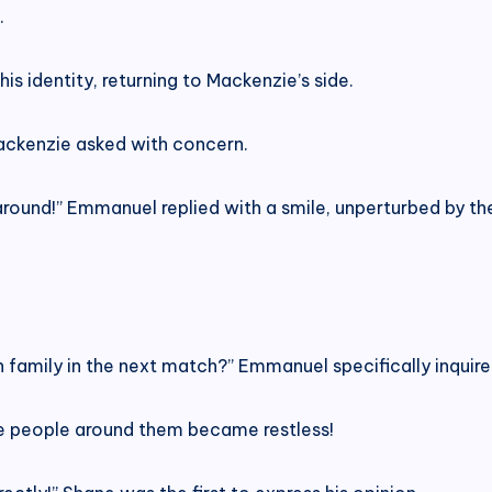
.
 identity, returning to Mackenzie’s side.
ackenzie asked with concern.
around!” Emmanuel replied with a smile, unperturbed by th
h family in the next match?” Emmanuel specifically inquire
he people around them became restless!