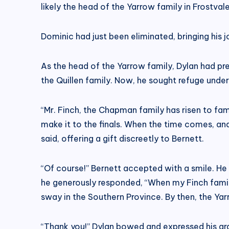
likely the head of the Yarrow family in Frostvale
Dominic had just been eliminated, bringing his 
As the head of the Yarrow family, Dylan had p
the Quillen family. Now, he sought refuge under
“Mr. Finch, the Chapman family has risen to fame 
make it to the finals. When the time comes, a
said, offering a gift discreetly to Bernett.
“Of course!” Bernett accepted with a smile. He 
he generously responded, “When my Finch famil
sway in the Southern Province. By then, the Yarr
“Thank you!” Dylan bowed and expressed his gra