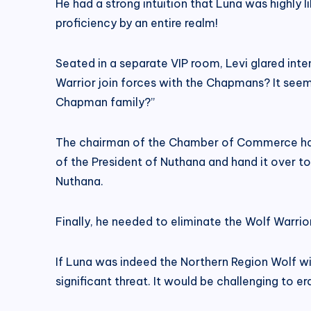
He had a strong intuition that Luna was highly l
proficiency by an entire realm!
Seated in a separate VIP room, Levi glared inte
Warrior join forces with the Chapmans? It seems 
Chapman family?”
The chairman of the Chamber of Commerce had e
of the President of Nuthana and hand it over to
Nuthana.
Finally, he needed to eliminate the Wolf Warrior
If Luna was indeed the Northern Region Wolf wi
significant threat. It would be challenging to e