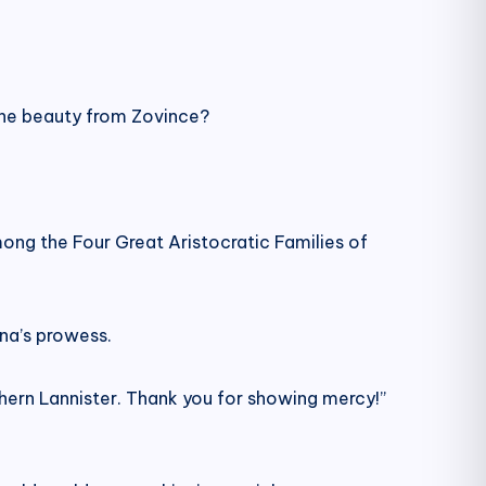
the beauty from Zovince?
mong the Four Great Aristocratic Families of
una’s prowess.
thern Lannister. Thank you for showing mercy!”