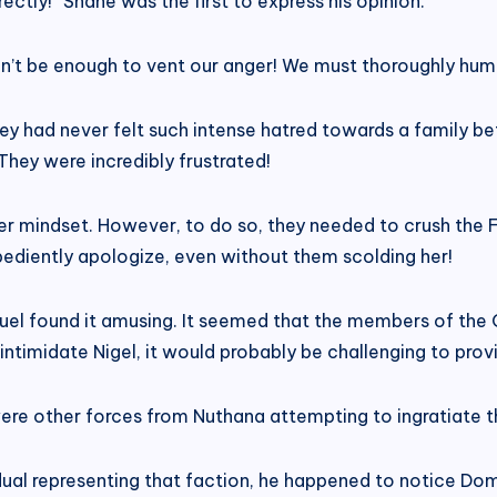
ectly!” Shane was the first to express his opinion.
dn’t be enough to vent our anger! We must thoroughly humi
 had never felt such intense hatred towards a family bef
They were incredibly frustrated!
 mindset. However, to do so, they needed to crush the Fi
bediently apologize, even without them scolding her!
l found it amusing. It seemed that the members of the Qu
intimidate Nigel, it would probably be challenging to pro
were other forces from Nuthana attempting to ingratiate t
ual representing that faction, he happened to notice Domi