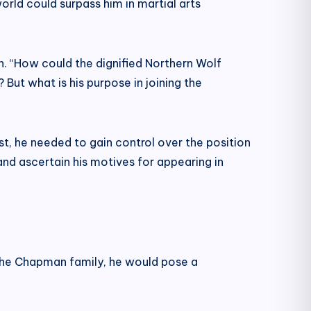
orld could surpass him in martial arts
th. “How could the dignified Northern Wolf
 But what is his purpose in joining the
t, he needed to gain control over the position
and ascertain his motives for appearing in
f the Chapman family, he would pose a