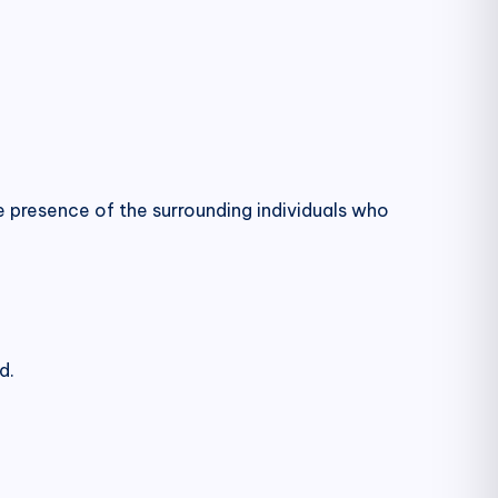
e presence of the surrounding individuals who
d.