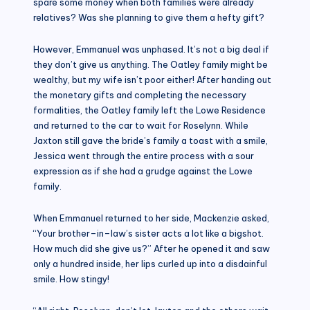
spare some money when both families were already
relatives? Was she planning to give them a hefty gift?
However, Emmanuel was unphased. It’s not a big deal if
they don’t give us anything. The Oatley family might be
wealthy, but my wife isn’t poor either! After handing out
the monetary gifts and completing the necessary
formalities, the Oatley family left the Lowe Residence
and returned to the car to wait for Roselynn. While
Jaxton still gave the bride’s family a toast with a smile,
Jessica went through the entire process with a sour
expression as if she had a grudge against the Lowe
family.
When Emmanuel returned to her side, Mackenzie asked,
“Your brother–in–law’s sister acts a lot like a bigshot.
How much did she give us?” After he opened it and saw
only a hundred inside, her lips curled up into a disdainful
smile. How stingy!