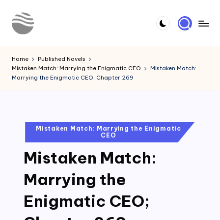
Skip
to
Y
Read
content
Latest
o
Home
Published Novels
Novels
Mistaken Match: Marrying the Enigmatic CEO
Mistaken Match:
u
Marrying the Enigmatic CEO; Chapter 269
r
N
o
Posted
Mistaken Match: Marrying the Enigmatic
CEO
in
v
Mistaken Match:
e
l
Marrying the
Enigmatic CEO;