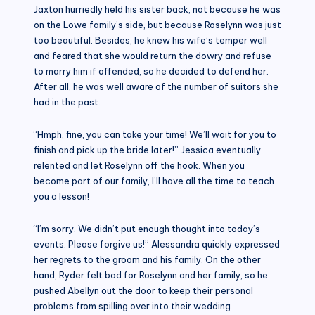
Jaxton hurriedly held his sister back, not because he was
on the Lowe family’s side, but because Roselynn was just
too beautiful. Besides, he knew his wife’s temper well
and feared that she would return the dowry and refuse
to marry him if offended, so he decided to defend her.
After all, he was well aware of the number of suitors she
had in the past.
“Hmph, fine, you can take your time! We’ll wait for you to
finish and pick up the bride later!” Jessica eventually
relented and let Roselynn off the hook. When you
become part of our family, I’ll have all the time to teach
you a lesson!
“I’m sorry. We didn’t put enough thought into today’s
events. Please forgive us!” Alessandra quickly expressed
her regrets to the groom and his family. On the other
hand, Ryder felt bad for Roselynn and her family, so he
pushed Abellyn out the door to keep their personal
problems from spilling over into their wedding