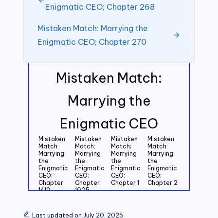
Enigmatic CEO; Chapter 268
Mistaken Match: Marrying the
Enigmatic CEO; Chapter 270
Mistaken Match:
Marrying the
Enigmatic CEO
Mistaken
Mistaken
Mistaken
Mistaken
Match:
Match:
Match;
Match:
Marrying
Marrying
Marrying
Marrying
the
the
the
the
Enigmatic
Enigmatic
Enigmatic
Enigmatic
CEO;
CEO;
CEO:
CEO;
Chapter
Chapter
Chapter 1
Chapter 2
1412
1005
Mistaken
Mistaken
Mistaken
Mistaken
Match:
Match:
Match:
Match:
Last updated on July 20, 2025