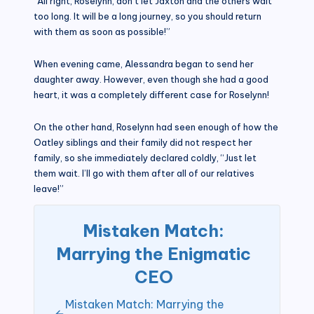
“All right, Roselynn, don’t let Jaxton and the others wait
too long. It will be a long journey, so you should return
with them as soon as possible!”
When evening came, Alessandra began to send her
daughter away. However, even though she had a good
heart, it was a completely different case for Roselynn!
On the other hand, Roselynn had seen enough of how the
Oatley siblings and their family did not respect her
family, so she immediately declared coldly, “Just let
them wait. I’ll go with them after all of our relatives
leave!”
Mistaken Match:
Marrying the Enigmatic
CEO
Mistaken Match: Marrying the