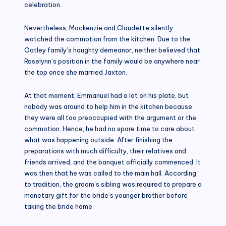
celebration.
Nevertheless, Mackenzie and Claudette silently
watched the commotion from the kitchen. Due to the
Oatley family’s haughty demeanor, neither believed that
Roselynn’s position in the family would be anywhere near
the top once she married Jaxton.
At that moment, Emmanuel had a lot on his plate, but
nobody was around to help him in the kitchen because
they were all too preoccupied with the argument or the
commotion. Hence, he had no spare time to care about
what was happening outside. After finishing the
preparations with much difficulty, their relatives and
friends arrived, and the banquet officially commenced. It
was then that he was called to the main hall. According
to tradition, the groom’s sibling was required to prepare a
monetary gift for the bride’s younger brother before
taking the bride home.