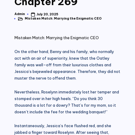
Chapter 269
Admin
July 20, 2025
Posted
Mistaken Match: Marrying the Enigmatic CEO
by
Posted
in
Mistaken Match: Marrying the Enigmatic CEO
On the other hand, Benny and his family, who normally
act with an air of superiority, knew that the Oatley
family was well–off from their luxurious clothes and
Jessica’s bejeweled appearance. Therefore, they did not
muster the nerve to offend them.
Nevertheless, Roselynn immediately lost her temper and
stomped over in her high heels. “Do you think 30
thousand is a lot for a dowry? That’s for my mom, so it
doesn’t include the fee for the wedding banquet!”
Instantaneously, Jessica’s face flushed red, and she
jabbed a finger toward Roselynn. After seeing that,