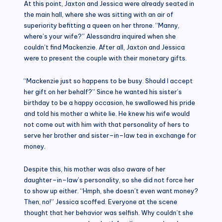
At this point, Jaxton and Jessica were already seated in
the main hall, where she was sitting with an air of
superiority befitting a queen on her throne. “Manny,
where’s your wife?” Alessandra inquired when she
couldn’t find Mackenzie. After all, Jaxton and Jessica
were to present the couple with their monetary gifts.
“Mackenzie just so happens to be busy. Should I accept
her gift on her behalf?” Since he wanted his sister’s
birthday to be a happy occasion, he swallowed his pride
and told his mother a white lie. He knew his wife would
not come out with him with that personality of hers to
serve her brother and sister–in–law tea in exchange for
money.
Despite this, his mother was also aware of her
daughter–in–law’s personality, so she did not force her
to show up either. “Hmph, she doesn’t even want money?
Then, no!” Jessica scoffed. Everyone at the scene
thought that her behavior was selfish. Why couldn’t she