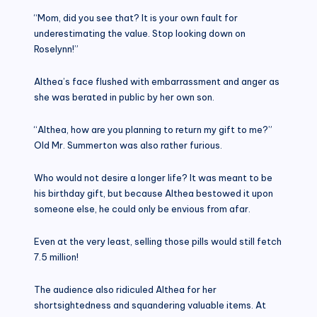
“Mom, did you see that? It is your own fault for
underestimating the value. Stop looking down on
Roselynn!”
Althea’s face flushed with embarrassment and anger as
she was berated in public by her own son.
“Althea, how are you planning to return my gift to me?”
Old Mr. Summerton was also rather furious.
Who would not desire a longer life? It was meant to be
his birthday gift, but because Althea bestowed it upon
someone else, he could only be envious from afar.
Even at the very least, selling those pills would still fetch
7.5 million!
The audience also ridiculed Althea for her
shortsightedness and squandering valuable items. At