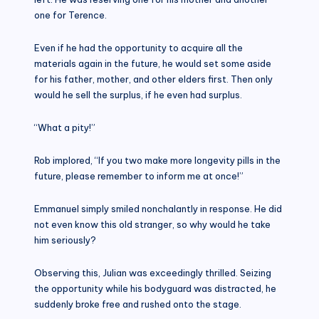
one for Terence.
Even if he had the opportunity to acquire all the
materials again in the future, he would set some aside
for his father, mother, and other elders first. Then only
would he sell the surplus, if he even had surplus.
“What a pity!”
Rob implored, “If you two make more longevity pills in the
future, please remember to inform me at once!”
Emmanuel simply smiled nonchalantly in response. He did
not even know this old stranger, so why would he take
him seriously?
Observing this, Julian was exceedingly thrilled. Seizing
the opportunity while his bodyguard was distracted, he
suddenly broke free and rushed onto the stage.