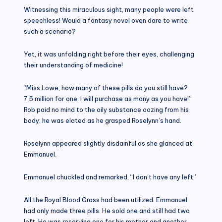
Witnessing this miraculous sight, many people were left
speechless! Would a fantasy novel oven dare to write
such a scenario?
Yet, it was unfolding right before their eyes, challenging
their understanding of medicine!
“Miss Lowe, how many of these pills do you still have?
7.5 million for one. I will purchase as many as you have!”
Rob paid no mind to the oily substance oozing from his
body; he was elated as he grasped Roselynn’s hand.
Roselynn appeared slightly disdainful as she glanced at
Emmanuel.
Emmanuel chuckled and remarked, “I don’t have any left”
All the Royal Blood Grass had been utilized. Emmanuel
had only made three pills. He sold one and still had two
left. He was reserving one for his mother and another