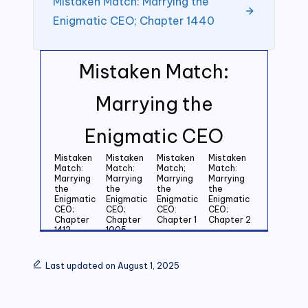
Mistaken Match: Marrying the
Enigmatic CEO; Chapter 1440
Mistaken Match:
Marrying the
Enigmatic CEO
Mistaken
Mistaken
Mistaken
Mistaken
Match:
Match:
Match;
Match:
Marrying
Marrying
Marrying
Marrying
the
the
the
the
Enigmatic
Enigmatic
Enigmatic
Enigmatic
CEO;
CEO;
CEO:
CEO;
Chapter
Chapter
Chapter 1
Chapter 2
1412
1005
Mistaken
Mistaken
Mistaken
Mistaken
Match:
Match:
Match:
Match:
Last updated on August 1, 2025
Marrying
Marrying
Marrying
Marrying
the
the
the
the
Enigmatic
Enigmatic
Enigmatic
Enigmatic
CEO;
CEO;
CEO;
CEO;