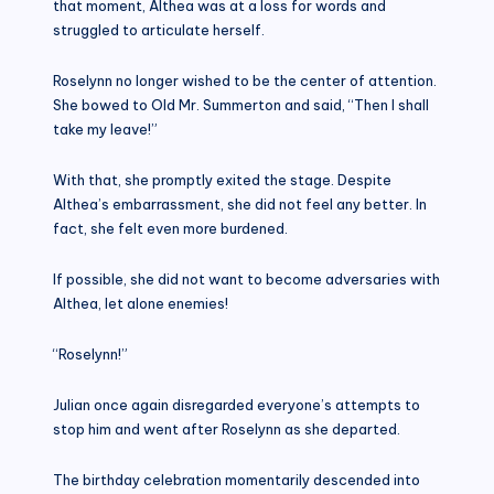
that moment, Althea was at a loss for words and
struggled to articulate herself.
Roselynn no longer wished to be the center of attention.
She bowed to Old Mr. Summerton and said, “Then I shall
take my leave!”
With that, she promptly exited the stage. Despite
Althea’s embarrassment, she did not feel any better. In
fact, she felt even more burdened.
If possible, she did not want to become adversaries with
Althea, let alone enemies!
“Roselynn!”
Julian once again disregarded everyone’s attempts to
stop him and went after Roselynn as she departed.
The birthday celebration momentarily descended into