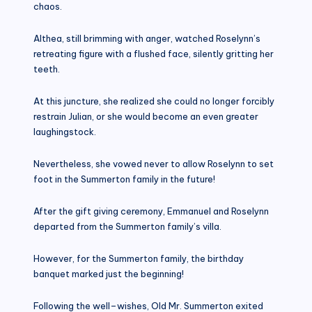
chaos.
Althea, still brimming with anger, watched Roselynn’s
retreating figure with a flushed face, silently gritting her
teeth.
At this juncture, she realized she could no longer forcibly
restrain Julian, or she would become an even greater
laughingstock.
Nevertheless, she vowed never to allow Roselynn to set
foot in the Summerton family in the future!
After the gift giving ceremony, Emmanuel and Roselynn
departed from the Summerton family’s villa.
However, for the Summerton family, the birthday
banquet marked just the beginning!
Following the well–wishes, Old Mr. Summerton exited