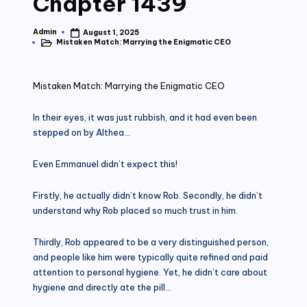
Chapter 1439
Admin
August 1, 2025
Posted
Mistaken Match: Marrying the Enigmatic CEO
by
Posted
in
Mistaken Match: Marrying the Enigmatic CEO
In their eyes, it was just rubbish, and it had even been
stepped on by Althea…
Even Emmanuel didn’t expect this!
Firstly, he actually didn’t know Rob. Secondly, he didn’t
understand why Rob placed so much trust in him.
Thirdly, Rob appeared to be a very distinguished person,
and people like him were typically quite refined and paid
attention to personal hygiene. Yet, he didn’t care about
hygiene and directly ate the pill…