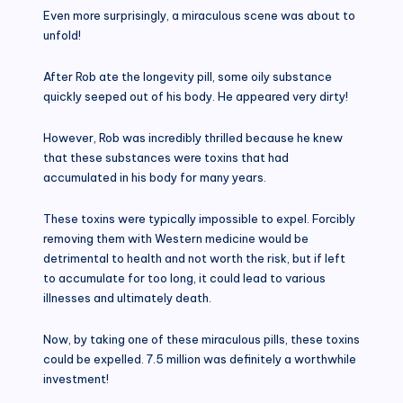
Even more surprisingly, a miraculous scene was about to
unfold!
After Rob ate the longevity pill, some oily substance
quickly seeped out of his body. He appeared very dirty!
However, Rob was incredibly thrilled because he knew
that these substances were toxins that had
accumulated in his body for many years.
These toxins were typically impossible to expel. Forcibly
removing them with Western medicine would be
detrimental to health and not worth the risk, but if left
to accumulate for too long, it could lead to various
illnesses and ultimately death.
Now, by taking one of these miraculous pills, these toxins
could be expelled. 7.5 million was definitely a worthwhile
investment!