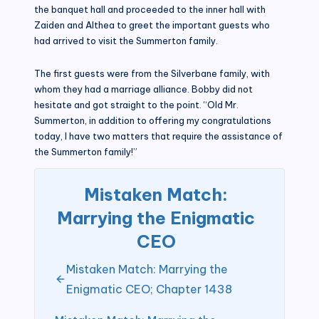
the banquet hall and proceeded to the inner hall with
Zaiden and Althea to greet the important guests who
had arrived to visit the Summerton family.
The first guests were from the Silverbane family, with
whom they had a marriage alliance. Bobby did not
hesitate and got straight to the point. “Old Mr.
Summerton, in addition to offering my congratulations
today, I have two matters that require the assistance of
the Summerton family!”
Mistaken Match:
Marrying the Enigmatic
CEO
Mistaken Match: Marrying the
Enigmatic CEO; Chapter 1438