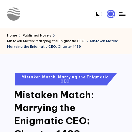
Skip
to
Y
Read
content
Latest
o
Home
Published Novels
Novels
Mistaken Match: Marrying the Enigmatic CEO
Mistaken Match:
u
Marrying the Enigmatic CEO; Chapter 1439
r
N
o
Posted
Mistaken Match: Marrying the Enigmatic
CEO
in
v
Mistaken Match:
e
l
Marrying the
Enigmatic CEO;