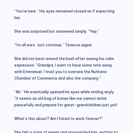
“You’re here.” His eyes remained closed as if expecting
her.
She was surprised but answered simply, “Yep.”
“I’m all ears. Just continue,” Terence urged.
She did not beat around the bush after seeing his calm
expression. “Grandpa, I want to have some time away
with Emmanuel. I trust you to oversee the Nuthana
Chamber of Commerce and also the company.”
“Ah.” He eventually opened his eyes while smiling wryly.
“It seems an old bag of bones like me cannot retire
peacefully and prepare for great-grandchildren just yet!
What’s this about? Am I fated to work forever?”
She felt a sting of regret and approached him, getting to