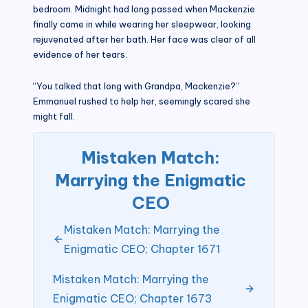
bedroom. Midnight had long passed when Mackenzie
finally came in while wearing her sleepwear, looking
rejuvenated after her bath. Her face was clear of all
evidence of her tears.
“You talked that long with Grandpa, Mackenzie?”
Emmanuel rushed to help her, seemingly scared she
might fall.
Mistaken Match:
Marrying the Enigmatic
CEO
Mistaken Match: Marrying the
Enigmatic CEO; Chapter 1671
Mistaken Match: Marrying the
Enigmatic CEO; Chapter 1673