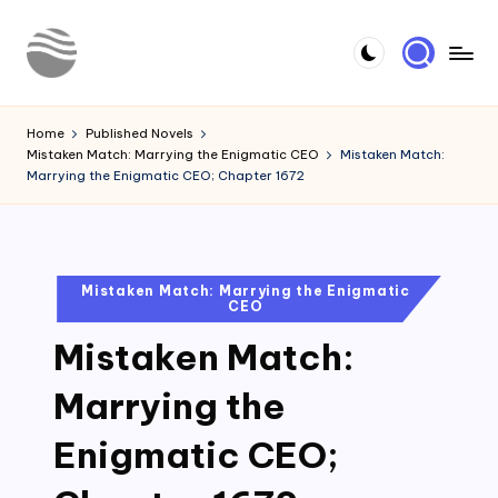
Skip
to
Y
Read
content
Latest
o
Home
Published Novels
Novels
Mistaken Match: Marrying the Enigmatic CEO
Mistaken Match:
u
Marrying the Enigmatic CEO; Chapter 1672
r
N
o
Posted
Mistaken Match: Marrying the Enigmatic
CEO
in
v
Mistaken Match:
e
l
Marrying the
Enigmatic CEO;