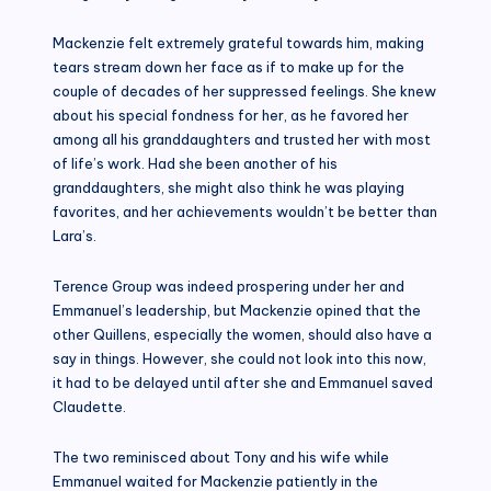
Mackenzie felt extremely grateful towards him, making
tears stream down her face as if to make up for the
couple of decades of her suppressed feelings. She knew
about his special fondness for her, as he favored her
among all his granddaughters and trusted her with most
of life’s work. Had she been another of his
granddaughters, she might also think he was playing
favorites, and her achievements wouldn’t be better than
Lara’s.
Terence Group was indeed prospering under her and
Emmanuel’s leadership, but Mackenzie opined that the
other Quillens, especially the women, should also have a
say in things. However, she could not look into this now,
it had to be delayed until after she and Emmanuel saved
Claudette.
The two reminisced about Tony and his wife while
Emmanuel waited for Mackenzie patiently in the