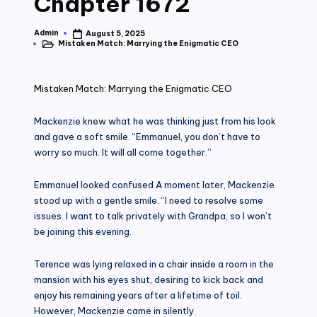
Chapter 1672
Admin
August 5, 2025
Posted
Mistaken Match: Marrying the Enigmatic CEO
by
Posted
in
Mistaken Match: Marrying the Enigmatic CEO
Mackenzie knew what he was thinking just from his look
and gave a soft smile. “Emmanuel, you don’t have to
worry so much. It will all come together.”
Emmanuel looked confused A moment later, Mackenzie
stood up with a gentle smile. “I need to resolve some
issues. I want to talk privately with Grandpa, so I won’t
be joining this evening.
Terence was lying relaxed in a chair inside a room in the
mansion with his eyes shut, desiring to kick back and
enjoy his remaining years after a lifetime of toil.
However, Mackenzie came in silently.