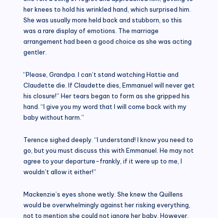
her knees to hold his wrinkled hand, which surprised him.
She was usually more held back and stubborn, so this
was a rare display of emotions. The marriage
arrangement had been a good choice as she was acting
gentler.
“Please, Grandpa. I can’t stand watching Hattie and
Claudette die. If Claudette dies, Emmanuel will never get
his closure!” Her tears began to form as she gripped his
hand. “I give you my word that I will come back with my
baby without harm.”
Terence sighed deeply. “I understand! I know you need to
go, but you must discuss this with Emmanuel. He may not
agree to your departure-frankly, if it were up to me, I
wouldn’t allow it either!”
Mackenzie’s eyes shone wetly. She knew the Quillens
would be overwhelmingly against her risking everything,
not to mention she could not ignore her baby. However,