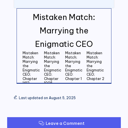
Mistaken Match:
Marrying the
Enigmatic CEO
Mistaken
Mistaken
Mistaken
Mistaken
Match:
Match:
Match;
Match:
Marrying
Marrying
Marrying
Marrying
the
the
the
the
Enigmatic
Enigmatic
Enigmatic
Enigmatic
CEO;
CEO;
CEO:
CEO;
Chapter
Chapter
Chapter 1
Chapter 2
1412
1005
Mistaken
Mistaken
Mistaken
Mistaken
Match:
Match:
Match:
Match:
Last updated on August 5, 2025
Marrying
Marrying
Marrying
Marrying
the
the
the
the
Enigmatic
Enigmatic
Enigmatic
Enigmatic
CEO;
CEO;
CEO;
CEO;
Chapter 3
Chapter 4
Chapter 5
Chapter 6
Leave a Comment
Mistaken
Mistaken
Mistaken
Mistaken