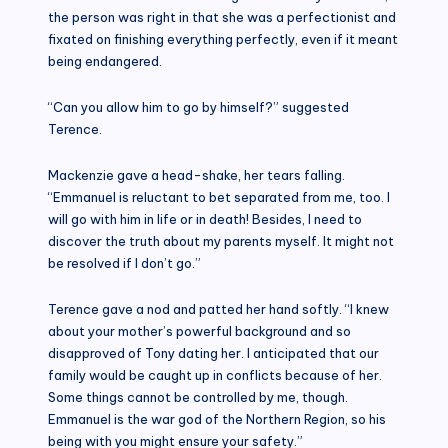
the person was right in that she was a perfectionist and
fixated on finishing everything perfectly, even if it meant
being endangered.
“Can you allow him to go by himself?” suggested
Terence.
Mackenzie gave a head-shake, her tears falling.
“Emmanuel is reluctant to bet separated from me, too. I
will go with him in life or in death! Besides, I need to
discover the truth about my parents myself. It might not
be resolved if I don’t go.”
Terence gave a nod and patted her hand softly. “I knew
about your mother’s powerful background and so
disapproved of Tony dating her. I anticipated that our
family would be caught up in conflicts because of her.
Some things cannot be controlled by me, though.
Emmanuel is the war god of the Northern Region, so his
being with you might ensure your safety.”