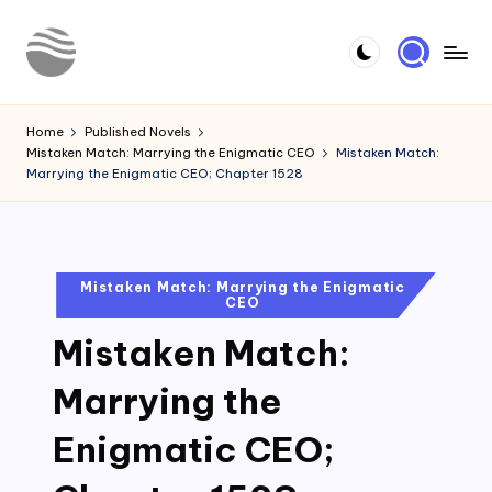
Skip
to
Y
Read
content
Latest
o
Home
Published Novels
Novels
Mistaken Match: Marrying the Enigmatic CEO
Mistaken Match:
u
Marrying the Enigmatic CEO; Chapter 1528
r
N
o
Posted
Mistaken Match: Marrying the Enigmatic
CEO
in
v
Mistaken Match:
e
l
Marrying the
Enigmatic CEO;