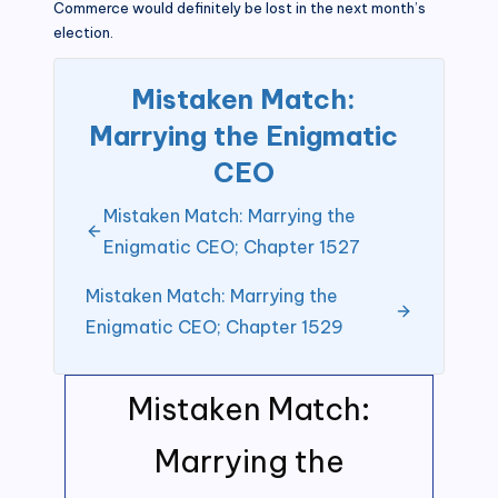
Commerce would definitely be lost in the next month’s
election.
Mistaken Match:
Marrying the Enigmatic
CEO
Mistaken Match: Marrying the
Enigmatic CEO; Chapter 1527
Mistaken Match: Marrying the
Enigmatic CEO; Chapter 1529
Mistaken Match:
Marrying the