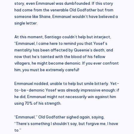
story, even Emmanuel was dumbfounded. If this story
had come from the venerable Old Godfather but from
someone like Shane, Emmanuel wouldn’t have believed a
single letter.
At this moment, Santiago couldn’t help but interject,
“Emmanuel, I came here to remind you that Yosef’s
mentality has been affected by Queenie’s death, and
now that he’s tainted with the blood of his fellow
villagers, he might become demonic. If you ever confront
him, you must be extremely careful!
Emmanuel nodded, unable to help but smile bitterly. Yet-
to-be-demonic Yosef was already impressive enough; if
he did, Emmanuel might not necessarily win against him
using 70% of his strength.
“Emmanuel,” Old Godfather sighed again, saying,
“There’s something I shouldn’t say, but forgive me, I have
to.”