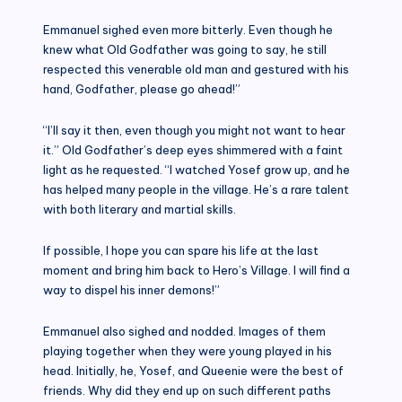
Emmanuel sighed even more bitterly. Even though he
knew what Old Godfather was going to say, he still
respected this venerable old man and gestured with his
hand, Godfather, please go ahead!”
“I’ll say it then, even though you might not want to hear
it.” Old Godfather’s deep eyes shimmered with a faint
light as he requested. “I watched Yosef grow up, and he
has helped many people in the village. He’s a rare talent
with both literary and martial skills.
If possible, I hope you can spare his life at the last
moment and bring him back to Hero’s Village. I will find a
way to dispel his inner demons!”
Emmanuel also sighed and nodded. Images of them
playing together when they were young played in his
head. Initially, he, Yosef, and Queenie were the best of
friends. Why did they end up on such different paths