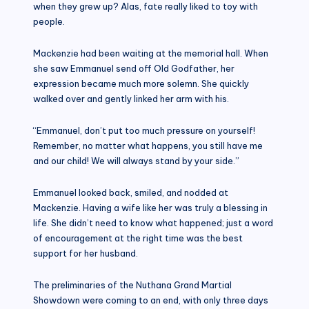
when they grew up? Alas, fate really liked to toy with
people.
Mackenzie had been waiting at the memorial hall. When
she saw Emmanuel send off Old Godfather, her
expression became much more solemn. She quickly
walked over and gently linked her arm with his.
“Emmanuel, don’t put too much pressure on yourself!
Remember, no matter what happens, you still have me
and our child! We will always stand by your side.”
Emmanuel looked back, smiled, and nodded at
Mackenzie. Having a wife like her was truly a blessing in
life. She didn’t need to know what happened; just a word
of encouragement at the right time was the best
support for her husband.
The preliminaries of the Nuthana Grand Martial
Showdown were coming to an end, with only three days