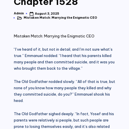
Chapter 1528
Admin
August 3, 2025
Posted
Mistaken Match: Marrying the Enigmatic CEO
by
Posted
in
Mistaken Match: Marrying the Enigmatic CEO
“I’ve heard of it, but not in detail, and I’m not sure what’s
true.” Emmanuel nodded. “I heard that his parents killed
many people and then committed suicide, and it was you
who brought them back to the village.”
The Old Godfather nodded slowly. “All of that is true, but
none of you know how many people they killed and why
they committed suicide, do you?” Emmanuel shook his
head.
The Old Godfather sighed deeply. “In fact, Yosef and his
parents were relatively si people, but such people are
prone to losing themselves easily, and it’s also related