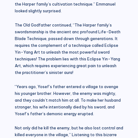
the Harper family’s cultivation technique.” Emmanuel
looked slightly surprised.
The Old Godfather continued, “The Harper family’s
swordsmanship is the ancient anc profound Life-Death
Blade Technique, passed down through generations. It
requires the complement of a technique called Eclipse
Yin-Yang Art to unleash the most powerful sword
techniques! The problem lies with this Eclipse Yin-Yang
Art, which requires experiencing great pain to unleash
the practitioner’s sinister aura!
“Years ago, Yosef’s father entered a village to avenge
his younger brother. However, the enemy was mighty,
and they couldn’t match him at all. To make her husband
stronger, his wife intentionally died by his sword, and
Yosef’s father’s demonic energy erupted.
Not only did he kill the enemy, but he also lost control and
killed everyone in the village,” Listening to this bizarre