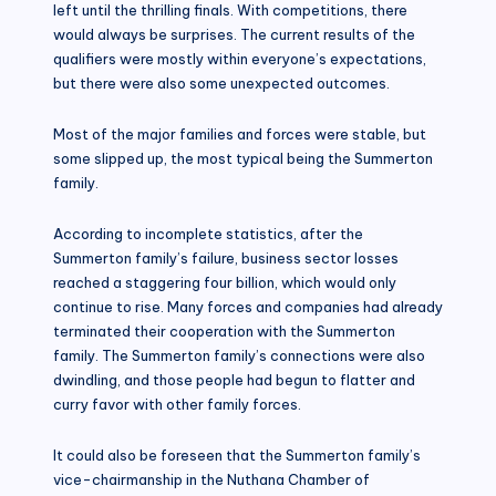
left until the thrilling finals. With competitions, there
would always be surprises. The current results of the
qualifiers were mostly within everyone’s expectations,
but there were also some unexpected outcomes.
Most of the major families and forces were stable, but
some slipped up, the most typical being the Summerton
family.
According to incomplete statistics, after the
Summerton family’s failure, business sector losses
reached a staggering four billion, which would only
continue to rise. Many forces and companies had already
terminated their cooperation with the Summerton
family. The Summerton family’s connections were also
dwindling, and those people had begun to flatter and
curry favor with other family forces.
It could also be foreseen that the Summerton family’s
vice-chairmanship in the Nuthana Chamber of