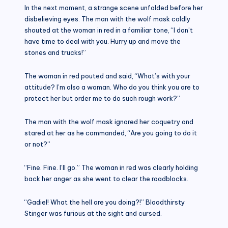
In the next moment, a strange scene unfolded before her
disbelieving eyes. The man with the wolf mask coldly
shouted at the woman in red in a familiar tone, “I don’t
have time to deal with you. Hurry up and move the
stones and trucks!”
The woman in red pouted and said, “What’s with your
attitude? I’m also a woman. Who do you think you are to
protect her but order me to do such rough work?”
The man with the wolf mask ignored her coquetry and
stared at her as he commanded, “Are you going to do it
or not?”
“Fine. Fine. I’ll go.” The woman in red was clearly holding
back her anger as she went to clear the roadblocks.
“Gadiel! What the hell are you doing?!” Bloodthirsty
Stinger was furious at the sight and cursed.