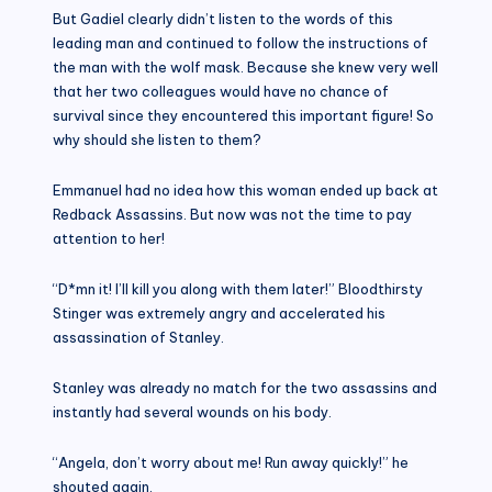
But Gadiel clearly didn’t listen to the words of this
leading man and continued to follow the instructions of
the man with the wolf mask. Because she knew very well
that her two colleagues would have no chance of
survival since they encountered this important figure! So
why should she listen to them?
Emmanuel had no idea how this woman ended up back at
Redback Assassins. But now was not the time to pay
attention to her!
“D*mn it! I’ll kill you along with them later!” Bloodthirsty
Stinger was extremely angry and accelerated his
assassination of Stanley.
Stanley was already no match for the two assassins and
instantly had several wounds on his body.
“Angela, don’t worry about me! Run away quickly!” he
shouted again.