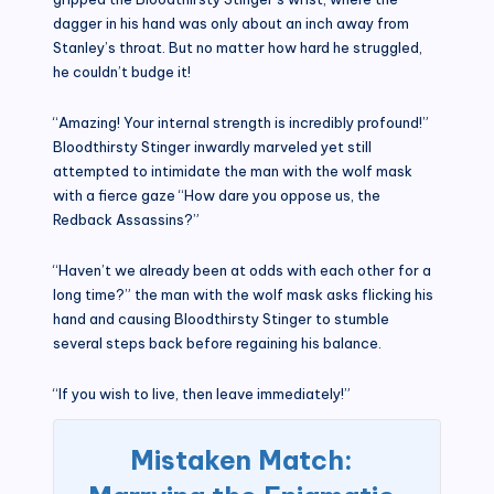
dagger in his hand was only about an inch away from
Stanley’s throat. But no matter how hard he struggled,
he couldn’t budge it!
“Amazing! Your internal strength is incredibly profound!”
Bloodthirsty Stinger inwardly marveled yet still
attempted to intimidate the man with the wolf mask
with a fierce gaze “How dare you oppose us, the
Redback Assassins?”
“Haven’t we already been at odds with each other for a
long time?” the man with the wolf mask asks flicking his
hand and causing Bloodthirsty Stinger to stumble
several steps back before regaining his balance.
“If you wish to live, then leave immediately!”
Mistaken Match: