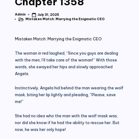
Chapter 1358
Admin
July 31, 2025
Posted
Mistaken Match: Marrying the Enigmatic CEO
by
Posted
in
Mistaken Match: Marrying the Enigmatic CEO
The woman in red laughed, “Since you guys are dealing
with the men, I’ll take care of the woman!” With those
words, she swayed her hips and slowly approached
Angela.
Instinctively, Angela hid behind the man wearing the wolf
mask, biting her lip lightly and pleading, “Please, save
me!”
She had no idea who the man with the wolf mask was,
nor did she know if he had the ability to rescue her. But
now, he was her only hope!