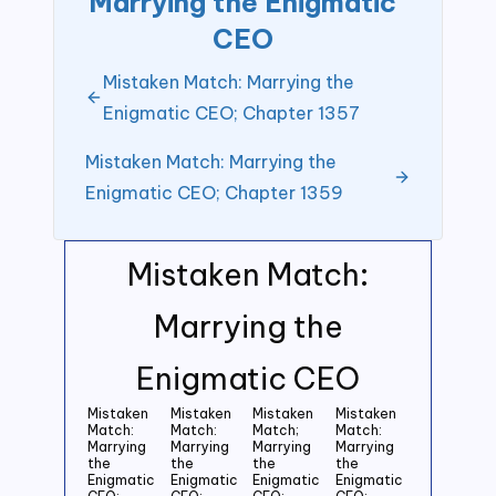
Marrying the Enigmatic
CEO
Mistaken Match: Marrying the
Enigmatic CEO; Chapter 1357
Mistaken Match: Marrying the
Enigmatic CEO; Chapter 1359
Mistaken Match:
Marrying the
Enigmatic CEO
Mistaken
Mistaken
Mistaken
Mistaken
Match:
Match:
Match;
Match:
Marrying
Marrying
Marrying
Marrying
the
the
the
the
Enigmatic
Enigmatic
Enigmatic
Enigmatic