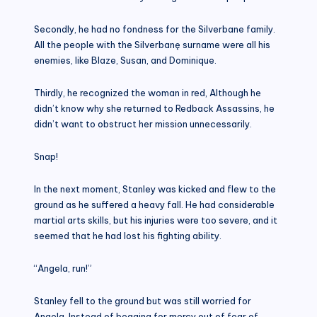
Secondly, he had no fondness for the Silverbane family.
All the people with the Silverbanę surname were all his
enemies, like Blaze, Susan, and Dominique.
Thirdly, he recognized the woman in red, Although he
didn’t know why she returned to Redback Assassins, he
didn’t want to obstruct her mission unnecessarily.
Snap!
In the next moment, Stanley was kicked and flew to the
ground as he suffered a heavy fall. He had considerable
martial arts skills, but his injuries were too severe, and it
seemed that he had lost his fighting ability.
“Angela, run!”
Stanley fell to the ground but was still worried for
Angela. Instead of begging for mercy out of fear of