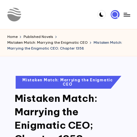
Skip
to
Y
Read
content
Latest
o
Home
Published Novels
Novels
Mistaken Match: Marrying the Enigmatic CEO
Mistaken Match:
u
Marrying the Enigmatic CEO; Chapter 1358
r
N
o
Posted
Mistaken Match: Marrying the Enigmatic
CEO
in
v
Mistaken Match:
e
l
Marrying the
Enigmatic CEO;