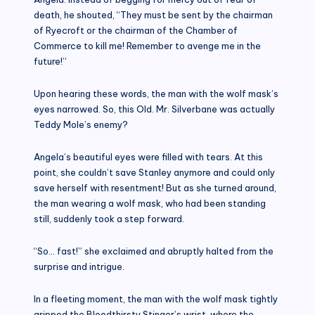
death, he shouted, “They must be sent by the chairman
of Ryecroft or the chairman of the Chamber of
Commerce to kill me! Remember to avenge me in the
future!”
Upon hearing these words, the man with the wolf mask’s
eyes narrowed. So, this Old. Mr. Silverbane was actually
Teddy Mole’s enemy?
Angela’s beautiful eyes were filled with tears. At this
point, she couldn’t save Stanley anymore and could only
save herself with resentment! But as she turned around,
the man wearing a wolf mask, who had been standing
still, suddenly took a step forward.
“So… fast!” she exclaimed and abruptly halted from the
surprise and intrigue.
In a fleeting moment, the man with the wolf mask tightly
gripped the Bloodthirsty Stinger’s wrist, where the