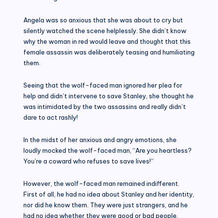
Angela was so anxious that she was about to cry but
silently watched the scene helplessly. She didn’t know
why the woman in red would leave and thought that this
female assassin was deliberately teasing and humiliating
them.
Seeing that the wolf-faced man ignored her plea for
help and didn’t intervene to save Stanley, she thought he
was intimidated by the two assassins and really didn’t
dare to act rashly!
In the midst of her anxious and angry emotions, she
loudly mocked the wolf-faced man, “Are you heartless?
You’re a coward who refuses to save lives!”
However, the wolf-faced man remained indifferent.
First of all, he had no idea about Stanley and her identity,
nor did he know them. They were just strangers, and he
had no idea whether they were good or bad people.