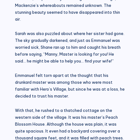
Mackenzie’s whereabouts remained unknown. The
stunning beauty seemed to have disappeared into thin
air.
Sarah was also puzzled about where her sister had gone.
The sky gradually darkened, and just as Emmanuel was
worried sick, Shane ran up to him and caught his breath
before saying, “Manny, Master is looking for you! He
said… he might be able to help you… find your wife!”
Emmanuel felt torn apart at the thought that his
drunkard master was among those who were most
familiar with Hero’s Village, but since he was at a loss, he
decided to trust his master.
With that, he rushed to a thatched cottage on the
western side of the village. It was his master’s Peach
Blossom House. Although the house was plain, it was
quite spacious. It even had a backyard covering over a
thousand square feet, and it was filled with peach trees.