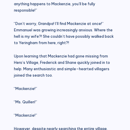
anything happens to Mackenzie, you’ll be fully
responsible!”
“Don’t worry, Grandpa! I’ll find Mackenzie at once!”
Emmanuel was growing increasingly anxious. Where the
hell is my wife?! She couldn’t have possibly walked back
to Yeringham from here, right?!
Upon learning that Mackenzie had gone missing from
Hero’s Village, Frederick and Shane quickly joined in to
help. Many enthusiastic and simple–hearted villagers
joined the search too.
“Mackenzie!”
“Ms. Quillen!”
“Mackenzie!”
However, despite nearly searching the entire village,