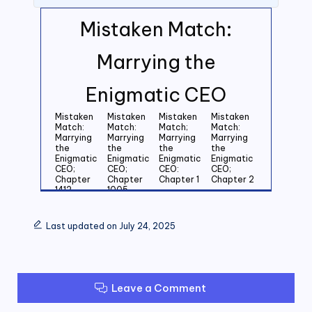
Mistaken Match:
Marrying the
Enigmatic CEO
Mistaken
Mistaken
Mistaken
Mistaken
Match:
Match:
Match;
Match:
Marrying
Marrying
Marrying
Marrying
the
the
the
the
Enigmatic
Enigmatic
Enigmatic
Enigmatic
CEO;
CEO;
CEO:
CEO;
Chapter
Chapter
Chapter 1
Chapter 2
1412
1005
Mistaken
Mistaken
Mistaken
Mistaken
Match:
Match:
Match:
Match:
Last updated on July 24, 2025
Marrying
Marrying
Marrying
Marrying
the
the
the
the
Enigmatic
Enigmatic
Enigmatic
Enigmatic
CEO;
CEO;
CEO;
CEO;
Chapter 3
Chapter 4
Chapter 5
Chapter 6
Leave a Comment
Mistaken
Mistaken
Mistaken
Mistaken
Match:
Match:
Match:
Match: