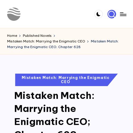
Skip
to
Y
Read
content
Latest
o
Home
Published Novels
Novels
Mistaken Match: Marrying the Enigmatic CEO
Mistaken Match:
u
Marrying the Enigmatic CEO; Chapter 628
r
N
o
Posted
Mistaken Match: Marrying the Enigmatic
CEO
in
v
Mistaken Match:
e
l
Marrying the
Enigmatic CEO;