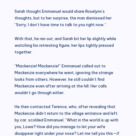
Sarah thought Emmanuel would share Roselynn’s
thoughts, but to her surprise, the man dismissed her.
“Sorry, I don’t have time to talk to you right now.”
With that, he ran out, and Sarah bit her lip slightly while
watching his retreating figure, her lips tightly pressed
together.
“Mackenzie! Mackenzie!” Emmanuel called out to
Mackenzie everywhere he went, ignoring the strange
looks from others. However, he still couldn’t find
Mackenzie even after arriving at the hill. Her calls
wouldn’t go through either.
He then contacted Terence, who, after revealing that
Mackenzie didn’t return to the village entrance and left
by car, scolded Emmanuel. “What in the world is up with
you, Lowe? How did you manage to let your wife
disappear right under your nose? Let me tell you this—if