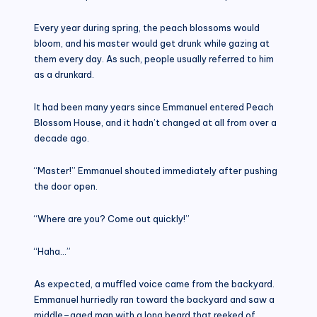
Every year during spring, the peach blossoms would
bloom, and his master would get drunk while gazing at
them every day. As such, people usually referred to him
as a drunkard.
It had been many years since Emmanuel entered Peach
Blossom House, and it hadn’t changed at all from over a
decade ago.
“Master!” Emmanuel shouted immediately after pushing
the door open.
“Where are you? Come out quickly!”
“Haha…”
As expected, a muffled voice came from the backyard.
Emmanuel hurriedly ran toward the backyard and saw a
middle–aged man with a long beard that reeked of