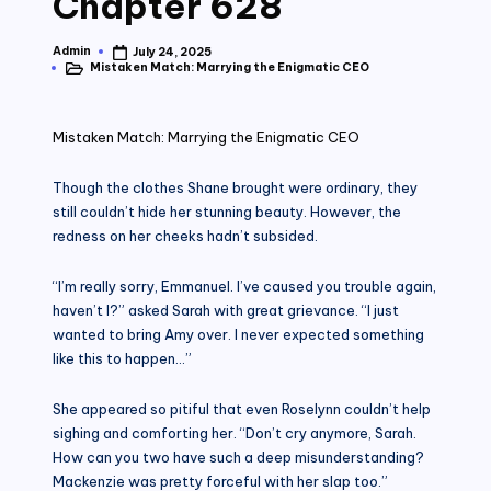
Chapter 628
Admin
July 24, 2025
Posted
Mistaken Match: Marrying the Enigmatic CEO
by
Posted
in
Mistaken Match: Marrying the Enigmatic CEO
Though the clothes Shane brought were ordinary, they
still couldn’t hide her stunning beauty. However, the
redness on her cheeks hadn’t subsided.
“I’m really sorry, Emmanuel. I’ve caused you trouble again,
haven’t I?” asked Sarah with great grievance. “I just
wanted to bring Amy over. I never expected something
like this to happen…”
She appeared so pitiful that even Roselynn couldn’t help
sighing and comforting her. “Don’t cry anymore, Sarah.
How can you two have such a deep misunderstanding?
Mackenzie was pretty forceful with her slap too.”