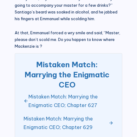
going to accompany your master for a few drinks?”
Santiago’s beard was soaked in alcohol, and he jabbed
his fingers at Emmanuel while scolding him.
At that, Emmanuel forced a wry smile and said, “Master,
please don’t scold me. Do you happen to know where
Mackenzie is ?
Mistaken Match:
Marrying the Enigmatic
CEO
Mistaken Match: Marrying the
Enigmatic CEO; Chapter 627
Mistaken Match: Marrying the
Enigmatic CEO; Chapter 629