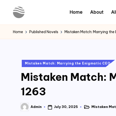
Home
About
Al
Skip
to
Y
Read
content
Latest
o
Home
Published Novels
Mistaken Match: Marrying the
Novels
u
r
Posted
Mistaken Match: Marrying the Enigmatic CEO
N
in
Mistaken Match: M
o
v
1263
e
July 30, 2025
Mistaken Mat
Admin
l
Posted
Posted
in
by