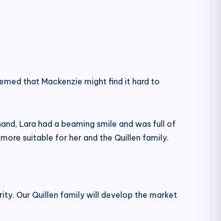
emed that Mackenzie might find it hard to
hand, Lara had a beaming smile and was full of
 more suitable for her and the Quillen family.
ty. Our Quillen family will develop the market