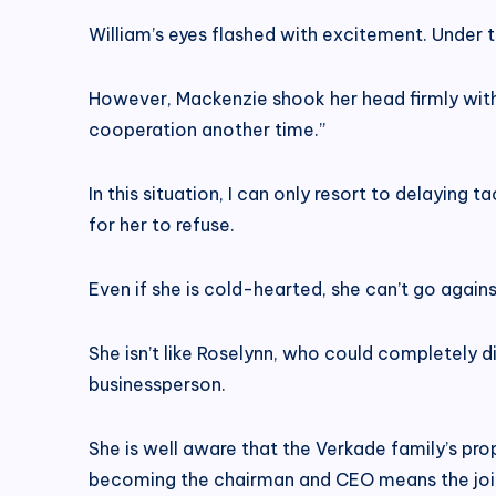
William’s eyes flashed with excitement. Under 
However, Mackenzie shook her head firmly withou
cooperation another time.”
In this situation, I can only resort to delaying 
for her to refuse.
Even if she is cold-hearted, she can’t go against
She isn’t like Roselynn, who could completely 
businessperson.
She is well aware that the Verkade family’s prop
becoming the chairman and CEO means the joint