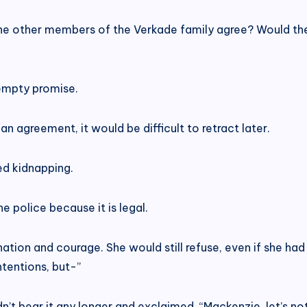
 the other members of the Verkade family agree? Would th
 empty promise.
n agreement, it would be difficult to retract later.
ted kidnapping.
e police because it is legal.
on and courage. She would still refuse, even if she had
intentions, but-”
dn’t bear it any longer and exclaimed, “Mackenzie, let’s no