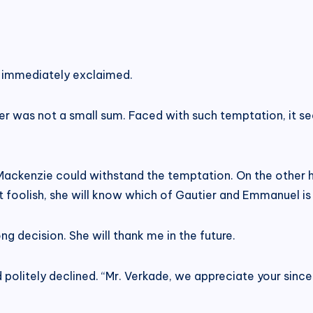
wd immediately exclaimed.
r was not a small sum. Faced with such temptation, it se
t Mackenzie could withstand the temptation. On the other 
sn’t foolish, she will know which of Gautier and Emmanuel is
g decision. She will thank me in the future.
litely declined. “Mr. Verkade, we appreciate your sinceri