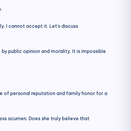
e.
. I cannot accept it. Let’s discuss
 by public opinion and morality. It is impossible
e of personal reputation and family honor for a
iness acumen. Does she truly believe that