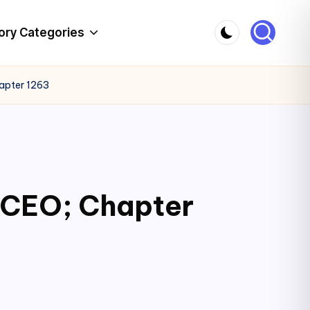
ory Categories
hapter 1263
c CEO; Chapter