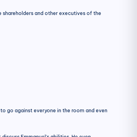
e shareholders and other executives of the
 to go against everyone in the room and even
t discuss Emmanuel’s abilities. He even