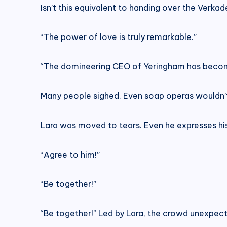
Isn’t this equivalent to handing over the Verkad
“The power of love is truly remarkable.”
“The domineering CEO of Yeringham has become
Many people sighed. Even soap operas wouldn’t d
Lara was moved to tears. Even he expresses his si
“Agree to him!”
“Be together!”
“Be together!” Led by Lara, the crowd unexpect