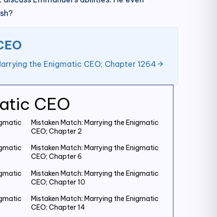
ish?
 CEO
arrying the Enigmatic CEO; Chapter 1264
matic CEO
igmatic
Mistaken Match: Marrying the Enigmatic
CEO; Chapter 2
igmatic
Mistaken Match: Marrying the Enigmatic
CEO; Chapter 6
igmatic
Mistaken Match: Marrying the Enigmatic
CEO; Chapter 10
igmatic
Mistaken Match: Marrying the Enigmatic
CEO; Chapter 14