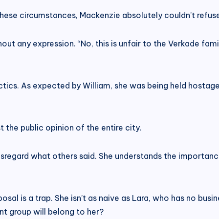
these circumstances, Mackenzie absolutely couldn’t refus
t any expression. “No, this is unfair to the Verkade family
tactics. As expected by William, she was being held hostage
 the public opinion of the entire city.
disregard what others said. She understands the importanc
osal is a trap. She isn’t as naive as Lara, who has no bus
 group will belong to her?