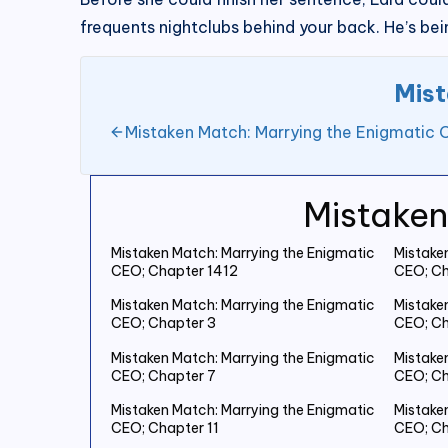
frequents nightclubs behind your back. He’s bein
Mist
Mistaken Match: Marrying the Enigmatic 
Mistaken
Mistaken Match: Marrying the Enigmatic
Mistake
CEO; Chapter 1412
CEO; Ch
Mistaken Match: Marrying the Enigmatic
Mistake
CEO; Chapter 3
CEO; Ch
Mistaken Match: Marrying the Enigmatic
Mistake
CEO; Chapter 7
CEO; Ch
Mistaken Match: Marrying the Enigmatic
Mistake
CEO; Chapter 11
CEO; Ch