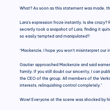
What? As soon as this statement was made, the
Lara’s expression froze instantly. Is she crazy?
secretly took a snapshot of Lara, finding it qui
so easily tempted and manipulated?
“Mackenzie, I hope you won’t misinterpret our i
Gautier approached Mackenzie and said earnest
family. If you still doubt our sincerity, I can p
the CEO of the group. All members of the Verka
interests, relinquishing control completely.”
Wow! Everyone at the scene was shocked by hi