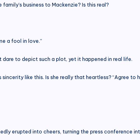
e family’s business to Mackenzie? Is this real?
 a fool in love.”
are to depict such a plot, yet it happened in real life.
ncerity like this. Is she really that heartless? “Agree to h
edly erupted into cheers, turning the press conference in