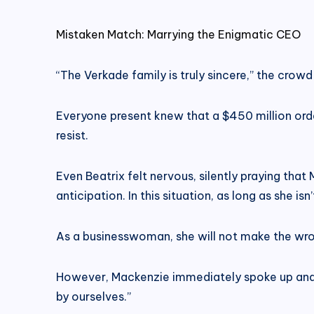
Mistaken Match: Marrying the Enigmatic CEO
“The Verkade family is truly sincere,” the cro
Everyone present knew that a $450 million orde
resist.
Even Beatrix felt nervous, silently praying tha
anticipation. In this situation, as long as she i
As a businesswoman, she will not make the wron
However, Mackenzie immediately spoke up and po
by ourselves.”