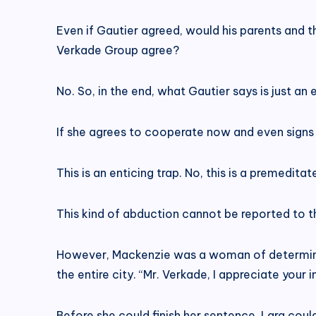
Even if Gautier agreed, would his parents and
Verkade Group agree?
No. So, in the end, what Gautier says is just an
If she agrees to cooperate now and even signs a
This is an enticing trap. No, this is a premedita
This kind of abduction cannot be reported to th
However, Mackenzie was a woman of determinati
the entire city. “Mr. Verkade, I appreciate your 
Before she could finish her sentence, Lara coul