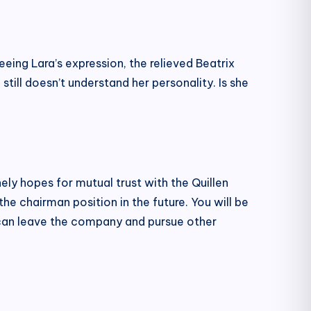
eeing Lara’s expression, the relieved Beatrix
still doesn’t understand her personality. Is she
y hopes for mutual trust with the Quillen
 the chairman position in the future. You will be
e can leave the company and pursue other