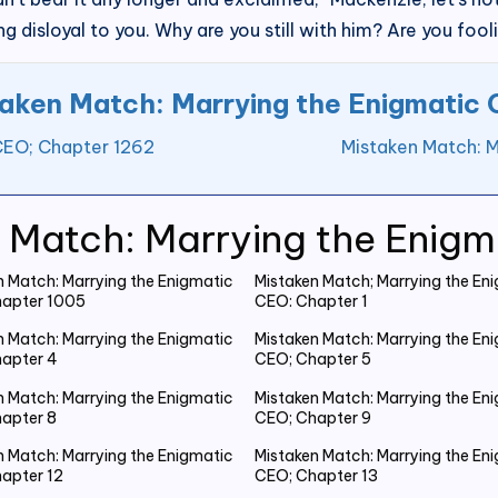
g disloyal to you. Why are you still with him? Are you fool
aken Match: Marrying the Enigmatic
CEO; Chapter 1262
Mistaken Match: M
 Match: Marrying the Enig
n Match: Marrying the Enigmatic
Mistaken Match; Marrying the En
apter 1005
CEO: Chapter 1
n Match: Marrying the Enigmatic
Mistaken Match: Marrying the En
apter 4
CEO; Chapter 5
n Match: Marrying the Enigmatic
Mistaken Match: Marrying the En
apter 8
CEO; Chapter 9
n Match: Marrying the Enigmatic
Mistaken Match: Marrying the En
apter 12
CEO; Chapter 13