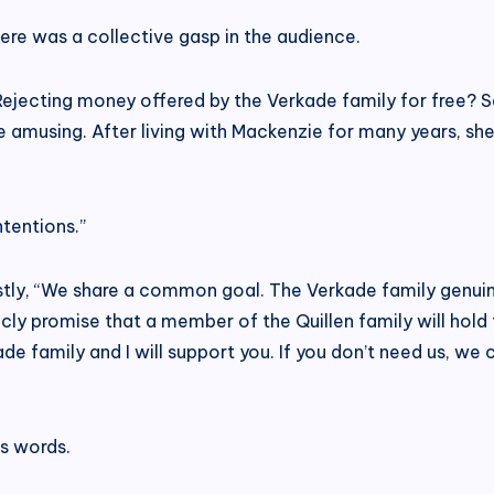
re was a collective gasp in the audience.
 Rejecting money offered by the Verkade family for free? S
te amusing. After living with Mackenzie for many years, she 
ntentions.”
ly, “We share a common goal. The Verkade family genuinel
ublicly promise that a member of the Quillen family will hold
de family and I will support you. If you don’t need us, w
s words.