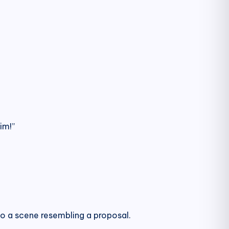
im!”
to a scene resembling a proposal.