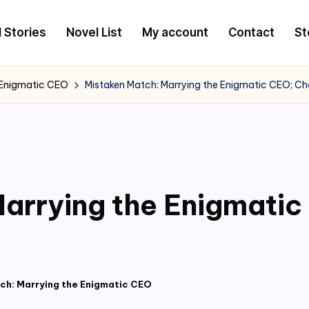
l Stories
Novel List
My account
Contact
St
 Enigmatic CEO
Mistaken Match: Marrying the Enigmatic CEO; C
arrying the Enigmati
ch: Marrying the Enigmatic CEO