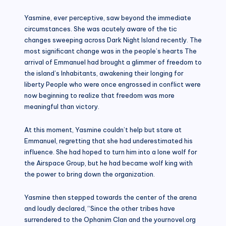
Yasmine, ever perceptive, saw beyond the immediate
circumstances. She was acutely aware of the tic
changes sweeping across Dark Night Island recently. The
most significant change was in the people’s hearts The
arrival of Emmanuel had brought a glimmer of freedom to
the island’s Inhabitants, awakening their longing for
liberty People who were once engrossed in conflict were
now beginning to realize that freedom was more
meaningful than victory.
At this moment, Yasmine couldn’t help but stare at
Emmanuel, regretting that she had underestimated his
influence. She had hoped to turn him into a lone wolf for
the Airspace Group, but he had became wolf king with
the power to bring down the organization.
Yasmine then stepped towards the center of the arena
and loudly declared, “Since the other tribes have
surrendered to the Ophanim Clan and the yournovel.org