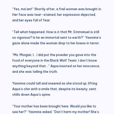
“Yes, ma’am!” Shortly after, a frail woman was brought in.
Her face was tear-stained, her expression dejected,
and her eyes full of fear.
“Tell what happened. How is it that Mr. Emmanuel is still
so vigorous? Is he an immortal sent to earth?” Yasmine’s
gaze alone made the woman drop to her knees in terror.
“Ms. Morgan, I… I did put the powder you gave into the
food of everyone in the Black Wolf Team. I don’t know
anything beyond that…” Aqua insisted on her innocence,
and she was telling the truth.
Yasmine could tell and sneered as she stood up, lifting
Aqua’s chin with a smile that, despite its beauty, sent
chills down Aqua’s spine.
“Your mother has been brought here. Would you like to
see her?” Yasmine asked. “Don’t harm my mother! She’s