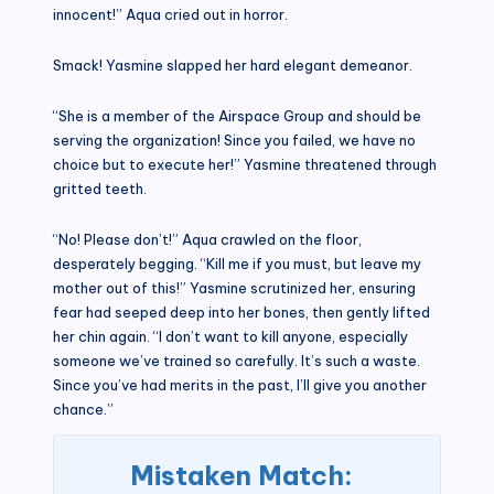
innocent!” Aqua cried out in horror.
Smack! Yasmine slapped her hard elegant demeanor.
“She is a member of the Airspace Group and should be
serving the organization! Since you failed, we have no
choice but to execute her!” Yasmine threatened through
gritted teeth.
“No! Please don’t!” Aqua crawled on the floor,
desperately begging. “Kill me if you must, but leave my
mother out of this!” Yasmine scrutinized her, ensuring
fear had seeped deep into her bones, then gently lifted
her chin again. “I don’t want to kill anyone, especially
someone we’ve trained so carefully. It’s such a waste.
Since you’ve had merits in the past, I’ll give you another
chance.”
Mistaken Match: