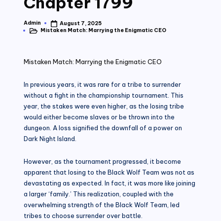
Chapter 1799
Admin
August 7, 2025
Posted
Mistaken Match: Marrying the Enigmatic CEO
by
Posted
in
Mistaken Match: Marrying the Enigmatic CEO
In previous years, it was rare for a tribe to surrender
without a fight in the championship tournament. This
year, the stakes were even higher, as the losing tribe
would either become slaves or be thrown into the
dungeon. A loss signified the downfall of a power on
Dark Night Island.
However, as the tournament progressed, it become
apparent that losing to the Black Wolf Team was not as
devastating as expected. In fact, it was more like joining
a larger ‘family.’ This realization, coupled with the
overwhelming strength of the Black Wolf Team, led
tribes to choose surrender over battle.