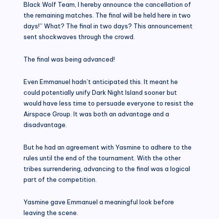
Black Wolf Team, I hereby announce the cancellation of
the remaining matches. The final will be held here in two
days!” What? The final in two days? This announcement
sent shockwaves through the crowd.
The final was being advanced!
Even Emmanuel hadn’t anticipated this. It meant he
could potentially unify Dark Night Island sooner but
would have less time to persuade everyone to resist the
Airspace Group. It was both an advantage and a
disadvantage.
But he had an agreement with Yasmine to adhere to the
rules until the end of the tournament. With the other
tribes surrendering, advancing to the final was a logical
part of the competition.
Yasmine gave Emmanuel a meaningful look before
leaving the scene.