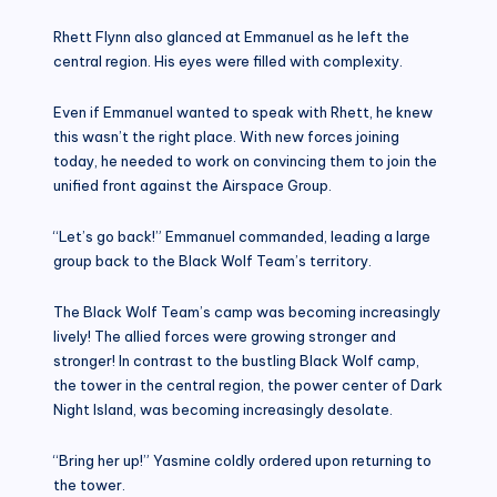
Rhett Flynn also glanced at Emmanuel as he left the
central region. His eyes were filled with complexity.
Even if Emmanuel wanted to speak with Rhett, he knew
this wasn’t the right place. With new forces joining
today, he needed to work on convincing them to join the
unified front against the Airspace Group.
“Let’s go back!” Emmanuel commanded, leading a large
group back to the Black Wolf Team’s territory.
The Black Wolf Team’s camp was becoming increasingly
lively! The allied forces were growing stronger and
stronger! In contrast to the bustling Black Wolf camp,
the tower in the central region, the power center of Dark
Night Island, was becoming increasingly desolate.
“Bring her up!” Yasmine coldly ordered upon returning to
the tower.