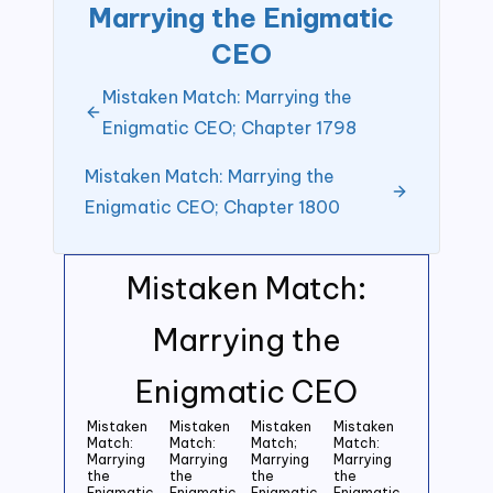
Marrying the Enigmatic
CEO
Mistaken Match: Marrying the
Enigmatic CEO; Chapter 1798
Mistaken Match: Marrying the
Enigmatic CEO; Chapter 1800
Mistaken Match:
Marrying the
Enigmatic CEO
Mistaken
Mistaken
Mistaken
Mistaken
Match:
Match:
Match;
Match:
Marrying
Marrying
Marrying
Marrying
the
the
the
the
Enigmatic
Enigmatic
Enigmatic
Enigmatic