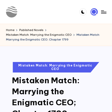
Skip
to
Y
Read
content
Latest
o
Home
Published Novels
Novels
Mistaken Match: Marrying the Enigmatic CEO
Mistaken Match:
u
Marrying the Enigmatic CEO; Chapter 1799
r
N
o
Posted
Mistaken Match: Marrying the Enigmatic
CEO
in
v
Mistaken Match:
e
l
Marrying the
Enigmatic CEO;