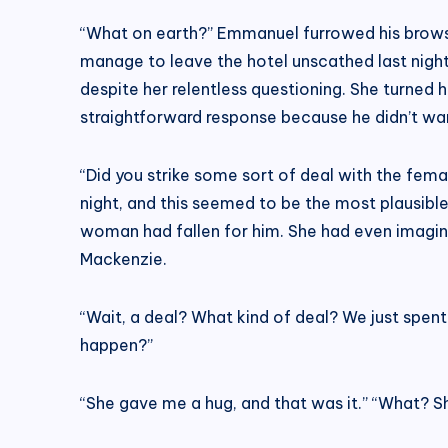
“What on earth?” Emmanuel furrowed his brows.
manage to leave the hotel unscathed last night
despite her relentless questioning. She turned
straightforward response because he didn’t wan
“Did you strike some sort of deal with the fema
night, and this seemed to be the most plausible
woman had fallen for him. She had even imagined
Mackenzie.
“Wait, a deal? What kind of deal? We just spe
happen?”
“She gave me a hug, and that was it.” “What? 