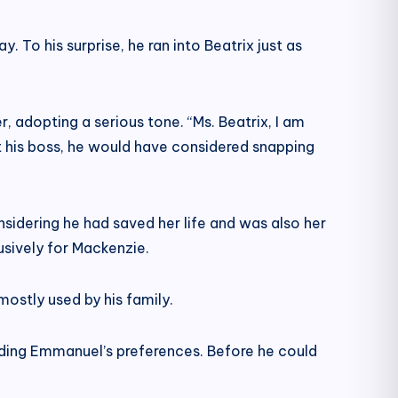
. To his surprise, he ran into Beatrix just as
adopting a serious tone. “Ms. Beatrix, I am
’t his boss, he would have considered snapping
onsidering he had saved her life and was also her
usively for Mackenzie.
stly used by his family.
garding Emmanuel’s preferences. Before he could