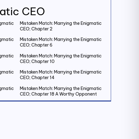
matic CEO
igmatic
Mistaken Match: Marrying the Enigmatic
CEO; Chapter 2
igmatic
Mistaken Match: Marrying the Enigmatic
CEO; Chapter 6
igmatic
Mistaken Match: Marrying the Enigmatic
CEO; Chapter 10
igmatic
Mistaken Match: Marrying the Enigmatic
CEO; Chapter 14
igmatic
Mistaken Match: Marrying the Enigmatic
CEO; Chapter 18 A Worthy Opponent
igmatic
Mistaken Match: Marrying the Enigmatic
CEO; Chapter 22
igmatic
Mistaken Match: Marrying the Enigmatic
CEO; Chapter 26