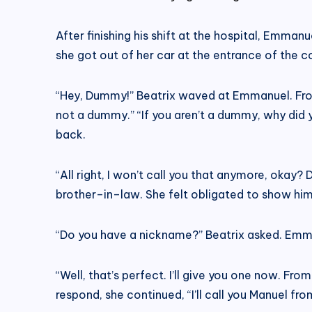
After finishing his shift at the hospital, Emmanu
she got out of her car at the entrance of the 
“Hey, Dummy!” Beatrix waved at Emmanuel. Frown
not a dummy.” “If you aren’t a dummy, why did 
back.
“All right, I won’t call you that anymore, okay?
brother–in–law. She felt obligated to show him
“Do you have a nickname?” Beatrix asked. Emma
“Well, that’s perfect. I’ll give you one now. F
respond, she continued, “I’ll call you Manuel fr