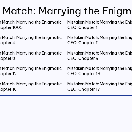
 Match: Marrying the Enig
n Match: Marrying the Enigmatic
Mistaken Match; Marrying the En
apter 1005
CEO: Chapter 1
n Match: Marrying the Enigmatic
Mistaken Match: Marrying the En
apter 4
CEO; Chapter 5
n Match: Marrying the Enigmatic
Mistaken Match: Marrying the En
apter 8
CEO; Chapter 9
n Match: Marrying the Enigmatic
Mistaken Match: Marrying the En
apter 12
CEO; Chapter 13
n Match: Marrying the Enigmatic
Mistaken Match: Marrying the En
apter 16
CEO; Chapter 17
n Match: Marrying the Enigmatic
Mistaken Match: Marrying the En
apter 20 Emmanuel Gets Drunk
CEO; Chapter 21 Spent the Night
Outside
n Match: Marrying the Enigmatic
Mistaken Match: Marrying the En
apter 24
CEO; Chapter 25