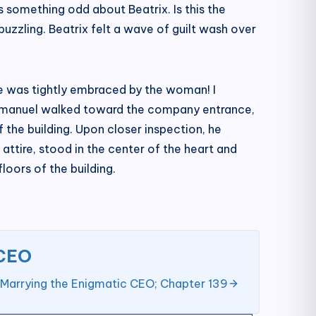
s something odd about Beatrix. Is this the
zzling. Beatrix felt a wave of guilt wash over
He was tightly embraced by the woman! I
 Emmanuel walked toward the company entrance,
f the building. Upon closer inspection, he
attire, stood in the center of the heart and
loors of the building.
 CEO
 Marrying the Enigmatic CEO; Chapter 139