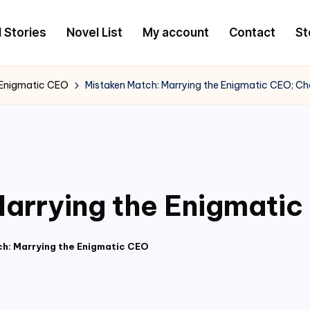
l Stories
Novel List
My account
Contact
St
 Enigmatic CEO
Mistaken Match: Marrying the Enigmatic CEO; Ch
arrying the Enigmatic
h: Marrying the Enigmatic CEO