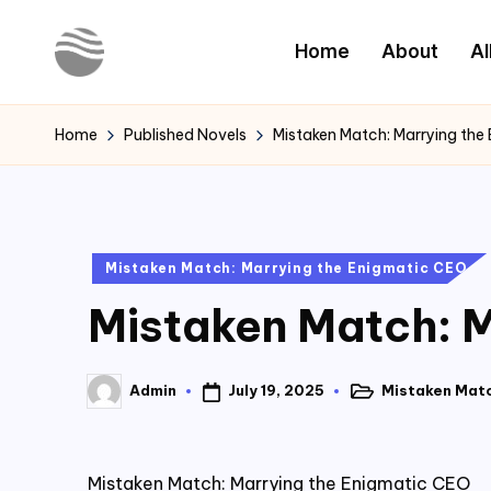
Home
About
Al
Skip
to
Y
Read
content
Latest
o
Home
Published Novels
Mistaken Match: Marrying the
Novels
u
r
Posted
Mistaken Match: Marrying the Enigmatic CEO
N
in
Mistaken Match: M
o
v
July 19, 2025
Mistaken Matc
Admin
Posted
Posted
e
in
by
l
Mistaken Match: Marrying the Enigmatic CEO