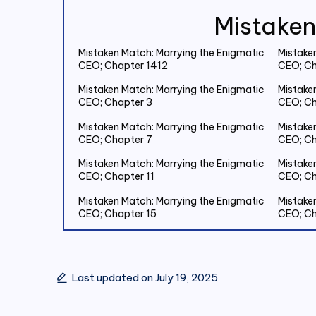
Mistaken
Mistaken Match: Marrying the Enigmatic
Mistake
CEO; Chapter 1412
CEO; Ch
Mistaken Match: Marrying the Enigmatic
Mistake
CEO; Chapter 3
CEO; Ch
Mistaken Match: Marrying the Enigmatic
Mistake
CEO; Chapter 7
CEO; Ch
Mistaken Match: Marrying the Enigmatic
Mistake
CEO; Chapter 11
CEO; Ch
Mistaken Match: Marrying the Enigmatic
Mistake
CEO; Chapter 15
CEO; Ch
Mistaken Match: Marrying the Enigmatic
Mistake
CEO; Chapter 19 Save Two Million
CEO; Ch
Last updated on July 19, 2025
Mistaken Match: Marrying the Enigmatic
Mistake
CEO; Chapter 23
CEO; Ch