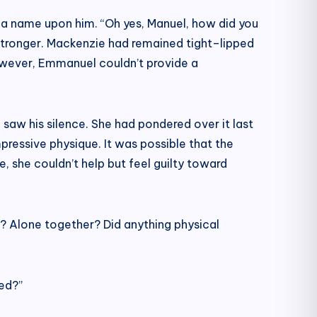
 a name upon him. “Oh yes, Manuel, how did you
 stronger. Mackenzie had remained tight–lipped
However, Emmanuel couldn’t provide a
 saw his silence. She had pondered over it last
pressive physique. It was possible that the
, she couldn’t help but feel guilty toward
? Alone together? Did anything physical
ed?”