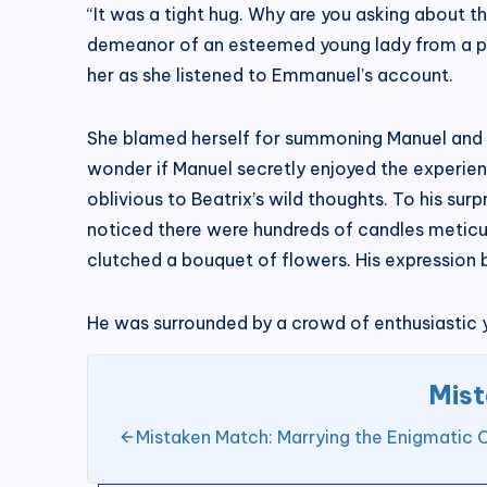
“It was a tight hug. Why are you asking about t
demeanor of an esteemed young lady from a prom
her as she listened to Emmanuel’s account.
She blamed herself for summoning Manuel and c
wonder if Manuel secretly enjoyed the experie
oblivious to Beatrix’s wild thoughts. To his sur
noticed there were hundreds of candles meticulo
clutched a bouquet of flowers. His expression b
He was surrounded by a crowd of enthusiasti
Mist
Mistaken Match: Marrying the Enigmatic 