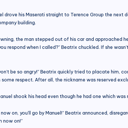
el drove his Maserati straight to Terence Group the next day
company building.
ing, the man stepped out of his car and approached her, 
you respond when I called?” Beatrix chuckled. If she wasn
 Don’t be so angry!” Beatrix quickly tried to placate him, c
 some respect. After all, the nickname was reserved excl
nuel shook his head even though he had one which was mo
rom now on, you’ll go by Manuel!” Beatrix announced, disre
om now on!”