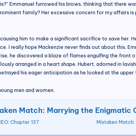
his?” Emmanuel furrowed his brows, thinking that there wa
inent family? Her excessive concern for my affairs is pu
ausing him to make a significant sacrifice to save her. 
nce. I really hope Mackenzie never finds out about this.
prise, he discovered a blaze of flames engulfing the front o
usly arranged in a heart shape. Hubert, adorned in lavish 
etrayed his eager anticipation as he looked at the upper f
c young men and women.
aken Match: Marrying the Enigmatic
CEO; Chapter 137
Mistaken Match: