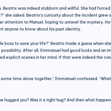
 Beatrix was indeed stubborn and willful. She had forced
?” she asked. Beatrix’s curiosity about the incident grew
 her attention to Manuel, hoping to unravel the mystery. 
t anyone to know about his past identity.
le boss to save your life?” Beatrix made a guess when she
 possibility. After all, Emmanuel had good looks and an im
 explicit scenes in her mind. If that were indeed the case
nt some time alone together,” Emmanuel confessed. “What
She hugged you? Was it a tight hug? And then what happen