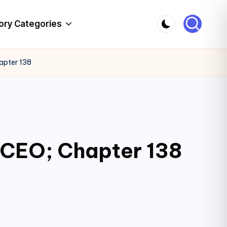
ory Categories
apter 138
 CEO; Chapter 138