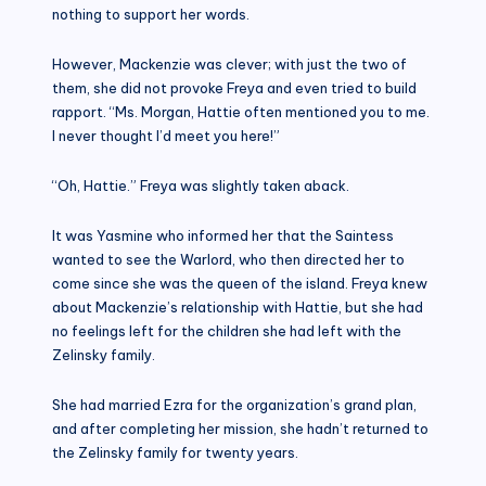
nothing to support her words.
However, Mackenzie was clever; with just the two of
them, she did not provoke Freya and even tried to build
rapport. “Ms. Morgan, Hattie often mentioned you to me.
I never thought I’d meet you here!”
“Oh, Hattie.” Freya was slightly taken aback.
It was Yasmine who informed her that the Saintess
wanted to see the Warlord, who then directed her to
come since she was the queen of the island. Freya knew
about Mackenzie’s relationship with Hattie, but she had
no feelings left for the children she had left with the
Zelinsky family.
She had married Ezra for the organization’s grand plan,
and after completing her mission, she hadn’t returned to
the Zelinsky family for twenty years.