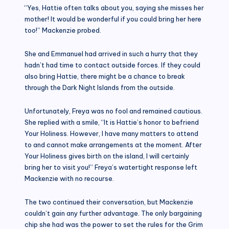
“Yes, Hattie often talks about you, saying she misses her
mother! It would be wonderful if you could bring her here
too!” Mackenzie probed.
She and Emmanuel had arrived in such a hurry that they
hadn’t had time to contact outside forces. If they could
also bring Hattie, there might be a chance to break
through the Dark Night Islands from the outside.
Unfortunately, Freya was no fool and remained cautious.
She replied with a smile, “It is Hattie’s honor to befriend
Your Holiness. However, I have many matters to attend
to and cannot make arrangements at the moment. After
Your Holiness gives birth on the island, I will certainly
bring her to visit you!” Freya’s watertight response left
Mackenzie with no recourse.
The two continued their conversation, but Mackenzie
couldn’t gain any further advantage. The only bargaining
chip she had was the power to set the rules for the Grim