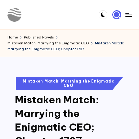
Skip
to
Y
Read
content
Latest
o
Home
Published Novels
Novels
Mistaken Match: Marrying the Enigmatic CEO
Mistaken Match:
u
Marrying the Enigmatic CEO; Chapter 1707
r
N
o
Posted
Mistaken Match: Marrying the Enigmatic
CEO
in
v
Mistaken Match:
e
l
Marrying the
Enigmatic CEO;