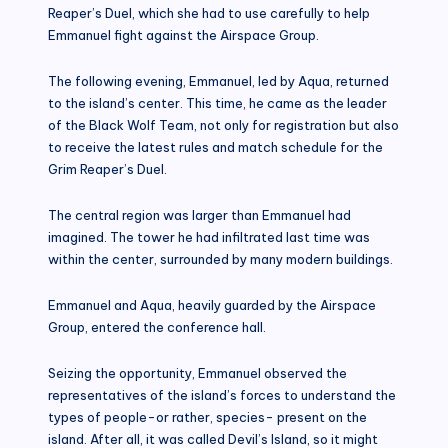
Reaper’s Duel, which she had to use carefully to help
Emmanuel fight against the Airspace Group.
The following evening, Emmanuel, led by Aqua, returned
to the island’s center. This time, he came as the leader
of the Black Wolf Team, not only for registration but also
to receive the latest rules and match schedule for the
Grim Reaper’s Duel.
The central region was larger than Emmanuel had
imagined. The tower he had infiltrated last time was
within the center, surrounded by many modern buildings.
Emmanuel and Aqua, heavily guarded by the Airspace
Group, entered the conference hall.
Seizing the opportunity, Emmanuel observed the
representatives of the island’s forces to understand the
types of people-or rather, species- present on the
island. After all, it was called Devil’s Island, so it might