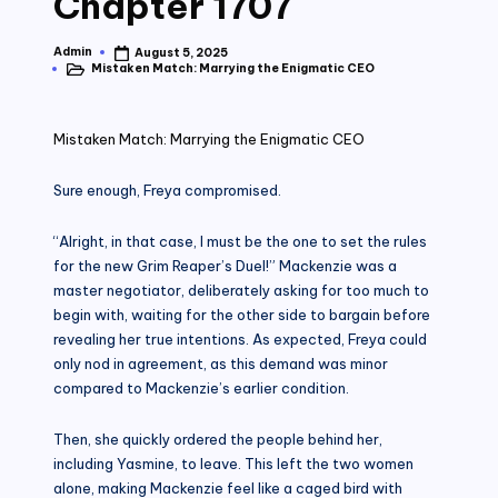
Chapter 1707
Admin
August 5, 2025
Posted
Mistaken Match: Marrying the Enigmatic CEO
by
Posted
in
Mistaken Match: Marrying the Enigmatic CEO
Sure enough, Freya compromised.
“Alright, in that case, I must be the one to set the rules
for the new Grim Reaper’s Duel!” Mackenzie was a
master negotiator, deliberately asking for too much to
begin with, waiting for the other side to bargain before
revealing her true intentions. As expected, Freya could
only nod in agreement, as this demand was minor
compared to Mackenzie’s earlier condition.
Then, she quickly ordered the people behind her,
including Yasmine, to leave. This left the two women
alone, making Mackenzie feel like a caged bird with