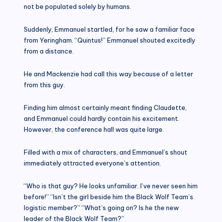
not be populated solely by humans.
Suddenly, Emmanuel startled, for he saw a familiar face
from Yeringham. “Quintus!” Emmanuel shouted excitedly
from a distance.
He and Mackenzie had call this way because of a letter
from this guy.
Finding him almost certainly meant finding Claudette,
and Emmanuel could hardly contain his excitement.
However, the conference hall was quite large.
Filled with a mix of characters, and Emmanuel’s shout
immediately attracted everyone’s attention.
“Who is that guy? He looks unfamiliar. I’ve never seen him
before!” “Isn’t the girl beside him the Black Wolf Team’s
logistic member?” “What’s going on? Is he the new
leader of the Black Wolf Team?”