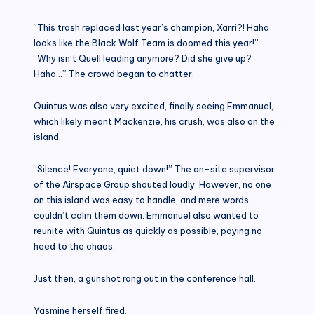
“This trash replaced last year’s champion, Xarri?! Haha
looks like the Black Wolf Team is doomed this year!”
“Why isn’t Quell leading anymore? Did she give up?
Haha…” The crowd began to chatter.
Quintus was also very excited, finally seeing Emmanuel,
which likely meant Mackenzie, his crush, was also on the
island.
“Silence! Everyone, quiet down!” The on-site supervisor
of the Airspace Group shouted loudly. However, no one
on this island was easy to handle, and mere words
couldn’t calm them down. Emmanuel also wanted to
reunite with Quintus as quickly as possible, paying no
heed to the chaos.
Just then, a gunshot rang out in the conference hall.
Yasmine herself fired.