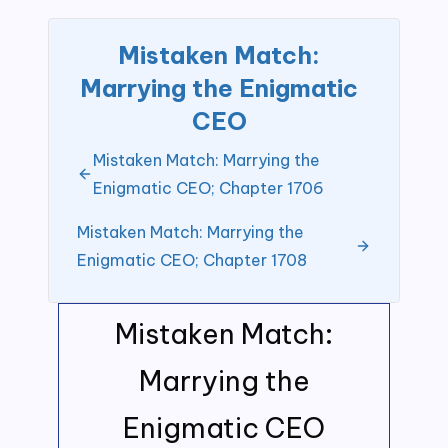
Mistaken Match:
Marrying the Enigmatic
CEO
Mistaken Match: Marrying the
Enigmatic CEO; Chapter 1706
Mistaken Match: Marrying the
Enigmatic CEO; Chapter 1708
Mistaken Match:
Marrying the
Enigmatic CEO