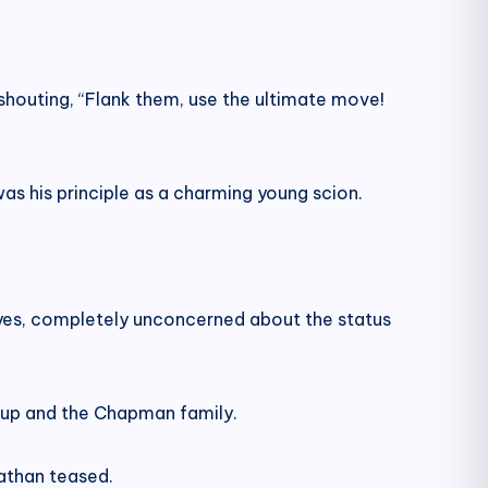
 shouting, “Flank them, use the ultimate move!
s his principle as a charming young scion.
eyes, completely unconcerned about the status
oup and the Chapman family.
Nathan teased.