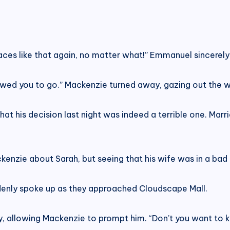
places like that again, no matter what!” Emmanuel sincerel
owed you to go.” Mackenzie turned away, gazing out the w
hat his decision last night was indeed a terrible one. Mar
kenzie about Sarah, but seeing that his wife was in a bad
denly spoke up as they approached Cloudscape Mall.
, allowing Mackenzie to prompt him. “Don’t you want to 