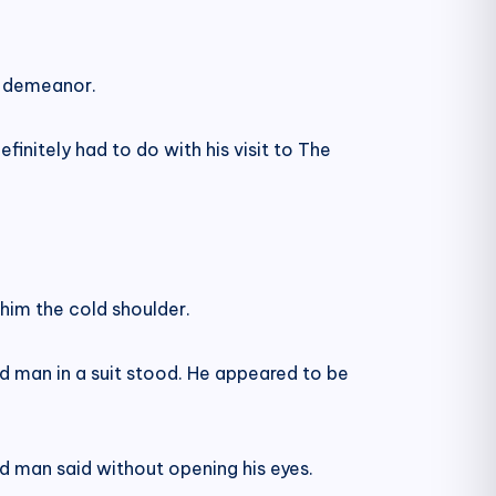
y demeanor.
finitely had to do with his visit to The
him the cold shoulder.
ed man in a suit stood. He appeared to be
ed man said without opening his eyes.