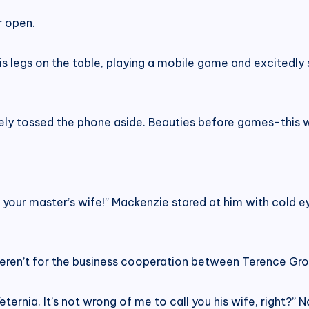
r open.
is legs on the table, playing a mobile game and excitedly
ly tossed the phone aside. Beauties before games-this wa
 your master’s wife!” Mackenzie stared at him with cold 
weren’t for the business cooperation between Terence Gr
eternia. It’s not wrong of me to call you his wife, right?” 