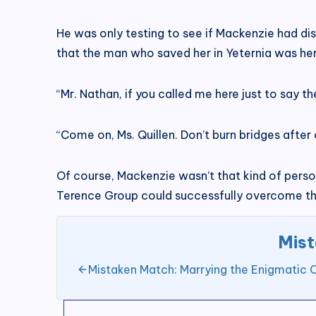
He was only testing to see if Mackenzie had dis
that the man who saved her in Yeternia was he
“Mr. Nathan, if you called me here just to say th
“Come on, Ms. Quillen. Don’t burn bridges after 
Of course, Mackenzie wasn’t that kind of person 
Terence Group could successfully overcome the
Mist
Mistaken Match: Marrying the Enigmatic 