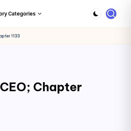
ory Categories
apter 1133
c CEO; Chapter