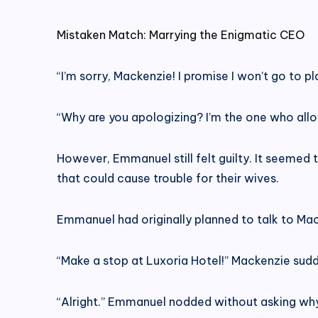
Mistaken Match: Marrying the Enigmatic CEO
“I’m sorry, Mackenzie! I promise I won’t go to 
“Why are you apologizing? I’m the one who all
However, Emmanuel still felt guilty. It seemed t
that could cause trouble for their wives.
Emmanuel had originally planned to talk to Mac
“Make a stop at Luxoria Hotel!” Mackenzie sud
“Alright.” Emmanuel nodded without asking why