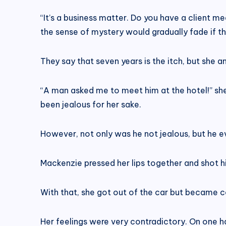
“It’s a business matter. Do you have a client me
the sense of mystery would gradually fade if t
They say that seven years is the itch, but she 
“A man asked me to meet him at the hotel!” she
been jealous for her sake.
However, not only was he not jealous, but he e
Mackenzie pressed her lips together and shot hi
With that, she got out of the car but became c
Her feelings were very contradictory. On one h