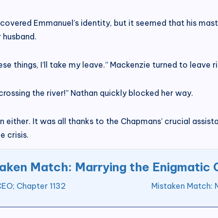
covered Emmanuel’s identity, but it seemed that his maste
r husband.
ese things, I’ll take my leave.” Mackenzie turned to leave r
crossing the river!” Nathan quickly blocked her way.
either. It was all thanks to the Chapmans’ crucial assistan
 crisis.
aken Match: Marrying the Enigmatic
CEO; Chapter 1132
Mistaken Match: 