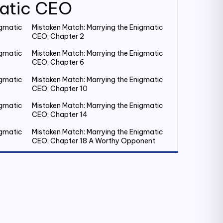
matic CEO
igmatic
Mistaken Match: Marrying the Enigmatic
CEO; Chapter 2
igmatic
Mistaken Match: Marrying the Enigmatic
CEO; Chapter 6
igmatic
Mistaken Match: Marrying the Enigmatic
CEO; Chapter 10
igmatic
Mistaken Match: Marrying the Enigmatic
CEO; Chapter 14
igmatic
Mistaken Match: Marrying the Enigmatic
CEO; Chapter 18 A Worthy Opponent
igmatic
Mistaken Match: Marrying the Enigmatic
CEO; Chapter 22
igmatic
Mistaken Match: Marrying the Enigmatic
CEO; Chapter 26
igmatic
Mistaken Match: Marrying the Enigmatic