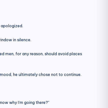
y apologized.
indow in silence.
ried men, for any reason, should avoid places
 mood, he ultimately chose not to continue.
know why I’m going there?”