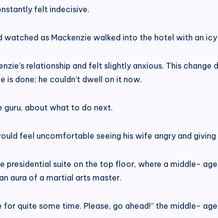
stantly felt indecisive.
and watched as Mackenzie walked into the hotel with an ic
zie’s relationship and felt slightly anxious. This change de
 is done; he couldn’t dwell on it now.
e guru, about what to do next.
uld feel uncomfortable seeing his wife angry and giving 
e presidential suite on the top floor, where a middle- ag
 an aura of a martial arts master.
de for quite some time. Please, go ahead!” the middle- ag