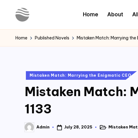
Home
About
Al
Skip
to
Y
Read
content
Latest
o
Home
Published Novels
Mistaken Match: Marrying the
Novels
u
r
Posted
Mistaken Match: Marrying the Enigmatic CEO
N
in
Mistaken Match: M
o
v
1133
e
July 28, 2025
Mistaken Mat
Admin
l
Posted
Posted
in
by