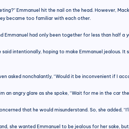
eting?” Emmanuel hit the nail on the head. However, Macken
hey became too familiar with each other.
and Emmanuel had only been together for less than half a y
 said intentionally, hoping to make Emmanuel jealous. It s
ven asked nonchalantly, “Would it be inconvenient if I a
m an angry glare as she spoke, “Wait for me in the car the
oncerned that he would misunderstand. So, she added, “I’ll
and, she wanted Emmanuel to be jealous for her sake, but 