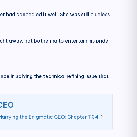
r had concealed it well. She was still clueless
ight away, not bothering to entertain his pride.
ce in solving the technical refining issue that
 CEO
Marrying the Enigmatic CEO; Chapter 1134