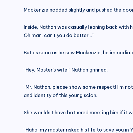
Mackenzie nodded slightly and pushed the doo
Inside, Nathan was casually leaning back with h
Oh man, can’t you do better…”
But as soon as he saw Mackenzie, he immediate
“Hey, Master’s wife!” Nathan grinned.
“Mr. Nathan, please show some respect! I’m not
and identity of this young scion.
She wouldn’t have bothered meeting him if it 
“Haha, my master risked his life to save you in Y