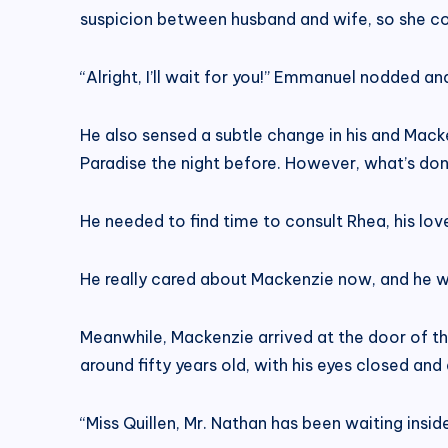
suspicion between husband and wife, so she con
“Alright, I’ll wait for you!” Emmanuel nodded 
He also sensed a subtle change in his and Macken
Paradise the night before. However, what’s done
He needed to find time to consult Rhea, his lov
He really cared about Mackenzie now, and he wo
Meanwhile, Mackenzie arrived at the door of th
around fifty years old, with his eyes closed and
“Miss Quillen, Mr. Nathan has been waiting insi