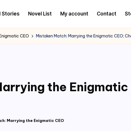
l Stories
Novel List
My account
Contact
St
 Enigmatic CEO
Mistaken Match: Marrying the Enigmatic CEO; Ch
arrying the Enigmati
ch: Marrying the Enigmatic CEO