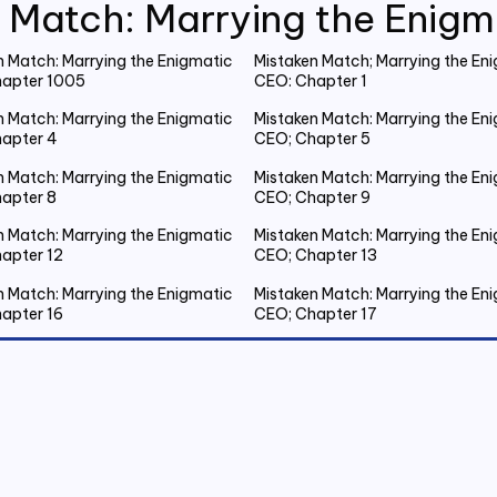
 Match: Marrying the Enig
n Match: Marrying the Enigmatic
Mistaken Match; Marrying the En
apter 1005
CEO: Chapter 1
n Match: Marrying the Enigmatic
Mistaken Match: Marrying the En
apter 4
CEO; Chapter 5
n Match: Marrying the Enigmatic
Mistaken Match: Marrying the En
apter 8
CEO; Chapter 9
n Match: Marrying the Enigmatic
Mistaken Match: Marrying the En
apter 12
CEO; Chapter 13
n Match: Marrying the Enigmatic
Mistaken Match: Marrying the En
apter 16
CEO; Chapter 17
n Match: Marrying the Enigmatic
Mistaken Match: Marrying the En
apter 20 Emmanuel Gets Drunk
CEO; Chapter 21 Spent the Night
Outside
n Match: Marrying the Enigmatic
Mistaken Match: Marrying the En
apter 24
CEO; Chapter 25
n Match: Marrying the Enigmatic
Mistaken Match: Marrying the En