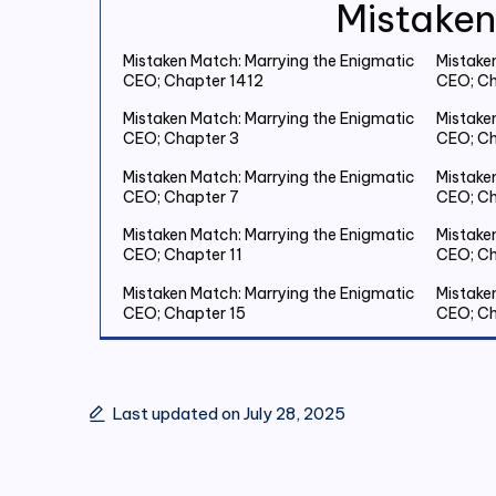
Mistaken
Mistaken Match: Marrying the Enigmatic
Mistake
CEO; Chapter 1412
CEO; Ch
Mistaken Match: Marrying the Enigmatic
Mistake
CEO; Chapter 3
CEO; Ch
Mistaken Match: Marrying the Enigmatic
Mistake
CEO; Chapter 7
CEO; Ch
Mistaken Match: Marrying the Enigmatic
Mistake
CEO; Chapter 11
CEO; Ch
Mistaken Match: Marrying the Enigmatic
Mistake
CEO; Chapter 15
CEO; Ch
Mistaken Match: Marrying the Enigmatic
Mistake
CEO; Chapter 19 Save Two Million
CEO; Ch
Last updated on July 28, 2025
Mistaken Match: Marrying the Enigmatic
Mistake
CEO; Chapter 23
CEO; Ch
Mistaken Match: Marrying the Enigmatic
Mistake