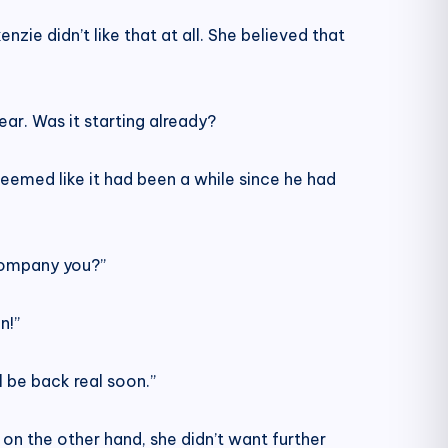
zie didn’t like that at all. She believed that
ear. Was it starting already?
eemed like it had been a while since he had
ccompany you?”
n!”
 be back real soon.”
on the other hand, she didn’t want further