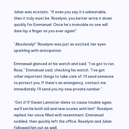
Julian was ecstatic. “If even you say it’s unbeatable,
then it truly must be. Roselynn, you better write it down
quickly for Emmanuel. Once he’s invincible no one will
dare lay a finger on you ever again!”
“Absolutely!” Roselynn was just as excited, her eyes
sparkling with anticipation.
Emmanuel glanced at his watch and said, “I’ve got to run,
Rose,” Emmanuel said, checking his watch. “I’ve got
other important things to take care of. I’ll send someone
to protect you. If there’s an emergency, contact me
immediately. I’ll send you my new private number.”
“Got it! If Gwain Lannister dares to cause trouble again,
we’ll settle both old and new scores with him!” Roselynn
replied, her voice filled with resentment. Emmanuel
nodded, then quickly left the office. Roselynn and Julian
followed him out as well.