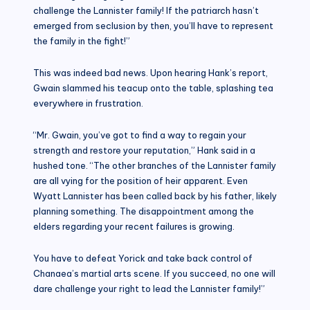
challenge the Lannister family! If the patriarch hasn’t
emerged from seclusion by then, you’ll have to represent
the family in the fight!”
This was indeed bad news. Upon hearing Hank’s report,
Gwain slammed his teacup onto the table, splashing tea
everywhere in frustration.
“Mr. Gwain, you’ve got to find a way to regain your
strength and restore your reputation,” Hank said in a
hushed tone. “The other branches of the Lannister family
are all vying for the position of heir apparent. Even
Wyatt Lannister has been called back by his father, likely
planning something. The disappointment among the
elders regarding your recent failures is growing.
You have to defeat Yorick and take back control of
Chanaea’s martial arts scene. If you succeed, no one will
dare challenge your right to lead the Lannister family!”