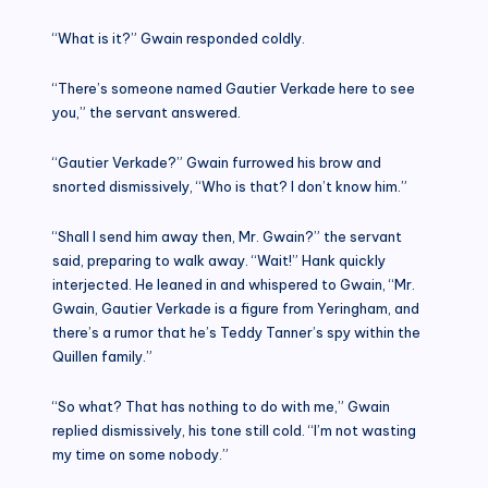
“What is it?” Gwain responded coldly.
“There’s someone named Gautier Verkade here to see
you,” the servant answered.
“Gautier Verkade?” Gwain furrowed his brow and
snorted dismissively, “Who is that? I don’t know him.”
“Shall I send him away then, Mr. Gwain?” the servant
said, preparing to walk away. “Wait!” Hank quickly
interjected. He leaned in and whispered to Gwain, “Mr.
Gwain, Gautier Verkade is a figure from Yeringham, and
there’s a rumor that he’s Teddy Tanner’s spy within the
Quillen family.”
“So what? That has nothing to do with me,” Gwain
replied dismissively, his tone still cold. “I’m not wasting
my time on some nobody.”