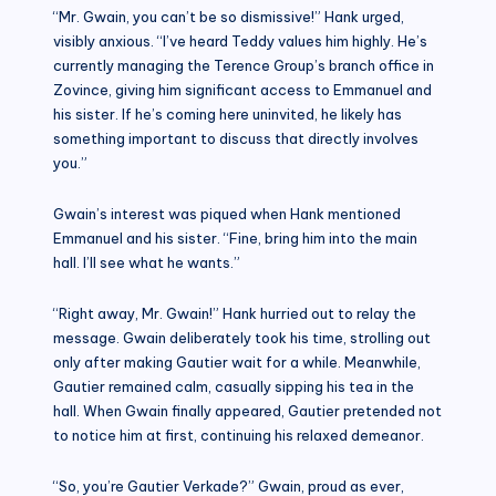
“Mr. Gwain, you can’t be so dismissive!” Hank urged,
visibly anxious. “I’ve heard Teddy values him highly. He’s
currently managing the Terence Group’s branch office in
Zovince, giving him significant access to Emmanuel and
his sister. If he’s coming here uninvited, he likely has
something important to discuss that directly involves
you.”
Gwain’s interest was piqued when Hank mentioned
Emmanuel and his sister. “Fine, bring him into the main
hall. I’ll see what he wants.”
“Right away, Mr. Gwain!” Hank hurried out to relay the
message. Gwain deliberately took his time, strolling out
only after making Gautier wait for a while. Meanwhile,
Gautier remained calm, casually sipping his tea in the
hall. When Gwain finally appeared, Gautier pretended not
to notice him at first, continuing his relaxed demeanor.
“So, you’re Gautier Verkade?” Gwain, proud as ever,