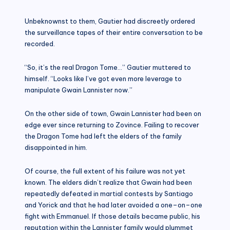
Unbeknownst to them, Gautier had discreetly ordered
the surveillance tapes of their entire conversation to be
recorded.
“So, it’s the real Dragon Tome…” Gautier muttered to
himself. “Looks like I’ve got even more leverage to
manipulate Gwain Lannister now.”
On the other side of town, Gwain Lannister had been on
edge ever since returning to Zovince. Failing to recover
the Dragon Tome had left the elders of the family
disappointed in him.
Of course, the full extent of his failure was not yet
known. The elders didn’t realize that Gwain had been
repeatedly defeated in martial contests by Santiago
and Yorick and that he had later avoided a one–on–one
fight with Emmanuel. If those details became public, his
reputation within the Lannister family would plummet