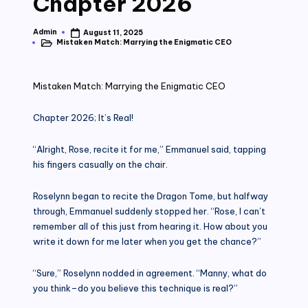
Chapter 2026
Admin
August 11, 2025
Posted
Mistaken Match: Marrying the Enigmatic CEO
by
Posted
in
Mistaken Match: Marrying the Enigmatic CEO
Chapter 2026; It’s Real!
“Alright, Rose, recite it for me,” Emmanuel said, tapping
his fingers casually on the chair.
Roselynn began to recite the Dragon Tome, but halfway
through, Emmanuel suddenly stopped her. “Rose, I can’t
remember all of this just from hearing it. How about you
write it down for me later when you get the chance?”
“Sure,” Roselynn nodded in agreement. “Manny, what do
you think–do you believe this technique is real?”