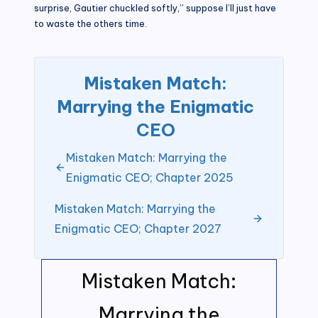
surprise, Gautier chuckled softly,” suppose I’ll just have
to waste the others time.
Mistaken Match:
Marrying the Enigmatic
CEO
Mistaken Match: Marrying the
Enigmatic CEO; Chapter 2025
Mistaken Match: Marrying the
Enigmatic CEO; Chapter 2027
Mistaken Match:
Marrying the