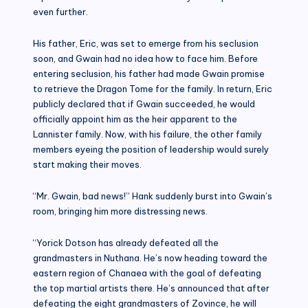
even further.
His father, Eric, was set to emerge from his seclusion
soon, and Gwain had no idea how to face him. Before
entering seclusion, his father had made Gwain promise
to retrieve the Dragon Tome for the family. In return, Eric
publicly declared that if Gwain succeeded, he would
officially appoint him as the heir apparent to the
Lannister family. Now, with his failure, the other family
members eyeing the position of leadership would surely
start making their moves.
“Mr. Gwain, bad news!” Hank suddenly burst into Gwain’s
room, bringing him more distressing news.
“Yorick Dotson has already defeated all the
grandmasters in Nuthana. He’s now heading toward the
eastern region of Chanaea with the goal of defeating
the top martial artists there. He’s announced that after
defeating the eight grandmasters of Zovince, he will