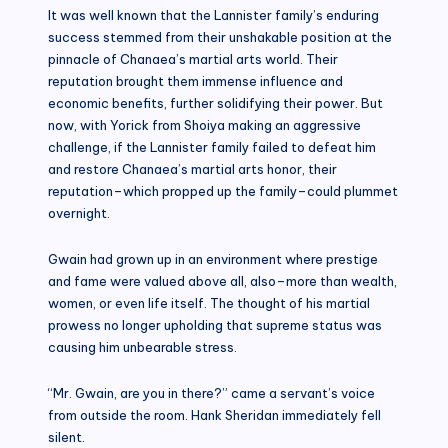
It was well known that the Lannister family’s enduring
success stemmed from their unshakable position at the
pinnacle of Chanaea’s martial arts world. Their
reputation brought them immense influence and
economic benefits, further solidifying their power. But
now, with Yorick from Shoiya making an aggressive
challenge, if the Lannister family failed to defeat him
and restore Chanaea’s martial arts honor, their
reputation–which propped up the family–could plummet
overnight.
Gwain had grown up in an environment where prestige
and fame were valued above all, also–more than wealth,
women, or even life itself. The thought of his martial
prowess no longer upholding that supreme status was
causing him unbearable stress.
“Mr. Gwain, are you in there?” came a servant’s voice
from outside the room. Hank Sheridan immediately fell
silent.