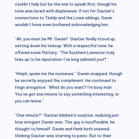
couldn’t help but be the one to speak first, though his
tone was laced with displeasure. If not for Gautier’s
connections to Teddy and the Lowe siblings, Gwan
wouldn’t have even bothered acknowledging him.
“Ah, you must be Mr. Gwain!” Gautier finally stood up,
setting down his teacup. With a respectful tone, he
offered some flattery, “The Southern Lannister truly
lives up to his reputation. I’ve long admired you!*
“Hmph, spare me the nonsense,” Gwain snapped, though
he secretly enjoyed the compliment. He continued to
feign arrogance. “What do you want? I’m busy man.
You’ve got one minute to say something interesting, or
you can leave.”
“One minute?” Gautier blinked in surprise, realizing just
how arrogant Gwain was. This guy is insufferable, he
thought to himself. Gwain and Hank both sneered,
thinking Gautier was starting to panic. But to their