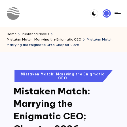
Skip
to
Y
Read
content
Latest
o
Home
Published Novels
Novels
Mistaken Match: Marrying the Enigmatic CEO
Mistaken Match:
u
Marrying the Enigmatic CEO; Chapter 2026
r
N
o
Posted
Mistaken Match: Marrying the Enigmatic
CEO
in
v
Mistaken Match:
e
l
Marrying the
Enigmatic CEO;