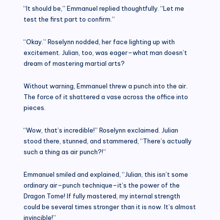
“It should be,” Emmanuel replied thoughtfully. “Let me
test the first part to confirm.”
“Okay.” Roselynn nodded, her face lighting up with
excitement. Julian, too, was eager–what man doesn’t
dream of mastering martial arts?
Without warning, Emmanuel threw a punch into the air.
The force of it shattered a vase across the office into
pieces.
“Wow, that’s incredible!” Roselynn exclaimed. Julian
stood there, stunned, and stammered, “There’s actually
such a thing as air punch?!”
Emmanuel smiled and explained, “Julian, this isn’t some
ordinary air–punch technique–it’s the power of the
Dragon Tome! If fully mastered, my internal strength
could be several times stronger than it is now. It’s almost
invincible!”