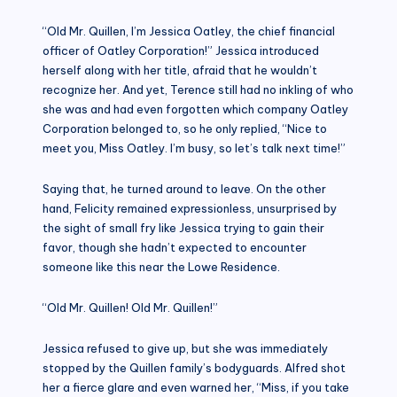
“Old Mr. Quillen, I’m Jessica Oatley, the chief financial
officer of Oatley Corporation!” Jessica introduced
herself along with her title, afraid that he wouldn’t
recognize her. And yet, Terence still had no inkling of who
she was and had even forgotten which company Oatley
Corporation belonged to, so he only replied, “Nice to
meet you, Miss Oatley. I’m busy, so let’s talk next time!”
Saying that, he turned around to leave. On the other
hand, Felicity remained expressionless, unsurprised by
the sight of small fry like Jessica trying to gain their
favor, though she hadn’t expected to encounter
someone like this near the Lowe Residence.
“Old Mr. Quillen! Old Mr. Quillen!”
Jessica refused to give up, but she was immediately
stopped by the Quillen family’s bodyguards. Alfred shot
her a fierce glare and even warned her, “Miss, if you take