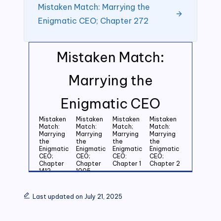
Mistaken Match: Marrying the
Enigmatic CEO; Chapter 272
Mistaken Match:
Marrying the
Enigmatic CEO
Mistaken
Mistaken
Mistaken
Mistaken
Match:
Match:
Match;
Match:
Marrying
Marrying
Marrying
Marrying
the
the
the
the
Enigmatic
Enigmatic
Enigmatic
Enigmatic
CEO;
CEO;
CEO:
CEO;
Chapter
Chapter
Chapter 1
Chapter 2
1412
1005
Mistaken
Mistaken
Mistaken
Mistaken
Match:
Match:
Match:
Match:
Last updated on July 21, 2025
Marrying
Marrying
Marrying
Marrying
the
the
the
the
Enigmatic
Enigmatic
Enigmatic
Enigmatic