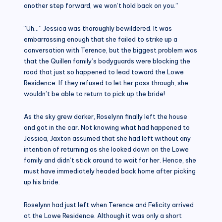
another step forward, we won’t hold back on you.”
“Uh…” Jessica was thoroughly bewildered. It was
embarrassing enough that she failed to strike up a
conversation with Terence, but the biggest problem was
that the Quillen family’s bodyguards were blocking the
road that just so happened to lead toward the Lowe
Residence. If they refused to let her pass through, she
wouldn’t be able to return to pick up the bride!
As the sky grew darker, Roselynn finally left the house
and got in the car. Not knowing what had happened to
Jessica, Jaxton assumed that she had left without any
intention of returning as she looked down on the Lowe
family and didn’t stick around to wait for her. Hence, she
must have immediately headed back home after picking
up his bride.
Roselynn had just left when Terence and Felicity arrived
at the Lowe Residence. Although it was only a short