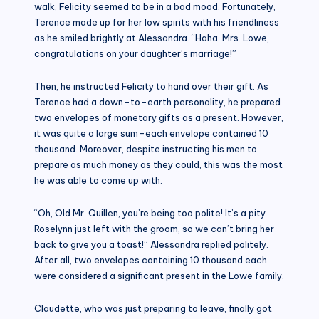
walk, Felicity seemed to be in a bad mood. Fortunately,
Terence made up for her low spirits with his friendliness
as he smiled brightly at Alessandra. “Haha. Mrs. Lowe,
congratulations on your daughter’s marriage!”
Then, he instructed Felicity to hand over their gift. As
Terence had a down–to–earth personality, he prepared
two envelopes of monetary gifts as a present. However,
it was quite a large sum–each envelope contained 10
thousand. Moreover, despite instructing his men to
prepare as much money as they could, this was the most
he was able to come up with.
“Oh, Old Mr. Quillen, you’re being too polite! It’s a pity
Roselynn just left with the groom, so we can’t bring her
back to give you a toast!” Alessandra replied politely.
After all, two envelopes containing 10 thousand each
were considered a significant present in the Lowe family.
Claudette, who was just preparing to leave, finally got