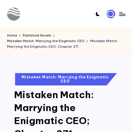
Skip
to
Y
Read
content
Latest
o
Home
Published Novels
Novels
Mistaken Match: Marrying the Enigmatic CEO
Mistaken Match:
u
Marrying the Enigmatic CEO; Chapter 271
r
N
o
Posted
Mistaken Match: Marrying the Enigmatic
CEO
in
v
Mistaken Match:
e
l
Marrying the
Enigmatic CEO;