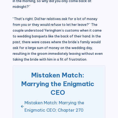
in the morning, so why did you only come back at
midnight?”
“That’s right. Did her relatives ask for a lot of money
from you or they would refuse to let her leave?” The
couple understood Yeringham’s customs when it came
to wedding banquets like the back of their hand. In the
past, there were cases where the bride’s family would
ask for a large sum of money on the wedding day,
resulting in the groom immediately leaving without even
taking the bride with him in a fit of frustration.
Mistaken Match:
Marrying the Enigmatic
CEO
Mistaken Match: Marrying the
Enigmatic CEO; Chapter 270