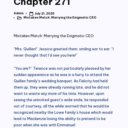
Chapter 271
Admin
July 21, 2025
Posted
Mistaken Match: Marrying the Enigmatic CEO
by
Posted
in
Mistaken Match: Marrying the Enigmatic CEO
“Mrs. Quillen!” Jessica greeted them, smiling ear to ear. “I
never thought that I’d see you here!”
“You are?” Terence was not particularly pleased by her
sudden appearance as he was in a hurry to attend the
Quillen family’s wedding banquet. As Felicity had held
them up, they were already running late, and he did not
want to waste any more of his time. However, upon
seeing the uninvited guest’s wide smile, he responded
out of courtesy, all the while worried that he would be
recognized nearby the Lowe family’s house which would
lead to Mackenzie losing the ability to pretend to be
poor when she was with Emmanuel.