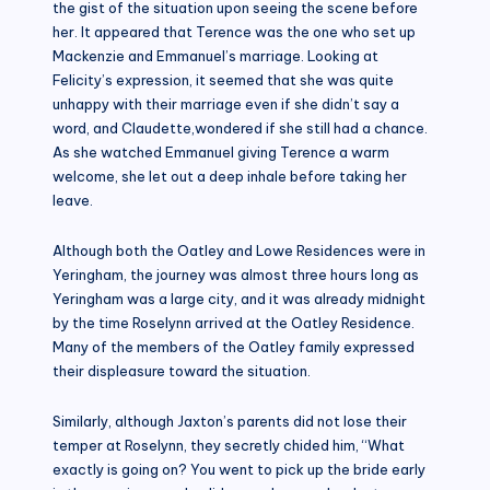
the gist of the situation upon seeing the scene before
her. It appeared that Terence was the one who set up
Mackenzie and Emmanuel’s marriage. Looking at
Felicity’s expression, it seemed that she was quite
unhappy with their marriage even if she didn’t say a
word, and Claudette,wondered if she still had a chance.
As she watched Emmanuel giving Terence a warm
welcome, she let out a deep inhale before taking her
leave.
Although both the Oatley and Lowe Residences were in
Yeringham, the journey was almost three hours long as
Yeringham was a large city, and it was already midnight
by the time Roselynn arrived at the Oatley Residence.
Many of the members of the Oatley family expressed
their displeasure toward the situation.
Similarly, although Jaxton’s parents did not lose their
temper at Roselynn, they secretly chided him, “What
exactly is going on? You went to pick up the bride early