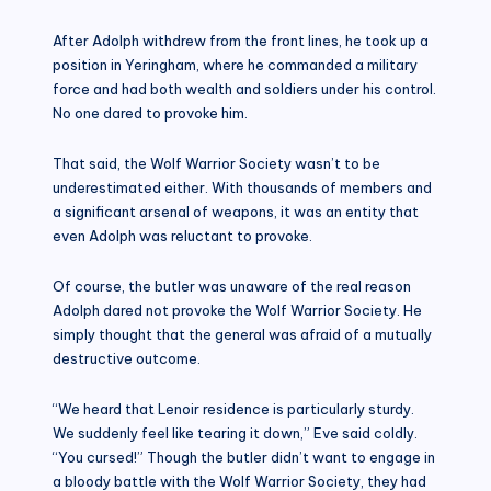
After Adolph withdrew from the front lines, he took up a
position in Yeringham, where he commanded a military
force and had both wealth and soldiers under his control.
No one dared to provoke him.
That said, the Wolf Warrior Society wasn’t to be
underestimated either. With thousands of members and
a significant arsenal of weapons, it was an entity that
even Adolph was reluctant to provoke.
Of course, the butler was unaware of the real reason
Adolph dared not provoke the Wolf Warrior Society. He
simply thought that the general was afraid of a mutually
destructive outcome.
“We heard that Lenoir residence is particularly sturdy.
We suddenly feel like tearing it down,” Eve said coldly.
“You cursed!” Though the butler didn’t want to engage in
a bloody battle with the Wolf Warrior Society, they had