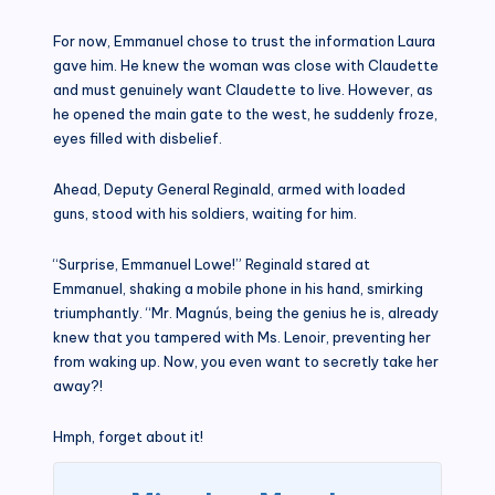
For now, Emmanuel chose to trust the information Laura
gave him. He knew the woman was close with Claudette
and must genuinely want Claudette to live. However, as
he opened the main gate to the west, he suddenly froze,
eyes filled with disbelief.
Ahead, Deputy General Reginald, armed with loaded
guns, stood with his soldiers, waiting for him.
“Surprise, Emmanuel Lowe!” Reginald stared at
Emmanuel, shaking a mobile phone in his hand, smirking
triumphantly. “Mr. Magnús, being the genius he is, already
knew that you tampered with Ms. Lenoir, preventing her
from waking up. Now, you even want to secretly take her
away?!
Hmph, forget about it!