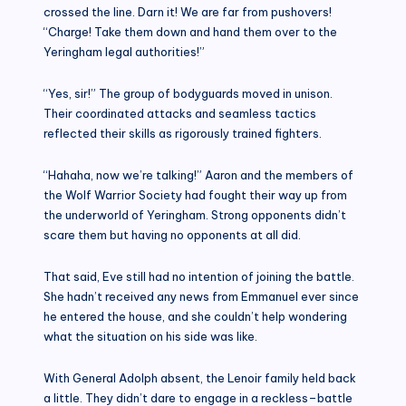
crossed the line. Darn it! We are far from pushovers!
“Charge! Take them down and hand them over to the
Yeringham legal authorities!”
“Yes, sir!” The group of bodyguards moved in unison.
Their coordinated attacks and seamless tactics
reflected their skills as rigorously trained fighters.
“Hahaha, now we’re talking!” Aaron and the members of
the Wolf Warrior Society had fought their way up from
the underworld of Yeringham. Strong opponents didn’t
scare them but having no opponents at all did.
That said, Eve still had no intention of joining the battle.
She hadn’t received any news from Emmanuel ever since
he entered the house, and she couldn’t help wondering
what the situation on his side was like.
With General Adolph absent, the Lenoir family held back
a little. They didn’t dare to engage in a reckless–battle