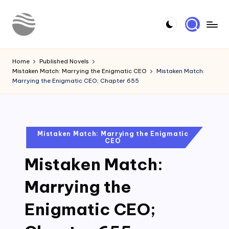
Skip
to
Y
Read
content
Latest
o
Home
Published Novels
Novels
Mistaken Match: Marrying the Enigmatic CEO
Mistaken Match:
u
Marrying the Enigmatic CEO; Chapter 655
r
N
o
Posted
Mistaken Match: Marrying the Enigmatic
CEO
in
v
Mistaken Match:
e
l
Marrying the
Enigmatic CEO;