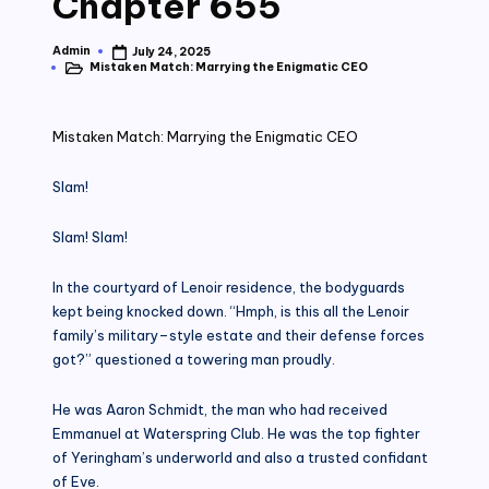
Chapter 655
Admin
July 24, 2025
Posted
Mistaken Match: Marrying the Enigmatic CEO
by
Posted
in
Mistaken Match: Marrying the Enigmatic CEO
Slam!
Slam! Slam!
In the courtyard of Lenoir residence, the bodyguards
kept being knocked down. “Hmph, is this all the Lenoir
family’s military–style estate and their defense forces
got?” questioned a towering man proudly.
He was Aaron Schmidt, the man who had received
Emmanuel at Waterspring Club. He was the top fighter
of Yeringham’s underworld and also a trusted confidant
of Eve.