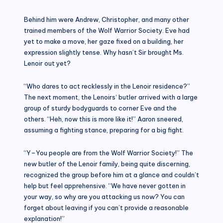
Behind him were Andrew, Christopher, and many other
trained members of the Wolf Warrior Society. Eve had
yet to make a move, her gaze fixed on a building, her
expression slightly tense. Why hasn’t Sir brought Ms.
Lenoir out yet?
“Who dares to act recklessly in the Lenoir residence?”
The next moment, the Lenoirs‘ butler arrived with a large
group of sturdy bodyguards to corner Eve and the
others. “Heh, now this is more like it!” Aaron sneered,
assuming a fighting stance, preparing for a big fight.
“Y–You people are from the Wolf Warrior Society!” The
new butler of the Lenoir family, being quite discerning,
recognized the group before him at a glance and couldn’t
help but feel apprehensive. “We have never gotten in
your way, so why are you attacking us now? You can
forget about leaving if you can’t provide a reasonable
explanation!”