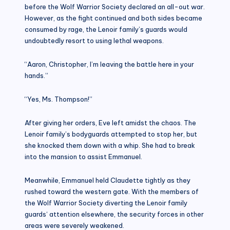
before the Wolf Warrior Society declared an all-out war.
However, as the fight continued and both sides became
consumed by rage, the Lenoir family’s guards would
undoubtedly resort to using lethal weapons.
“Aaron, Christopher, I’m leaving the battle here in your
hands.”
“Yes, Ms. Thompson!”
After giving her orders, Eve left amidst the chaos. The
Lenoir family’s bodyguards attempted to stop her, but
she knocked them down with a whip. She had to break
into the mansion to assist Emmanuel.
Meanwhile, Emmanuel held Claudette tightly as they
rushed toward the western gate. With the members of
the Wolf Warrior Society diverting the Lenoir family
guards‘ attention elsewhere, the security forces in other
areas were severely weakened.