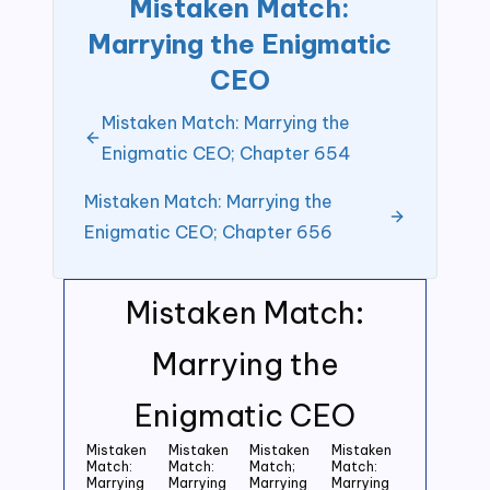
Mistaken Match:
Marrying the Enigmatic
CEO
Mistaken Match: Marrying the
Enigmatic CEO; Chapter 654
Mistaken Match: Marrying the
Enigmatic CEO; Chapter 656
Mistaken Match:
Marrying the
Enigmatic CEO
Mistaken
Mistaken
Mistaken
Mistaken
Match:
Match:
Match;
Match:
Marrying
Marrying
Marrying
Marrying