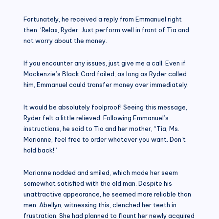
Fortunately, he received a reply from Emmanuel right
then. ‘Relax, Ryder. Just perform well in front of Tia and
not worry about the money.
If you encounter any issues, just give me a call. Even if
Mackenzie’s Black Card failed, as long as Ryder called
him, Emmanuel could transfer money over immediately.
It would be absolutely foolproof! Seeing this message,
Ryder felt a little relieved. Following Emmanuel’s
instructions, he said to Tia and her mother, “Tia, Ms.
Marianne, feel free to order whatever you want. Don’t
hold back!”
Marianne nodded and smiled, which made her seem
somewhat satisfied with the old man. Despite his
unattractive appearance, he seemed more reliable than
men. Abellyn, witnessing this, clenched her teeth in
frustration. She had planned to flaunt her newly acquired