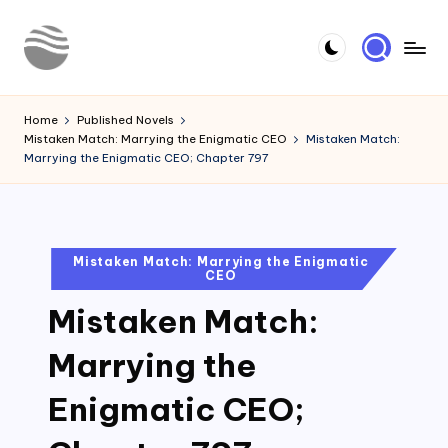
Skip
to
Y
Read
content
Latest
o
Home
Published Novels
Novels
Mistaken Match: Marrying the Enigmatic CEO
Mistaken Match:
u
Marrying the Enigmatic CEO; Chapter 797
r
N
o
Posted
Mistaken Match: Marrying the Enigmatic
CEO
in
v
Mistaken Match:
e
l
Marrying the
Enigmatic CEO;