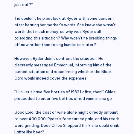
just eat?”
Tia couldn’t help but look at Ryder with some concern
after hearing her mother’s words. She knew she wasn’t
worth that much money, so why was Ryder still
tolerating this situation? Why wasn’t he breaking things
off now rather than facing humiliation later?
However, Ryder didn’t confront the situation. He
discreetly messaged Emmanuel, informing him of the
current situation and reconfirming whether the Black
Card would indeed cover the expenses.
“Huh, let’s have five bottles of 1982 Lafite, then!” Chloe
proceeded to order five bottles of red wine in one go.
Good Lord, the cost of wine alone might already amount
to over 400,000! Ryder’s face turned pale, and his teeth
were grinding. Does Chloe Sheppard think she could drink
Lafite like beer?