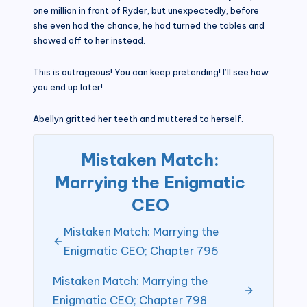
one million in front of Ryder, but unexpectedly, before
she even had the chance, he had turned the tables and
showed off to her instead.
This is outrageous! You can keep pretending! I’ll see how
you end up later!
Abellyn gritted her teeth and muttered to herself.
Mistaken Match:
Marrying the Enigmatic
CEO
Mistaken Match: Marrying the
Enigmatic CEO; Chapter 796
Mistaken Match: Marrying the
Enigmatic CEO; Chapter 798