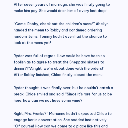
After seven years of marriage, she was finally going to
make him pay. She would drain him of every last drop!
“Come, Robby, check out the children’s menu!” Abellyn
handed the menu to Robby and continued ordering
random items. Tommy hadn’t even had the chance to
look at the menu yet!
Ryder was full of regret. How could he have been so
foolish as to agree to treat the Sheppard sisters to
dinner?! “Alright, we’re about done with the orders!”
After Robby finished, Chloe finally closed the menu.
Ryder thought it was finally over, but he couldn’t catch a
break. Chloe smiled and said, “Since it’s rare for us to be
here, how can we not have some wine?
Right, Mrs. Franks?” Marianne hadn’t expected Chloe to
engage her in conversation. She nodded instinctively.
“Of course! How can we come to a place like this and