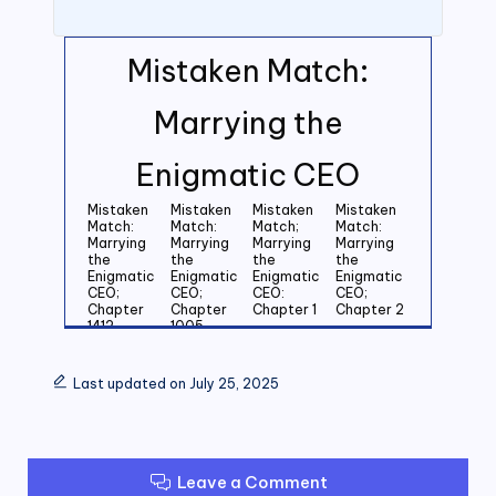
Mistaken Match:
Marrying the
Enigmatic CEO
Mistaken
Mistaken
Mistaken
Mistaken
Match:
Match:
Match;
Match:
Marrying
Marrying
Marrying
Marrying
the
the
the
the
Enigmatic
Enigmatic
Enigmatic
Enigmatic
CEO;
CEO;
CEO:
CEO;
Chapter
Chapter
Chapter 1
Chapter 2
1412
1005
Mistaken
Mistaken
Mistaken
Mistaken
Match:
Match:
Match:
Match:
Last updated on July 25, 2025
Marrying
Marrying
Marrying
Marrying
the
the
the
the
Enigmatic
Enigmatic
Enigmatic
Enigmatic
CEO;
CEO;
CEO;
CEO;
Chapter 3
Chapter 4
Chapter 5
Chapter 6
Leave a Comment
Mistaken
Mistaken
Mistaken
Mistaken