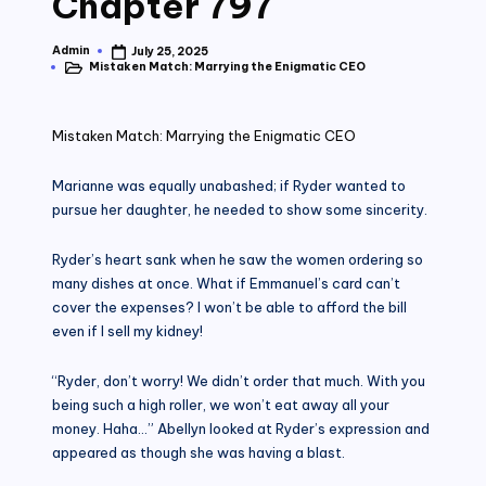
Chapter 797
Admin
July 25, 2025
Posted
Mistaken Match: Marrying the Enigmatic CEO
by
Posted
in
Mistaken Match: Marrying the Enigmatic CEO
Marianne was equally unabashed; if Ryder wanted to
pursue her daughter, he needed to show some sincerity.
Ryder’s heart sank when he saw the women ordering so
many dishes at once. What if Emmanuel’s card can’t
cover the expenses? I won’t be able to afford the bill
even if I sell my kidney!
“Ryder, don’t worry! We didn’t order that much. With you
being such a high roller, we won’t eat away all your
money. Haha…” Abellyn looked at Ryder’s expression and
appeared as though she was having a blast.