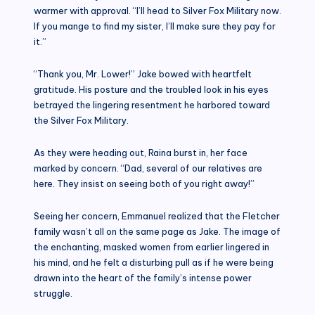
warmer with approval. “I’ll head to Silver Fox Military now.
If you mange to find my sister, I’ll make sure they pay for
it.”
“Thank you, Mr. Lower!” Jake bowed with heartfelt
gratitude. His posture and the troubled look in his eyes
betrayed the lingering resentment he harbored toward
the Silver Fox Military.
As they were heading out, Raina burst in, her face
marked by concern. “Dad, several of our relatives are
here. They insist on seeing both of you right away!”
Seeing her concern, Emmanuel realized that the Fletcher
family wasn’t all on the same page as Jake. The image of
the enchanting, masked women from earlier lingered in
his mind, and he felt a disturbing pull as if he were being
drawn into the heart of the family’s intense power
struggle.