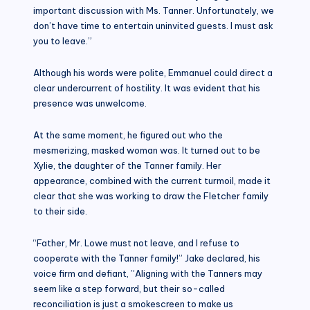
important discussion with Ms. Tanner. Unfortunately, we
don’t have time to entertain uninvited guests. I must ask
you to leave.”
Although his words were polite, Emmanuel could direct a
clear undercurrent of hostility. It was evident that his
presence was unwelcome.
At the same moment, he figured out who the
mesmerizing, masked woman was. It turned out to be
Xylie, the daughter of the Tanner family. Her
appearance, combined with the current turmoil, made it
clear that she was working to draw the Fletcher family
to their side.
“Father, Mr. Lowe must not leave, and I refuse to
cooperate with the Tanner family!” Jake declared, his
voice firm and defiant, ”Aligning with the Tanners may
seem like a step forward, but their so-called
reconciliation is just a smokescreen to make us