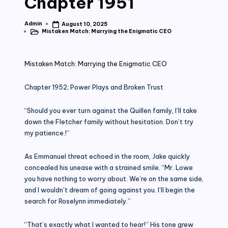
Chapter 1951
Admin
August 10, 2025
Posted
Mistaken Match: Marrying the Enigmatic CEO
by
Posted
in
Mistaken Match: Marrying the Enigmatic CEO
Chapter 1952; Power Plays and Broken Trust
“Should you ever turn against the Quillen family, I’ll take
down the Fletcher family without hesitation. Don’t try
my patience.!”
As Emmanuel threat echoed in the room, Jake quickly
concealed his unease with a strained smile. “Mr. Lowe
you have nothing to worry about. We’re on the same side,
and I wouldn’t dream of going against you. I’ll begin the
search for Roselynn immediately.”
“That’s exactly what I wanted to hear!” His tone grew