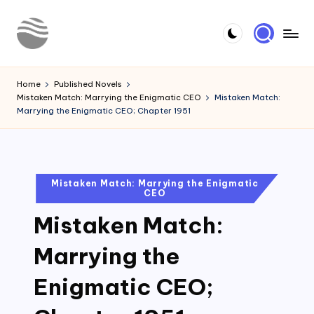
Skip
to
Y
Read
content
Latest
o
Home
Published Novels
Novels
Mistaken Match: Marrying the Enigmatic CEO
Mistaken Match:
u
Marrying the Enigmatic CEO; Chapter 1951
r
N
o
Posted
Mistaken Match: Marrying the Enigmatic
CEO
in
v
Mistaken Match:
e
l
Marrying the
Enigmatic CEO;