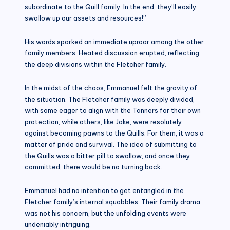
subordinate to the Quill family. In the end, they’ll easily
swallow up our assets and resources!”
His words sparked an immediate uproar among the other
family members. Heated discussion erupted, reflecting
the deep divisions within the Fletcher family.
In the midst of the chaos, Emmanuel felt the gravity of
the situation. The Fletcher family was deeply divided,
with some eager to align with the Tanners for their own
protection, while others, like Jake, were resolutely
against becoming pawns to the Quills. For them, it was a
matter of pride and survival. The idea of submitting to
the Quills was a bitter pill to swallow, and once they
committed, there would be no turning back.
Emmanuel had no intention to get entangled in the
Fletcher family’s internal squabbles. Their family drama
was not his concern, but the unfolding events were
undeniably intriguing.