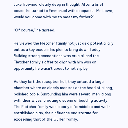
Jake frowned, clearly deep in thought. After a brief
pause, he turned to Emmanuel with a request. “Mr. Lowe,
would you come with me to meet my father?”
“Of course,” he agreed.
He viewed the Fletcher family not just as a potential ally
but as a key piece in his plan to bring down Teddy.
Building strong connections was crucial, and the
Fletcher family’s offer to align with him was an
opportunity he wasn’t about to het slip by.
As they left the reception hall, they entered a large
chamber where an elderly man sat at the head of a long,
polished table. Surrounding him were several men, along
with their wives, creating a scene of bustling activity.
The Fletcher family was clearly a formidable and well-
established clan, their influence and stature for
exceeding that of the Quillen family.