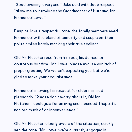
“Good evening, everyone,” Jake said with deep respect,
“allow me to introduce the Grandmaster of Nuthana, Mr.
Emmanuel Lowe.”
Despite Jake’s respectful tone, the family members eyed
Emmanuel with a blend of curiosity and suspicion, their
polite smiles barely masking their true feelings.
Old Mr. Fletcher rose from his seat, his demeanor
courteous but firm. “Mr. Lowe, please excuse our lack of
proper greeting. We weren’t expecting you, but we’re
glad to make your acquaintance.”
Emmanuel, showing his respect for elders, smiled
pleasantly. “Please don’t worry about it, Old Mr.
Fletcher. I apologize for arriving unannounced. I hope it’s
not too much of an inconvenience.”
Old Mr. Fletcher, clearly aware of the situation, quickly
set the tone. “Mr. Lowe, we’re currently engaged in