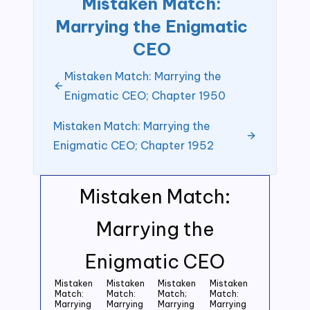
Mistaken Match:
Marrying the Enigmatic
CEO
Mistaken Match: Marrying the
Enigmatic CEO; Chapter 1950
Mistaken Match: Marrying the
Enigmatic CEO; Chapter 1952
Mistaken Match:
Marrying the
Enigmatic CEO
Mistaken
Mistaken
Mistaken
Mistaken
Match:
Match:
Match;
Match:
Marrying
Marrying
Marrying
Marrying