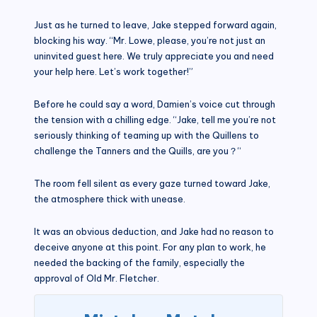
Just as he turned to leave, Jake stepped forward again,
blocking his way. “Mr. Lowe, please, you’re not just an
uninvited guest here. We truly appreciate you and need
your help here. Let’s work together!”
Before he could say a word, Damien’s voice cut through
the tension with a chilling edge. “Jake, tell me you’re not
seriously thinking of teaming up with the Quillens to
challenge the Tanners and the Quills, are you？“
The room fell silent as every gaze turned toward Jake,
the atmosphere thick with unease.
It was an obvious deduction, and Jake had no reason to
deceive anyone at this point. For any plan to work, he
needed the backing of the family, especially the
approval of Old Mr. Fletcher.