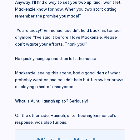
Anyway, I’ll find a way to set you two up, and I won’t let
Mackenzie know for now. When you two start dating,
remember the promise you made!”
“You’re crazy!” Emmanuel couldn’t hold back his temper
anymore. “I’ve said it before; I love Mackenzie. Please
don’t waste your efforts. Thank you!”
He quickly hung up and then left the house.
Mackenzie, seeing this scene, had a good idea of what
probably went on and couldn’t help but furrow her brows,
displaying a hint of annoyance.
What is Aunt Hannah up to? Seriously!
On the other side, Hannah, after hearing Emmanuel’s
response, was also furious.