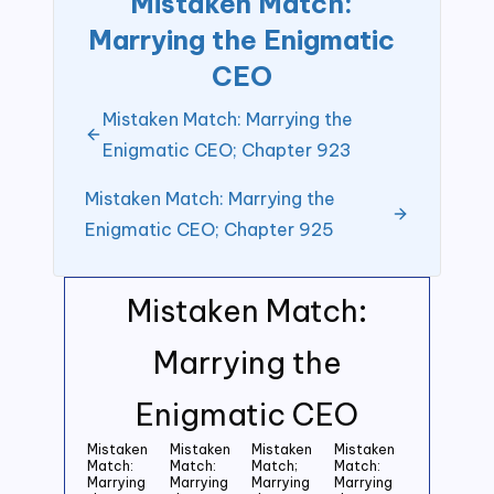
Mistaken Match:
Marrying the Enigmatic
CEO
Mistaken Match: Marrying the
Enigmatic CEO; Chapter 923
Mistaken Match: Marrying the
Enigmatic CEO; Chapter 925
Mistaken Match:
Marrying the
Enigmatic CEO
Mistaken
Mistaken
Mistaken
Mistaken
Match:
Match:
Match;
Match:
Marrying
Marrying
Marrying
Marrying