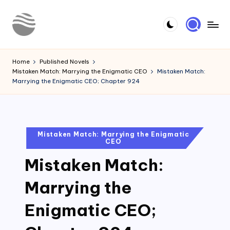
Skip
to
Y
Read
content
Latest
o
Home
Published Novels
Novels
Mistaken Match: Marrying the Enigmatic CEO
Mistaken Match:
u
Marrying the Enigmatic CEO; Chapter 924
r
N
o
Posted
Mistaken Match: Marrying the Enigmatic
CEO
in
v
Mistaken Match:
e
l
Marrying the
Enigmatic CEO;