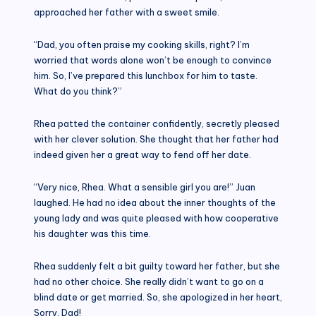
approached her father with a sweet smile.
“Dad, you often praise my cooking skills, right? I’m
worried that words alone won’t be enough to convince
him. So, I’ve prepared this lunchbox for him to taste.
What do you think?”
Rhea patted the container confidently, secretly pleased
with her clever solution. She thought that her father had
indeed given her a great way to fend off her date.
“Very nice, Rhea. What a sensible girl you are!” Juan
laughed. He had no idea about the inner thoughts of the
young lady and was quite pleased with how cooperative
his daughter was this time.
Rhea suddenly felt a bit guilty toward her father, but she
had no other choice. She really didn’t want to go on a
blind date or get married. So, she apologized in her heart,
Sorry, Dad!