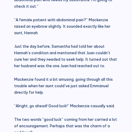
check it out.”
“A female patient with abdominal pain?” Mackenzie
raised an eyebrow slightly. It sounded exactly like her
aunt, Hannah.
Just the day before, Samantha had told her about
Hannah’s condition and mentioned that Juan couldn’t
cure her and they needed to seek help. It turned out that
her husband was the one Juan had reached out to.
Mackenzie found it a bit amusing, going through all this
trouble when her aunt could’ve just asked Emmanuel
directly for help.
“Alright, go ahead! Good luck!” Mackenzie casually said.
The two words “good luck” coming from her carried a lot
of encouragement. Perhaps that was the charm of a