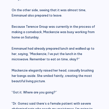
On the other side, seeing that it was almost time,
Emmanuel also prepared to leave.
Because Terence Group was currently in the process of
making a comeback, Mackenzie was busy working from
home on Saturday.
Emmanuel had already prepared lunch and walked up to
her, saying, “Mackenzie, I’ve put the lunch in the
microwave. Remember to eat on time, okay?”
Mackenzie elegantly raised her head, casually brushing
her bangs aside. She smiled faintly, creating the most
beautiful living picture.
“Got it. Where are you going?”
“Dr. Gomez said there’s a female patient with severe
abdominal pain who needs my assistance. I’m going to