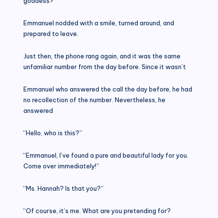
goddess?
Emmanuel nodded with a smile, turned around, and
prepared to leave.
Just then, the phone rang again, and it was the same
unfamiliar number from the day before. Since it wasn’t
Emmanuel who answered the call the day before, he had
no recollection of the number. Nevertheless, he
answered
“Hello, who is this?”
“Emmanuel, I’ve found a pure and beautiful lady for you.
Come over immediately!”
“Ms. Hannah? Is that you?”
“Of course, it’s me. What are you pretending for?