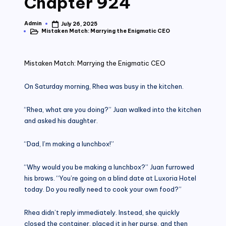
Chapter 924
Admin
July 26, 2025
Posted
Mistaken Match: Marrying the Enigmatic CEO
by
Posted
in
Mistaken Match: Marrying the Enigmatic CEO
On Saturday morning, Rhea was busy in the kitchen.
“Rhea, what are you doing?” Juan walked into the kitchen
and asked his daughter.
“Dad, I’m making a lunchbox!”
“Why would you be making a lunchbox?” Juan furrowed
his brows. “You’re going on a blind date at Luxoria Hotel
today. Do you really need to cook your own food?”
Rhea didn’t reply immediately. Instead, she quickly
closed the container, placed it in her purse, and then