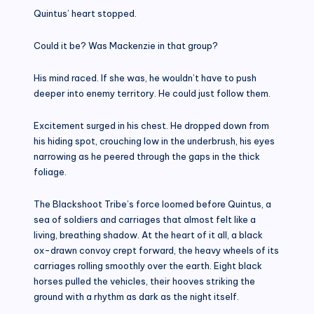
Quintus’ heart stopped.
Could it be? Was Mackenzie in that group?
His mind raced. If she was, he wouldn’t have to push
deeper into enemy territory. He could just follow them.
Excitement surged in his chest. He dropped down from
his hiding spot, crouching low in the underbrush, his eyes
narrowing as he peered through the gaps in the thick
foliage.
The Blackshoot Tribe’s force loomed before Quintus, a
sea of soldiers and carriages that almost felt like a
living, breathing shadow. At the heart of it all, a black
ox-drawn convoy crept forward, the heavy wheels of its
carriages rolling smoothly over the earth. Eight black
horses pulled the vehicles, their hooves striking the
ground with a rhythm as dark as the night itself.