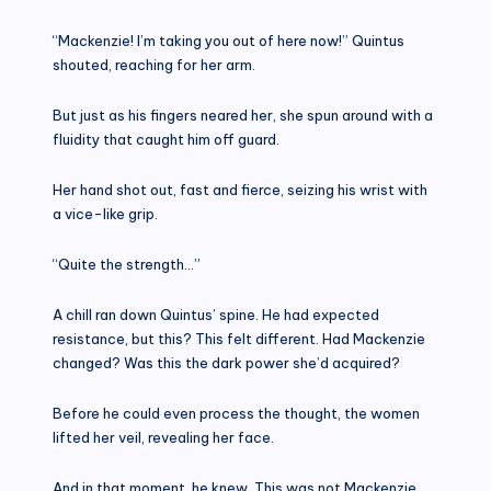
“Mackenzie! I’m taking you out of here now!” Quintus
shouted, reaching for her arm.
But just as his fingers neared her, she spun around with a
fluidity that caught him off guard.
Her hand shot out, fast and fierce, seizing his wrist with
a vice-like grip.
“Quite the strength…”
A chill ran down Quintus’ spine. He had expected
resistance, but this? This felt different. Had Mackenzie
changed? Was this the dark power she’d acquired?
Before he could even process the thought, the women
lifted her veil, revealing her face.
And in that moment, he knew. This was not Mackenzie.