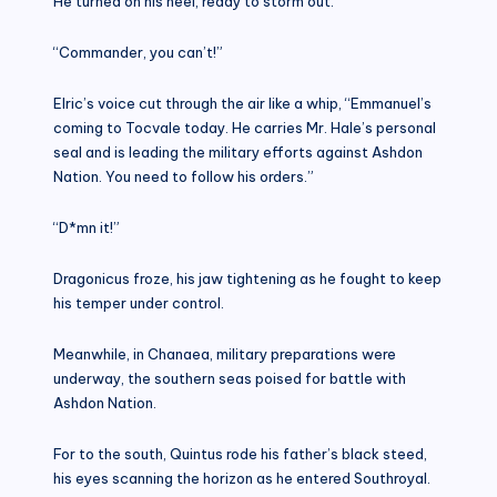
He turned on his heel, ready to storm out.
“Commander, you can’t!”
Elric’s voice cut through the air like a whip, “Emmanuel’s
coming to Tocvale today. He carries Mr. Hale’s personal
seal and is leading the military efforts against Ashdon
Nation. You need to follow his orders.”
“D*mn it!”
Dragonicus froze, his jaw tightening as he fought to keep
his temper under control.
Meanwhile, in Chanaea, military preparations were
underway, the southern seas poised for battle with
Ashdon Nation.
For to the south, Quintus rode his father’s black steed,
his eyes scanning the horizon as he entered Southroyal.