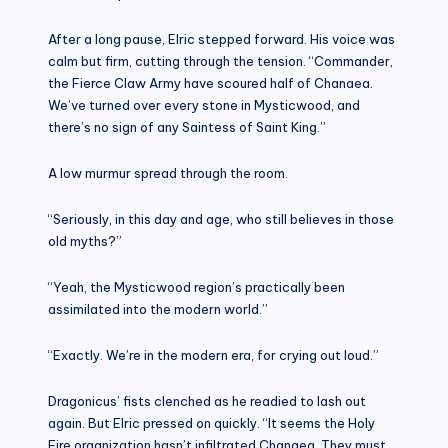
After a long pause, Elric stepped forward. His voice was
calm but firm, cutting through the tension. “Commander,
the Fierce Claw Army have scoured half of Chanaea.
We’ve turned over every stone in Mysticwood, and
there’s no sign of any Saintess of Saint King.”
A low murmur spread through the room.
“Seriously, in this day and age, who still believes in those
old myths?”
“Yeah, the Mysticwood region’s practically been
assimilated into the modern world.”
“Exactly. We’re in the modern era, for crying out loud.”
Dragonicus’ fists clenched as he readied to lash out
again. But Elric pressed on quickly. “It seems the Holy
Fire organization hasn’t infiltrated Chanaea. They must