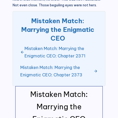
Not even close. Those beguiling eyes were not hers.
Mistaken Match:
Marrying the Enigmatic
CEO
Mistaken Match: Marrying the
Enigmatic CEO; Chapter 2371
Mistaken Match: Marrying the
Enigmatic CEO; Chapter 2373
Mistaken Match:
Marrying the