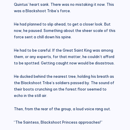
Quintus’ heart sank. There was no mistaking it now. This
was a Blackshoot Tribe’s force.
He had planned to slip ahead, to get a closer look. But
now, he paused. Something about the sheer scale of this
force sent a chill down his spine.
He had to be careful. If the Great Saint King was among
them, or any experts, for that matter, he couldn’t afford
to be spotted. Getting caught now would be disastrous.
He ducked behind the nearest tree, holding his breath as
the Blackshoot Tribe’s soldiers passed by. The sound of
their boots crunching on the forest floor seemed to
echo in the still air.
Then, from the rear of the group, a loud voice rang out.
“The Saintess, Blackshoot Princess approaches!”