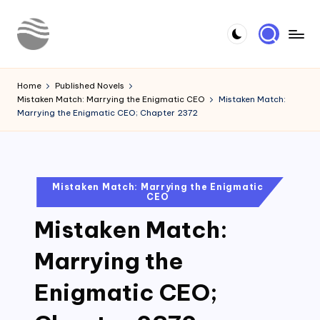
Skip
to
Y
Read
content
Latest
o
Home
Published Novels
Novels
Mistaken Match: Marrying the Enigmatic CEO
Mistaken Match:
u
Marrying the Enigmatic CEO; Chapter 2372
r
N
o
Posted
Mistaken Match: Marrying the Enigmatic
CEO
in
v
Mistaken Match:
e
l
Marrying the
Enigmatic CEO;