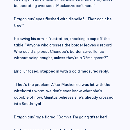
be operating overseas. Mackenzie isn’t here.”
Dragonicus’ eyes flashed with disbelief. “That can’t be
true!”
He swing his arm in frustration, knocking a cup off the
table. “Anyone who crosses the border leaves a record.
Who could slip past Chanaea’s border surveillance
without being caught, unless they’re a D*mn ghost?”
Elric, unfazed, stepped in with a cold measured reply.
“That’s the problem. After Mackenzie was hit with the
witchcraft worm, we don’t even know what she’s
capable of now. Quintus believes she’s already crossed
into Southroyal.”
Dragonicus’ rage flared. “Damnit, I’m going after her!”