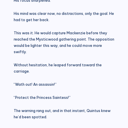
His focus sharpened.
His mind was clear now, no distractions, only the goal. He
had to get her back.
This was it. He would capture Mackenzie before they
reached the Mysticwood gathering point. The opposition
would be lighter this way, and he could move more
swiftly.
Without hesitation, he leaped forward toward the
carriage.
“Wath out! An assassin!”
“Protect the Princess Saintess!”
The warning rang out, and in that instant, Quintus knew
he’d been spotted.