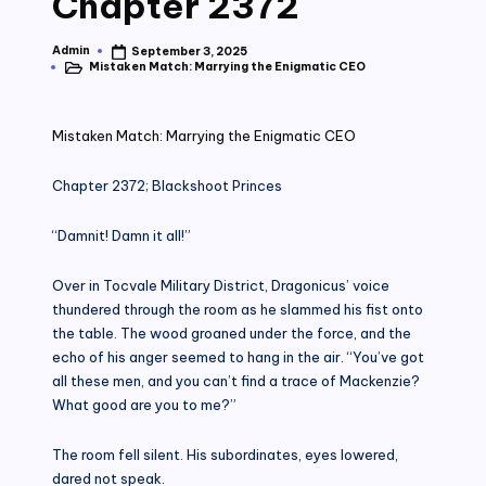
Chapter 2372
Admin
September 3, 2025
Posted
Mistaken Match: Marrying the Enigmatic CEO
by
Posted
in
Mistaken Match: Marrying the Enigmatic CEO
Chapter 2372; Blackshoot Princes
“Damnit! Damn it all!”
Over in Tocvale Military District, Dragonicus’ voice
thundered through the room as he slammed his fist onto
the table. The wood groaned under the force, and the
echo of his anger seemed to hang in the air. “You’ve got
all these men, and you can’t find a trace of Mackenzie?
What good are you to me?”
The room fell silent. His subordinates, eyes lowered,
dared not speak.