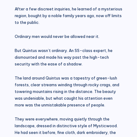
After a few discreet inquiries, he learned of a mysterious
region, bought by a noble family years ago, now off limits
to the public.
Ordinary men would never be allowed near it.
But Quintus wasn’t ordinary. An SS-class expert, he
dismounted and made his way past the high-tech
security with the ease of a shadow.
The land around Quintus was a tapestry of green-lush
forests, clear streams winding through rocky crags, and
towering mountains rising in the distance. The beauty
was undeniable, but what caught his attention even
more was the unmistakable presence of people.
They were everywhere, moving quietly through the
landscape, dressed in distinctive style of Mysticwood.
He had seen it before, fine cloth, dark embroidery, the