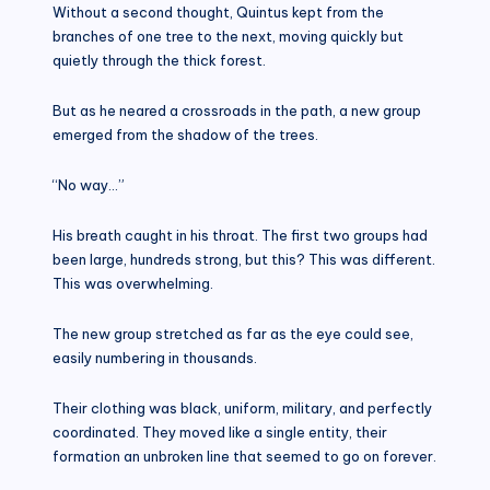
Without a second thought, Quintus kept from the
branches of one tree to the next, moving quickly but
quietly through the thick forest.
But as he neared a crossroads in the path, a new group
emerged from the shadow of the trees.
“No way…”
His breath caught in his throat. The first two groups had
been large, hundreds strong, but this? This was different.
This was overwhelming.
The new group stretched as far as the eye could see,
easily numbering in thousands.
Their clothing was black, uniform, military, and perfectly
coordinated. They moved like a single entity, their
formation an unbroken line that seemed to go on forever.