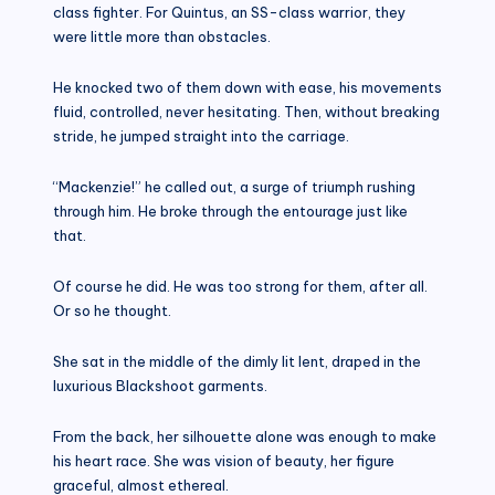
class fighter. For Quintus, an SS-class warrior, they
were little more than obstacles.
He knocked two of them down with ease, his movements
fluid, controlled, never hesitating. Then, without breaking
stride, he jumped straight into the carriage.
“Mackenzie!” he called out, a surge of triumph rushing
through him. He broke through the entourage just like
that.
Of course he did. He was too strong for them, after all.
Or so he thought.
She sat in the middle of the dimly lit lent, draped in the
luxurious Blackshoot garments.
From the back, her silhouette alone was enough to make
his heart race. She was vision of beauty, her figure
graceful, almost ethereal.