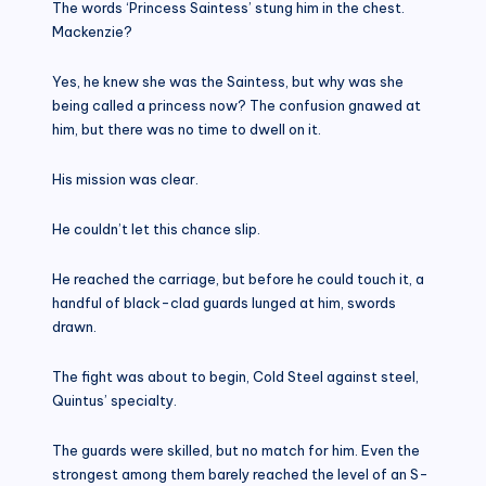
The words ‘Princess Saintess’ stung him in the chest.
Mackenzie?
Yes, he knew she was the Saintess, but why was she
being called a princess now? The confusion gnawed at
him, but there was no time to dwell on it.
His mission was clear.
He couldn’t let this chance slip.
He reached the carriage, but before he could touch it, a
handful of black-clad guards lunged at him, swords
drawn.
The fight was about to begin, Cold Steel against steel,
Quintus’ specialty.
The guards were skilled, but no match for him. Even the
strongest among them barely reached the level of an S-