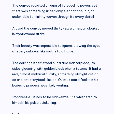
The convoy radiated an aura of foreboding power, yet
there was something undeniably elegant about it, an
undeniable femininity woven through its every detail.
Around the convoy moved thirty-six women, all cloaked
in Mysticwood attire.
Their beauty was impossible to ignore, drawing the eyes
of every onlooker like moths to a flame.
The carriage itself stood out a true masterpiece, its
sides gleaming with golden black phenix totems. It had a
real, almost mythical quality, something straight out of
an ancient storybook. Inside, Quintus could feel it in his
bones; a princess was likely waiting.
“Mackenzie… it has to be Mackenzie!” he whispered to
himself, his pulse quickening.