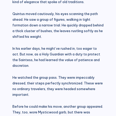
kind of elegance that spoke of old traditions.
Quintus moved cautiously, his eyes scanning the path
ahead. He saw a group of figures, walking in tight
formation down a narrow trial. He quickly dropped behind
a thick cluster of bushes, the leaves rustling softly as he
shifted his weight.
In his earlier days, he might’ve rushed in, too eager to
act. But now, as a Holy Guardian with a duty to protect
the Saintess, he had learned the value of patience and
discretion.
He watched the group pass. They were impeccably
dressed, their steps perfectly synchronized. These were
no ordinary travelers, they were headed somewhere
important.
Before he could make his move, another group appeared.
They, too, wore Mysticwood garb, but there was