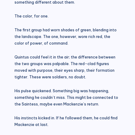
something different about them.
The color, for one.
The first group had worn shades of green, blending into
the landscape. The one, however, wore rich red, the
color of power, of command.
Quintus could feel it in the air; the difference between
the two groups was palpable. The red-clad figures
moved with purpose, their eyes sharp, their formation
tighter. These were soldiers, no doubt.
His pulse quickened. Something big was happening,
something he couldn’t miss. This might be connected to
the Saintess, maybe even Mackenzie’s return.
His instincts kicked in. If he followed them, he could find
Mackenzie at last.