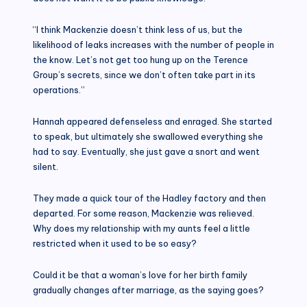
“I think Mackenzie doesn’t think less of us, but the
likelihood of leaks increases with the number of people in
the know. Let’s not get too hung up on the Terence
Group’s secrets, since we don’t often take part in its
operations.”
Hannah appeared defenseless and enraged. She started
to speak, but ultimately she swallowed everything she
had to say. Eventually, she just gave a snort and went
silent.
They made a quick tour of the Hadley factory and then
departed. For some reason, Mackenzie was relieved.
Why does my relationship with my aunts feel a little
restricted when it used to be so easy?
Could it be that a woman’s love for her birth family
gradually changes after marriage, as the saying goes?