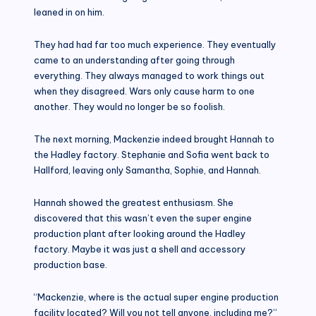
leaned in on him.
They had had far too much experience. They eventually
came to an understanding after going through
everything. They always managed to work things out
when they disagreed. Wars only cause harm to one
another. They would no longer be so foolish.
The next morning, Mackenzie indeed brought Hannah to
the Hadley factory. Stephanie and Sofia went back to
Hallford, leaving only Samantha, Sophie, and Hannah.
Hannah showed the greatest enthusiasm. She
discovered that this wasn’t even the super engine
production plant after looking around the Hadley
factory. Maybe it was just a shell and accessory
production base.
“Mackenzie, where is the actual super engine production
facility located? Will you not tell anyone, including me?”