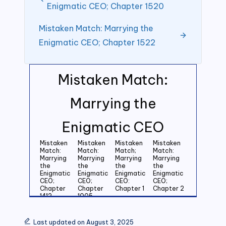
Enigmatic CEO; Chapter 1520
Mistaken Match: Marrying the
Enigmatic CEO; Chapter 1522
Mistaken Match:
Marrying the
Enigmatic CEO
Mistaken
Mistaken
Mistaken
Mistaken
Match:
Match:
Match;
Match:
Marrying
Marrying
Marrying
Marrying
the
the
the
the
Enigmatic
Enigmatic
Enigmatic
Enigmatic
CEO;
CEO;
CEO:
CEO;
Chapter
Chapter
Chapter 1
Chapter 2
1412
1005
Mistaken
Mistaken
Mistaken
Mistaken
Match:
Match:
Match:
Match:
Last updated on August 3, 2025
Marrying
Marrying
Marrying
Marrying