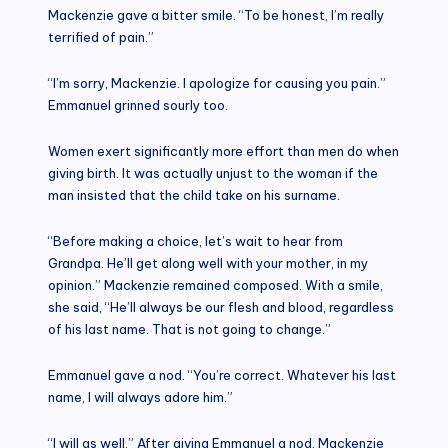
Mackenzie gave a bitter smile. “To be honest, I’m really
terrified of pain.”
“I’m sorry, Mackenzie. I apologize for causing you pain.”
Emmanuel grinned sourly too.
Women exert significantly more effort than men do when
giving birth. It was actually unjust to the woman if the
man insisted that the child take on his surname.
“Before making a choice, let’s wait to hear from
Grandpa. He’ll get along well with your mother, in my
opinion.” Mackenzie remained composed. With a smile,
she said, “He’ll always be our flesh and blood, regardless
of his last name. That is not going to change.”
Emmanuel gave a nod. “You’re correct. Whatever his last
name, I will always adore him.”
“I will as well.” After giving Emmanuel a nod, Mackenzie