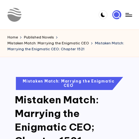
Skip
to
Y
Read
content
Latest
o
Home
Published Novels
Novels
Mistaken Match: Marrying the Enigmatic CEO
Mistaken Match:
u
Marrying the Enigmatic CEO; Chapter 1521
r
N
o
Posted
Mistaken Match: Marrying the Enigmatic
CEO
in
v
Mistaken Match:
e
l
Marrying the
Enigmatic CEO;