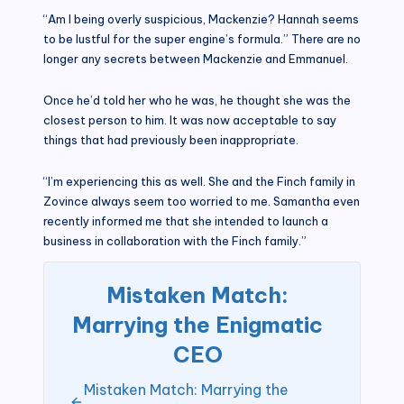
“Am I being overly suspicious, Mackenzie? Hannah seems
to be lustful for the super engine’s formula.” There are no
longer any secrets between Mackenzie and Emmanuel.
Once he’d told her who he was, he thought she was the
closest person to him. It was now acceptable to say
things that had previously been inappropriate.
“I’m experiencing this as well. She and the Finch family in
Zovince always seem too worried to me. Samantha even
recently informed me that she intended to launch a
business in collaboration with the Finch family.”
Mistaken Match:
Marrying the Enigmatic
CEO
Mistaken Match: Marrying the