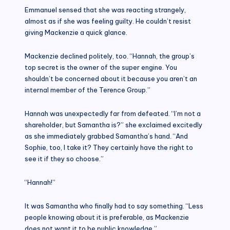
Emmanuel sensed that she was reacting strangely,
almost as if she was feeling guilty. He couldn’t resist
giving Mackenzie a quick glance.
Mackenzie declined politely, too. “Hannah, the group’s
top secret is the owner of the super engine. You
shouldn’t be concerned about it because you aren’t an
internal member of the Terence Group.”
Hannah was unexpectedly far from defeated. “I’m not a
shareholder, but Samantha is?” she exclaimed excitedly
as she immediately grabbed Samantha’s hand. “And
Sophie, too, I take it? They certainly have the right to
see it if they so choose.”
“Hannah!”
It was Samantha who finally had to say something. “Less
people knowing about it is preferable, as Mackenzie
does not want it to be public knowledge.”