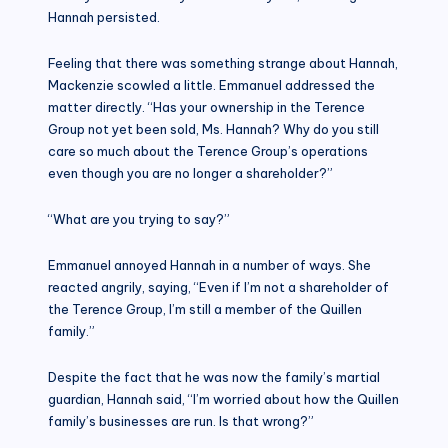
Hannah persisted.
Feeling that there was something strange about Hannah,
Mackenzie scowled a little. Emmanuel addressed the
matter directly. “Has your ownership in the Terence
Group not yet been sold, Ms. Hannah? Why do you still
care so much about the Terence Group’s operations
even though you are no longer a shareholder?”
“What are you trying to say?”
Emmanuel annoyed Hannah in a number of ways. She
reacted angrily, saying, “Even if I’m not a shareholder of
the Terence Group, I’m still a member of the Quillen
family.”
Despite the fact that he was now the family’s martial
guardian, Hannah said, “I’m worried about how the Quillen
family’s businesses are run. Is that wrong?”