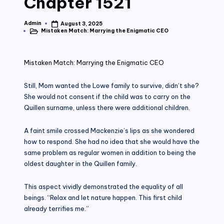
Chapter 1521
Admin
August 3, 2025
Posted
Mistaken Match: Marrying the Enigmatic CEO
by
Posted
in
Mistaken Match: Marrying the Enigmatic CEO
Still, Mom wanted the Lowe family to survive, didn’t she?
She would not consent if the child was to carry on the
Quillen surname, unless there were additional children.
A faint smile crossed Mackenzie’s lips as she wondered
how to respond. She had no idea that she would have the
same problem as regular women in addition to being the
oldest daughter in the Quillen family.
This aspect vividly demonstrated the equality of all
beings. “Relax and let nature happen. This first child
already terrifies me.”