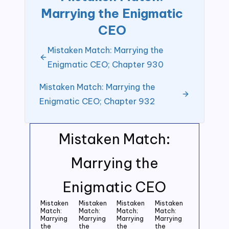
Marrying the Enigmatic
CEO
Mistaken Match: Marrying the
Enigmatic CEO; Chapter 930
Mistaken Match: Marrying the
Enigmatic CEO; Chapter 932
Mistaken Match:
Marrying the
Enigmatic CEO
Mistaken
Mistaken
Mistaken
Mistaken
Match:
Match:
Match;
Match:
Marrying
Marrying
Marrying
Marrying
the
the
the
the