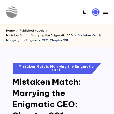
Skip
to
Y
Read
content
Latest
o
Home
Published Novels
Novels
Mistaken Match: Marrying the Enigmatic CEO
Mistaken Match:
u
Marrying the Enigmatic CEO; Chapter 931
r
N
o
Posted
Mistaken Match: Marrying the Enigmatic
CEO
in
v
Mistaken Match:
e
l
Marrying the
Enigmatic CEO;