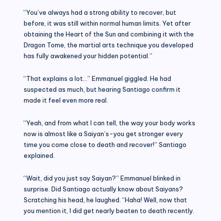
“You’ve always had a strong ability to recover, but
before, it was still within normal human limits. Yet after
obtaining the Heart of the Sun and combining it with the
Dragon Tome, the martial arts technique you developed
has fully awakened your hidden potential.”
“That explains a lot…” Emmanuel giggled. He had
suspected as much, but hearing Santiago confirm it
made it feel even more real.
“Yeah, and from what I can tell, the way your body works
now is almost like a Saiyan’s-you get stronger every
time you come close to death and recover!” Santiago
explained.
“Wait, did you just say Saiyan?” Emmanuel blinked in
surprise. Did Santiago actually know about Saiyans?
Scratching his head, he laughed. “Haha! Well, now that
you mention it, I did get nearly beaten to death recently.