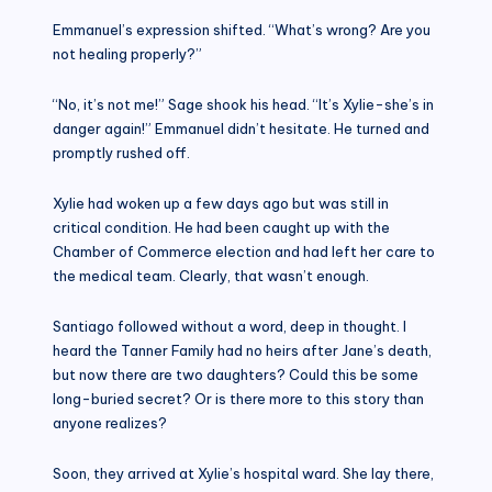
Emmanuel’s expression shifted. “What’s wrong? Are you
not healing properly?”
“No, it’s not me!” Sage shook his head. “It’s Xylie-she’s in
danger again!” Emmanuel didn’t hesitate. He turned and
promptly rushed off.
Xylie had woken up a few days ago but was still in
critical condition. He had been caught up with the
Chamber of Commerce election and had left her care to
the medical team. Clearly, that wasn’t enough.
Santiago followed without a word, deep in thought. I
heard the Tanner Family had no heirs after Jane’s death,
but now there are two daughters? Could this be some
long-buried secret? Or is there more to this story than
anyone realizes?
Soon, they arrived at Xylie’s hospital ward. She lay there,