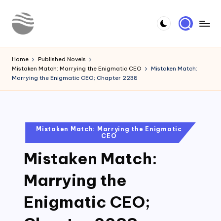
Skip
to
Y
Read
content
Latest
o
Home
Published Novels
Novels
Mistaken Match: Marrying the Enigmatic CEO
Mistaken Match:
u
Marrying the Enigmatic CEO; Chapter 2238
r
N
o
Posted
Mistaken Match: Marrying the Enigmatic
CEO
in
v
Mistaken Match:
e
l
Marrying the
Enigmatic CEO;