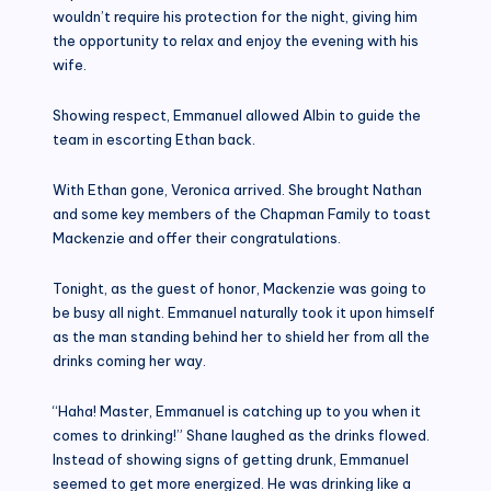
wouldn’t require his protection for the night, giving him
the opportunity to relax and enjoy the evening with his
wife.
Showing respect, Emmanuel allowed Albin to guide the
team in escorting Ethan back.
With Ethan gone, Veronica arrived. She brought Nathan
and some key members of the Chapman Family to toast
Mackenzie and offer their congratulations.
Tonight, as the guest of honor, Mackenzie was going to
be busy all night. Emmanuel naturally took it upon himself
as the man standing behind her to shield her from all the
drinks coming her way.
“Haha! Master, Emmanuel is catching up to you when it
comes to drinking!” Shane laughed as the drinks flowed.
Instead of showing signs of getting drunk, Emmanuel
seemed to get more energized. He was drinking like a