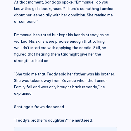
At that moment, Santiago spoke, “Emmanuel, do you
know this girl’s background? There’s something familiar
about her, especially with her condition. She remind me
of someone.”
Emmanuel hesitated but kept his hands steady as he
worked. His skills were precise enough that talking
wouldn’t interfere with applying the needle. Still, he
figured that hearing them talk might give her the
strength to hold on.
“She told me that Teddy said her father was his brother.
She was taken away from Zovince when the Tanner
Family fell and was only brought back recently,” he
explained.
Santiago’s frown deepened.
“Teddy’s brother’s daughter?” he muttered.