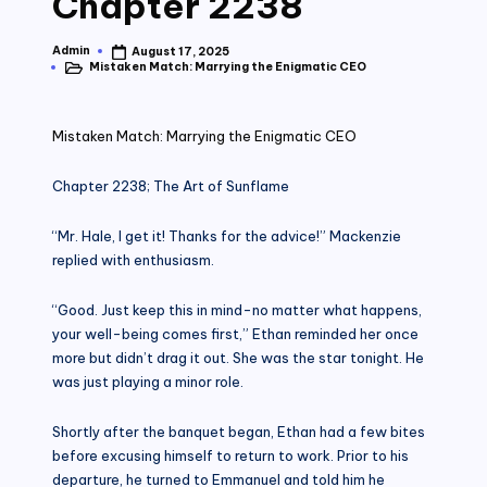
Chapter 2238
Admin
August 17, 2025
Posted
Mistaken Match: Marrying the Enigmatic CEO
by
Posted
in
Mistaken Match: Marrying the Enigmatic CEO
Chapter 2238; The Art of Sunflame
“Mr. Hale, I get it! Thanks for the advice!” Mackenzie
replied with enthusiasm.
“Good. Just keep this in mind-no matter what happens,
your well-being comes first,” Ethan reminded her once
more but didn’t drag it out. She was the star tonight. He
was just playing a minor role.
Shortly after the banquet began, Ethan had a few bites
before excusing himself to return to work. Prior to his
departure, he turned to Emmanuel and told him he