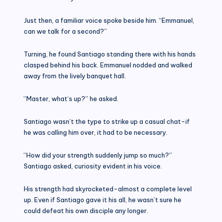
Just then, a familiar voice spoke beside him. “Emmanuel,
can we talk for a second?”
Turning, he found Santiago standing there with his hands
clasped behind his back. Emmanuel nodded and walked
away from the lively banquet hall.
“Master, what’s up?” he asked.
Santiago wasn’t the type to strike up a casual chat-if
he was calling him over, it had to be necessary.
“How did your strength suddenly jump so much?”
Santiago asked, curiosity evident in his voice.
His strength had skyrocketed-almost a complete level
up. Even if Santiago gave it his all, he wasn’t sure he
could defeat his own disciple any longer.