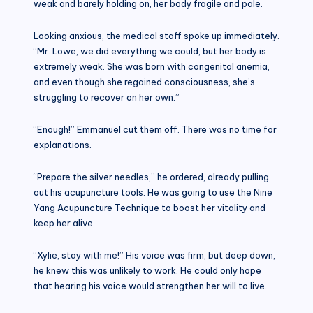
weak and barely holding on, her body fragile and pale.
Looking anxious, the medical staff spoke up immediately.
“Mr. Lowe, we did everything we could, but her body is
extremely weak. She was born with congenital anemia,
and even though she regained consciousness, she’s
struggling to recover on her own.”
“Enough!” Emmanuel cut them off. There was no time for
explanations.
“Prepare the silver needles,” he ordered, already pulling
out his acupuncture tools. He was going to use the Nine
Yang Acupuncture Technique to boost her vitality and
keep her alive.
“Xylie, stay with me!” His voice was firm, but deep down,
he knew this was unlikely to work. He could only hope
that hearing his voice would strengthen her will to live.