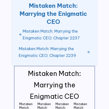
Mistaken Match:
Marrying the Enigmatic
CEO
Mistaken Match: Marrying the
Enigmatic CEO; Chapter 2237
Mistaken Match: Marrying the
Enigmatic CEO; Chapter 2239
Mistaken Match:
Marrying the
Enigmatic CEO
Mistaken
Mistaken
Mistaken
Mistaken
Match:
Match:
Match;
Match: