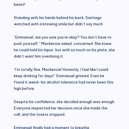
beast!
Standing with his hands behind his back, Santiago
watched with a knowing smile but didn’t say much.
“Emmanuel, are you sure you’re okay? You don’t have to
push yourself,” Mackenzie asked, concerned. She knew
he could hold his liquor, but with so much on his plate, she
didn’t want him overdoing it.
“I’m totally fine, Mackenzie! Honestly, I feel like I could
keep drinking for days!” Emmanuel grinned. Even he
found it weird-his alcohol tolerance had never been this
high before.
Despite his confidence, she decided enough was enough.
Everyone respected her decision once she made the
call, and the toasts stopped.
Emmanuel finally had a moment to breathe.