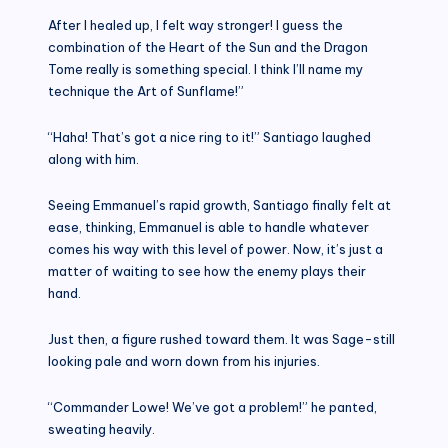
After I healed up, I felt way stronger! I guess the
combination of the Heart of the Sun and the Dragon
Tome really is something special. I think I’ll name my
technique the Art of Sunflame!”
“Haha! That’s got a nice ring to it!” Santiago laughed
along with him.
Seeing Emmanuel’s rapid growth, Santiago finally felt at
ease, thinking, Emmanuel is able to handle whatever
comes his way with this level of power. Now, it’s just a
matter of waiting to see how the enemy plays their
hand.
Just then, a figure rushed toward them. It was Sage-still
looking pale and worn down from his injuries.
“Commander Lowe! We’ve got a problem!” he panted,
sweating heavily.