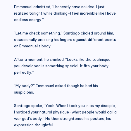
Emmanuel admitted, “I honestly have no idea. I just
realized tonight while drinking-I feel incredible like I have
endless energy.”
“Let me check something.” Santiago circled around him,
occasionally pressing his fingers against different points
on Emmanuel’s body.
After a moment, he smirked. “Looks like the technique
you developed is something special. It fits your body
perfectly.”
“My body?” Emmanuel asked though he had his
suspicions.
Santiago spoke, “Yeah. When I took you in as my disciple,
I noticed your natural physique-what people would call a
war god’s body.” He then straightened his posture, his
expression thoughtful.