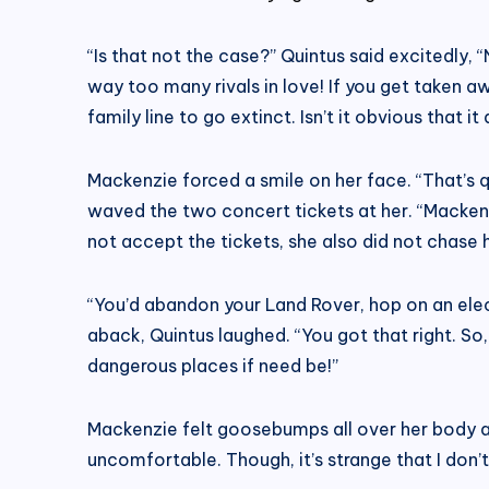
“Is that not the case?” Quintus said excitedly, 
way too many rivals in love! If you get taken awa
family line to go extinct. Isn’t it obvious that it
Mackenzie forced a smile on her face. “That’s qui
waved the two concert tickets at her. “Mackenz
not accept the tickets, she also did not chase 
“You’d abandon your Land Rover, hop on an elec
aback, Quintus laughed. “You got that right. So
dangerous places if need be!”
Mackenzie felt goosebumps all over her body a
uncomfortable. Though, it’s strange that I don’