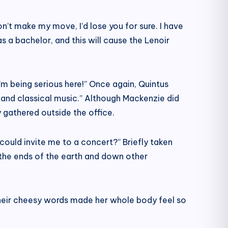
on’t make my move, I’d lose you for sure. I have
as a bachelor, and this will cause the Lenoir
 I’m being serious here!” Once again, Quintus
 and classical music.” Although Mackenzie did
 gathered outside the office.
ould invite me to a concert?” Briefly taken
o the ends of the earth and down other
Their cheesy words made her whole body feel so