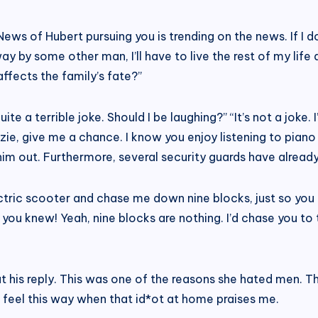
“News of Hubert pursuing you is trending on the news. If I d
y by some other man, I’ll have to live the rest of my life 
 affects the family’s fate?”
te a terrible joke. Should I be laughing?” “It’s not a joke.
ie, give me a chance. I know you enjoy listening to piano
him out. Furthermore, several security guards have already
tric scooter and chase me down nine blocks, just so you c
, you knew! Yeah, nine blocks are nothing. I’d chase you t
t his reply. This was one of the reasons she hated men. 
t feel this way when that id*ot at home praises me.