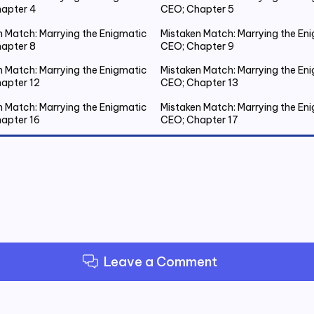
apter 4
CEO; Chapter 5
n Match: Marrying the Enigmatic
Mistaken Match: Marrying the En
apter 8
CEO; Chapter 9
n Match: Marrying the Enigmatic
Mistaken Match: Marrying the En
apter 12
CEO; Chapter 13
n Match: Marrying the Enigmatic
Mistaken Match: Marrying the En
apter 16
CEO; Chapter 17
n Match: Marrying the Enigmatic
Mistaken Match: Marrying the En
apter 20 Emmanuel Gets Drunk
CEO; Chapter 21 Spent the Night
Outside
n Match: Marrying the Enigmatic
Mistaken Match: Marrying the En
apter 24
CEO; Chapter 25
n Match: Marrying the Enigmatic
Mistaken Match: Marrying the En
apter 28
CEO; Chapter 29
Leave a Comment
n Match: Marrying the Enigmatic
Mistaken Match: Marrying the En
apter 32
CEO; Chapter 33
n Match: Marrying the Enigmatic
Mistaken Match: Marrying the En