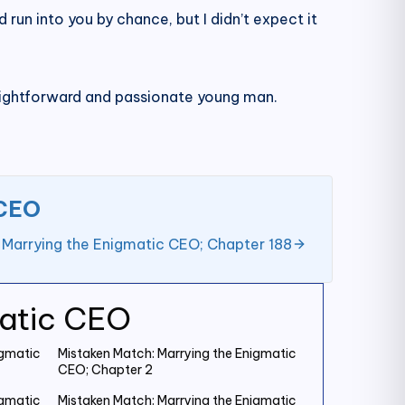
ld run into you by chance, but I didn’t expect it
aightforward and passionate young man.
 CEO
 Marrying the Enigmatic CEO; Chapter 188
matic CEO
igmatic
Mistaken Match: Marrying the Enigmatic
CEO; Chapter 2
igmatic
Mistaken Match: Marrying the Enigmatic