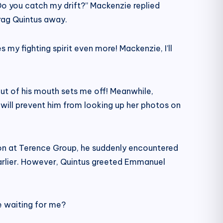
 Do you catch my drift?” Mackenzie replied
drag Quintus away.
 my fighting spirit even more! Mackenzie, I’ll
out of his mouth sets me off! Meanwhile,
 will prevent him from looking up her photos on
tion at Terence Group, he suddenly encountered
earlier. However, Quintus greeted Emmanuel
e waiting for me?