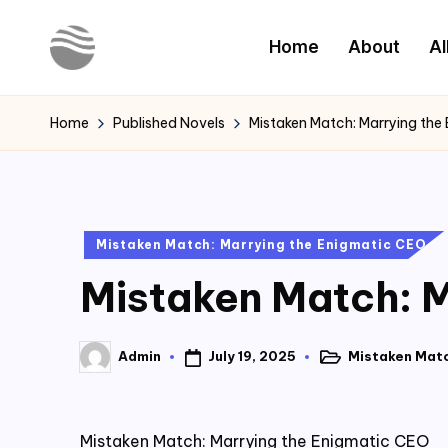
Home
About
Al
Skip
to
Y
Read
content
Latest
o
Home
Published Novels
Mistaken Match: Marrying the
Novels
u
r
Posted
Mistaken Match: Marrying the Enigmatic CEO
N
in
Mistaken Match: M
o
v
July 19, 2025
Mistaken Matc
Admin
Posted
Posted
e
in
by
l
Mistaken Match: Marrying the Enigmatic CEO