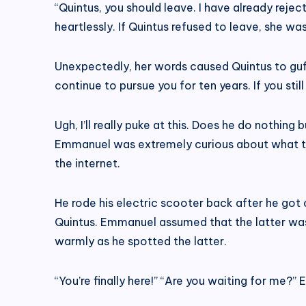
“Quintus, you should leave. I have already reje
heartlessly. If Quintus refused to leave, she w
Unexpectedly, her words caused Quintus to guffaw
continue to pursue you for ten years. If you still 
Ugh, I’ll really puke at this. Does he do nothi
Emmanuel was extremely curious about what the 
the internet.
He rode his electric scooter back after he got 
Quintus. Emmanuel assumed that the latter was 
warmly as he spotted the latter.
“You’re finally here!” “Are you waiting for me?