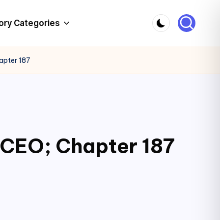
ory Categories
apter 187
 CEO; Chapter 187