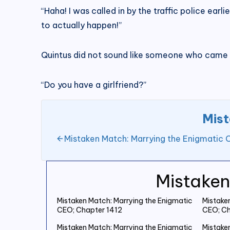
“Haha! I was called in by the traffic police earlie
to actually happen!”
Quintus did not sound like someone who came f
“Do you have a girlfriend?”
Mist
Mistaken Match: Marrying the Enigmatic 
Mistaken
Mistaken Match: Marrying the Enigmatic
Mistake
CEO; Chapter 1412
CEO; Ch
Mistaken Match: Marrying the Enigmatic
Mistake