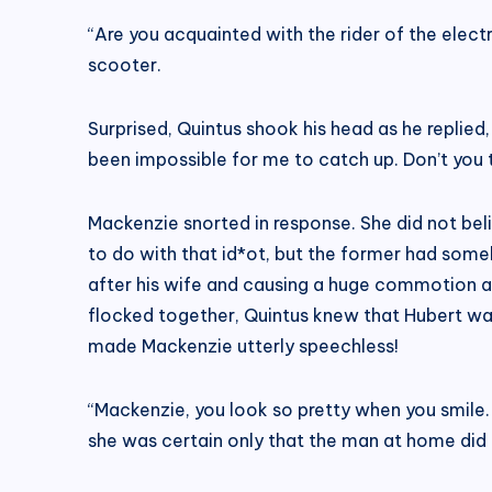
“Are you acquainted with the rider of the elect
scooter.
Surprised, Quintus shook his head as he replied,
been impossible for me to catch up. Don’t you 
Mackenzie snorted in response. She did not belie
to do with that id*ot, but the former had some
after his wife and causing a huge commotion al
flocked together, Quintus knew that Hubert was
made Mackenzie utterly speechless!
“Mackenzie, you look so pretty when you smile.
she was certain only that the man at home did