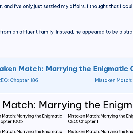
r, and I’ve only just settled my affairs. I thought that I cou
rom an affluent family. Instead, he appeared to be a str
aken Match: Marrying the Enigmatic
CEO; Chapter 186
Mistaken Match:
 Match: Marrying the Enig
n Match: Marrying the Enigmatic
Mistaken Match; Marrying the En
apter 1005
CEO: Chapter 1
n Match: Marrying the Enigmatic
Mistaken Match: Marrying the En