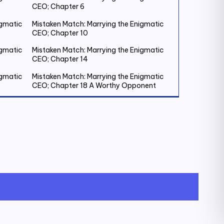
CEO; Chapter 6
igmatic
Mistaken Match: Marrying the Enigmatic
CEO; Chapter 10
igmatic
Mistaken Match: Marrying the Enigmatic
CEO; Chapter 14
igmatic
Mistaken Match: Marrying the Enigmatic
CEO; Chapter 18 A Worthy Opponent
igmatic
Mistaken Match: Marrying the Enigmatic
CEO; Chapter 22
igmatic
Mistaken Match: Marrying the Enigmatic
CEO; Chapter 26
igmatic
Mistaken Match: Marrying the Enigmatic
CEO; Chapter 30
igmatic
Mistaken Match: Marrying the Enigmatic
CEO; Chapter 34
igmatic
Mistaken Match: Marrying the Enigmatic