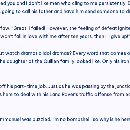
cted you and I don’t like men who cling to me persistently.
as going to call his father and have him send someone to 
. “Great, I failed! However, the feeling of defeat ignites
won’t fall in love with me after ten years, then I’ll give up!”
ng but watch dramatic idol dramas? Every word that comes 
daughter of the Quillen family looked like. Only his iron
off his part–time job. Just as he was passing by the junc
here to deal with his Land Rover’s traffic offense from 
” Emmanuel was puzzled. I’m no bombshell, so why is he her