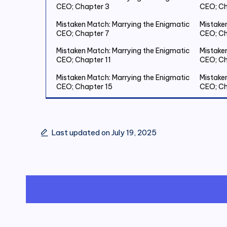
CEO; Chapter 3
CEO; Ch
Mistaken Match: Marrying the Enigmatic
Mistake
CEO; Chapter 7
CEO; Ch
Mistaken Match: Marrying the Enigmatic
Mistake
CEO; Chapter 11
CEO; Ch
Mistaken Match: Marrying the Enigmatic
Mistake
CEO; Chapter 15
CEO; Ch
Mistaken Match: Marrying the Enigmatic
Mistake
CEO; Chapter 19 Save Two Million
CEO; Ch
Last updated on July 19, 2025
Mistaken Match: Marrying the Enigmatic
Mistake
CEO; Chapter 23
CEO; Ch
Mistaken Match: Marrying the Enigmatic
Mistake
CEO; Chapter 27
CEO; Ch
Mistaken Match: Marrying the Enigmatic
Mistake
CEO; Chapter 31
CEO; Ch
Mistaken Match: Marrying the Enigmatic
Mistake