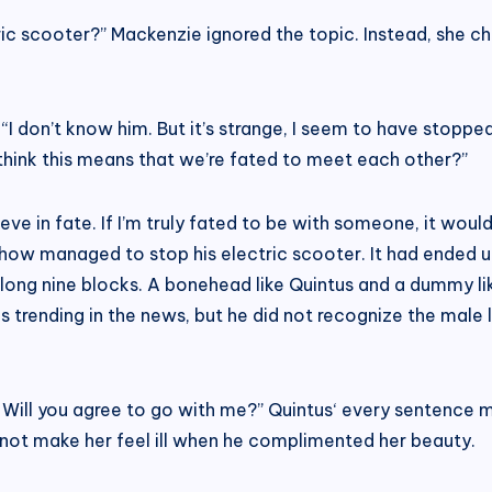
ric scooter?” Mackenzie ignored the topic. Instead, she ch
 “I don’t know him. But it’s strange, I seem to have stoppe
think this means that we’re fated to meet each other?”
ve in fate. If I’m truly fated to be with someone, it woul
how managed to stop his electric scooter. It had ended u
ong nine blocks. A bonehead like Quintus and a dummy lik
 trending in the news, but he did not recognize the male l
 Will you agree to go with me?” Quintus‘ every sentence 
 not make her feel ill when he complimented her beauty.