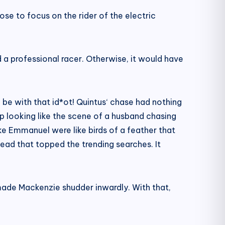
ose to focus on the rider of the electric
d a professional racer. Otherwise, it would have
d be with that id*ot! Quintus‘ chase had nothing
p looking like the scene of a husband chasing
e Emmanuel were like birds of a feather that
ead that topped the trending searches. It
made Mackenzie shudder inwardly. With that,