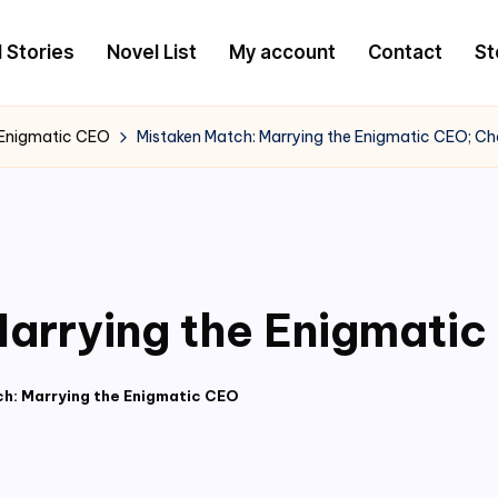
l Stories
Novel List
My account
Contact
St
 Enigmatic CEO
Mistaken Match: Marrying the Enigmatic CEO; Ch
arrying the Enigmatic
h: Marrying the Enigmatic CEO