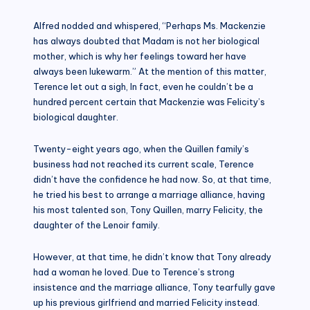
Alfred nodded and whispered, “Perhaps Ms. Mackenzie
has always doubted that Madam is not her biological
mother, which is why her feelings toward her have
always been lukewarm.” At the mention of this matter,
Terence let out a sigh, In fact, even he couldn’t be a
hundred percent certain that Mackenzie was Felicity’s
biological daughter.
Twenty-eight years ago, when the Quillen family’s
business had not reached its current scale, Terence
didn’t have the confidence he had now. So, at that time,
he tried his best to arrange a marriage alliance, having
his most talented son, Tony Quillen, marry Felicity, the
daughter of the Lenoir family.
However, at that time, he didn’t know that Tony already
had a woman he loved. Due to Terence’s strong
insistence and the marriage alliance, Tony tearfully gave
up his previous girlfriend and married Felicity instead.