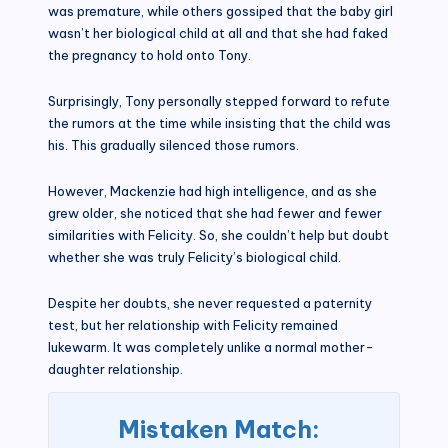
was premature, while others gossiped that the baby girl
wasn’t her biological child at all and that she had faked
the pregnancy to hold onto Tony.
Surprisingly, Tony personally stepped forward to refute
the rumors at the time while insisting that the child was
his. This gradually silenced those rumors.
However, Mackenzie had high intelligence, and as she
grew older, she noticed that she had fewer and fewer
similarities with Felicity. So, she couldn’t help but doubt
whether she was truly Felicity’s biological child.
Despite her doubts, she never requested a paternity
test, but her relationship with Felicity remained
lukewarm. It was completely unlike a normal mother-
daughter relationship.
Mistaken Match: