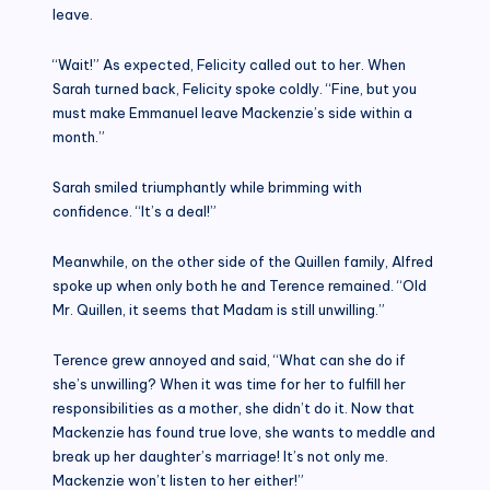
leave.
“Wait!” As expected, Felicity called out to her. When
Sarah turned back, Felicity spoke coldly. “Fine, but you
must make Emmanuel leave Mackenzie’s side within a
month.”
Sarah smiled triumphantly while brimming with
confidence. “It’s a deal!”
Meanwhile, on the other side of the Quillen family, Alfred
spoke up when only both he and Terence remained. “Old
Mr. Quillen, it seems that Madam is still unwilling.”
Terence grew annoyed and said, “What can she do if
she’s unwilling? When it was time for her to fulfill her
responsibilities as a mother, she didn’t do it. Now that
Mackenzie has found true love, she wants to meddle and
break up her daughter’s marriage! It’s not only me.
Mackenzie won’t listen to her either!”