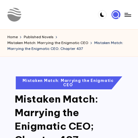
Skip
to
Y
Read
content
Latest
o
Home
Published Novels
Novels
Mistaken Match: Marrying the Enigmatic CEO
Mistaken Match:
u
Marrying the Enigmatic CEO; Chapter 437
r
N
o
Posted
Mistaken Match: Marrying the Enigmatic
CEO
in
v
Mistaken Match:
e
l
Marrying the
Enigmatic CEO;