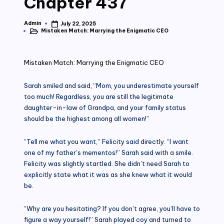
Chapter 437
Admin
July 22, 2025
Posted
Mistaken Match: Marrying the Enigmatic CEO
by
Posted
in
Mistaken Match: Marrying the Enigmatic CEO
Sarah smiled and said, “Mom, you underestimate yourself
too much! Regardless, you are still the legitimate
daughter-in-law of Grandpa, and your family status
should be the highest among all women!”
“Tell me what you want,” Felicity said directly. “I want
one of my father’s mementos!” Sarah said with a smile.
Felicity was slightly startled. She didn’t need Sarah to
explicitly state what it was as she knew what it would
be.
“Why are you hesitating? If you don’t agree, you’ll have to
figure a way yourself!” Sarah played coy and turned to