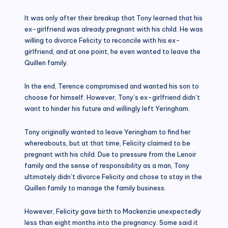
It was only after their breakup that Tony learned that his
ex-girlfriend was already pregnant with his child. He was
willing to divorce Felicity to reconcile with his ex-
girlfriend, and at one point, he even wanted to leave the
Quillen family.
In the end, Terence compromised and wanted his son to
choose for himself. However, Tony’s ex-girlfriend didn’t
want to hinder his future and willingly left Yeringham.
Tony originally wanted to leave Yeringham to find her
whereabouts, but at that time, Felicity claimed to be
pregnant with his child. Due to pressure from the Lenoir
family and the sense of responsibility as a man, Tony
ultimately didn’t divorce Felicity and chose to stay in the
Quillen family to manage the family business.
However, Felicity gave birth to Mackenzie unexpectedly
less than eight months into the pregnancy. Some said it