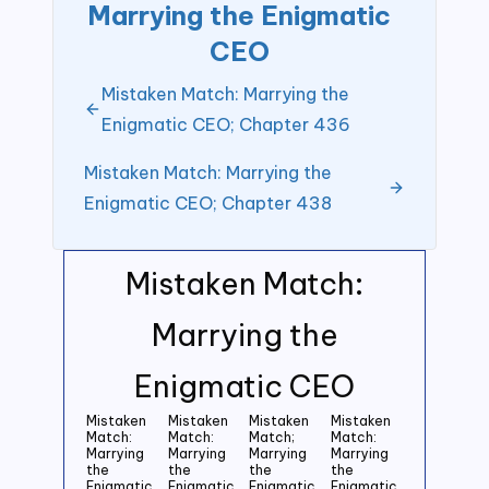
Marrying the Enigmatic
CEO
Mistaken Match: Marrying the
Enigmatic CEO; Chapter 436
Mistaken Match: Marrying the
Enigmatic CEO; Chapter 438
Mistaken Match:
Marrying the
Enigmatic CEO
Mistaken
Mistaken
Mistaken
Mistaken
Match:
Match:
Match;
Match:
Marrying
Marrying
Marrying
Marrying
the
the
the
the
Enigmatic
Enigmatic
Enigmatic
Enigmatic