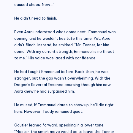
caused chaos. Now…”
He didn’t need to finish.
Even Aora understood what come next-Emmanuel was
coming, and he wouldn’t hesitate this time. Yet, Aora
didn’t flinch. Instead, he smirked. “Mr. Tanner, let him
come. With my current strength, Emmanuel is no threat
to me.” His voice was laced with confidence.
He had fought Emmanuel before. Back then, he was
stronger, but the gap wasn’t overwhelming. With the
Dragon’s Reversal Essence coursing through him now,
Aora knew he had surpassed him.
He mused, If Emmanuel dares to show up, he’ll die right
here. However, Teddy remained quiet.
Gautier leaned forward, speaking in a lower tone,
“Master, the smart move would be to leave the Tanner