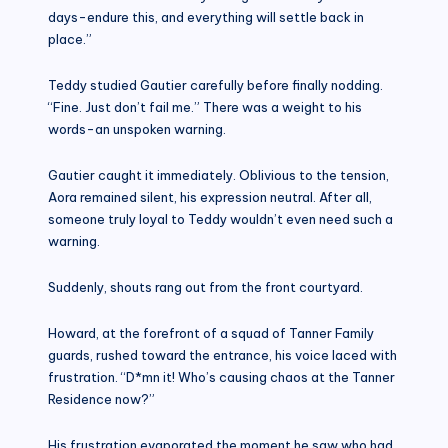
days-endure this, and everything will settle back in
place.”
Teddy studied Gautier carefully before finally nodding.
“Fine. Just don’t fail me.” There was a weight to his
words-an unspoken warning.
Gautier caught it immediately. Oblivious to the tension,
Aora remained silent, his expression neutral. After all,
someone truly loyal to Teddy wouldn’t even need such a
warning.
Suddenly, shouts rang out from the front courtyard.
Howard, at the forefront of a squad of Tanner Family
guards, rushed toward the entrance, his voice laced with
frustration. “D*mn it! Who’s causing chaos at the Tanner
Residence now?”
His frustration evaporated the moment he saw who had