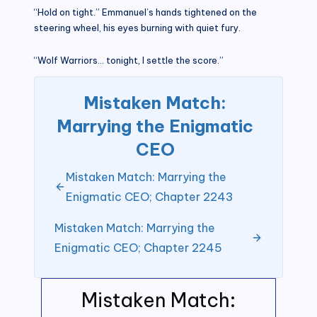
“Hold on tight.” Emmanuel’s hands tightened on the
steering wheel, his eyes burning with quiet fury.
“Wolf Warriors… tonight, I settle the score.”
Mistaken Match:
Marrying the Enigmatic
CEO
Mistaken Match: Marrying the
Enigmatic CEO; Chapter 2243
Mistaken Match: Marrying the
Enigmatic CEO; Chapter 2245
Mistaken Match: