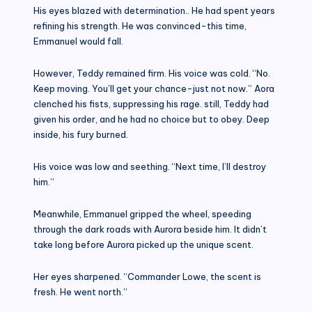
His eyes blazed with determination.. He had spent years
refining his strength. He was convinced-this time,
Emmanuel would fall.
However, Teddy remained firm. His voice was cold. “No.
Keep moving. You’ll get your chance-just not now.” Aora
clenched his fists, suppressing his rage. still, Teddy had
given his order, and he had no choice but to obey. Deep
inside, his fury burned.
His voice was low and seething. “Next time, I’ll destroy
him.”
Meanwhile, Emmanuel gripped the wheel, speeding
through the dark roads with Aurora beside him. It didn’t
take long before Aurora picked up the unique scent.
Her eyes sharpened. “Commander Lowe, the scent is
fresh. He went north.”