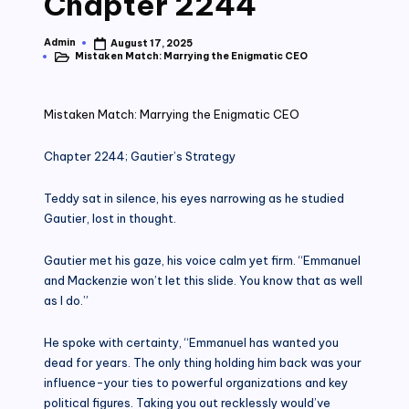
Chapter 2244
Admin
August 17, 2025
Posted
Mistaken Match: Marrying the Enigmatic CEO
by
Posted
in
Mistaken Match: Marrying the Enigmatic CEO
Chapter 2244; Gautier’s Strategy
Teddy sat in silence, his eyes narrowing as he studied
Gautier, lost in thought.
Gautier met his gaze, his voice calm yet firm. “Emmanuel
and Mackenzie won’t let this slide. You know that as well
as I do.”
He spoke with certainty, “Emmanuel has wanted you
dead for years. The only thing holding him back was your
influence-your ties to powerful organizations and key
political figures. Taking you out recklessly would’ve