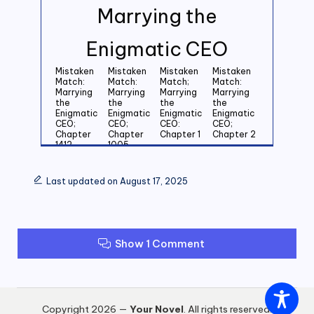
Marrying the
Enigmatic CEO
Mistaken
Mistaken
Mistaken
Mistaken
Match:
Match:
Match;
Match:
Marrying
Marrying
Marrying
Marrying
the
the
the
the
Enigmatic
Enigmatic
Enigmatic
Enigmatic
CEO;
CEO;
CEO:
CEO;
Chapter
Chapter
Chapter 1
Chapter 2
1412
1005
Mistaken
Mistaken
Mistaken
Mistaken
Match:
Match:
Match:
Match:
Last updated on August 17, 2025
Marrying
Marrying
Marrying
Marrying
the
the
the
the
Enigmatic
Enigmatic
Enigmatic
Enigmatic
CEO;
CEO;
CEO;
CEO;
Chapter 3
Chapter 4
Chapter 5
Chapter 6
Show 1 Comment
Mistaken
Mistaken
Mistaken
Mistaken
Match:
Match:
Match:
Match:
Marrying
Marrying
Marrying
Marrying
the
the
the
the
Enigmatic
Enigmatic
Enigmatic
Enigmatic
CEO;
CEO;
CEO;
CEO;
Copyright 2026 —
Your Novel
. All rights reserved.
Chapter 7
Chapter 8
Chapter 9
Chapter