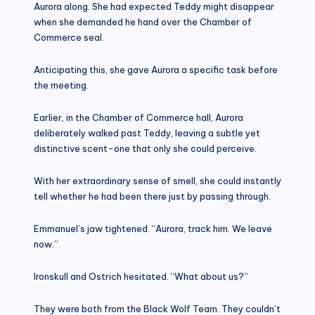
Aurora along. She had expected Teddy might disappear
when she demanded he hand over the Chamber of
Commerce seal.
Anticipating this, she gave Aurora a specific task before
the meeting.
Earlier, in the Chamber of Commerce hall, Aurora
deliberately walked past Teddy, leaving a subtle yet
distinctive scent-one that only she could perceive.
With her extraordinary sense of smell, she could instantly
tell whether he had been there just by passing through.
Emmanuel’s jaw tightened. “Aurora, track him. We leave
now.”
Ironskull and Ostrich hesitated. “What about us?”
They were both from the Black Wolf Team. They couldn’t