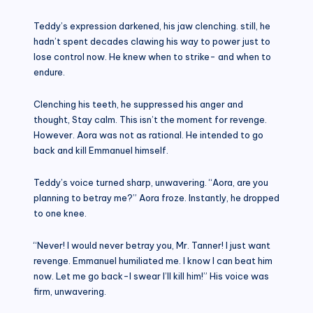
Teddy’s expression darkened, his jaw clenching. still, he
hadn’t spent decades clawing his way to power just to
lose control now. He knew when to strike- and when to
endure.
Clenching his teeth, he suppressed his anger and
thought, Stay calm. This isn’t the moment for revenge.
However. Aora was not as rational. He intended to go
back and kill Emmanuel himself.
Teddy’s voice turned sharp, unwavering. “Aora, are you
planning to betray me?” Aora froze. Instantly, he dropped
to one knee.
“Never! I would never betray you, Mr. Tanner! I just want
revenge. Emmanuel humiliated me. I know I can beat him
now. Let me go back-I swear I’ll kill him!” His voice was
firm, unwavering.