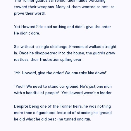
The Tanner guards stiffened, their hands twitching
toward their weapons. Many of them wanted to act-to
prove their worth.
Yet Howard? He said nothing and didn’t give the order.
He didn’t dare.
So, without a single challenge, Emmanuel walked straight
in. Once he disappeared into the house, the guards grew
restless, their frustration spilling over.
“Mr. Howard, give the order! We can take him down!”
“Yeah! We need to stand our ground. He’s just one man
with a handful of people!” Yet Howard wasn’t a leader.
Despite being one of the Tanner heirs, he was nothing
more than a figurehead. Instead of standing his ground,
he did what he did best-he turned and ran.