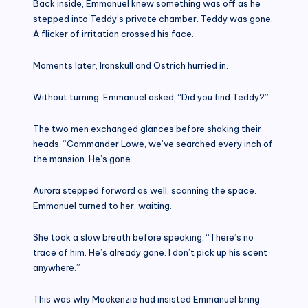
Back inside, Emmanuel knew something was off as he
stepped into Teddy’s private chamber. Teddy was gone.
A flicker of irritation crossed his face.
Moments later, Ironskull and Ostrich hurried in.
Without turning. Emmanuel asked, “Did you find Teddy?”
The two men exchanged glances before shaking their
heads. “Commander Lowe, we’ve searched every inch of
the mansion. He’s gone.
Aurora stepped forward as well, scanning the space.
Emmanuel turned to her, waiting.
She took a slow breath before speaking, “There’s no
trace of him. He’s already gone. I don’t pick up his scent
anywhere.”
This was why Mackenzie had insisted Emmanuel bring