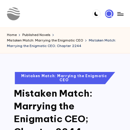
Skip
to
Y
Read
content
Latest
o
Home
Published Novels
Novels
Mistaken Match: Marrying the Enigmatic CEO
Mistaken Match:
u
Marrying the Enigmatic CEO; Chapter 2244
r
N
o
Posted
Mistaken Match: Marrying the Enigmatic
CEO
in
v
Mistaken Match:
e
l
Marrying the
Enigmatic CEO;