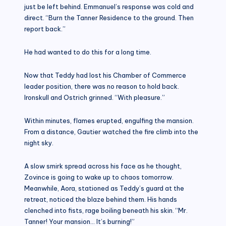
just be left behind. Emmanuel’s response was cold and
direct. “Burn the Tanner Residence to the ground. Then
report back.”
He had wanted to do this for a long time.
Now that Teddy had lost his Chamber of Commerce
leader position, there was no reason to hold back.
Ironskull and Ostrich grinned. “With pleasure.”
Within minutes, flames erupted, engulfing the mansion.
From a distance, Gautier watched the fire climb into the
night sky.
A slow smirk spread across his face as he thought,
Zovince is going to wake up to chaos tomorrow.
Meanwhile, Aora, stationed as Teddy’s guard at the
retreat, noticed the blaze behind them. His hands
clenched into fists, rage boiling beneath his skin. “Mr.
Tanner! Your mansion… It’s burning!”