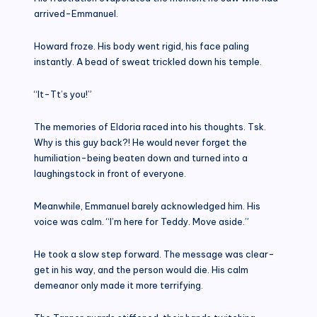
arrived-Emmanuel.
Howard froze. His body went rigid, his face paling
instantly. A bead of sweat trickled down his temple.
“It-Tt’s you!”
The memories of Eldoria raced into his thoughts. Tsk.
Why is this guy back?! He would never forget the
humiliation-being beaten down and turned into a
laughingstock in front of everyone.
Meanwhile, Emmanuel barely acknowledged him. His
voice was calm. “I’m here for Teddy. Move aside.”
He took a slow step forward. The message was clear-
get in his way, and the person would die. His calm
demeanor only made it more terrifying.