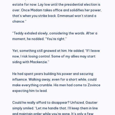
estate for now. Lay low until the presidential election is
over. Once Madam takes office and solidifies her power,
that’s when you strike back. Emmanuel won’t stand a
chance.”
“Teddy exhaled slowly, considering the words. After a
moment, he nodded. “You’re right.”
Yet, something still gnawed at him. He added, “If I leave
now, I risk losing control. Some of my allies may start
siding with Mackenzie.”
He had spent years building his power and securing
influence. Walking away, even for a short while, could
make everything crumble. His men had come to Zovince
expecting him to lead.
Could he really afford to disappear? Unfazed, Gautier
simply smiled. “Let me handle that. I’ll keep them in line
and maintain order while you’re gone. It’s only a few