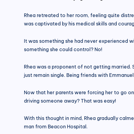
Rhea retreated to her room, feeling quite dist
was captivated by his medical skills and coura
It was something she had never experienced wi
something she could control? No!
Rhea was a proponent of not getting married. S
just remain single. Being friends with Emmanue
Now that her parents were forcing her to go on
driving someone away? That was easy!
With this thought in mind, Rhea gradually calm
man from Beacon Hospital.