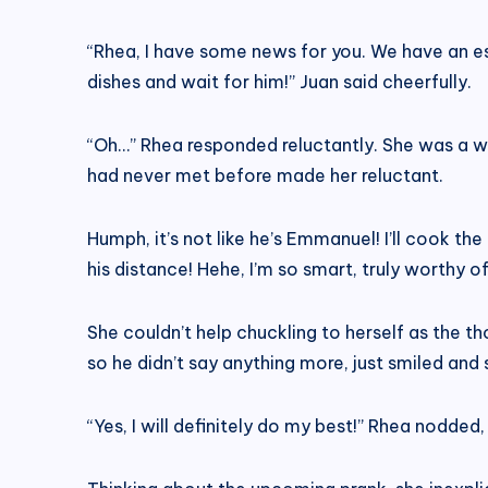
“Rhea, I have some news for you. We have an es
dishes and wait for him!” Juan said cheerfully.
“Oh…” Rhea responded reluctantly. She was a we
had never met before made her reluctant.
Humph, it’s not like he’s Emmanuel! I’ll cook th
his distance! Hehe, I’m so smart, truly worthy 
She couldn’t help chuckling to herself as the 
so he didn’t say anything more, just smiled and sa
“Yes, I will definitely do my best!” Rhea nodde