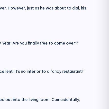
er. However, just as he was about to dial, his
Year! Are you finally free to come over?”
llent! It’s no inferior to a fancy restaurant!”
d out into the living room. Coincidentally,