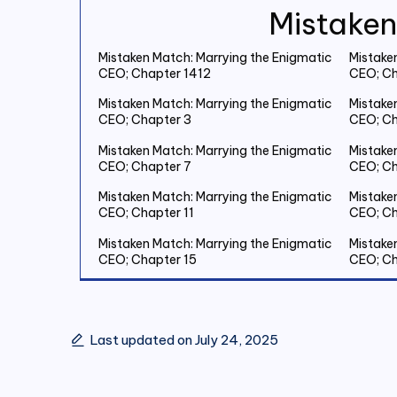
Mistaken
Mistaken Match: Marrying the Enigmatic
Mistake
CEO; Chapter 1412
CEO; Ch
Mistaken Match: Marrying the Enigmatic
Mistake
CEO; Chapter 3
CEO; Ch
Mistaken Match: Marrying the Enigmatic
Mistake
CEO; Chapter 7
CEO; Ch
Mistaken Match: Marrying the Enigmatic
Mistake
CEO; Chapter 11
CEO; Ch
Mistaken Match: Marrying the Enigmatic
Mistake
CEO; Chapter 15
CEO; Ch
Mistaken Match: Marrying the Enigmatic
Mistake
CEO; Chapter 19 Save Two Million
CEO; Ch
Last updated on July 24, 2025
Mistaken Match: Marrying the Enigmatic
Mistake
CEO; Chapter 23
CEO; Ch