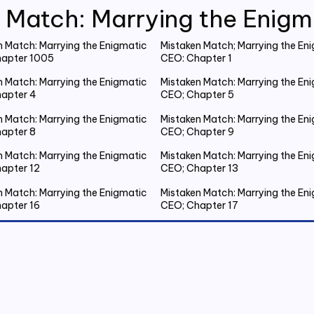
 Match: Marrying the Enig
n Match: Marrying the Enigmatic
Mistaken Match; Marrying the En
apter 1005
CEO: Chapter 1
n Match: Marrying the Enigmatic
Mistaken Match: Marrying the En
apter 4
CEO; Chapter 5
n Match: Marrying the Enigmatic
Mistaken Match: Marrying the En
apter 8
CEO; Chapter 9
n Match: Marrying the Enigmatic
Mistaken Match: Marrying the En
apter 12
CEO; Chapter 13
n Match: Marrying the Enigmatic
Mistaken Match: Marrying the En
apter 16
CEO; Chapter 17
n Match: Marrying the Enigmatic
Mistaken Match: Marrying the En
apter 20 Emmanuel Gets Drunk
CEO; Chapter 21 Spent the Night
Outside
n Match: Marrying the Enigmatic
Mistaken Match: Marrying the En
apter 24
CEO; Chapter 25