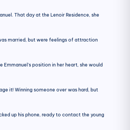
anuel. That day at the Lenoir Residence, she
s married, but were feelings of attraction
e Emmanuel’s position in her heart, she would
otage it! Winning someone over was hard, but
icked up his phone, ready to contact the young