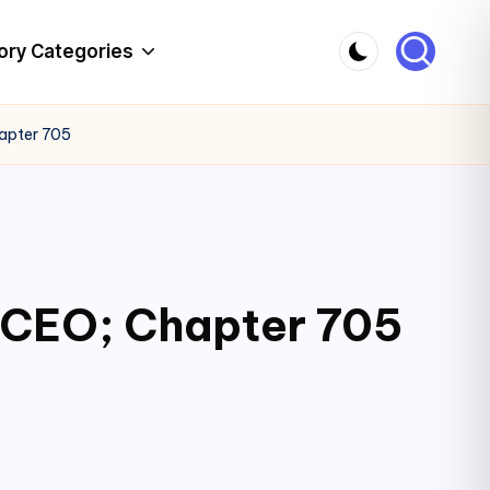
ory Categories
hapter 705
c CEO; Chapter 705