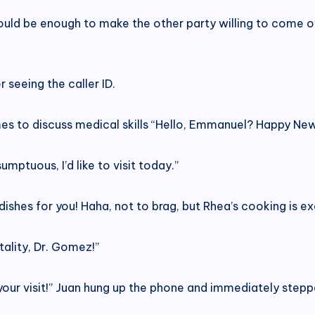
hould be enough to make the other party willing to come ov
seeing the caller ID.
s to discuss medical skills “Hello, Emmanuel? Happy New 
mptuous, I’d like to visit today.”
shes for you! Haha, not to brag, but Rhea’s cooking is exce
tality, Dr. Gomez!”
 your visit!” Juan hung up the phone and immediately steppe