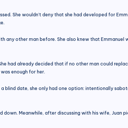
ressed. She wouldn’t deny that she had developed for Emm
ge.
th any other man before. She also knew that Emmanuel wa
he had already decided that if no other man could replac
l was enough for her.
 a blind date, she only had one option: intentionally sab
ed down. Meanwhile, after discussing with his wife, Juan p