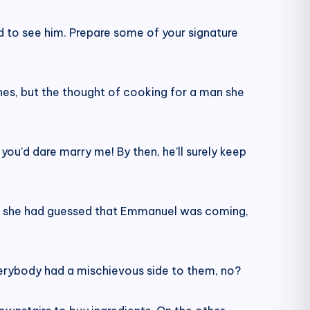
d to see him. Prepare some of your signature
hes, but the thought of cooking for a man she
 you’d dare marry me! By then, he’ll surely keep
ght she had guessed that Emmanuel was coming,
 everybody had a mischievous side to them, no?