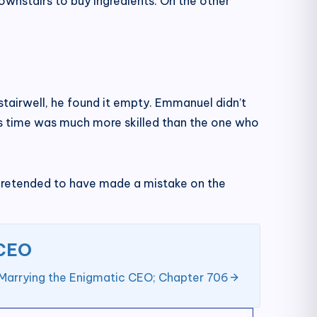
downstairs to buy ingredients. On the other
tairwell, he found it empty. Emmanuel didn’t
is time was much more skilled than the one who
pretended to have made a mistake on the
 CEO
Marrying the Enigmatic CEO; Chapter 706