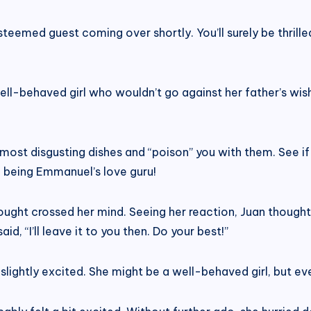
teemed guest coming over shortly. You’ll surely be thrille
ll-behaved girl who wouldn’t go against her father’s wis
e most disgusting dishes and “poison” you with them. See if
of being Emmanuel’s love guru!
thought crossed her mind. Seeing her reaction, Juan thou
id, “I’ll leave it to you then. Do your best!”
d, slightly excited. She might be a well-behaved girl, but