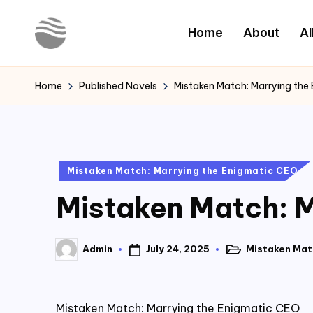
Home
About
Al
Skip
to
Y
Read
content
Latest
o
Home
Published Novels
Mistaken Match: Marrying the
Novels
u
r
Posted
Mistaken Match: Marrying the Enigmatic CEO
N
in
Mistaken Match: M
o
v
July 24, 2025
Mistaken Mat
Admin
Posted
Posted
e
in
by
l
Mistaken Match: Marrying the Enigmatic CEO