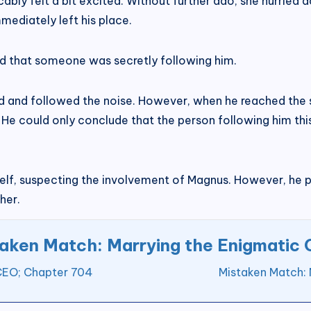
ably felt a bit excited. Without further ado, she hurried 
ediately left his place.
ed that someone was secretly following him.
d and followed the noise. However, when he reached the s
 He could only conclude that the person following him th
lf, suspecting the involvement of Magnus. However, he 
her.
aken Match: Marrying the Enigmatic
 CEO; Chapter 704
Mistaken Match: 