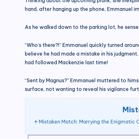
Thinking about the upcoming prank, she inexplic
hand, after hanging up the phone, Emmanuel imm
As he walked down to the parking lot, he sens
“Who’s there?!” Emmanuel quickly turned aroun
believe he had made a mistake in his judgment.
had followed Mackenzie last time!
“Sent by Magnus?” Emmanuel muttered to himse
surface, not wanting to reveal his vigilance furt
Mist
Mistaken Match: Marrying the Enigmatic