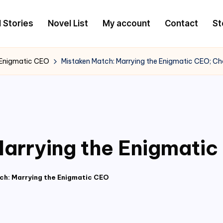
l Stories
Novel List
My account
Contact
St
 Enigmatic CEO
Mistaken Match: Marrying the Enigmatic CEO; C
arrying the Enigmati
ch: Marrying the Enigmatic CEO