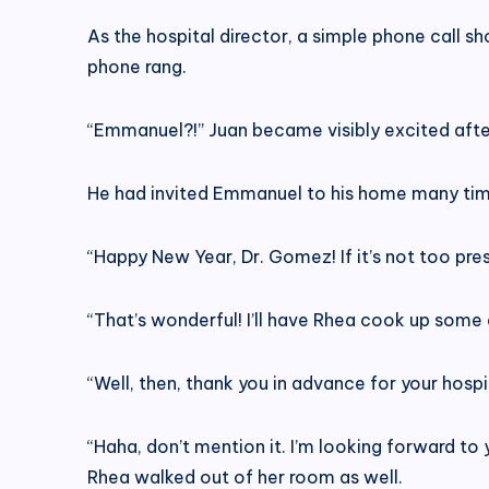
As the hospital director, a simple phone call s
phone rang.
“Emmanuel?!” Juan became visibly excited after 
He had invited Emmanuel to his home many time
“Happy New Year, Dr. Gomez! If it’s not too presu
“That’s wonderful! I’ll have Rhea cook up some di
“Well, then, thank you in advance for your hospi
“Haha, don’t mention it. I’m looking forward to
Rhea walked out of her room as well.