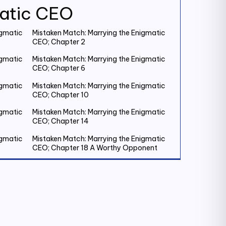
matic CEO
igmatic
Mistaken Match: Marrying the Enigmatic
CEO; Chapter 2
igmatic
Mistaken Match: Marrying the Enigmatic
CEO; Chapter 6
igmatic
Mistaken Match: Marrying the Enigmatic
CEO; Chapter 10
igmatic
Mistaken Match: Marrying the Enigmatic
CEO; Chapter 14
igmatic
Mistaken Match: Marrying the Enigmatic
CEO; Chapter 18 A Worthy Opponent
igmatic
Mistaken Match: Marrying the Enigmatic
CEO; Chapter 22
igmatic
Mistaken Match: Marrying the Enigmatic
CEO; Chapter 26