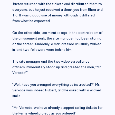
Jaxton returned with the tickets and distributed them to
everyone, but he just received a thank you from Rhea and
Tia. It was a good use of money, although it differed
from what he expected.
On the other side, ten minutes ago. In the control room of
the amusement park, the site manager had been staring
at the screen. Suddenly, a man dressed unusually walked
in, and two followers were behind him.
The site manager and the two video surveillance
officers immediately stood up and greeted the man, “Mr.
Verkade!”
“Well, have you arranged everything as instructed?” Mr.
Verkade was indeed Hubert, and he asked with a wicked
smile.
“Mr. Verkade, we have already stopped selling tickets for
the Ferris wheel project as you ordered!”