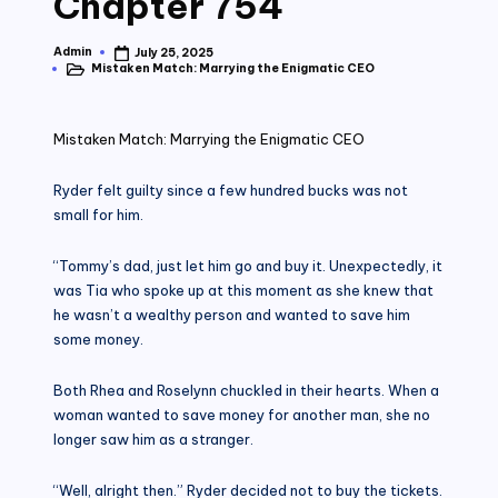
Chapter 754
Admin
July 25, 2025
Posted
Mistaken Match: Marrying the Enigmatic CEO
by
Posted
in
Mistaken Match: Marrying the Enigmatic CEO
Ryder felt guilty since a few hundred bucks was not
small for him.
“Tommy’s dad, just let him go and buy it. Unexpectedly, it
was Tia who spoke up at this moment as she knew that
he wasn’t a wealthy person and wanted to save him
some money.
Both Rhea and Roselynn chuckled in their hearts. When a
woman wanted to save money for another man, she no
longer saw him as a stranger.
“Well, alright then.” Ryder decided not to buy the tickets.