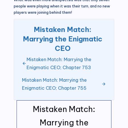
people were playing when it was their turn, and no new
players were joining behind them!
Mistaken Match:
Marrying the Enigmatic
CEO
Mistaken Match: Marrying the
Enigmatic CEO; Chapter 753
Mistaken Match: Marrying the
Enigmatic CEO; Chapter 755
Mistaken Match:
Marrying the