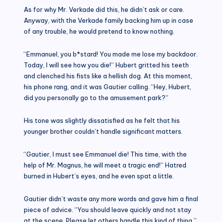
As for why Mr. Verkade did this, he didn’t ask or care.
Anyway, with the Verkade family backing him up in case
of any trouble, he would pretend to know nothing.
“Emmanuel, you b*stard! You made me lose my backdoor.
Today, I will see how you die!” Hubert gritted his teeth
and clenched his fists like a hellish dog. At this moment,
his phone rang, and it was Gautier calling. “Hey, Hubert,
did you personally go to the amusement park?”
His tone was slightly dissatisfied as he felt that his
younger brother couldn’t handle significant matters.
“Gautier, I must see Emmanuel die! This time, with the
help of Mr. Magnus, he will meet a tragic end!” Hatred
burned in Hubert’s eyes, and he even spat a little.
Gautier didn’t waste any more words and gave him a final
piece of advice. “You should leave quickly and not stay
at the scene. Please let others handle this kind of thing.”