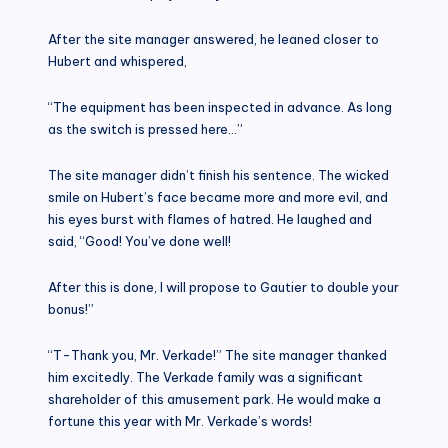
After the site manager answered, he leaned closer to
Hubert and whispered,
“The equipment has been inspected in advance. As long
as the switch is pressed here…”
The site manager didn’t finish his sentence. The wicked
smile on Hubert’s face became more and more evil, and
his eyes burst with flames of hatred. He laughed and
said, “Good! You’ve done well!
After this is done, I will propose to Gautier to double your
bonus!”
“T-Thank you, Mr. Verkade!” The site manager thanked
him excitedly. The Verkade family was a significant
shareholder of this amusement park. He would make a
fortune this year with Mr. Verkade’s words!