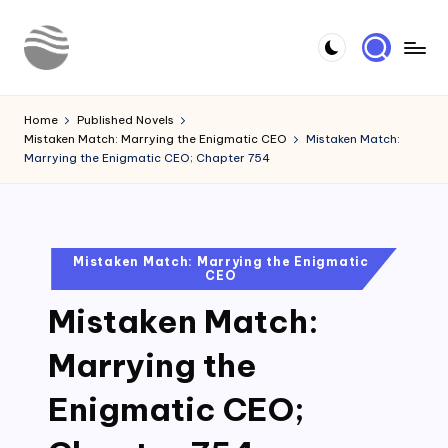
Skip
to
Y
Read
content
Latest
o
Home
Published Novels
Novels
Mistaken Match: Marrying the Enigmatic CEO
Mistaken Match:
u
Marrying the Enigmatic CEO; Chapter 754
r
N
o
Posted
Mistaken Match: Marrying the Enigmatic
CEO
in
v
Mistaken Match:
e
l
Marrying the
Enigmatic CEO;