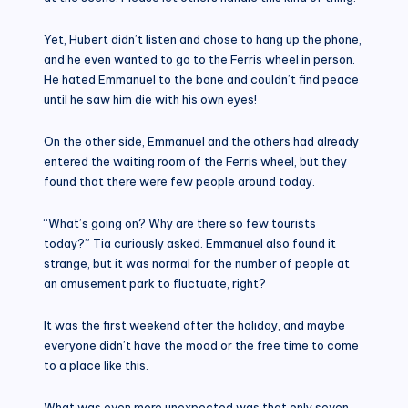
Yet, Hubert didn’t listen and chose to hang up the phone,
and he even wanted to go to the Ferris wheel in person.
He hated Emmanuel to the bone and couldn’t find peace
until he saw him die with his own eyes!
On the other side, Emmanuel and the others had already
entered the waiting room of the Ferris wheel, but they
found that there were few people around today.
“What’s going on? Why are there so few tourists
today?” Tia curiously asked. Emmanuel also found it
strange, but it was normal for the number of people at
an amusement park to fluctuate, right?
It was the first weekend after the holiday, and maybe
everyone didn’t have the mood or the free time to come
to a place like this.
What was even more unexpected was that only seven