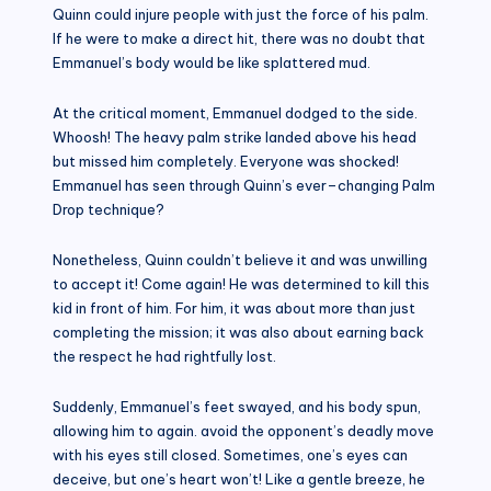
Quinn could injure people with just the force of his palm.
If he were to make a direct hit, there was no doubt that
Emmanuel’s body would be like splattered mud.
At the critical moment, Emmanuel dodged to the side.
Whoosh! The heavy palm strike landed above his head
but missed him completely. Everyone was shocked!
Emmanuel has seen through Quinn’s ever–changing Palm
Drop technique?
Nonetheless, Quinn couldn’t believe it and was unwilling
to accept it! Come again! He was determined to kill this
kid in front of him. For him, it was about more than just
completing the mission; it was also about earning back
the respect he had rightfully lost.
Suddenly, Emmanuel’s feet swayed, and his body spun,
allowing him to again. avoid the opponent’s deadly move
with his eyes still closed. Sometimes, one’s eyes can
deceive, but one’s heart won’t! Like a gentle breeze, he