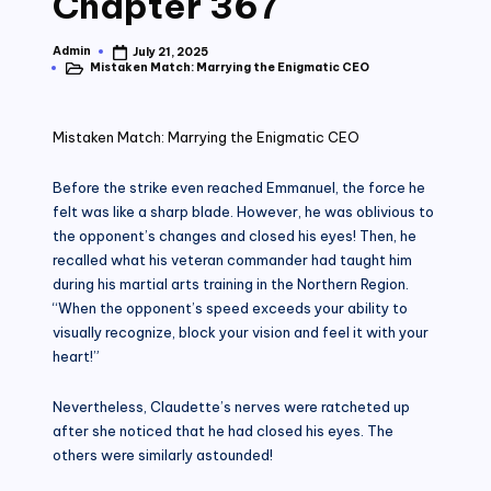
Chapter 367
Admin
July 21, 2025
Posted
Mistaken Match: Marrying the Enigmatic CEO
by
Posted
in
Mistaken Match: Marrying the Enigmatic CEO
Before the strike even reached Emmanuel, the force he
felt was like a sharp blade. However, he was oblivious to
the opponent’s changes and closed his eyes! Then, he
recalled what his veteran commander had taught him
during his martial arts training in the Northern Region.
“When the opponent’s speed exceeds your ability to
visually recognize, block your vision and feel it with your
heart!”
Nevertheless, Claudette’s nerves were ratcheted up
after she noticed that he had closed his eyes. The
others were similarly astounded!