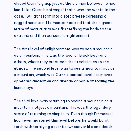
eluded Quinn’s grasp just as the old man believed he had
him. I’ll let Quinn be strong if that’s what he wants. In that
case, I will transform into a soft breeze caressing a
rugged mountain. His master had said that the highest
realm of martial arts was first refining the body to the
extreme and then personal enlightenment.
The first level of enlightenment was to see a mountain
as a mountain. This was the level of Black Bear and
others, where they practiced their techniques to the
utmost. The second level was to see a mountain, not as
a mountain, which was Quinn’s current level. His moves
appeared deceptive and already capable of fooling the
human eye.
The third level was returning to seeing a mountain as a
mountain, not just a mountain. This was the legendary
state of returning to simplicity. Even though Emmanuel
had never mastered this level before, he would burst
forth with terrifying potential whenever life and death