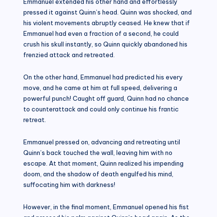
Emmanuel extended his other hand and effortlessly
pressed it against Quinn’s head. Quinn was shocked, and
his violent movements abruptly ceased. He knew that if
Emmanuel had even a fraction of a second, he could
crush his skull instantly, so Quinn quickly abandoned his
frenzied attack and retreated.
On the other hand, Emmanuel had predicted his every
move, and he came at him at full speed, delivering a
powerful punch! Caught off guard, Quinn had no chance
to counterattack and could only continue his frantic
retreat.
Emmanuel pressed on, advancing and retreating until
Quinn’s back touched the wall, leaving him with no
escape. At that moment, Quinn realized his impending
doom, and the shadow of death engulfed his mind,
suffocating him with darkness!
However, in the final moment, Emmanuel opened his fist