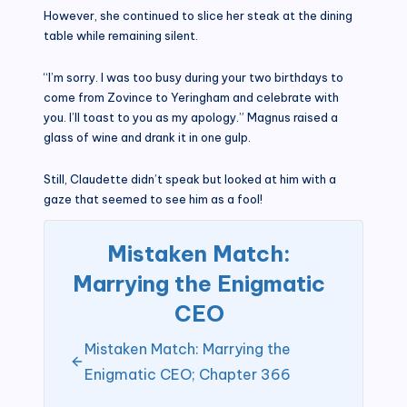
However, she continued to slice her steak at the dining
table while remaining silent.
“I’m sorry. I was too busy during your two birthdays to
come from Zovince to Yeringham and celebrate with
you. I’ll toast to you as my apology.” Magnus raised a
glass of wine and drank it in one gulp.
Still, Claudette didn’t speak but looked at him with a
gaze that seemed to see him as a fool!
Mistaken Match:
Marrying the Enigmatic
CEO
Mistaken Match: Marrying the
Enigmatic CEO; Chapter 366