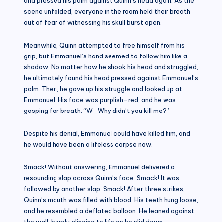
and pressed his palm against Quinn’s head again. As the
scene unfolded, everyone in the room held their breath
out of fear of witnessing his skull burst open.
Meanwhile, Quinn attempted to free himself from his
grip, but Emmanuel’s hand seemed to follow him like a
shadow. No matter how he shook his head and struggled,
he ultimately found his head pressed against Emmanuel’s
palm. Then, he gave up his struggle and looked up at
Emmanuel. His face was purplish–red, and he was
gasping for breath. “W–Why didn’t you kill me?”
Despite his denial, Emmanuel could have killed him, and
he would have been a lifeless corpse now.
Smack! Without answering, Emmanuel delivered a
resounding slap across Quinn’s face. Smack! It was
followed by another slap. Smack! After three strikes,
Quinn’s mouth was filled with blood. His teeth hung loose,
and he resembled a deflated balloon. He leaned against
the wall, barely clinging to life as he slid down.