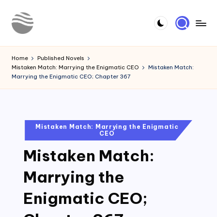
Skip
to
Y
Read
content
Latest
o
Home
Published Novels
Novels
Mistaken Match: Marrying the Enigmatic CEO
Mistaken Match:
u
Marrying the Enigmatic CEO; Chapter 367
r
N
o
Posted
Mistaken Match: Marrying the Enigmatic
CEO
in
v
Mistaken Match:
e
l
Marrying the
Enigmatic CEO;