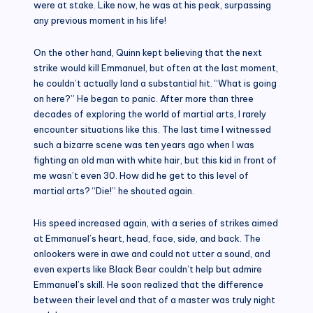
were at stake. Like now, he was at his peak, surpassing
any previous moment in his life!
On the other hand, Quinn kept believing that the next
strike would kill Emmanuel, but often at the last moment,
he couldn’t actually land a substantial hit. “What is going
on here?” He began to panic. After more than three
decades of exploring the world of martial arts, I rarely
encounter situations like this. The last time I witnessed
such a bizarre scene was ten years ago when I was
fighting an old man with white hair, but this kid in front of
me wasn’t even 30. How did he get to this level of
martial arts? “Die!” he shouted again.
His speed increased again, with a series of strikes aimed
at Emmanuel’s heart, head, face, side, and back. The
onlookers were in awe and could not utter a sound, and
even experts like Black Bear couldn’t help but admire
Emmanuel’s skill. He soon realized that the difference
between their level and that of a master was truly night