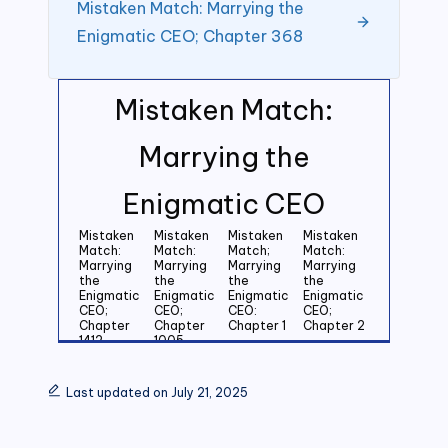
Mistaken Match: Marrying the
Enigmatic CEO; Chapter 368
Mistaken Match:
Marrying the
Enigmatic CEO
Mistaken
Mistaken
Mistaken
Mistaken
Match:
Match:
Match;
Match:
Marrying
Marrying
Marrying
Marrying
the
the
the
the
Enigmatic
Enigmatic
Enigmatic
Enigmatic
CEO;
CEO;
CEO:
CEO;
Chapter
Chapter
Chapter 1
Chapter 2
1412
1005
Mistaken
Mistaken
Mistaken
Mistaken
Match:
Match:
Match:
Match:
Last updated on July 21, 2025
Marrying
Marrying
Marrying
Marrying
the
the
the
the
Enigmatic
Enigmatic
Enigmatic
Enigmatic
CEO;
CEO;
CEO;
CEO;