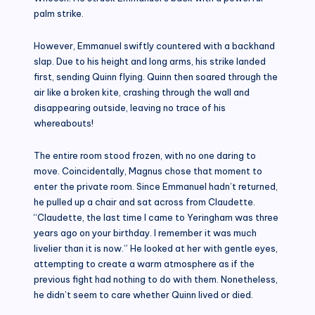
palm strike.
However, Emmanuel swiftly countered with a backhand
slap. Due to his height and long arms, his strike landed
first, sending Quinn flying. Quinn then soared through the
air like a broken kite, crashing through the wall and
disappearing outside, leaving no trace of his
whereabouts!
The entire room stood frozen, with no one daring to
move. Coincidentally, Magnus chose that moment to
enter the private room. Since Emmanuel hadn’t returned,
he pulled up a chair and sat across from Claudette.
“Claudette, the last time I came to Yeringham was three
years ago on your birthday. I remember it was much
livelier than it is now.” He looked at her with gentle eyes,
attempting to create a warm atmosphere as if the
previous fight had nothing to do with them. Nonetheless,
he didn’t seem to care whether Quinn lived or died.