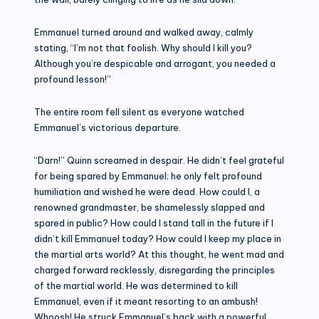
Emmanuel turned around and walked away, calmly
stating, “I’m not that foolish. Why should I kill you?
Although you’re despicable and arrogant, you needed a
profound lesson!”
The entire room fell silent as everyone watched
Emmanuel’s victorious departure.
“Darn!” Quinn screamed in despair. He didn’t feel grateful
for being spared by Emmanuel; he only felt profound
humiliation and wished he were dead. How could I, a
renowned grandmaster, be shamelessly slapped and
spared in public? How could I stand tall in the future if I
didn’t kill Emmanuel today? How could I keep my place in
the martial arts world? At this thought, he went mad and
charged forward recklessly, disregarding the principles
of the martial world. He was determined to kill
Emmanuel, even if it meant resorting to an ambush!
Whoosh! He struck Emmanuel’s back with a powerful