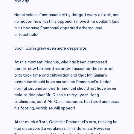
and day.
Nonetheless, Emmanuel deftly dodged every attack, and
no matter how fast his opponent moved, he couldn’t land
a hit because Emmanuel appeared ethereal and
untouchable!
Soon, Quinn grew even more desperate.
At this moment, Magnus, who had been composed
earlier, now furrowed his brow. I assumed that martial
arts took time and cultivation and that Mr. Quinn’s
expertise should have surpassed Emmanuel’s. Under
normal circumstances, Emmanuel should not have been
able to decipher Mr. Quinn’s thirty–year–long
techniques, but if Mr. Quinn becomes flustered and loses
his footing, variables will appear!
After much effort, Quinn hit Emmanuel’s arm, thinking he
had discovered a weakness in his defense. However,