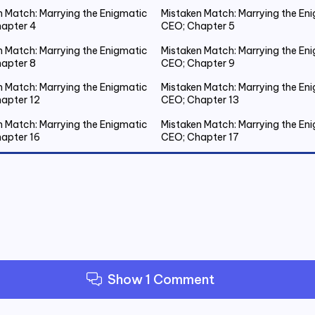
n Match: Marrying the Enigmatic
Mistaken Match: Marrying the En
apter 4
CEO; Chapter 5
n Match: Marrying the Enigmatic
Mistaken Match: Marrying the En
apter 8
CEO; Chapter 9
n Match: Marrying the Enigmatic
Mistaken Match: Marrying the En
apter 12
CEO; Chapter 13
n Match: Marrying the Enigmatic
Mistaken Match: Marrying the En
apter 16
CEO; Chapter 17
n Match: Marrying the Enigmatic
Mistaken Match: Marrying the En
apter 20 Emmanuel Gets Drunk
CEO; Chapter 21 Spent the Night
Outside
n Match: Marrying the Enigmatic
Mistaken Match: Marrying the En
apter 24
CEO; Chapter 25
n Match: Marrying the Enigmatic
Mistaken Match: Marrying the En
apter 28
CEO; Chapter 29
Show 1 Comment
n Match: Marrying the Enigmatic
Mistaken Match: Marrying the En
apter 32
CEO; Chapter 33