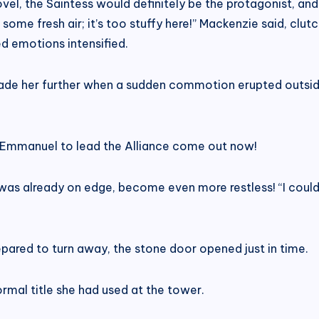
novel, the Saintess would definitely be the protagonist, an
 some fresh air; it’s too stuffy here!” Mackenzie said, clut
d emotions intensified.
suade her further when a sudden commotion erupted outsid
ant Emmanuel to lead the Alliance come out now!
 already on edge, become even more restless! “I could easi
epared to turn away, the stone door opened just in time.
ormal title she had used at the tower.