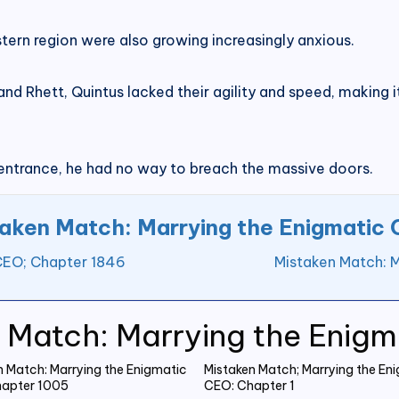
stern region were also growing increasingly anxious.
 Rhett, Quintus lacked their agility and speed, making it
 entrance, he had no way to breach the massive doors.
aken Match: Marrying the Enigmatic
 CEO; Chapter 1846
Mistaken Match: 
 Match: Marrying the Enig
n Match: Marrying the Enigmatic
Mistaken Match; Marrying the En
apter 1005
CEO: Chapter 1