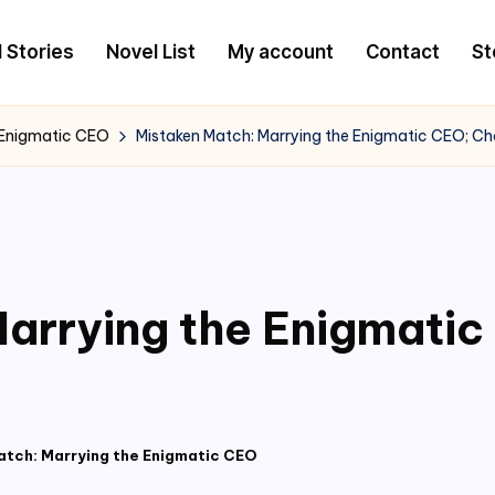
l Stories
Novel List
My account
Contact
St
 Enigmatic CEO
Mistaken Match: Marrying the Enigmatic CEO; C
arrying the Enigmati
atch: Marrying the Enigmatic CEO