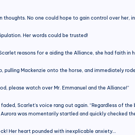
n thoughts. No one could hope to gain control over her, in
ipulation. Her words could be trusted!
arlet reasons for e aiding the Alliance, she had faith in h
ip, pulling Mackenzie onto the horse, and immediately rode 
 God, please watch over Mr. Emmanuel and the Alliance!”
faded, Scarlet’s voice rang out again. “Regardless of th
!” Aurora was momentarily startled and quickly checked th
clock! Her heart pounded with inexplicable anxiety…