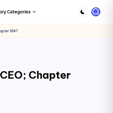
ory Categories
hapter 1847
c CEO; Chapter