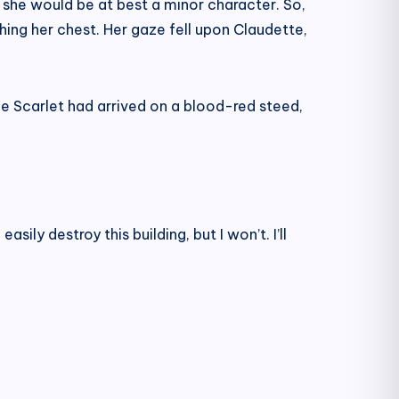
d she would be at best a minor character. So,
ching her chest. Her gaze fell upon Claudette,
e Scarlet had arrived on a blood-red steed,
ly destroy this building, but I won’t. I’ll