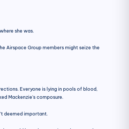
 where she was.
 the Airspace Group members might seize the
ctions. Everyone is lying in pools of blood,
lacked Mackenzie’s composure.
n’t deemed important.