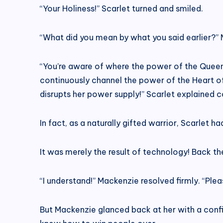
“Your Holiness!” Scarlet turned and smiled.
“What did you mean by what you said earlier?” 
“You’re aware of where the power of the Queen 
continuously channel the power of the Heart of 
disrupts her power supply!” Scarlet explained c
In fact, as a naturally gifted warrior, Scarlet h
It was merely the result of technology! Back the
“I understand!” Mackenzie resolved firmly. “Plea
But Mackenzie glanced back at her with a confide