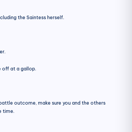
cluding the Saintess herself.
er.
off at a gallop.
e battle outcome, make sure you and the others
e time.