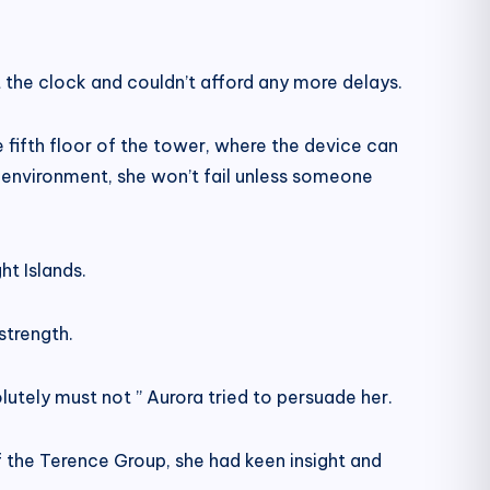
 the clock and couldn’t afford any more delays.
fifth floor of the tower, where the device can
s environment, she won’t fail unless someone
ht Islands.
strength.
olutely must not ” Aurora tried to persuade her.
of the Terence Group, she had keen insight and