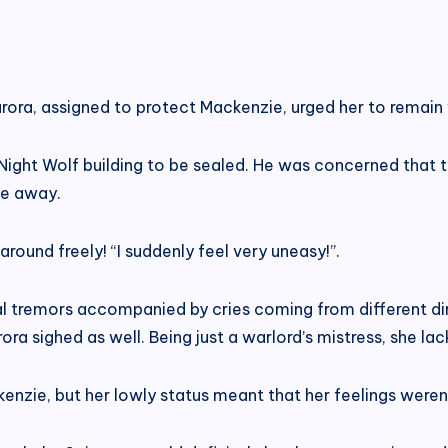
urora, assigned to protect Mackenzie, urged her to remain
Night Wolf building to be sealed. He was concerned that
te away.
round freely! “I suddenly feel very uneasy!”.
al tremors accompanied by cries coming from different dire
urora sighed as well. Being just a warlord’s mistress, she 
kenzie, but her lowly status meant that her feelings were