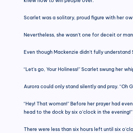
knew how to win people over.
Scarlet was a solitary, proud figure with her ow
Nevertheless, she wasn’t one for deceit or man
Even though Mackenzie didn’t fully understand Sc
“Let’s go, Your Holiness!” Scarlet swung her wh
Aurora could only stand silently and pray. “Oh
“Hey! That woman!” Before her prayer had even 
head to the dock by six o’clock in the evening
There were less than six hours left until six o’