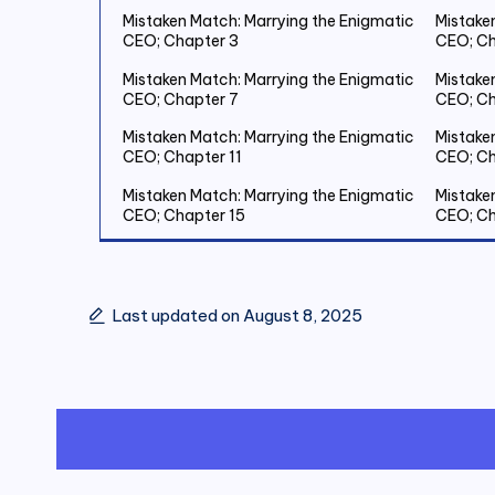
Mistaken Match: Marrying the Enigmatic
Mistake
CEO; Chapter 3
CEO; Ch
Mistaken Match: Marrying the Enigmatic
Mistake
CEO; Chapter 7
CEO; Ch
Mistaken Match: Marrying the Enigmatic
Mistake
CEO; Chapter 11
CEO; Ch
Mistaken Match: Marrying the Enigmatic
Mistake
CEO; Chapter 15
CEO; Ch
Mistaken Match: Marrying the Enigmatic
Mistake
CEO; Chapter 19 Save Two Million
CEO; Ch
Last updated on August 8, 2025
Mistaken Match: Marrying the Enigmatic
Mistake
CEO; Chapter 23
CEO; Ch
Mistaken Match: Marrying the Enigmatic
Mistake
CEO; Chapter 27
CEO; Ch
Mistaken Match: Marrying the Enigmatic
Mistake
CEO; Chapter 31
CEO; Ch