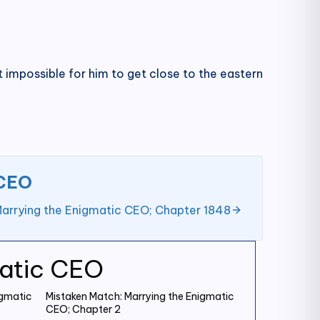
 impossible for him to get close to the eastern
 CEO
Marrying the Enigmatic CEO; Chapter 1848
matic CEO
igmatic
Mistaken Match: Marrying the Enigmatic
CEO; Chapter 2