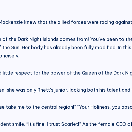
Mackenzie knew that the allied forces were racing against
of the Dark Night Islands comes from! You’ve been to the 
the Sun! Her body has already been fully modified. In thi
oncisely.
ad little respect for the power of the Queen of the Dark Nig
n, she was only Rhett’s junior, lacking both his talent and 
se take me to the central region!” “Your Holiness, you abs
nt smile. “It’s fine. I trust Scarlet!” As the female CEO 