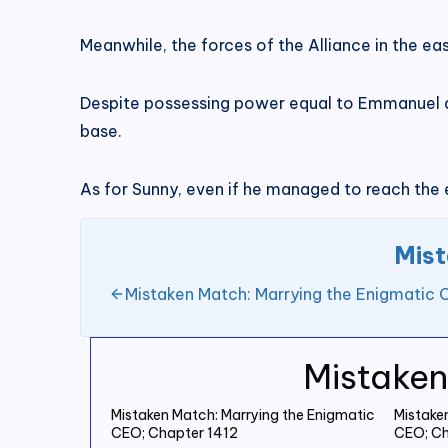
Meanwhile, the forces of the Alliance in the ea
Despite possessing power equal to Emmanuel and
base.
As for Sunny, even if he managed to reach the
Mist
Mistaken Match: Marrying the Enigmatic
Mistaken
Mistaken Match: Marrying the Enigmatic
Mistake
CEO; Chapter 1412
CEO; Ch