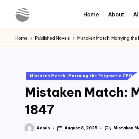
Home
About
Al
Skip
to
Y
Read
content
Latest
o
Home
Published Novels
Mistaken Match: Marrying the
Novels
u
r
Posted
Mistaken Match: Marrying the Enigmatic CEO
N
in
Mistaken Match: M
o
v
1847
e
August 8, 2025
Mistaken M
Admin
l
Posted
Posted
in
by