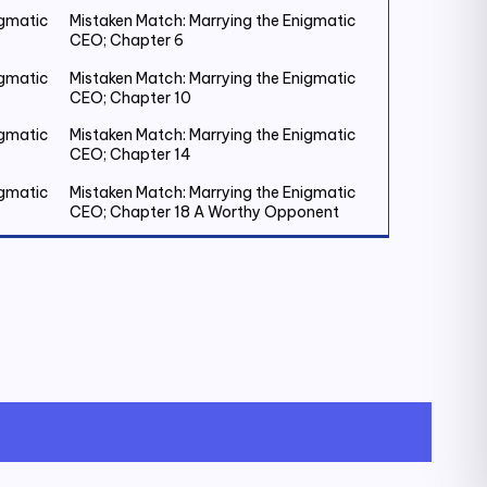
igmatic
Mistaken Match: Marrying the Enigmatic
CEO; Chapter 6
igmatic
Mistaken Match: Marrying the Enigmatic
CEO; Chapter 10
igmatic
Mistaken Match: Marrying the Enigmatic
CEO; Chapter 14
igmatic
Mistaken Match: Marrying the Enigmatic
CEO; Chapter 18 A Worthy Opponent
igmatic
Mistaken Match: Marrying the Enigmatic
CEO; Chapter 22
igmatic
Mistaken Match: Marrying the Enigmatic
CEO; Chapter 26
igmatic
Mistaken Match: Marrying the Enigmatic
CEO; Chapter 30
igmatic
Mistaken Match: Marrying the Enigmatic
CEO; Chapter 34