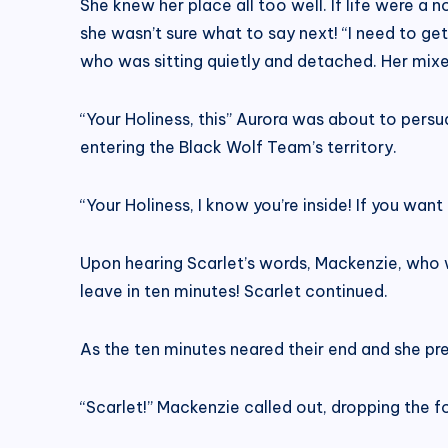
She knew her place all too well. If life were a 
she wasn’t sure what to say next! “I need to get
who was sitting quietly and detached. Her mixe
“Your Holiness, this” Aurora was about to per
entering the Black Wolf Team’s territory.
“Your Holiness, I know you’re inside! If you w
Upon hearing Scarlet’s words, Mackenzie, who was
leave in ten minutes! Scarlet continued.
As the ten minutes neared their end and she pr
“Scarlet!” Mackenzie called out, dropping the f