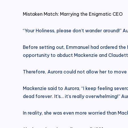
Mistaken Match: Marrying the Enigmatic CEO
“Your Holiness, please don’t wander around!” A
Before setting out, Emmanuel had ordered the 
opportunity to abduct Mackenzie and Claudet
Therefore, Aurora could not allow her to move a
Mackenzie said to Aurora, “I keep feeling sever
dead forever. It’s… it’s really overwhelming!” A
In reality, she was even more worried than Mac