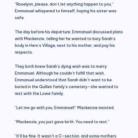
“Roselynn, please, don’t let anything happen to you,”
Emmanuel whispered to himself, hoping his sister was
safe.
The day before his departure, Emmanuel discussed plans
with Mackenzie, telling her he wanted to bury Sarah’s
body in Hero’s Village, next to his mother, and pay his
respects.
They both knew Sarah’s dying wish was to marry
Emmanuel. Although he couldn’t fulfill that wish,
Emmanuel understood that Sarah didn’t want to be
buried in the Quillen family’s cemetery–she wanted to
rest with the Lowe family.
“Let me go with you, Emmanuel!” Mackenzie insisted.
“Mackenzie, you just gave birth. You need to rest.”
“It’ll be fine. It wasn’t a C–section, and some mothers