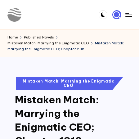
Skip
to
Y
Read
content
Latest
o
Home
Published Novels
Novels
Mistaken Match: Marrying the Enigmatic CEO
Mistaken Match:
u
Marrying the Enigmatic CEO; Chapter 1918
r
N
o
Posted
Mistaken Match: Marrying the Enigmatic
CEO
in
v
Mistaken Match:
e
l
Marrying the
Enigmatic CEO;