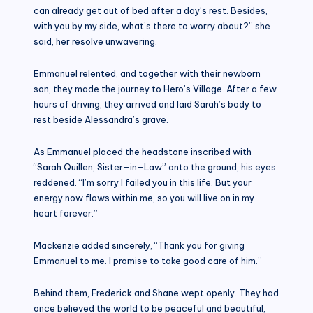
can already get out of bed after a day’s rest. Besides,
with you by my side, what’s there to worry about?” she
said, her resolve unwavering.
Emmanuel relented, and together with their newborn
son, they made the journey to Hero’s Village. After a few
hours of driving, they arrived and laid Sarah’s body to
rest beside Alessandra’s grave.
As Emmanuel placed the headstone inscribed with
“Sarah Quillen, Sister–in–Law” onto the ground, his eyes
reddened. “I’m sorry I failed you in this life. But your
energy now flows within me, so you will live on in my
heart forever.”
Mackenzie added sincerely, “Thank you for giving
Emmanuel to me. I promise to take good care of him.”
Behind them, Frederick and Shane wept openly. They had
once believed the world to be peaceful and beautiful,