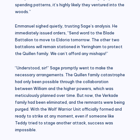
spending patterns, it’s highly likely they ventured into the
woods.”
Emmanuel sighed quietly, trusting Sage’s analysis. He
immediately issued orders, “Send word to the Blade
Battalion to move to Eldoria tomorrow. The other two
battalions will remain stationed in Yeringham to protect
the Quillen family. We can’t afford any mishaps!”
“Understood, sir!” Sage promptly went to make the
necessary arrangements. The Quillen family catastrophe
had only been possible through the collaboration
between William and the higher powers, which was
meticulously planned over time. But now, the Verkade
family had been eliminated, and the remnants were being
purged. With the Wolf Warrior Unit officially formed and
ready to strike at any moment, even if someone like
Teddy tried to stage another attack, success was
impossible.