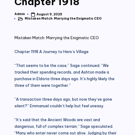
Chapter 1918
Admin
August 9, 2025
Posted
Mistaken Match: Marrying the Enigmatic CEO
by
Posted
in
Mistaken Match: Marrying the Enigmatic CEO
Chapter 1918 A Journey to Hero’s Village
“That seems to be the case,” Sage continued. “We
tracked their spending records, and Ashton made a
purchase in Eldoria three days ago. It’s highly likely the
three of them were together.”
“A transaction three days ago, but now they’ve gone
silent?” Emmanuel couldn’t help but feel uneasy.
“It’s said that the Ancient Woods are vast and
dangerous, full of complex terrain,” Sage speculated.
“Many who enter never come out alive. Judging by their