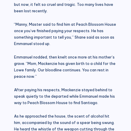
but now, it felt so cruel and tragic. Too many lives have
been lost recently.
“Manny, Master said to find him at Peach Blossom House
once you’ve finished paying your respects. He has
something important to tell you,” Shane said as soon as
Emmanuel stood up.
Emmanuel nodded, then knelt once more at his mother’s
grave. “Mom, Mackenzie has given birth to a child for the
Lowe family. Our bloodline continues. You can rest in
peace now.”
After paying his respects, Mackenzie stayed behind to
speak quietly to the departed while Emmanuel made his
way to Peach Blossom House to find Santiago.
As he approached the house, the scent of alcohol hit
him, accompanied by the sound of a spear being swung.
He heard the whistle of the weapon cutting through the