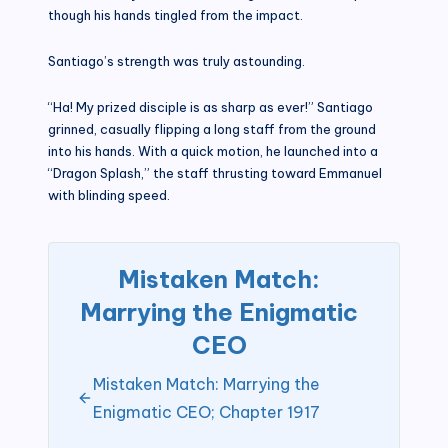
though his hands tingled from the impact.
Santiago’s strength was truly astounding.
“Ha! My prized disciple is as sharp as ever!” Santiago
grinned, casually flipping a long staff from the ground
into his hands. With a quick motion, he launched into a
“Dragon Splash,” the staff thrusting toward Emmanuel
with blinding speed.
Mistaken Match:
Marrying the Enigmatic
CEO
Mistaken Match: Marrying the
Enigmatic CEO; Chapter 1917