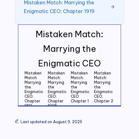
Mistaken Match: Marrying the
Enigmatic CEO; Chapter 1919
Mistaken Match:
Marrying the
Enigmatic CEO
Mistaken
Mistaken
Mistaken
Mistaken
Match:
Match:
Match;
Match:
Marrying
Marrying
Marrying
Marrying
the
the
the
the
Enigmatic
Enigmatic
Enigmatic
Enigmatic
CEO;
CEO;
CEO:
CEO;
Chapter
Chapter
Chapter 1
Chapter 2
1412
1005
Mistaken
Mistaken
Mistaken
Mistaken
Match:
Match:
Match:
Match:
Last updated on August 9, 2025
Marrying
Marrying
Marrying
Marrying
the
the
the
the
Enigmatic
Enigmatic
Enigmatic
Enigmatic
CEO;
CEO;
CEO;
CEO;