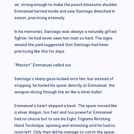
air, strong enough to make the peach blossoms shudder.
Emmanuel hurried inside and saw Santiago drenched in
sweat, practicing intensely.
In his memories, Santiago was always a naturally gifted
fighter; he had never seen him train so hard. The signs
around the yard suggested that Santiago had been
practicing like this for days.
“Master!” Emmanuel called out.
Santiago’s sharp gaze locked onto him, but instead of
stopping, he hurled his spear directly at Emmanuel, the
weapon slicing through the air like a silver bullet.
Emmanuel’s heart skipped a beat. The spear moved like
a silver dragon, too fast and too powerful. Emmanuel
had no choice but to use his Eight Trigrams Rotating
Hand Technique, spinning and retreating until he had no
room left. Only then did he manage to catch the spear,