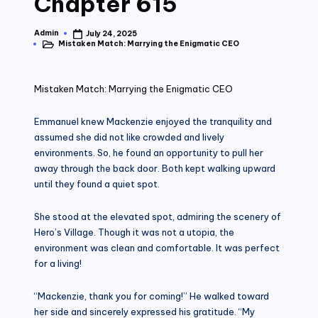
Chapter 615
Admin
July 24, 2025
Posted
Mistaken Match: Marrying the Enigmatic CEO
by
Posted
in
Mistaken Match: Marrying the Enigmatic CEO
Emmanuel knew Mackenzie enjoyed the tranquility and
assumed she did not like crowded and lively
environments. So, he found an opportunity to pull her
away through the back door. Both kept walking upward
until they found a quiet spot.
She stood at the elevated spot, admiring the scenery of
Hero’s Village. Though it was not a utopia, the
environment was clean and comfortable. It was perfect
for a living!
“Mackenzie, thank you for coming!” He walked toward
her side and sincerely expressed his gratitude. “My