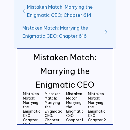
Mistaken Match: Marrying the
Enigmatic CEO; Chapter 614
Mistaken Match: Marrying the
Enigmatic CEO; Chapter 616
Mistaken Match:
Marrying the
Enigmatic CEO
Mistaken
Mistaken
Mistaken
Mistaken
Match:
Match:
Match;
Match:
Marrying
Marrying
Marrying
Marrying
the
the
the
the
Enigmatic
Enigmatic
Enigmatic
Enigmatic
CEO;
CEO;
CEO:
CEO;
Chapter
Chapter
Chapter 1
Chapter 2
1412
1005