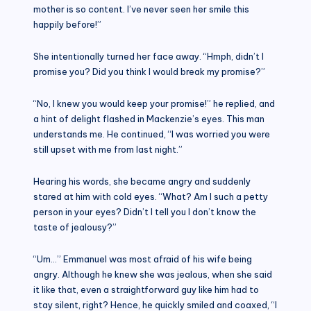
mother is so content. I’ve never seen her smile this
happily before!”
She intentionally turned her face away. “Hmph, didn’t I
promise you? Did you think I would break my promise?”
“No, I knew you would keep your promise!” he replied, and
a hint of delight flashed in Mackenzie’s eyes. This man
understands me. He continued, “I was worried you were
still upset with me from last night.”
Hearing his words, she became angry and suddenly
stared at him with cold eyes. “What? Am I such a petty
person in your eyes? Didn’t I tell you I don’t know the
taste of jealousy?”
“Um…” Emmanuel was most afraid of his wife being
angry. Although he knew she was jealous, when she said
it like that, even a straightforward guy like him had to
stay silent, right? Hence, he quickly smiled and coaxed, “I