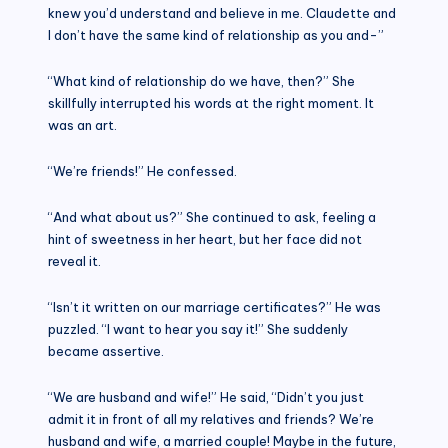
knew you’d understand and believe in me. Claudette and
I don’t have the same kind of relationship as you and-”
“What kind of relationship do we have, then?” She
skillfully interrupted his words at the right moment. It
was an art.
“We’re friends!” He confessed.
“And what about us?” She continued to ask, feeling a
hint of sweetness in her heart, but her face did not
reveal it.
“Isn’t it written on our marriage certificates?” He was
puzzled. “I want to hear you say it!” She suddenly
became assertive.
“We are husband and wife!” He said, “Didn’t you just
admit it in front of all my relatives and friends? We’re
husband and wife, a married couple! Maybe in the future,