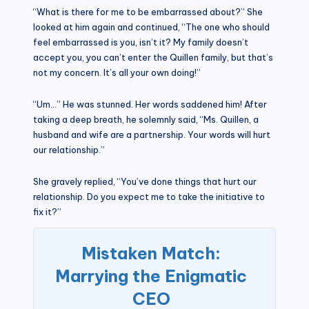
“What is there for me to be embarrassed about?” She
looked at him again and continued, “The one who should
feel embarrassed is you, isn’t it? My family doesn’t
accept you, you can’t enter the Quillen family, but that’s
not my concern. It’s all your own doing!”
“Um…” He was stunned. Her words saddened him! After
taking a deep breath, he solemnly said, “Ms. Quillen, a
husband and wife are a partnership. Your words will hurt
our relationship.”
She gravely replied, “You’ve done things that hurt our
relationship. Do you expect me to take the initiative to
fix it?”
Mistaken Match:
Marrying the Enigmatic
CEO