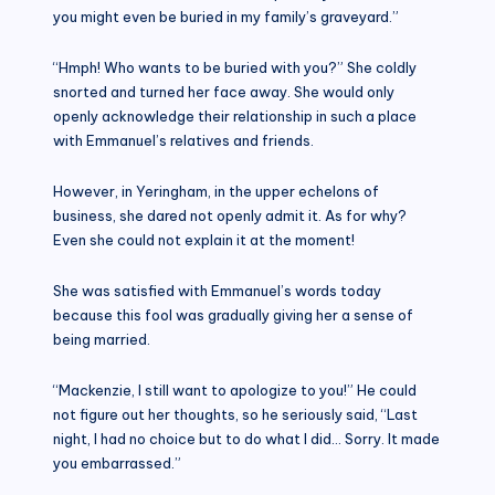
you might even be buried in my family’s graveyard.”
“Hmph! Who wants to be buried with you?” She coldly
snorted and turned her face away. She would only
openly acknowledge their relationship in such a place
with Emmanuel’s relatives and friends.
However, in Yeringham, in the upper echelons of
business, she dared not openly admit it. As for why?
Even she could not explain it at the moment!
She was satisfied with Emmanuel’s words today
because this fool was gradually giving her a sense of
being married.
“Mackenzie, I still want to apologize to you!” He could
not figure out her thoughts, so he seriously said, “Last
night, I had no choice but to do what I did… Sorry. It made
you embarrassed.”