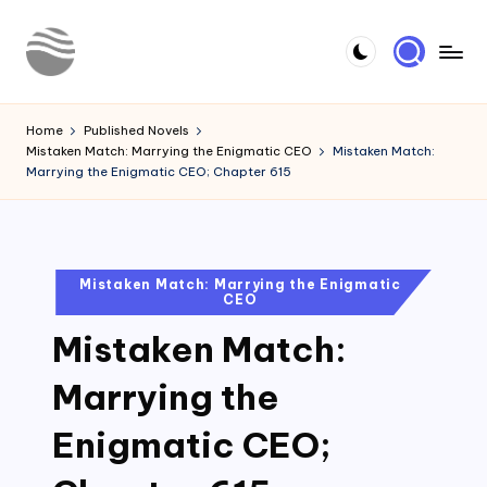
Skip
to
Y
Read
content
Latest
o
Home
Published Novels
Novels
Mistaken Match: Marrying the Enigmatic CEO
Mistaken Match:
u
Marrying the Enigmatic CEO; Chapter 615
r
N
o
Posted
Mistaken Match: Marrying the Enigmatic
CEO
in
v
Mistaken Match:
e
l
Marrying the
Enigmatic CEO;