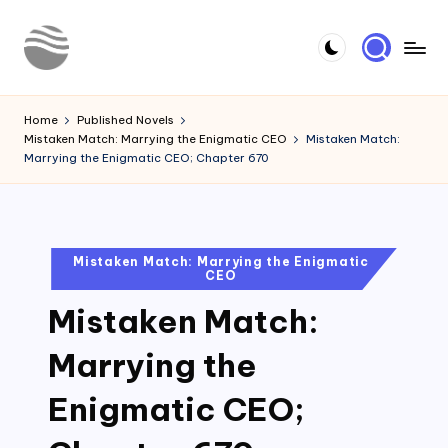
Skip
to
Y
Read
content
Latest
o
Home
Published Novels
Novels
Mistaken Match: Marrying the Enigmatic CEO
Mistaken Match:
u
Marrying the Enigmatic CEO; Chapter 670
r
N
o
Posted
Mistaken Match: Marrying the Enigmatic
CEO
in
v
Mistaken Match:
e
l
Marrying the
Enigmatic CEO;