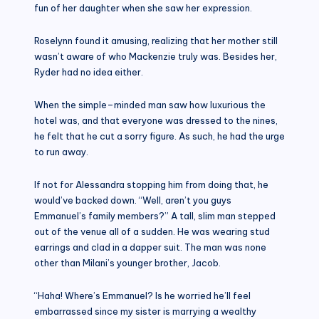
fun of her daughter when she saw her expression.
Roselynn found it amusing, realizing that her mother still
wasn’t aware of who Mackenzie truly was. Besides her,
Ryder had no idea either.
When the simple–minded man saw how luxurious the
hotel was, and that everyone was dressed to the nines,
he felt that he cut a sorry figure. As such, he had the urge
to run away.
If not for Alessandra stopping him from doing that, he
would’ve backed down. “Well, aren’t you guys
Emmanuel’s family members?” A tall, slim man stepped
out of the venue all of a sudden. He was wearing stud
earrings and clad in a dapper suit. The man was none
other than Milani’s younger brother, Jacob.
“Haha! Where’s Emmanuel? Is he worried he’ll feel
embarrassed since my sister is marrying a wealthy