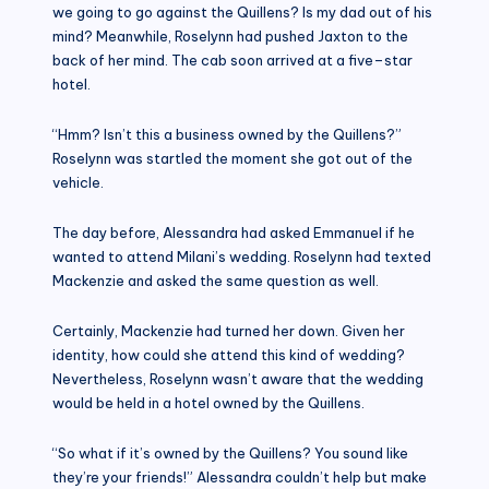
we going to go against the Quillens? Is my dad out of his
mind? Meanwhile, Roselynn had pushed Jaxton to the
back of her mind. The cab soon arrived at a five–star
hotel.
“Hmm? Isn’t this a business owned by the Quillens?”
Roselynn was startled the moment she got out of the
vehicle.
The day before, Alessandra had asked Emmanuel if he
wanted to attend Milani’s wedding. Roselynn had texted
Mackenzie and asked the same question as well.
Certainly, Mackenzie had turned her down. Given her
identity, how could she attend this kind of wedding?
Nevertheless, Roselynn wasn’t aware that the wedding
would be held in a hotel owned by the Quillens.
“So what if it’s owned by the Quillens? You sound like
they’re your friends!” Alessandra couldn’t help but make