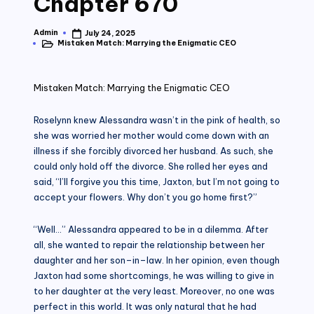
Chapter 670
Admin
July 24, 2025
Posted
Mistaken Match: Marrying the Enigmatic CEO
by
Posted
in
Mistaken Match: Marrying the Enigmatic CEO
Roselynn knew Alessandra wasn’t in the pink of health, so
she was worried her mother would come down with an
illness if she forcibly divorced her husband. As such, she
could only hold off the divorce. She rolled her eyes and
said, “I’ll forgive you this time, Jaxton, but I’m not going to
accept your flowers. Why don’t you go home first?”
“Well…” Alessandra appeared to be in a dilemma. After
all, she wanted to repair the relationship between her
daughter and her son–in–law. In her opinion, even though
Jaxton had some shortcomings, he was willing to give in
to her daughter at the very least. Moreover, no one was
perfect in this world. It was only natural that he had