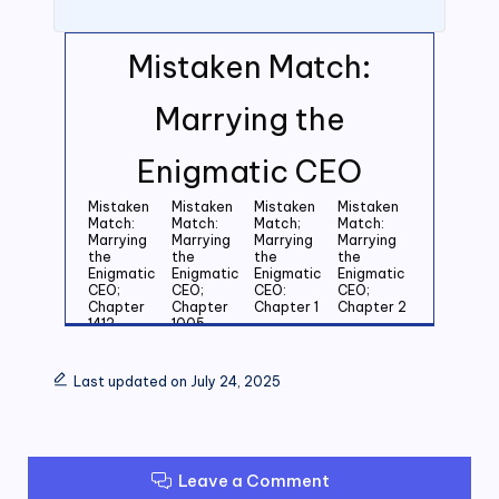
Mistaken Match:
Marrying the
Enigmatic CEO
Mistaken
Mistaken
Mistaken
Mistaken
Match:
Match:
Match;
Match:
Marrying
Marrying
Marrying
Marrying
the
the
the
the
Enigmatic
Enigmatic
Enigmatic
Enigmatic
CEO;
CEO;
CEO:
CEO;
Chapter
Chapter
Chapter 1
Chapter 2
1412
1005
Mistaken
Mistaken
Mistaken
Mistaken
Match:
Match:
Match:
Match:
Last updated on July 24, 2025
Marrying
Marrying
Marrying
Marrying
the
the
the
the
Enigmatic
Enigmatic
Enigmatic
Enigmatic
CEO;
CEO;
CEO;
CEO;
Chapter 3
Chapter 4
Chapter 5
Chapter 6
Leave a Comment
Mistaken
Mistaken
Mistaken
Mistaken