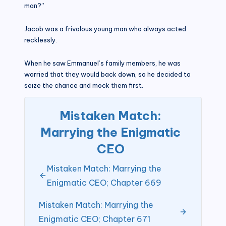
man?”
Jacob was a frivolous young man who always acted
recklessly.
When he saw Emmanuel’s family members, he was
worried that they would back down, so he decided to
seize the chance and mock them first.
Mistaken Match:
Marrying the Enigmatic
CEO
Mistaken Match: Marrying the
Enigmatic CEO; Chapter 669
Mistaken Match: Marrying the
Enigmatic CEO; Chapter 671