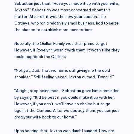
Sebastian just then. “Have you made it up with your wife,
Jaxton?” Sebastian was most concerned about this
matter. After all, it was the new year season. The
Oatleys, who ran a relatively small business, had to seize
the chance to establish more connections.
Naturally, the Quillen Family was their prime target.
However, if Roselynn wasn’t with them, it wasn’t like they
could approach the Quillens.
“Not yet, Dad. That woman is still giving me the cold
shoulder.” Still feeling vexed, Jaxton cursed, “Dang it!”
“Alright, stop being mad.” Sebastian gave him a reminder
by saying, “It’d be best if you could make it up with her.
However, if you can’t, we’ll have no choice but to go
against the Quillens. After we destroy them, you can just
drag your wife back to our home.”
Upon hearing that, Jaxton was dumbfounded. How are