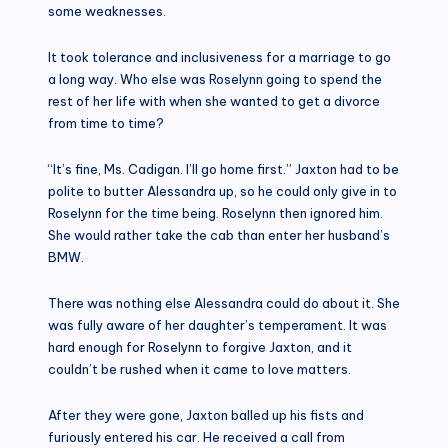
some weaknesses.
It took tolerance and inclusiveness for a marriage to go
a long way. Who else was Roselynn going to spend the
rest of her life with when she wanted to get a divorce
from time to time?
“It’s fine, Ms. Cadigan. I’ll go home first.” Jaxton had to be
polite to butter Alessandra up, so he could only give in to
Roselynn for the time being. Roselynn then ignored him.
She would rather take the cab than enter her husband’s
BMW.
There was nothing else Alessandra could do about it. She
was fully aware of her daughter’s temperament. It was
hard enough for Roselynn to forgive Jaxton, and it
couldn’t be rushed when it came to love matters.
After they were gone, Jaxton balled up his fists and
furiously entered his car. He received a call from