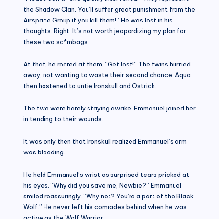
the Shadow Clan. You’ll suffer great punishment from the
Airspace Group if you kill them!” He was lost in his
thoughts. Right. It’s not worth jeopardizing my plan for
these two sc*mbags.
At that, he roared at them, “Get lost!” The twins hurried
away, not wanting to waste their second chance. Aqua
then hastened to untie Ironskull and Ostrich.
The two were barely staying awake. Emmanuel joined her
in tending to their wounds.
It was only then that Ironskull realized Emmanuel’s arm
was bleeding.
He held Emmanuel’s wrist as surprised tears pricked at
his eyes. “Why did you save me, Newbie?” Emmanuel
smiled reassuringly. “Why not? You’re a part of the Black
Wolf.” He never left his comrades behind when he was
active as the Wolf Warrior.