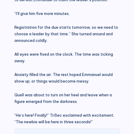
“I’ll give him five more minutes.
Registration for the due starts tomorrow, so we need to
choose a leader by that time.” She turned around and
announced coldly.
All eyes were fixed on the clock. The time was ticking
away.
Anxiety filled the air. The rest hoped Emmanuel would
show up, or things would become messy.
Quell was about to turn on her heel and leave when a
figure emerged from the darkness.
“He’s here! Finally!” TriSec exclaimed with excitement,
“The newbie will be here in three seconds!”