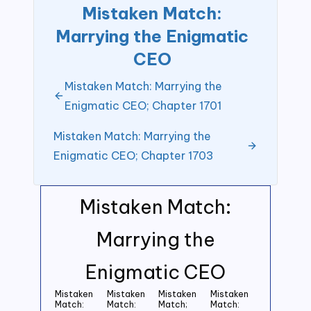
Mistaken Match:
Marrying the Enigmatic
CEO
Mistaken Match: Marrying the
Enigmatic CEO; Chapter 1701
Mistaken Match: Marrying the
Enigmatic CEO; Chapter 1703
Mistaken Match:
Marrying the
Enigmatic CEO
Mistaken
Mistaken
Mistaken
Mistaken
Match:
Match:
Match;
Match: