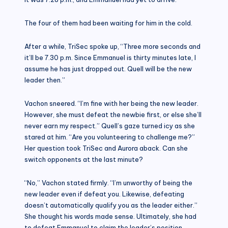
The four of them had been waiting for him in the cold.
After a while, TriSec spoke up, “Three more seconds and
it’ll be 7.30 p.m. Since Emmanuel is thirty minutes late, I
assume he has just dropped out. Quell will be the new
leader then.”
Vachon sneered. “I’m fine with her being the new leader.
However, she must defeat the newbie first, or else she’ll
never earn my respect.” Quell’s gaze turned icy as she
stared at him. “Are you volunteering to challenge me?”
Her question took TriSec and Aurora aback. Can she
switch opponents at the last minute?
“No,” Vachon stated firmly. “I’m unworthy of being the
new leader even if defeat you. Likewise, defeating
doesn’t automatically qualify you as the leader either.”
She thought his words made sense. Ultimately, she had
to defeat Emmanuel to claim the leader’s position.