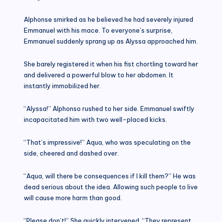
Alphonse smirked as he believed he had severely injured
Emmanuel with his mace. To everyone’s surprise,
Emmanuel suddenly sprang up as Alyssa approached him.
She barely registered it when his fist chortling toward her
and delivered a powerful blow to her abdomen. It
instantly immobilized her.
“Alyssa!” Alphonso rushed to her side. Emmanuel swiftly
incapacitated him with two well-placed kicks.
“That’s impressive!” Aqua, who was speculating on the
side, cheered and dashed over.
“Aqua, will there be consequences if I kill them?” He was
dead serious about the idea. Allowing such people to live
will cause more harm than good.
“Please don’t!” She quickly intervened. “They represent