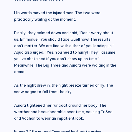
His words moved the injured men. The two were
practically wailing at the moment.
Finally, they calmed down and said, “Don’t worry about
us, Emmanuel. You should face Quell now! The results
don’t matter. We are fine with either of you leading us.”
Aqua also urged, “Yes. You need to hurry! They’ll assume
you’ve abstained if you don’t show up on time.”
Meanwhile, The Big Three and Aurora were waiting in the
arena.
As the night drew in, the night breeze turned chilly. The
snow began to fall from the sky.
Aurora tightened her fur coat around her body. The
weather had becunbearable over time, causing TriSec
and Vachon to wear an impatient look.
It was 7.28 p.m., and Emmanuel had yet to arrive.