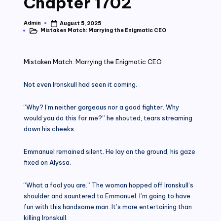
Chapter 1702
Admin
August 5, 2025
Posted
Mistaken Match: Marrying the Enigmatic CEO
by
Posted
in
Mistaken Match: Marrying the Enigmatic CEO
Not even Ironskull had seen it coming.
“Why? I’m neither gorgeous nor a good fighter. Why
would you do this for me?” he shouted, tears streaming
down his cheeks.
Emmanuel remained silent. He lay on the ground, his gaze
fixed on Alyssa.
“What a fool you are.” The woman hopped off Ironskull’s
shoulder and sauntered to Emmanuel. I’m going to have
fun with this handsome man. It’s more entertaining than
killing Ironskull.