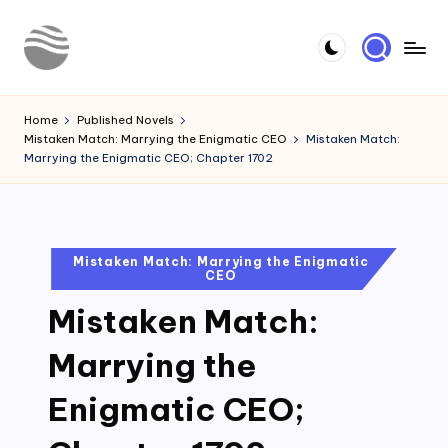
Skip
to
Y
Read
content
Latest
o
Home
Published Novels
Novels
Mistaken Match: Marrying the Enigmatic CEO
Mistaken Match:
u
Marrying the Enigmatic CEO; Chapter 1702
r
N
o
Posted
Mistaken Match: Marrying the Enigmatic
CEO
in
v
Mistaken Match:
e
l
Marrying the
Enigmatic CEO;