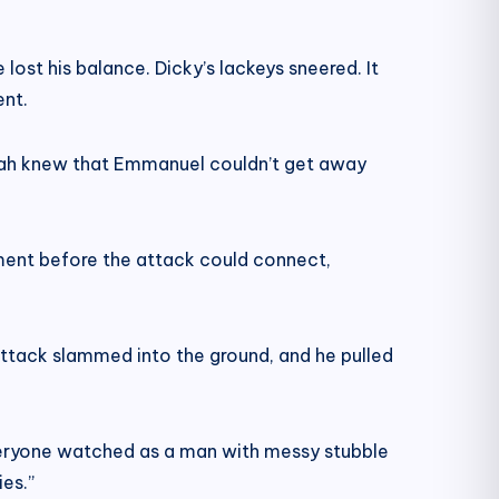
lost his balance. Dicky’s lackeys sneered. It
ent.
Sarah knew that Emmanuel couldn’t get away
moment before the attack could connect,
attack slammed into the ground, and he pulled
Everyone watched as a man with messy stubble
es.”