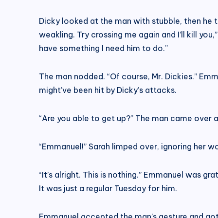
Dicky looked at the man with stubble, then he tu
weakling. Try crossing me again and I’ll kill you
have something I need him to do.”
The man nodded. “Of course, Mr. Dickies.” Emma
might’ve been hit by Dicky’s attacks.
“Are you able to get up?” The man came over 
“Emmanuel!” Sarah limped over, ignoring her wou
“It’s alright. This is nothing.” Emmanuel was gra
It was just a regular Tuesday for him.
Emmanuel accepted the man’s gesture and got u