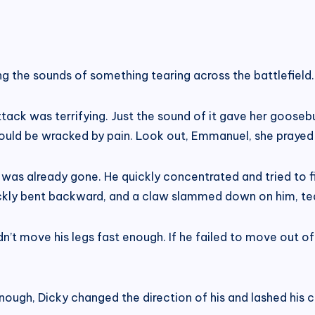
ing the sounds of something tearing across the battlefield.
ttack was terrifying. Just the sound of it gave her goosebu
uld be wracked by pain. Look out, Emmanuel, she prayed i
 was already gone. He quickly concentrated and tried to 
ickly bent backward, and a claw slammed down on him, tea
dn’t move his legs fast enough. If he failed to move out of
ugh, Dicky changed the direction of his and lashed his cla