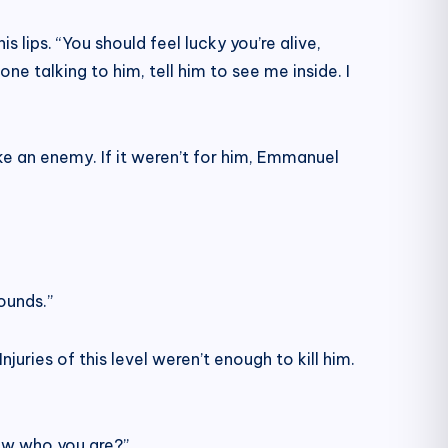
 lips. “You should feel lucky you’re alive,
one talking to him, tell him to see me inside. I
e an enemy. If it weren’t for him, Emmanuel
ounds.”
juries of this level weren’t enough to kill him.
now who you are?”