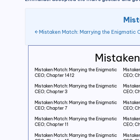
Mist
Mistaken Match: Marrying the Enigmatic
Mistaken
Mistaken Match: Marrying the Enigmatic
Mistake
CEO; Chapter 1412
CEO; Ch
Mistaken Match: Marrying the Enigmatic
Mistake
CEO; Chapter 3
CEO; Ch
Mistaken Match: Marrying the Enigmatic
Mistake
CEO; Chapter 7
CEO; Ch
Mistaken Match: Marrying the Enigmatic
Mistake
CEO; Chapter 11
CEO; Ch
Mistaken Match: Marrying the Enigmatic
Mistake