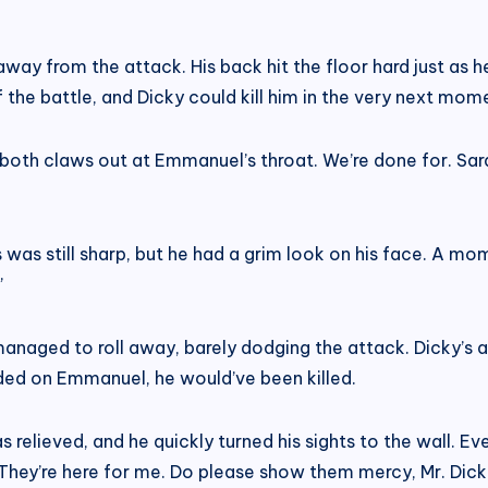
y from the attack. His back hit the floor hard just as he 
the battle, and Dicky could kill him in the very next mom
ed both claws out at Emmanuel’s throat. We’re done for. 
s was still sharp, but he had a grim look on his face. A 
”
anaged to roll away, barely dodging the attack. Dicky’s 
nded on Emmanuel, he would’ve been killed.
relieved, and he quickly turned his sights to the wall. 
They’re here for me. Do please show them mercy, Mr. Dicki