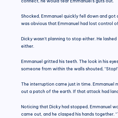
connect, he would tear Emmanuel’s guts out.
Shocked, Emmanuel quickly fell down and got awa
was obvious that Emmanuel had lost control of 
Dicky wasn’t planning to stop either. He lash
either.
Emmanuel gritted his teeth. The look in his eye
someone from within the walls shouted, “Stop!
The interruption came just in time. Emmanuel m
out a patch of the earth. If that attack had la
Noticing that Dicky had stopped, Emmanuel was 
came out, and he clasped his hands together. “