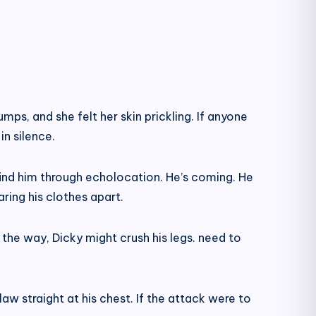
mps, and she felt her skin prickling. If anyone
n silence.
find him through echolocation. He’s coming. He
ring his clothes apart.
 the way, Dicky might crush his legs. need to
w straight at his chest. If the attack were to