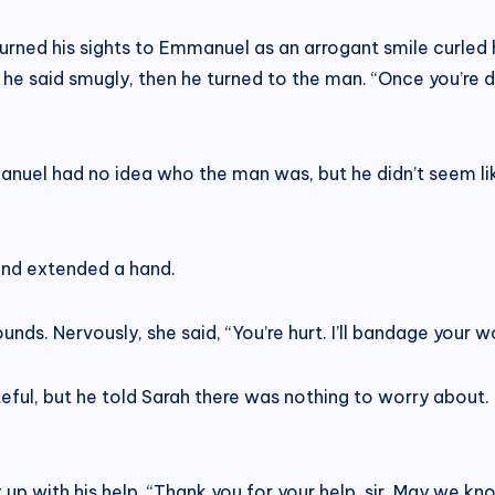
rned his sights to Emmanuel as an arrogant smile curled his
,” he said smugly, then he turned to the man. “Once you’re d
nuel had no idea who the man was, but he didn’t seem lik
and extended a hand.
nds. Nervously, she said, “You’re hurt. I’ll bandage your w
teful, but he told Sarah there was nothing to worry about. In
p with his help. “Thank you for your help, sir. May we k