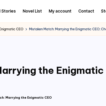
l Stories
Novel List
My account
Contact
St
 Enigmatic CEO
Mistaken Match: Marrying the Enigmatic CEO; C
arrying the Enigmati
ch: Marrying the Enigmatic CEO