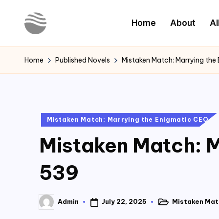
Home
About
Al
Skip
to
Y
Read
content
Latest
o
Home
Published Novels
Mistaken Match: Marrying the
Novels
u
r
Posted
Mistaken Match: Marrying the Enigmatic CEO
N
in
Mistaken Match: M
o
v
539
e
July 22, 2025
Mistaken Mat
Admin
l
Posted
Posted
in
by