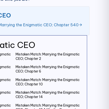
 CEO
Marrying the Enigmatic CEO; Chapter 540
matic CEO
igmatic
Mistaken Match: Marrying the Enigmatic
CEO; Chapter 2
igmatic
Mistaken Match: Marrying the Enigmatic
CEO; Chapter 6
igmatic
Mistaken Match: Marrying the Enigmatic
CEO; Chapter 10
igmatic
Mistaken Match: Marrying the Enigmatic
CEO; Chapter 14
igmatic
Mistaken Match: Marrying the Enigmatic