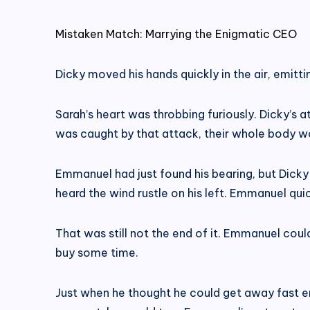
Mistaken Match: Marrying the Enigmatic CEO
Dicky moved his hands quickly in the air, emitt
Sarah’s heart was throbbing furiously. Dicky’s a
was caught by that attack, their whole body wo
Emmanuel had just found his bearing, but Dicky
heard the wind rustle on his left. Emmanuel qu
That was still not the end of it. Emmanuel coul
buy some time.
Just when he thought he could get away fast eno