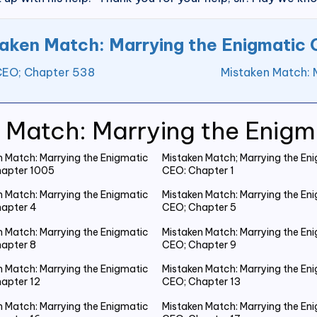
aken Match: Marrying the Enigmatic
 CEO; Chapter 538
Mistaken Match: 
 Match: Marrying the Enig
n Match: Marrying the Enigmatic
Mistaken Match; Marrying the En
apter 1005
CEO: Chapter 1
n Match: Marrying the Enigmatic
Mistaken Match: Marrying the En
apter 4
CEO; Chapter 5
n Match: Marrying the Enigmatic
Mistaken Match: Marrying the En
apter 8
CEO; Chapter 9
n Match: Marrying the Enigmatic
Mistaken Match: Marrying the En
apter 12
CEO; Chapter 13
n Match: Marrying the Enigmatic
Mistaken Match: Marrying the En