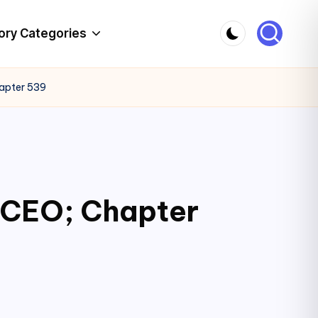
ory Categories
hapter 539
c CEO; Chapter