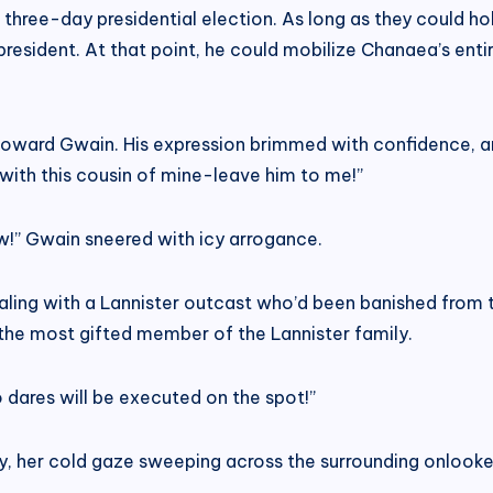
three-day presidential election. As long as they could ho
esident. At that point, he could mobilize Chanaea’s entire 
ing toward Gwain. His expression brimmed with confidence, 
 with this cousin of mine-leave him to me!”
w!” Gwain sneered with icy arrogance.
ealing with a Lannister outcast who’d been banished from
be the most gifted member of the Lannister family.
o dares will be executed on the spot!”
, her cold gaze sweeping across the surrounding onlookers 