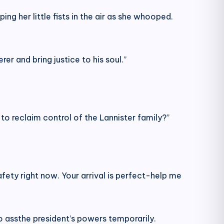
ng her little fists in the air as she whooped.
er and bring justice to his soul.”
to reclaim control of the Lannister family?”
safety right now. Your arrival is perfect-help me
o assthe president’s powers temporarily.