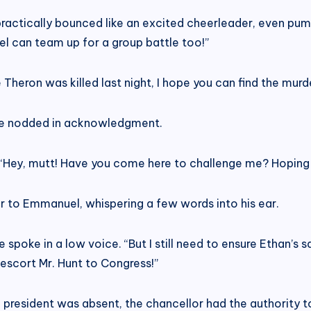
practically bounced like an excited cheerleader, even pumpi
uel can team up for a group battle too!”
Theron was killed last night, I hope you can find the murder
s he nodded in acknowledgment.
. “Hey, mutt! Have you come here to challenge me? Hoping 
r to Emmanuel, whispering a few words into his ear.
 spoke in a low voice. “But I still need to ensure Ethan’s 
 escort Mr. Hunt to Congress!”
e president was absent, the chancellor had the authority t