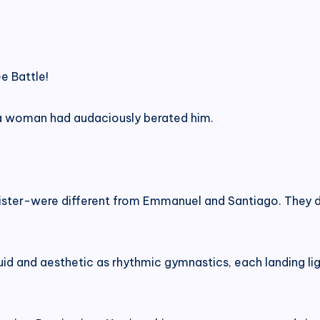
e Battle!
a woman had audaciously berated him.
ister-were different from Emmanuel and Santiago. They di
fluid and aesthetic as rhythmic gymnastics, each landing li