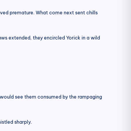
oved premature. What come next sent chills
ws extended, they encircled Yorick in a wild
ion would see them consumed by the rampaging
stled sharply.