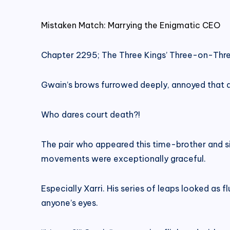
Mistaken Match: Marrying the Enigmatic CEO
Chapter 2295; The Three Kings’ Three-on-Thre
Gwain’s brows furrowed deeply, annoyed that 
Who dares court death?!
The pair who appeared this time-brother and s
movements were exceptionally graceful.
Especially Xarri. His series of leaps looked as 
anyone’s eyes.