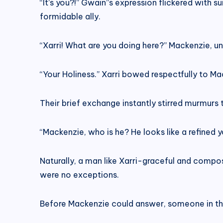
“It’s you?!” Gwain’’s expression flickered with
formidable ally.
“Xarri! What are you doing here?” Mackenzie, un
“Your Holiness.” Xarri bowed respectfully to Ma
Their brief exchange instantly stirred murmurs
“Mackenzie, who is he? He looks like a refined 
Naturally, a man like Xarri-graceful and compo
were no exceptions.
Before Mackenzie could answer, someone in the 