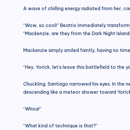
A wave of chilling energy radiated from her, ca
“Wow, so cool!” Beatrix immediately transforme
“Mackenzie, are they from the Dark Night Island
Mackenzie simply smiled faintly, having no time
“Hey, Yorick, let’s leave this battlefield to th
Chuckling, Santiago narrowed his eyes. In the nex
descending like a meteor shower toward Yoric
“Whoa!”
“What kind of technique is that?”