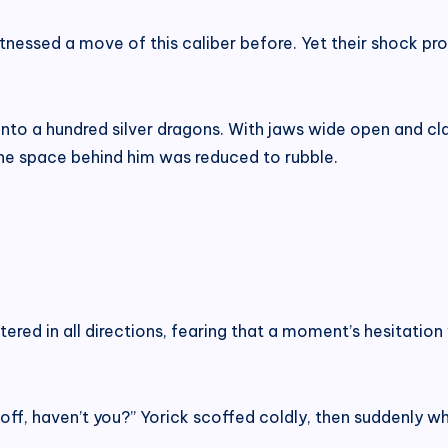
nessed a move of this caliber before. Yet their shock pr
nto a hundred silver dragons. With jaws wide open and cla
l the space behind him was reduced to rubble.
tered in all directions, fearing that a moment’s hesitat
ff, haven’t you?” Yorick scoffed coldly, then suddenly whi