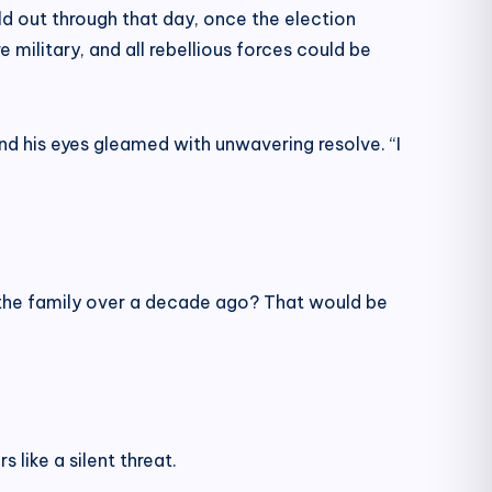
ld out through that day, once the election
military, and all rebellious forces could be
and his eyes gleamed with unwavering resolve. “I
 the family over a decade ago? That would be
like a silent threat.