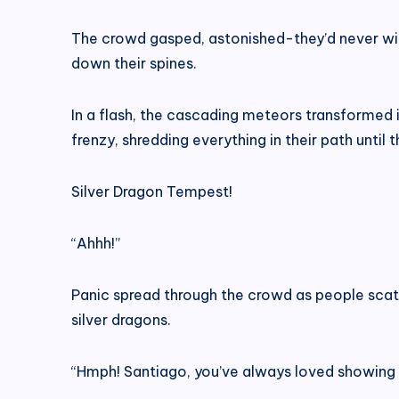
The crowd gasped, astonished-they’d never wit
down their spines.
In a flash, the cascading meteors transformed i
frenzy, shredding everything in their path unti
Silver Dragon Tempest!
“Ahhh!”
Panic spread through the crowd as people scat
silver dragons.
“Hmph! Santiago, you’ve always loved showing o