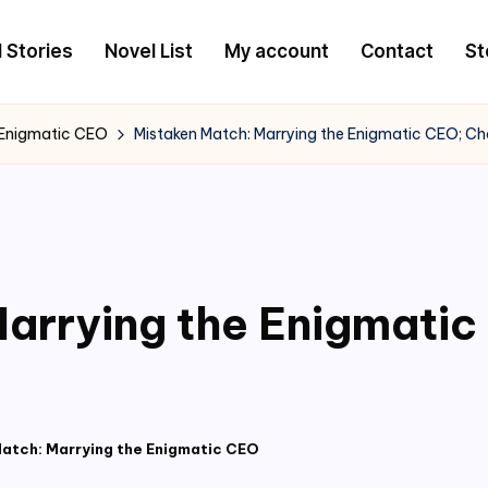
l Stories
Novel List
My account
Contact
St
 Enigmatic CEO
Mistaken Match: Marrying the Enigmatic CEO; C
arrying the Enigmati
atch: Marrying the Enigmatic CEO