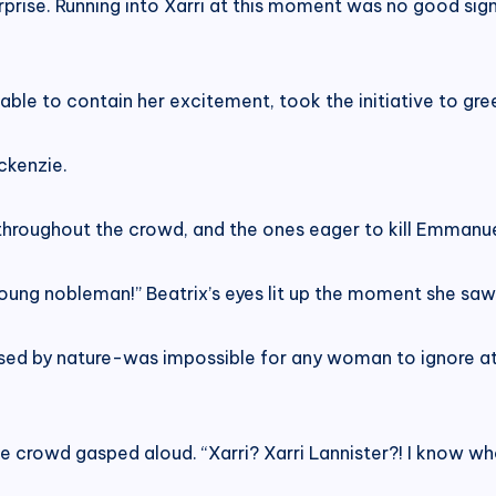
 surprise. Running into Xarri at this moment was no good 
able to contain her excitement, took the initiative to gre
ckenzie.
 throughout the crowd, and the ones eager to kill Emmanue
young nobleman!” Beatrix’s eyes lit up the moment she saw 
sed by nature-was impossible for any woman to ignore at 
crowd gasped aloud. “Xarri? Xarri Lannister?! I know who