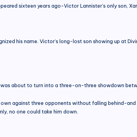
ppeared sixteen years ago-Victor Lannister’s only son, Xarr
ized his name. Victor’s long-lost son showing up at Div
was about to turn into a three-on-three showdown betw
own against three opponents without falling behind-and 
inly, no one could take him down.