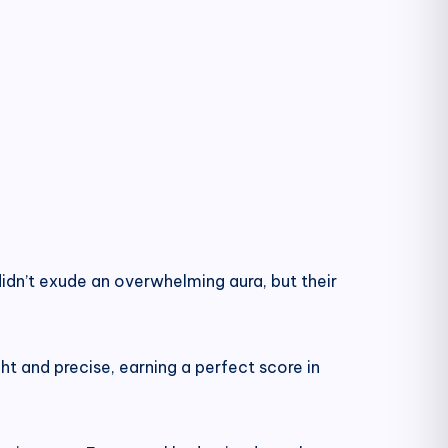
dn’t exude an overwhelming aura, but their
ght and precise, earning a perfect score in