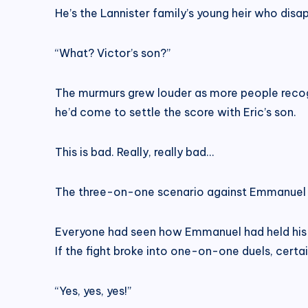
He’s the Lannister family’s young heir who disa
“What? Victor’s son?”
The murmurs grew louder as more people recogn
he’d come to settle the score with Eric’s son.
This is bad. Really, really bad…
The three-on-one scenario against Emmanuel 
Everyone had seen how Emmanuel had held his 
If the fight broke into one-on-one duels, certa
“Yes, yes, yes!”