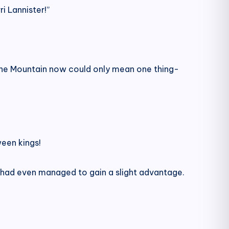
i Lannister!”
ine Mountain now could only mean one thing-
een kings!
had even managed to gain a slight advantage.