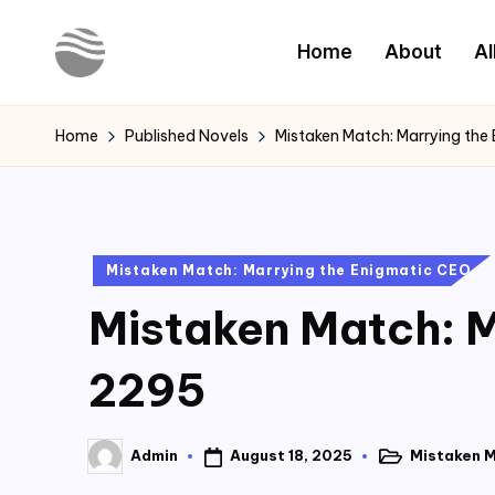
Home
About
Al
Skip
to
Y
Read
content
Latest
o
Home
Published Novels
Mistaken Match: Marrying the
Novels
u
r
Posted
Mistaken Match: Marrying the Enigmatic CEO
N
in
Mistaken Match: M
o
v
2295
e
August 18, 2025
Mistaken M
Admin
l
Posted
Posted
in
by