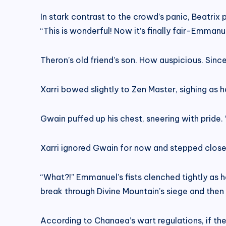
In stark contrast to the crowd’s panic, Beatrix 
“This is wonderful! Now it’s finally fair-Emman
Theron’s old friend’s son. How auspicious. Since 
Xarri bowed slightly to Zen Master, sighing a
Gwain puffed up his chest, sneering with pride
Xarri ignored Gwain for now and stepped close
“What?!” Emmanuel’s fists clenched tightly as he
break through Divine Mountain’s siege and then
According to Chanaea’s wart regulations, if th