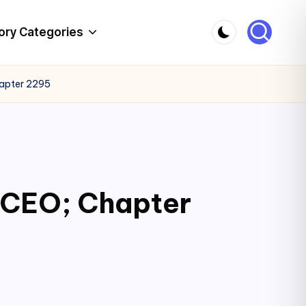
ory Categories
hapter 2295
c CEO; Chapter