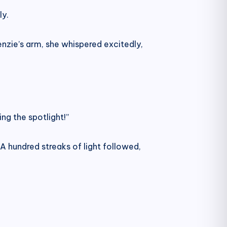
ly.
nzie’s arm, she whispered excitedly,
ng the spotlight!”
. A hundred streaks of light followed,