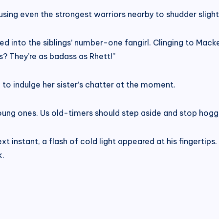
using even the strongest warriors nearby to shudder slight
d into the siblings’ number-one fangirl. Clinging to Macke
s? They’re as badass as Rhett!”
 to indulge her sister’s chatter at the moment.
e young ones. Us old-timers should step aside and stop hoggi
t instant, a flash of cold light appeared at his fingertips
k.