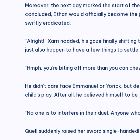
Moreover, the next day marked the start of the 
concluded, Ethan would officially become the pr
swiftly eradicated.
“Alright!” Xarri nodded, his gaze finally shift
just also happen to have a few things to settle
“Hmph, you’re biting off more than you can che
He didn’t dare face Emmanuel or Yorick, but d
child’s play. After all, he believed himself to 
“No one is to interfere in their duel. Anyone wh
Quell suddenly raised her sword single-handedly