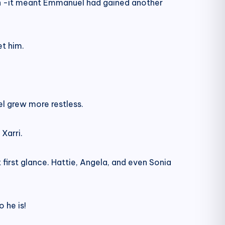
sign -it meant Emmanuel had gained another
et him.
l grew more restless.
Xarri.
first glance. Hattie, Angela, and even Sonia
 he is!