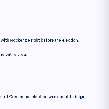
with Mackenzie right before the election.
e entire area.
r of Commerce election was about to begin,