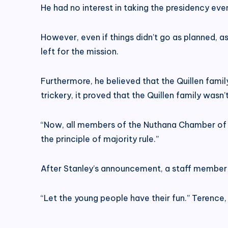
He had no interest in taking the presidency ev
However, even if things didn’t go as planned, 
left for the mission.
Furthermore, he believed that the Quillen famil
trickery, it proved that the Quillen family wasn’
“Now, all members of the Nuthana Chamber of Co
the principle of majority rule.”
After Stanley’s announcement, a staff member qu
“Let the young people have their fun.” Terenc