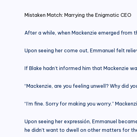
Mistaken Match: Marrying the Enigmatic CEO
After a while, when Mackenzie emerged from th
Upon seeing her come out, Emmanuel felt relie
If Blake hadn’t informed him that Mackenzie wa
“Mackenzie, are you feeling unwell? Why did you
“I’m fine. Sorry for making you worry.” Mackenz
Upon seeing her expressión, Emmanuel became
he didn’t want to dwell on other matters for th