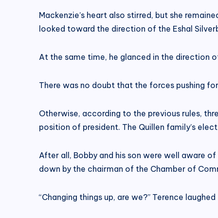
Mackenzie’s heart also stirred, but she remain
looked toward the direction of the Eshal Silver
At the same time, he glanced in the direction 
There was no doubt that the forces pushing for
Otherwise, according to the previous rules, th
position of president. The Quillen family’s elec
After all, Bobby and his son were well aware of
down by the chairman of the Chamber of Comm
“Changing things up, are we?” Terence laughed h