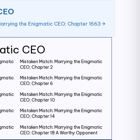
 CEO
arrying the Enigmatic CEO; Chapter 1663
matic CEO
igmatic
Mistaken Match: Marrying the Enigmatic
CEO; Chapter 2
igmatic
Mistaken Match: Marrying the Enigmatic
CEO; Chapter 6
igmatic
Mistaken Match: Marrying the Enigmatic
CEO; Chapter 10
igmatic
Mistaken Match: Marrying the Enigmatic
CEO; Chapter 14
igmatic
Mistaken Match: Marrying the Enigmatic
CEO; Chapter 18 A Worthy Opponent