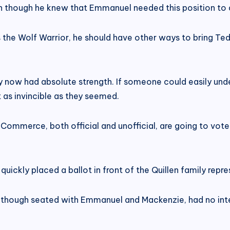
en though he knew that Emmanuel needed this position to 
as the Wolf Warrior, he should have other ways to bring T
y now had absolute strength. If someone could easily underm
t as invincible as they seemed.
mmerce, both official and unofficial, are going to vote 
ickly placed a ballot in front of the Quillen family repre
e, though seated with Emmanuel and Mackenzie, had no int