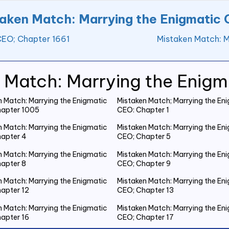
aken Match: Marrying the Enigmatic
CEO; Chapter 1661
Mistaken Match: M
 Match: Marrying the Enig
n Match: Marrying the Enigmatic
Mistaken Match; Marrying the En
apter 1005
CEO: Chapter 1
n Match: Marrying the Enigmatic
Mistaken Match: Marrying the En
apter 4
CEO; Chapter 5
n Match: Marrying the Enigmatic
Mistaken Match: Marrying the En
apter 8
CEO; Chapter 9
n Match: Marrying the Enigmatic
Mistaken Match: Marrying the En
apter 12
CEO; Chapter 13
n Match: Marrying the Enigmatic
Mistaken Match: Marrying the En
apter 16
CEO; Chapter 17