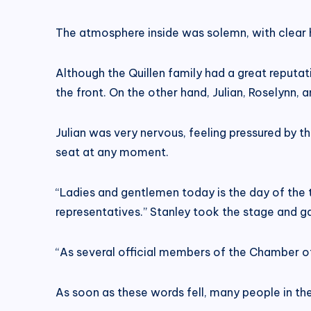
The atmosphere inside was solemn, with clear hi
Although the Quillen family had a great reput
the front. On the other hand, Julian, Roselynn,
Julian was very nervous, feeling pressured by th
seat at any moment.
“Ladies and gentlemen today is the day of the 
representatives.” Stanley took the stage and g
“As several official members of the Chamber of
As soon as these words fell, many people in th