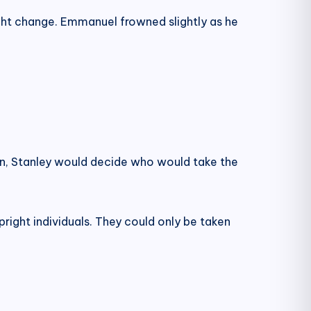
ight change. Emmanuel frowned slightly as he
en, Stanley would decide who would take the
pright individuals. They could only be taken