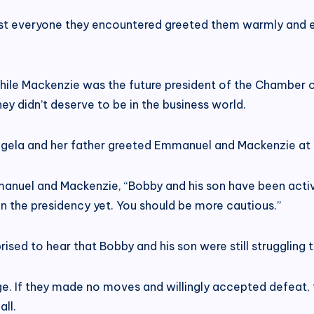
most everyone they encountered greeted them warmly and 
le Mackenzie was the future president of the Chamber o
y didn’t deserve to be in the business world.
” Angela and her father greeted Emmanuel and Mackenzie at
anuel and Mackenzie, “Bobby and his son have been activ
 on the presidency yet. You should be more cautious.”
 to hear that Bobby and his son were still struggling to
age. If they made no moves and willingly accepted defeat
ll.