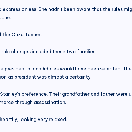
ed expressionless. She hadn’t been aware that the rules m
bane.
of the Onza Tanner.
 rule changes included these two families.
ree presidential candidates would have been selected. Th
tion as president was almost a certainty.
 Stanley’s preference. Their grandfather and father were u
erce through assassination.
eartily, looking very relaxed.