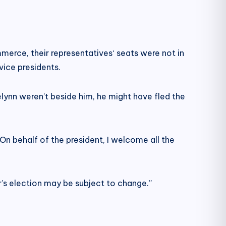
erce, their representatives‘ seats were not in
vice presidents.
selynn weren’t beside him, he might have fled the
n behalf of the president, I welcome all the
’s election may be subject to change.”