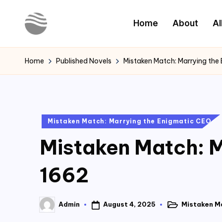
Home
About
Al
Skip
to
Y
Read
content
Latest
o
Home
Published Novels
Mistaken Match: Marrying the
Novels
u
r
Posted
Mistaken Match: Marrying the Enigmatic CEO
N
in
Mistaken Match: M
o
v
1662
e
August 4, 2025
Mistaken M
Admin
l
Posted
Posted
in
by