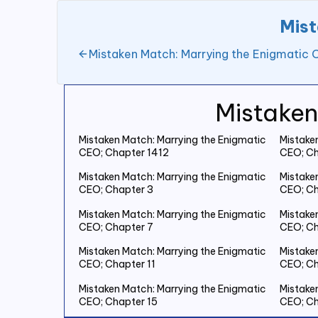
Mist
Mistaken Match: Marrying the Enigmatic 
Mistaken
Mistaken Match: Marrying the Enigmatic
Mistake
CEO; Chapter 1412
CEO; Ch
Mistaken Match: Marrying the Enigmatic
Mistake
CEO; Chapter 3
CEO; Ch
Mistaken Match: Marrying the Enigmatic
Mistake
CEO; Chapter 7
CEO; Ch
Mistaken Match: Marrying the Enigmatic
Mistake
CEO; Chapter 11
CEO; Ch
Mistaken Match: Marrying the Enigmatic
Mistake
CEO; Chapter 15
CEO; Ch