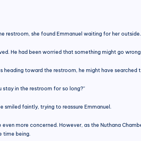
e restroom, she found Emmanuel waiting for her outside.
ved. He had been worried that something might go wrong 
s heading toward the restroom, he might have searched th
 stay in the restroom for so long?”
ie smiled faintly, trying to reassure Emmanuel.
 even more concerned. However, as the Nuthana Chambe
e time being.