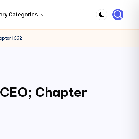
ory Categories
hapter 1662
c CEO; Chapter