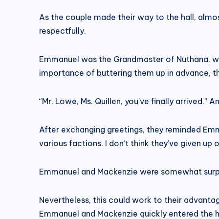
As the couple made their way to the hall, al
respectfully.
Emmanuel was the Grandmaster of Nuthana, whi
importance of buttering them up in advance, the
“Mr. Lowe, Ms. Quillen, you’ve finally arrived.
After exchanging greetings, they reminded Emm
various factions. I don’t think they’ve given up
Emmanuel and Mackenzie were somewhat surprised
Nevertheless, this could work to their advant
Emmanuel and Mackenzie quickly entered the ha