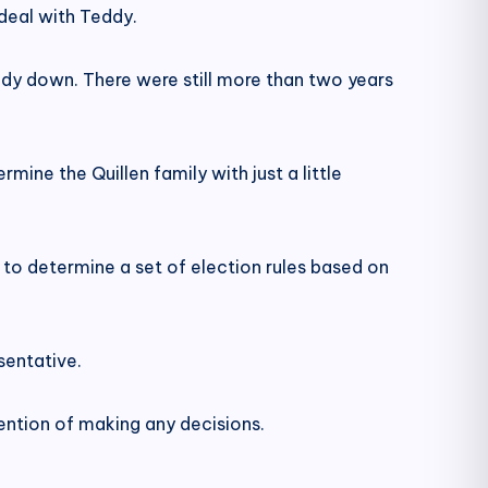
deal with Teddy.
eddy down. There were still more than two years
ine the Quillen family with just a little
to determine a set of election rules based on
sentative.
ention of making any decisions.