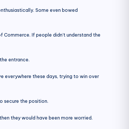
enthusiastically. Some even bowed
f Commerce. If people didn’t understand the
 the entrance.
e everywhere these days, trying to win over
 secure the position.
, then they would have been more worried.