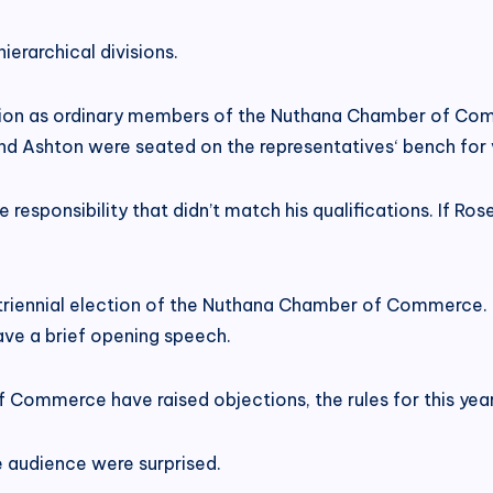
erarchical divisions.
ation as ordinary members of the Nuthana Chamber of Comm
 and Ashton were seated on the representatives‘ bench for 
e responsibility that didn’t match his qualifications. If Ro
triennial election of the Nuthana Chamber of Commerce. O
ave a brief opening speech.
 Commerce have raised objections, the rules for this year
e audience were surprised.