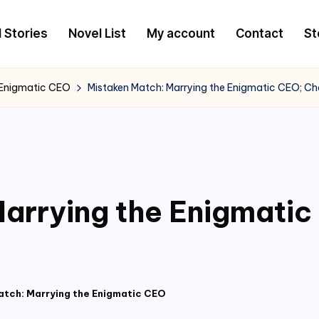
l Stories
Novel List
My account
Contact
St
 Enigmatic CEO
Mistaken Match: Marrying the Enigmatic CEO; C
arrying the Enigmati
atch: Marrying the Enigmatic CEO