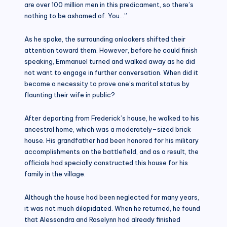
are over 100 million men in this predicament, so there’s
nothing to be ashamed of. You…”
As he spoke, the surrounding onlookers shifted their
attention toward them. However, before he could finish
speaking, Emmanuel turned and walked away as he did
not want to engage in further conversation. When did it
become a necessity to prove one’s marital status by
flaunting their wife in public?
After departing from Frederick’s house, he walked to his
ancestral home, which was a moderately–sized brick
house. His grandfather had been honored for his military
accomplishments on the battlefield, and as a result, the
officials had specially constructed this house for his
family in the village.
Although the house had been neglected for many years,
it was not much dilapidated. When he returned, he found
that Alessandra and Roselynn had already finished