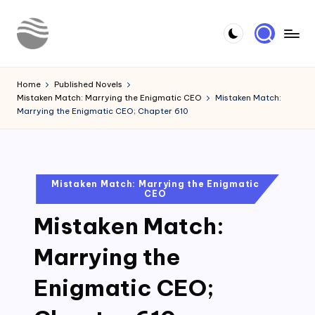
Skip
to
Y
Read
content
Latest
o
Home
Published Novels
Novels
Mistaken Match: Marrying the Enigmatic CEO
Mistaken Match:
u
Marrying the Enigmatic CEO; Chapter 610
r
N
o
Posted
Mistaken Match: Marrying the Enigmatic
CEO
in
v
Mistaken Match:
e
l
Marrying the
Enigmatic CEO;