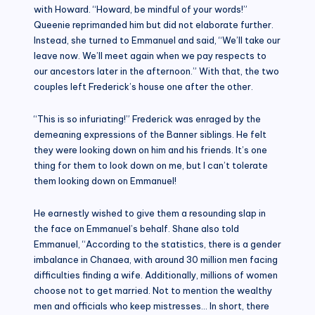
with Howard. “Howard, be mindful of your words!”
Queenie reprimanded him but did not elaborate further.
Instead, she turned to Emmanuel and said, “We’ll take our
leave now. We’ll meet again when we pay respects to
our ancestors later in the afternoon.” With that, the two
couples left Frederick’s house one after the other.
“This is so infuriating!” Frederick was enraged by the
demeaning expressions of the Banner siblings. He felt
they were looking down on him and his friends. It’s one
thing for them to look down on me, but I can’t tolerate
them looking down on Emmanuel!
He earnestly wished to give them a resounding slap in
the face on Emmanuel’s behalf. Shane also told
Emmanuel, “According to the statistics, there is a gender
imbalance in Chanaea, with around 30 million men facing
difficulties finding a wife. Additionally, millions of women
choose not to get married. Not to mention the wealthy
men and officials who keep mistresses… In short, there