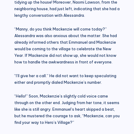
tidying up the house! Moreover, Naomi Lawson, from the
neighboring house, had just left, indicating that she had a
lengthy conversation with Alessandra.
“Manny, do you think Mackenzie will come today?”
Alessandra was also anxious about the matter. She had
already informed others that Emmanuel and Mackenzie
would be coming to the village to celebrate the New
Year. If Mackenzie did not show up, she would not know
how to handle the awkwardness in front of everyone.
“I’ll give her a call.” He did not want to keep speculating
either and promptly dialed Mackenzie’s number.
“Hello!” Soon, Mackenzie’s slightly cold voice came
through on the other end. Judging from her tone, it seems
like she is still angry. Emmanuel’s heart skipped a beat,
but he mustered the courage to ask, “Mackenzie, can you
find your way to Hero’s Village?”