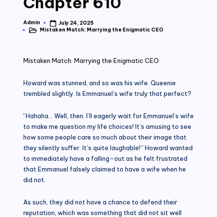
Chapter 610
Admin
July 24, 2025
Posted
Mistaken Match: Marrying the Enigmatic CEO
by
Posted
in
Mistaken Match: Marrying the Enigmatic CEO
Howard was stunned, and so was his wife. Queenie
trembled slightly. Is Emmanuel’s wife truly that perfect?
“Hahaha… Well, then. I’ll eagerly wait for Emmanuel’s wife
to make me question my life choices! It’s amusing to see
how some people care so much about their image that
they silently suffer. It’s quite laughable!” Howard wanted
to immediately have a falling–out as he felt frustrated
that Emmanuel falsely claimed to have a wife when he
did not.
As such, they did not have a chance to defend their
reputation, which was something that did not sit well