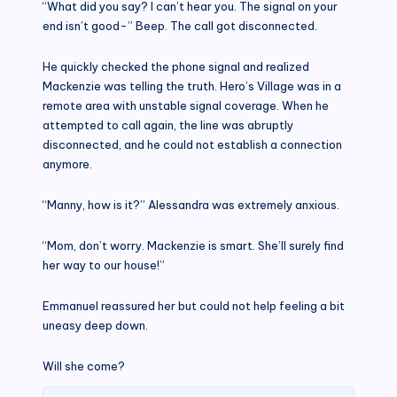
“What did you say? I can’t hear you. The signal on your
end isn’t good-” Beep. The call got disconnected.
He quickly checked the phone signal and realized
Mackenzie was telling the truth. Hero’s Village was in a
remote area with unstable signal coverage. When he
attempted to call again, the line was abruptly
disconnected, and he could not establish a connection
anymore.
“Manny, how is it?” Alessandra was extremely anxious.
“Mom, don’t worry. Mackenzie is smart. She’ll surely find
her way to our house!”
Emmanuel reassured her but could not help feeling a bit
uneasy deep down.
Will she come?