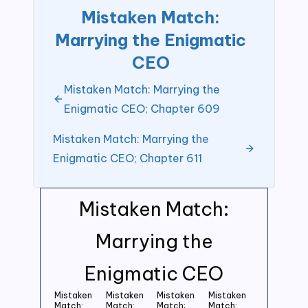
Mistaken Match:
Marrying the Enigmatic
CEO
Mistaken Match: Marrying the
Enigmatic CEO; Chapter 609
Mistaken Match: Marrying the
Enigmatic CEO; Chapter 611
Mistaken Match:
Marrying the
Enigmatic CEO
Mistaken
Mistaken
Mistaken
Mistaken
Match:
Match:
Match;
Match: