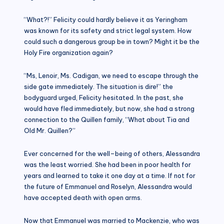
“What?!” Felicity could hardly believe it as Yeringham
was known for its safety and strict legal system. How
could such a dangerous group be in town? Might it be the
Holy Fire organization again?
“Ms, Lenoir, Ms. Cadigan, we need to escape through the
side gate immediately. The situation is dire!” the
bodyguard urged, Felicity hesitated. In the past, she
would have fled immediately, but now, she had a strong
connection to the Quillen family, “What about Tia and
Old Mr. Quillen?”
Ever concerned for the well–being of others, Alessandra
was the least worried. She had been in poor health for
years and learned to take it one day at a time. If not for
the future of Emmanuel and Roselyn, Alessandra would
have accepted death with open arms.
Now that Emmanuel was married to Mackenzie, who was