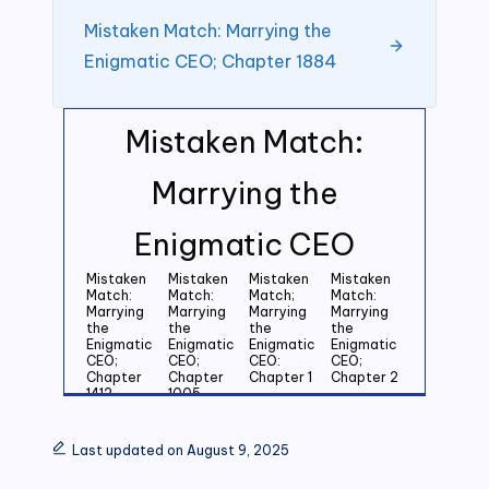
Mistaken Match: Marrying the
Enigmatic CEO; Chapter 1884
Mistaken Match:
Marrying the
Enigmatic CEO
Mistaken
Mistaken
Mistaken
Mistaken
Match:
Match:
Match;
Match:
Marrying
Marrying
Marrying
Marrying
the
the
the
the
Enigmatic
Enigmatic
Enigmatic
Enigmatic
CEO;
CEO;
CEO:
CEO;
Chapter
Chapter
Chapter 1
Chapter 2
1412
1005
Mistaken
Mistaken
Mistaken
Mistaken
Match:
Match:
Match:
Match:
Last updated on August 9, 2025
Marrying
Marrying
Marrying
Marrying
the
the
the
the