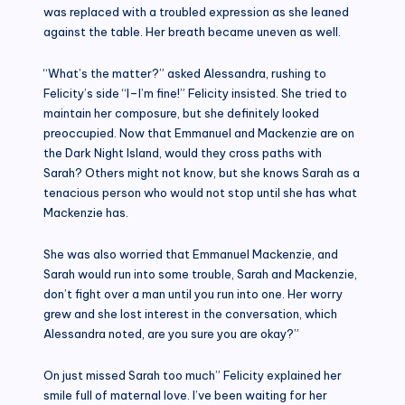
was replaced with a troubled expression as she leaned
against the table. Her breath became uneven as well.
“What’s the matter?” asked Alessandra, rushing to
Felicity’s side “I–I’m fine!” Felicity insisted. She tried to
maintain her composure, but she definitely looked
preoccupied. Now that Emmanuel and Mackenzie are on
the Dark Night Island, would they cross paths with
Sarah? Others might not know, but she knows Sarah as a
tenacious person who would not stop until she has what
Mackenzie has.
She was also worried that Emmanuel Mackenzie, and
Sarah would run into some trouble, Sarah and Mackenzie,
don’t fight over a man until you run into one. Her worry
grew and she lost interest in the conversation, which
Alessandra noted, are you sure you are okay?”
On just missed Sarah too much” Felicity explained her
smile full of maternal love. I’ve been waiting for her