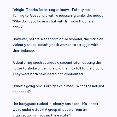
“Alright. Thanks for letting us know,” Felicity replied.
Turning to Alessandra with a reassuring smile, she added,
“Why don’t you have a chat with him now that he’s
back?”
However, before Alessandra could respond, the mansion
violently shook, causing both women to struggle with
their balance.
A deafening crash sounded a second later, causing the
house to shake once more and them to fall to the ground.
They were both bewildered and disoriented.
“What’s going on?” Felicity exclaimed, “What the hell just
happened?”
Her bodyguard rushed in, clearly panicked, “Ms. Lenoir,
we’re under attack! A group of people from an
organization is invading the estate!”