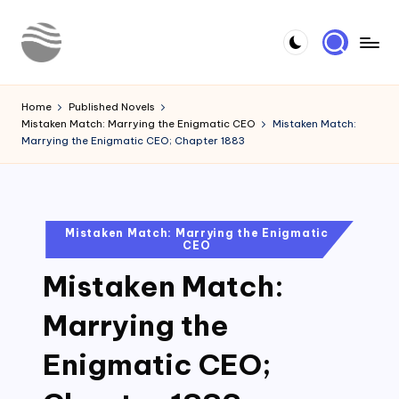
Skip
to
Y
Read
content
Latest
o
Home
Published Novels
Novels
Mistaken Match: Marrying the Enigmatic CEO
Mistaken Match:
u
Marrying the Enigmatic CEO; Chapter 1883
r
N
o
Posted
Mistaken Match: Marrying the Enigmatic
CEO
in
v
Mistaken Match:
e
l
Marrying the
Enigmatic CEO;