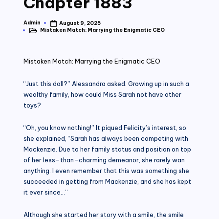
Chapter 1883
Admin
August 9, 2025
Posted
Mistaken Match: Marrying the Enigmatic CEO
by
Posted
in
Mistaken Match: Marrying the Enigmatic CEO
“Just this doll?” Alessandra asked. Growing up in such a
wealthy family, how could Miss Sarah not have other
toys?
“Oh, you know nothing!” It piqued Felicity’s interest, so
she explained, “Sarah has always been competing with
Mackenzie. Due to her family status and position on top
of her less–than–charming demeanor, she rarely wan
anything. I even remember that this was something she
succeeded in getting from Mackenzie, and she has kept
it ever since…”
Although she started her story with a smile, the smile