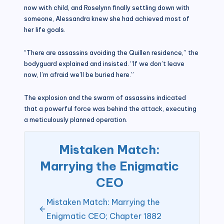
now with child, and Roselynn finally settling down with
someone, Alessandra knew she had achieved most of
her life goals.
“There are assassins avoiding the Quillen residence,” the
bodyguard explained and insisted. “If we don’t leave
now, I’m afraid we’ll be buried here.”
The explosion and the swarm of assassins indicated
that a powerful force was behind the attack, executing
a meticulously planned operation.
Mistaken Match:
Marrying the Enigmatic
CEO
Mistaken Match: Marrying the
Enigmatic CEO; Chapter 1882