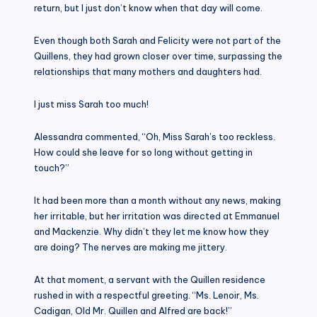
return, but I just don’t know when that day will come.
Even though both Sarah and Felicity were not part of the
Quillens, they had grown closer over time, surpassing the
relationships that many mothers and daughters had.
I just miss Sarah too much!
Alessandra commented, “Oh, Miss Sarah’s too reckless.
How could she leave for so long without getting in
touch?”
It had been more than a month without any news, making
her irritable, but her irritation was directed at Emmanuel
and Mackenzie. Why didn’t they let me know how they
are doing? The nerves are making me jittery.
At that moment, a servant with the Quillen residence
rushed in with a respectful greeting. “Ms. Lenoir, Ms.
Cadigan, Old Mr. Quillen and Alfred are back!”