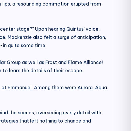
his lips, a resounding commotion erupted from
 center stage?” Upon hearing Quintus’ voice,
ace. Mackenzie also felt a surge of anticipation,
-in quite some time.
r Group as well as Frost and Flame Alliance!
 to learn the details of their escape.
cted at Emmanuel. Among them were Aurora, Aqua
ind the scenes, overseeing every detail with
trategies that left nothing to chance and