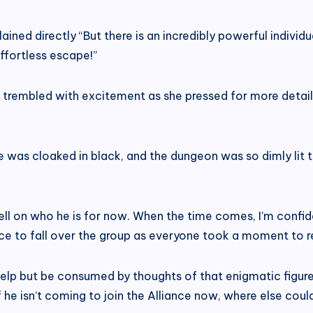
xplained directly “But there is an incredibly powerful indiv
effortless escape!”
e trembled with excitement as she pressed for more details,
e was cloaked in black, and the dungeon was so dimly lit th
ll on who he is for now. When the time comes, I’m confiden
ce to fall over the group as everyone took a moment to re
elp but be consumed by thoughts of that enigmatic figure! 
if he isn’t coming to join the Alliance now, where else cou