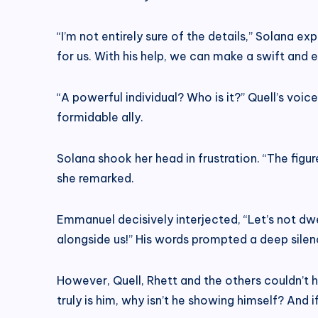
“I’m not entirely sure of the details,” Solana e
for us. With his help, we can make a swift and 
“A powerful individual? Who is it?” Quell’s voic
formidable ally.
Solana shook her head in frustration. “The figur
she remarked.
Emmanuel decisively interjected, “Let’s not dwe
alongside us!” His words prompted a deep silen
However, Quell, Rhett and the others couldn’t h
truly is him, why isn’t he showing himself? And 