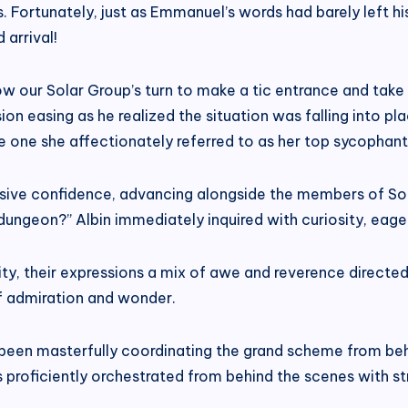
s. Fortunately, just as Emmanuel’s words had barely left 
 arrival!
ow our Solar Group’s turn to make a tic entrance and take
nsion easing as he realized the situation was falling into pl
 one she affectionately referred to as her top sycophant
sive confidence, advancing alongside the members of Sola
dungeon?” Albin immediately inquired with curiosity, eager
sity, their expressions a mix of awe and reverence dire
f admiration and wonder.
 been masterfully coordinating the grand scheme from beh
s proficiently orchestrated from behind the scenes with s