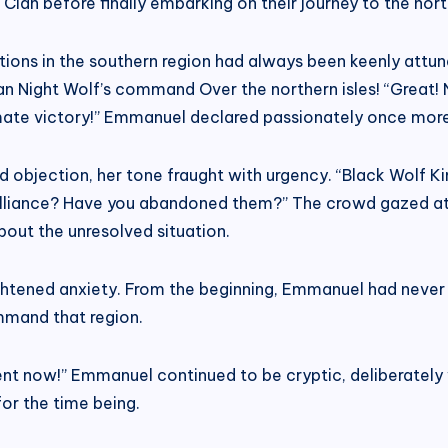
an before finally embarking on their journey to the north
ions in the southern region had always been keenly attune
n Night Wolf’s command Over the northern isles! “Great! N
imate victory!” Emmanuel declared passionately once more
ed objection, her tone fraught with urgency. “Black Wolf 
 Alliance? Have you abandoned them?” The crowd gazed at
out the unresolved situation.
ghtened anxiety. From the beginning, Emmanuel had never 
mand that region.
nt now!” Emmanuel continued to be cryptic, deliberately 
or the time being.