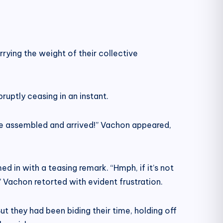
rying the weight of their collective
ruptly ceasing in an instant.
ve assembled and arrived!” Vachon appeared,
d in with a teasing remark. “Hmph, if it’s not
” Vachon retorted with evident frustration.
ut they had been biding their time, holding off