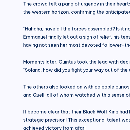
The crowd felt a pang of urgency in their heart
the western horizon, confirming the anticipated
“Hahaha, have all the forces assembled? Is it n
Emmanuel finally let out a sigh of relief, his te
having not seen her most devoted follower-the
Moments later, Quintus took the lead with deci
“Solana, how did you fight your way out of the 
The others also looked on with palpable curio
and Quell, all of whom watched with a sense o
It become clear that their Black Wolf King had
strategic precision! This exceptional talent wa
achieved victory from afar!