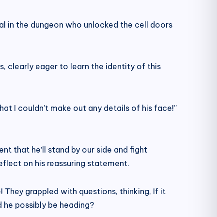
idual in the dungeon who unlocked the cell doors
 clearly eager to learn the identity of this
at I couldn’t make out any details of his face!”
t that he’ll stand by our side and fight
flect on his reassuring statement.
They grappled with questions, thinking, If it
ld he possibly be heading?