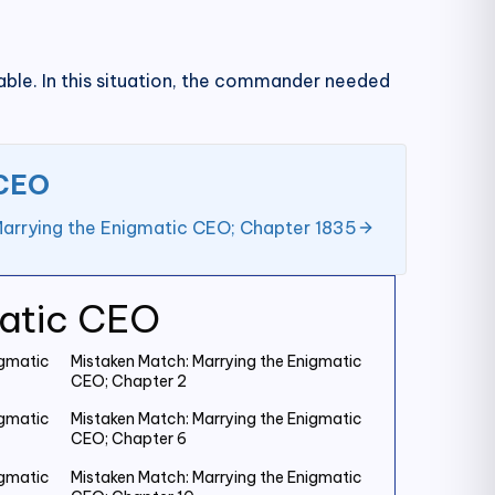
erable. In this situation, the commander needed
 CEO
Marrying the Enigmatic CEO; Chapter 1835
matic CEO
igmatic
Mistaken Match: Marrying the Enigmatic
CEO; Chapter 2
igmatic
Mistaken Match: Marrying the Enigmatic
CEO; Chapter 6
igmatic
Mistaken Match: Marrying the Enigmatic