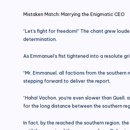
Mistaken Match: Marrying the Enigmatic CEO
“Let’s fight for freedom!” The chant grew loude
determination.
As Emmanuel’s fist tightened into a resolute gri
“Mr. Emmanuel, all factions from the southern
stepping forward to deliver the report.
“Haha! Vachon, you’re even slower than Quell, an
for the long distance between the southern regio
In fact, by the reached the southern region, th