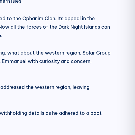
ern isles.
d to the Ophanim Clan. Its appeal in the
ow all the forces of the Dark Night Islands can
.
King, what about the western region, Solar Group
 Emmanuel with curiosity and concern,
addressed the western region, leaving
withholding details as he adhered to a pact