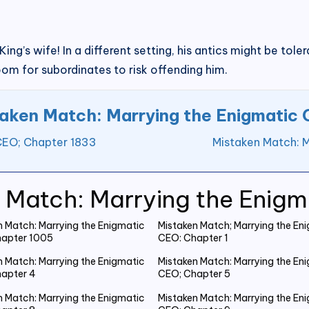
ing’s wife! In a different setting, his antics might be tol
om for subordinates to risk offending him.
aken Match: Marrying the Enigmatic
CEO; Chapter 1833
Mistaken Match: 
 Match: Marrying the Enig
n Match: Marrying the Enigmatic
Mistaken Match; Marrying the En
apter 1005
CEO: Chapter 1
n Match: Marrying the Enigmatic
Mistaken Match: Marrying the En
apter 4
CEO; Chapter 5
n Match: Marrying the Enigmatic
Mistaken Match: Marrying the En