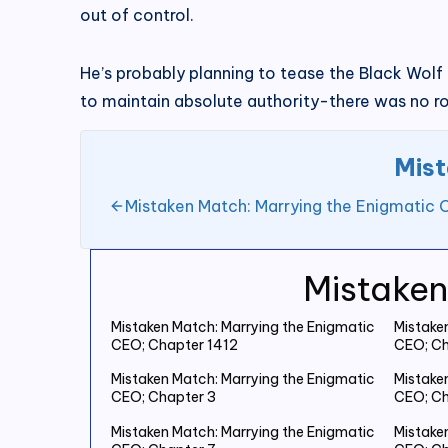
out of control.
He’s probably planning to tease the Black Wolf K
to maintain absolute authority-there was no ro
Mist
Mistaken Match: Marrying the Enigmatic 
Mistaken
Mistaken Match: Marrying the Enigmatic
Mistake
CEO; Chapter 1412
CEO; Ch
Mistaken Match: Marrying the Enigmatic
Mistake
CEO; Chapter 3
CEO; Ch
Mistaken Match: Marrying the Enigmatic
Mistake