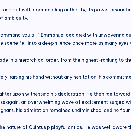
ang out with commanding authority, its power resonating 
of ambiguity.
I command you all,” Emmanuel declared with unwavering a
he scene fell into a deep silence once more as many eyes t
ade in a hierarchical order, from the highest-ranking to th
vely, raising his hand without any hesitation, his commitm
ghter upon witnessing his declaration. He then ran toward
dess again, an overwhelming wave of excitement surged with
gnant, his admiration remained undiminished, and he found
the nature of Quintus p playful antics. He was well aware 