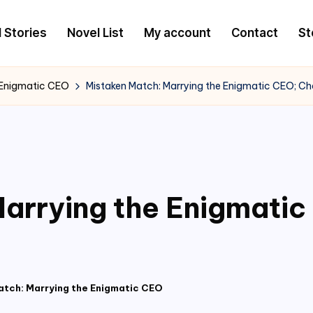
l Stories
Novel List
My account
Contact
St
 Enigmatic CEO
Mistaken Match: Marrying the Enigmatic CEO; C
arrying the Enigmati
atch: Marrying the Enigmatic CEO