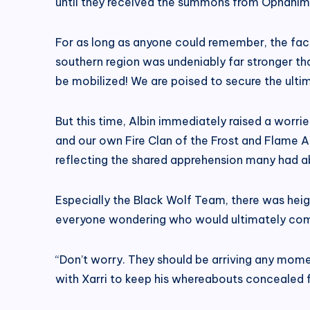
until they received the summons from Ophanim Cl
For as long as anyone could remember, the fact
southern region was undeniably far stronger tha
be mobilized! We are poised to secure the ult
But this time, Albin immediately raised a worri
and our own Fire Clan of the Frost and Flame
reflecting the shared apprehension many had ab
Especially the Black Wolf Team, there was hei
everyone wondering who would ultimately com
“Don’t worry. They should be arriving any mome
with Xarri to keep his whereabouts concealed f