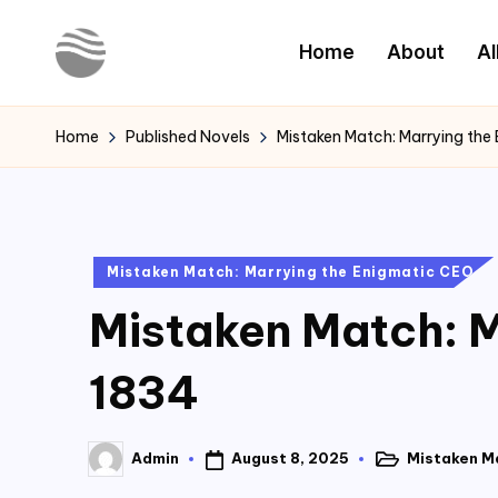
Home
About
Al
Skip
to
Y
Read
content
Latest
o
Home
Published Novels
Mistaken Match: Marrying the
Novels
u
r
Posted
Mistaken Match: Marrying the Enigmatic CEO
N
in
Mistaken Match: M
o
v
1834
e
August 8, 2025
Mistaken M
Admin
l
Posted
Posted
in
by