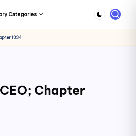
ory Categories
hapter 1834
c CEO; Chapter