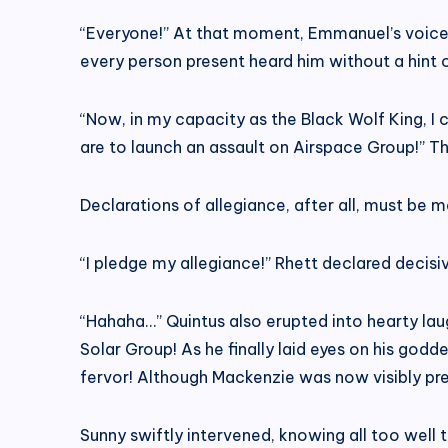
“Everyone!” At that moment, Emmanuel’s voice r
every person present heard him without a hint 
“Now, in my capacity as the Black Wolf King, 
are to launch an assault on Airspace Group!” T
Declarations of allegiance, after all, must be m
“I pledge my allegiance!” Rhett declared decisi
“Hahaha…” Quintus also erupted into hearty lau
Solar Group! As he finally laid eyes on his god
fervor! Although Mackenzie was now visibly pre
Sunny swiftly intervened, knowing all too well 