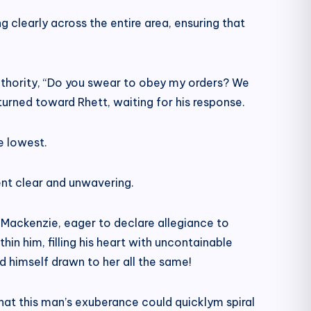
clearly across the entire area, ensuring that
uthority, “Do you swear to obey my orders? We
urned toward Rhett, waiting for his response.
e lowest.
ent clear and unwavering.
 Mackenzie, eager to declare allegiance to
in him, filling his heart with uncontainable
 himself drawn to her all the same!
that this man’s exuberance could quicklym spiral