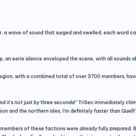
r, a wave of sound that surged and swelled, each word car
p, an eerie silence enveloped the scene, with all sounds ab
 region, with a combined total of over 3700 members, ha
d it’s not just by three seconds!” TriSec immediately chime
n and the northern isles, I’m definitely faster than Quell!
e members of these factions were already fully prepared. B