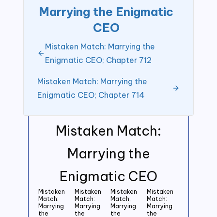
Marrying the Enigmatic
CEO
Mistaken Match: Marrying the
Enigmatic CEO; Chapter 712
Mistaken Match: Marrying the
Enigmatic CEO; Chapter 714
Mistaken Match:
Marrying the
Enigmatic CEO
Mistaken
Mistaken
Mistaken
Mistaken
Match:
Match:
Match;
Match:
Marrying
Marrying
Marrying
Marrying
the
the
the
the