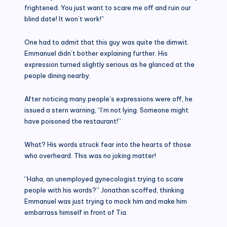
frightened. You just want to scare me off and ruin our
blind date! It won’t work!”
One had to admit that this guy was quite the dimwit.
Emmanuel didn’t bother explaining further. His
expression turned slightly serious as he glanced at the
people dining nearby.
After noticing many people’s expressions were off, he
issued a stern warning, “I’m not lying. Someone might
have poisoned the restaurant!”
What? His words struck fear into the hearts of those
who overheard. This was no joking matter!
“Haha, an unemployed gynecologist trying to scare
people with his words?” Jonathan scoffed, thinking
Emmanuel was just trying to mock him and make him
embarrass himself in front of Tia.