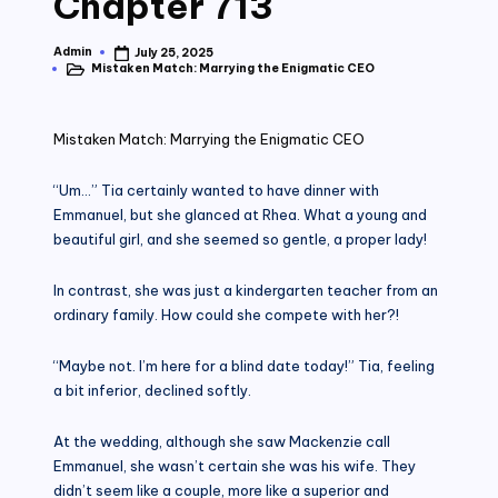
Chapter 713
Admin
July 25, 2025
Posted
Mistaken Match: Marrying the Enigmatic CEO
by
Posted
in
Mistaken Match: Marrying the Enigmatic CEO
“Um…” Tia certainly wanted to have dinner with
Emmanuel, but she glanced at Rhea. What a young and
beautiful girl, and she seemed so gentle, a proper lady!
In contrast, she was just a kindergarten teacher from an
ordinary family. How could she compete with her?!
“Maybe not. I’m here for a blind date today!” Tia, feeling
a bit inferior, declined softly.
At the wedding, although she saw Mackenzie call
Emmanuel, she wasn’t certain she was his wife. They
didn’t seem like a couple, more like a superior and