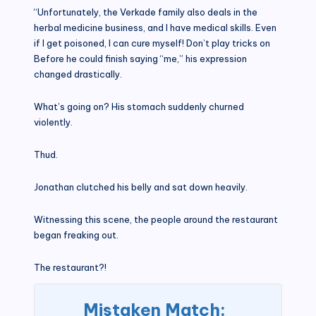
“Unfortunately, the Verkade family also deals in the
herbal medicine business, and I have medical skills. Even
if I get poisoned, I can cure myself! Don’t play tricks on
Before he could finish saying “me,” his expression
changed drastically.
What’s going on? His stomach suddenly churned
violently.
Thud.
Jonathan clutched his belly and sat down heavily.
Witnessing this scene, the people around the restaurant
began freaking out.
The restaurant?!
Mistaken Match: