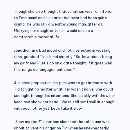
Though she also thought that Jonathan was far inferior
to Emmanuel and his earlier behavior had been quite
dismal, he was still a wealthy young man, after all.
Marrying her daughter to him would ensure a
comfortable material life.
Jonathan, in a bad mood and not interested in wasting
time, grabbed Tia’s hand directly. “So, how about being
my girlfriend? Let’s go on a date tonight. If it goes well,
I’ll arrange our engagement soon.”
A clichéd proposition, his plan was to get intimate with
Tia tonight no matter what. Tia wasn’t naive. She could
see right through his intentions. She quickly withdrew her
hand and shook her head. “We’re still not familiar enough
with each other yet. Let’s take it slow.”
“Slow my foot!” Jonathan slammed the table and was
about to vent his anger on Tia when he unexpectedly