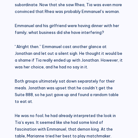
subordinate. Now that she saw Rhea, Tia was even more
convinced that Rhea was probably Emmanuel’s woman.
Emmanuel and his girlfriend were having dinner with her
family; what business did she have interfering?
“Alright then.” Emmanuel cast another glance at
Jonathan and let out a silent sigh. He thought it would be
a shame if Tia really ended up with Jonathan. However, it
was her choice, and he had no say in it.
Both groups ultimately sat down separately for their
meals. Jonathan was upset that he couldn’t get the
Suite 888, so he just gave up and found a random table
to eat at.
He was no fool; he had already interpreted the look in
Tia’s eyes. It seemed like she had some kind of
fascination with Emmanuel, that demon king. At the
table, Marianne tried her best to play matchmaker.