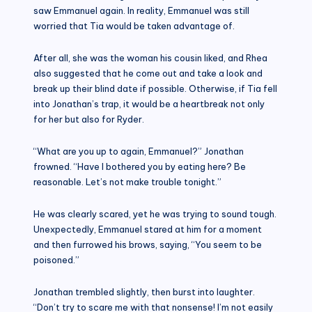
saw Emmanuel again. In reality, Emmanuel was still
worried that Tia would be taken advantage of.
After all, she was the woman his cousin liked, and Rhea
also suggested that he come out and take a look and
break up their blind date if possible. Otherwise, if Tia fell
into Jonathan’s trap, it would be a heartbreak not only
for her but also for Ryder.
“What are you up to again, Emmanuel?” Jonathan
frowned. “Have I bothered you by eating here? Be
reasonable. Let’s not make trouble tonight.”
He was clearly scared, yet he was trying to sound tough.
Unexpectedly, Emmanuel stared at him for a moment
and then furrowed his brows, saying, “You seem to be
poisoned.”
Jonathan trembled slightly, then burst into laughter.
“Don’t try to scare me with that nonsense! I’m not easily