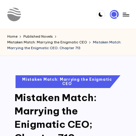
Skip
to
Y
Read
content
Latest
o
Home
Published Novels
Novels
Mistaken Match: Marrying the Enigmatic CEO
Mistaken Match:
u
Marrying the Enigmatic CEO; Chapter 713
r
N
o
Posted
Mistaken Match: Marrying the Enigmatic
CEO
in
v
Mistaken Match:
e
l
Marrying the
Enigmatic CEO;