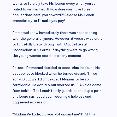
wants to forcibly take Ms. Lenoir away when you’ve
failed to win her heart! How dare you make false
accusations here, you coward?! Release Ms. Lenoir
immediately, or I’ll make you pay!”
Emmanuel knew immediately there was no reasoning
with the general anymore. However, it wasn’t wise either
to forcefully break through with Claudette still
unconscious in his arms. If anything were to go wrong,
the young woman could die at any moment.
Retreat! Emmanuel decided at once. Alas, he found his
escape route blocked when he turned around. “I’m so
sorry, Dr. Lowe. I didn’t expect Magnus to be so
formidable. He actually outsmarted us…” A voice came
from behind. The Lenoir family guards opened up a path,
and Laura sashayed over, wearing a helpless and
aggrieved expression.
“Madam Verkade, did you plot against me?!” At this