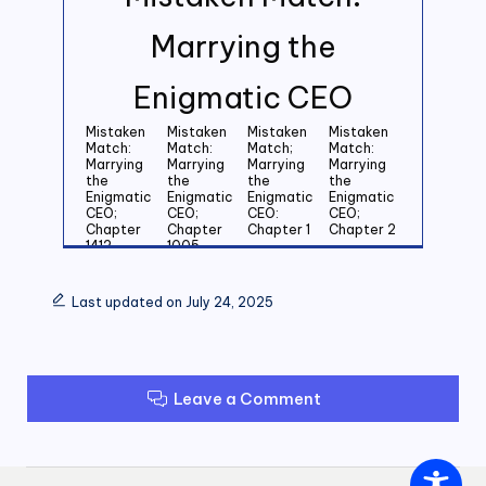
Marrying the
Enigmatic CEO
Mistaken
Mistaken
Mistaken
Mistaken
Match:
Match:
Match;
Match:
Marrying
Marrying
Marrying
Marrying
the
the
the
the
Enigmatic
Enigmatic
Enigmatic
Enigmatic
CEO;
CEO;
CEO:
CEO;
Chapter
Chapter
Chapter 1
Chapter 2
1412
1005
Mistaken
Mistaken
Mistaken
Mistaken
Match:
Match:
Match:
Match:
Last updated on July 24, 2025
Marrying
Marrying
Marrying
Marrying
the
the
the
the
Enigmatic
Enigmatic
Enigmatic
Enigmatic
CEO;
CEO;
CEO;
CEO;
Chapter 3
Chapter 4
Chapter 5
Chapter 6
Leave a Comment
Mistaken
Mistaken
Mistaken
Mistaken
Match:
Match:
Match:
Match:
Marrying
Marrying
Marrying
Marrying
the
the
the
the
Enigmatic
Enigmatic
Enigmatic
Enigmatic
CEO;
CEO;
CEO;
CEO;