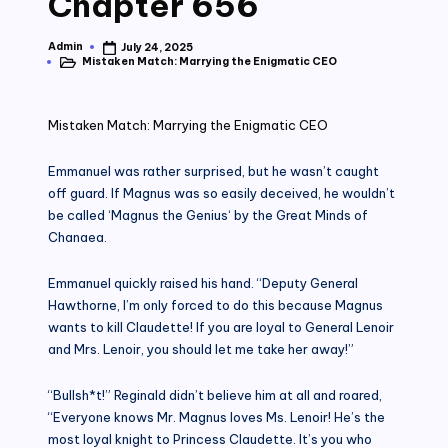
Chapter 656
Admin
July 24, 2025
Posted
Mistaken Match: Marrying the Enigmatic CEO
by
Posted
in
Mistaken Match: Marrying the Enigmatic CEO
Emmanuel was rather surprised, but he wasn’t caught
off guard. If Magnus was so easily deceived, he wouldn’t
be called ‘Magnus the Genius‘ by the Great Minds of
Chanaea.
Emmanuel quickly raised his hand. “Deputy General
Hawthorne, I’m only forced to do this because Magnus
wants to kill Claudette! If you are loyal to General Lenoir
and Mrs. Lenoir, you should let me take her away!”
“Bullsh*t!” Reginald didn’t believe him at all and roared,
“Everyone knows Mr. Magnus loves Ms. Lenoir! He’s the
most loyal knight to Princess Claudette. It’s you who