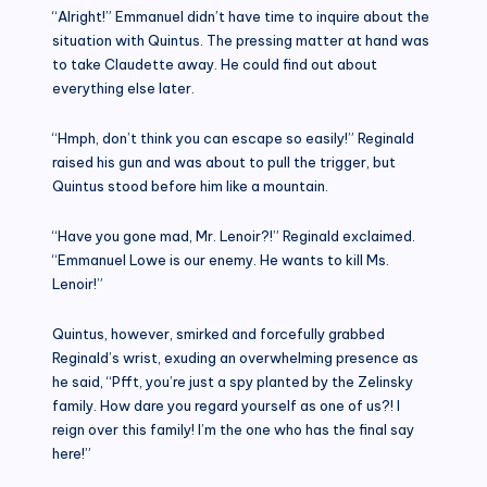
“Alright!” Emmanuel didn’t have time to inquire about the
situation with Quintus. The pressing matter at hand was
to take Claudette away. He could find out about
everything else later.
“Hmph, don’t think you can escape so easily!” Reginald
raised his gun and was about to pull the trigger, but
Quintus stood before him like a mountain.
“Have you gone mad, Mr. Lenoir?!” Reginald exclaimed.
“Emmanuel Lowe is our enemy. He wants to kill Ms.
Lenoir!”
Quintus, however, smirked and forcefully grabbed
Reginald’s wrist, exuding an overwhelming presence as
he said, “Pfft, you’re just a spy planted by the Zelinsky
family. How dare you regard yourself as one of us?! I
reign over this family! I’m the one who has the final say
here!”