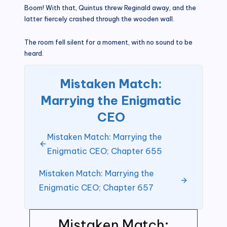
Boom! With that, Quintus threw Reginald away, and the
latter fiercely crashed through the wooden wall.
The room fell silent for a moment, with no sound to be
heard.
Mistaken Match:
Marrying the Enigmatic
CEO
Mistaken Match: Marrying the
Enigmatic CEO; Chapter 655
Mistaken Match: Marrying the
Enigmatic CEO; Chapter 657
Mistaken Match: