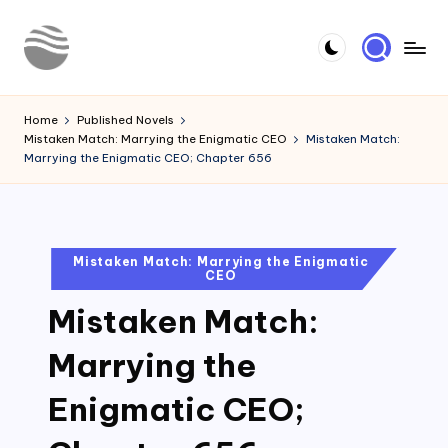
Skip
to
Y
Read
content
Latest
o
Home
Published Novels
Novels
Mistaken Match: Marrying the Enigmatic CEO
Mistaken Match:
u
Marrying the Enigmatic CEO; Chapter 656
r
N
o
Posted
Mistaken Match: Marrying the Enigmatic
CEO
in
v
Mistaken Match:
e
l
Marrying the
Enigmatic CEO;