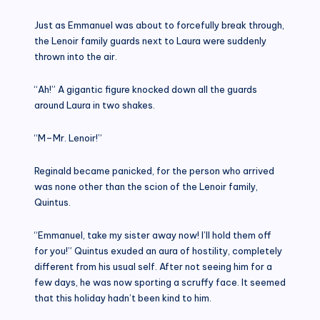
Just as Emmanuel was about to forcefully break through,
the Lenoir family guards next to Laura were suddenly
thrown into the air.
“Ah!” A gigantic figure knocked down all the guards
around Laura in two shakes.
“M–Mr. Lenoir!”
Reginald became panicked, for the person who arrived
was none other than the scion of the Lenoir family,
Quintus.
“Emmanuel, take my sister away now! I’ll hold them off
for you!” Quintus exuded an aura of hostility, completely
different from his usual self. After not seeing him for a
few days, he was now sporting a scruffy face. It seemed
that this holiday hadn’t been kind to him.