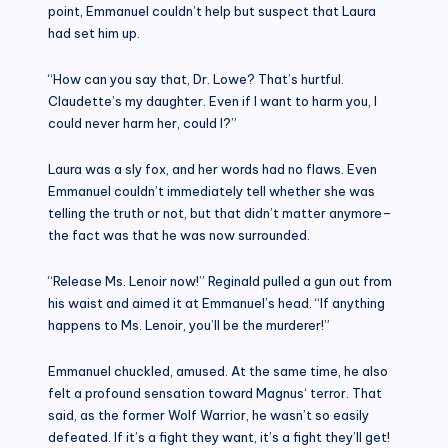
point, Emmanuel couldn’t help but suspect that Laura
had set him up.
“How can you say that, Dr. Lowe? That’s hurtful.
Claudette’s my daughter. Even if I want to harm you, I
could never harm her, could I?”
Laura was a sly fox, and her words had no flaws. Even
Emmanuel couldn’t immediately tell whether she was
telling the truth or not, but that didn’t matter anymore–
the fact was that he was now surrounded.
“Release Ms. Lenoir now!” Reginald pulled a gun out from
his waist and aimed it at Emmanuel’s head. “If anything
happens to Ms. Lenoir, you’ll be the murderer!”
Emmanuel chuckled, amused. At the same time, he also
felt a profound sensation toward Magnus‘ terror. That
said, as the former Wolf Warrior, he wasn’t so easily
defeated. If it’s a fight they want, it’s a fight they’ll get!