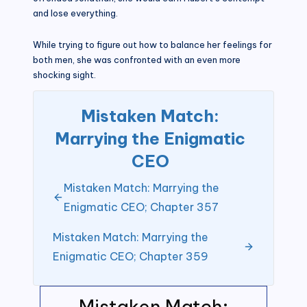
and lose everything.
While trying to figure out how to balance her feelings for
both men, she was confronted with an even more
shocking sight.
Mistaken Match:
Marrying the Enigmatic
CEO
Mistaken Match: Marrying the
Enigmatic CEO; Chapter 357
Mistaken Match: Marrying the
Enigmatic CEO; Chapter 359
Mistaken Match: