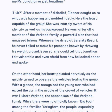
me Mr. Jonathan or just Jonathan.”
“Huh?” After a moment of disbelief, Eleanor caught on to
what was happening and nodded hastily. He’s the least
capable of the group! She was innately aware of his
identity as well as his background. He was, after all, a
member of the Verkade family, a powerful clan that had
amassed billions. Whenever he dined at Serenity Resort,
he never failed to make his presence known by throwing
his weight around. Even so, she could tell that Jonathan
felt vulnerable and even afraid from how he looked at her
and spoke.
On the other hand, her heart pounded nervously as she
quickly turned to observe the vehicles trailing the group.
With a glance, she recognized the young man who had
exited the car in the middle of the crowd of vehicles. It
was Hubert Verkade, the second son of the Verkade
family. While there were no officially known “Big Four”
among the families Yeringham, the people, especially