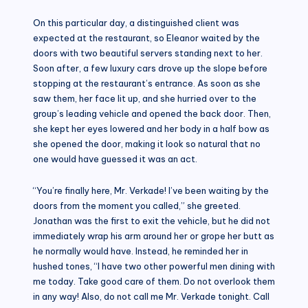
On this particular day, a distinguished client was
expected at the restaurant, so Eleanor waited by the
doors with two beautiful servers standing next to her.
Soon after, a few luxury cars drove up the slope before
stopping at the restaurant’s entrance. As soon as she
saw them, her face lit up, and she hurried over to the
group’s leading vehicle and opened the back door. Then,
she kept her eyes lowered and her body in a half bow as
she opened the door, making it look so natural that no
one would have guessed it was an act.
“You’re finally here, Mr. Verkade! I’ve been waiting by the
doors from the moment you called,” she greeted.
Jonathan was the first to exit the vehicle, but he did not
immediately wrap his arm around her or grope her butt as
he normally would have. Instead, he reminded her in
hushed tones, “I have two other powerful men dining with
me today. Take good care of them. Do not overlook them
in any way! Also, do not call me Mr. Verkade tonight. Call