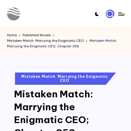
Skip
to
Y
Read
content
Latest
o
Home
Published Novels
Novels
Mistaken Match: Marrying the Enigmatic CEO
Mistaken Match:
u
Marrying the Enigmatic CEO; Chapter 358
r
N
o
Posted
Mistaken Match: Marrying the Enigmatic
CEO
in
v
Mistaken Match:
e
l
Marrying the
Enigmatic CEO;