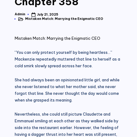
Chapter 358
Admin
July 21, 2025
Posted
Mistaken Match: Marrying the Enigmatic CEO
by
Posted
in
Mistaken Match: Marrying the Enigmatic CEO
“You can only protect yourself by being heartless…”
Mackenzie repeatedly muttered that line to herself as a
cold smirk slowly spread across her face.
She had always been an opinionated little girl, and while
she never listened to what her mother said, she never
forgot that line. She never thought the day would come
when she grasped its meaning.
Nevertheless, she could still picture Claudette and
Emmanuel smiling at each other as they walked side by
side into the restaurant earlier. However, the feeling of
having a dagger thrust into her heart was still present,