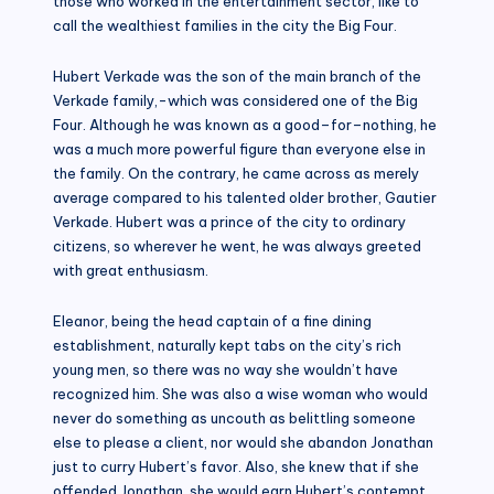
those who worked in the entertainment sector, like to
call the wealthiest families in the city the Big Four.
Hubert Verkade was the son of the main branch of the
Verkade family,-which was considered one of the Big
Four. Although he was known as a good–for–nothing, he
was a much more powerful figure than everyone else in
the family. On the contrary, he came across as merely
average compared to his talented older brother, Gautier
Verkade. Hubert was a prince of the city to ordinary
citizens, so wherever he went, he was always greeted
with great enthusiasm.
Eleanor, being the head captain of a fine dining
establishment, naturally kept tabs on the city’s rich
young men, so there was no way she wouldn’t have
recognized him. She was also a wise woman who would
never do something as uncouth as belittling someone
else to please a client, nor would she abandon Jonathan
just to curry Hubert’s favor. Also, she knew that if she
offended Jonathan, she would earn Hubert’s contempt