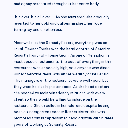
and agony resonated throughout her entire body.
“It’s over. It’s all over…” As she muttered, she gradually
reverted to her cold and callous mindset, her face
turning icy and emotionless.
Meanwhile, at the Serenity Resort, everything was as
usual. Eleanor Franks was the head captain of Serenity
Resort’s front–of–house team. As one of Yeringham’s
most upscale restaurants, the cost of everything in this
restaurant was especially high, so everyone who dined
Hubert Verkade there was either wealthy or influential.
The managers of the restaurants were well–paid, but
they were held to high standards. As the head captain,
she needed to maintain friendly relations with every
client so they would be willing to splurge on the
restaurant. She excelled in her role, and despite having
been a kindergarten teacher like her sister, she was
promoted from receptionist to head captain within three
years of working at Serenity Resort.