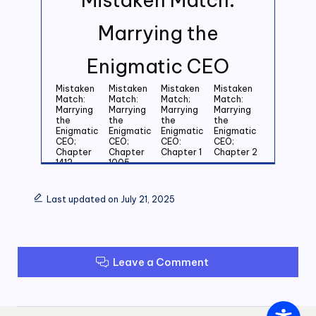
Marrying the
Enigmatic CEO
Mistaken
Mistaken
Mistaken
Mistaken
Match:
Match:
Match;
Match:
Marrying
Marrying
Marrying
Marrying
the
the
the
the
Enigmatic
Enigmatic
Enigmatic
Enigmatic
CEO;
CEO;
CEO:
CEO;
Chapter
Chapter
Chapter 1
Chapter 2
1412
1005
Mistaken
Mistaken
Mistaken
Mistaken
Match:
Match:
Match:
Match:
Last updated on July 21, 2025
Marrying
Marrying
Marrying
Marrying
the
the
the
the
Enigmatic
Enigmatic
Enigmatic
Enigmatic
CEO;
CEO;
CEO;
CEO;
Chapter 3
Chapter 4
Chapter 5
Chapter 6
Leave a Comment
Mistaken
Mistaken
Mistaken
Mistaken
Match:
Match:
Match:
Match:
Marrying
Marrying
Marrying
Marrying
the
the
the
the
Enigmatic
Enigmatic
Enigmatic
Enigmatic