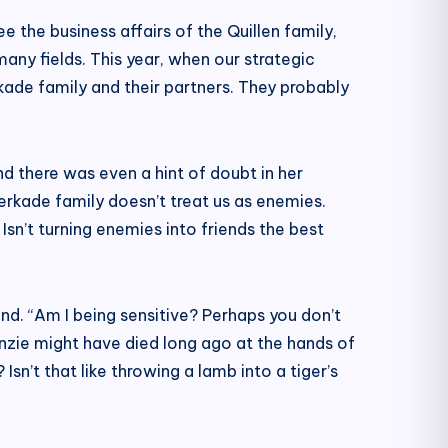
e the business affairs of the Quillen family,
ny fields. This year, when our strategic
ade family and their partners. They probably
and there was even a hint of doubt in her
 Verkade family doesn’t treat us as enemies.
sn’t turning enemies into friends the best
nd. “Am I being sensitive? Perhaps you don’t
zie might have died long ago at the hands of
n’t that like throwing a lamb into a tiger’s