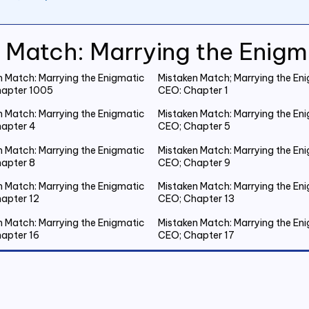
 Match: Marrying the Enig
n Match: Marrying the Enigmatic
Mistaken Match; Marrying the En
apter 1005
CEO: Chapter 1
n Match: Marrying the Enigmatic
Mistaken Match: Marrying the En
apter 4
CEO; Chapter 5
n Match: Marrying the Enigmatic
Mistaken Match: Marrying the En
apter 8
CEO; Chapter 9
n Match: Marrying the Enigmatic
Mistaken Match: Marrying the En
apter 12
CEO; Chapter 13
n Match: Marrying the Enigmatic
Mistaken Match: Marrying the En
apter 16
CEO; Chapter 17
n Match: Marrying the Enigmatic
Mistaken Match: Marrying the En
apter 20 Emmanuel Gets Drunk
CEO; Chapter 21 Spent the Night
Outside
n Match: Marrying the Enigmatic
Mistaken Match: Marrying the En