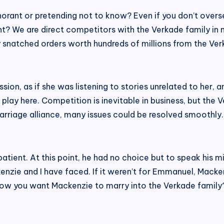
norant or pretending not to know? Even if you don’t overse
? We are direct competitors with the Verkade family in ma
snatched orders worth hundreds of millions from the Verk
sion, as if she was listening to stories unrelated to her, 
at play here. Competition is inevitable in business, but the
rriage alliance, many issues could be resolved smoothly. I
tient. At this point, he had no choice but to speak his mi
ie and I have faced. If it weren’t for Emmanuel, Macken
ow you want Mackenzie to marry into the Verkade family? Is