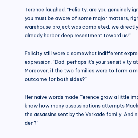
Terence laughed. “Felicity, are you genuinely ig
you must be aware of some major matters, right
warehouse project was completed, we directly 
already harbor deep resentment toward us!”
Felicity still wore a somewhat indifferent expres
expression. “Dad, perhaps it’s your sensitivity 
Moreover, if the two families were to form a ma
outcome for both sides?”
Her naive words made Terence grow a little impa
know how many assassinations attempts Mackenz
the assassins sent by the Verkade family! And n
den?”