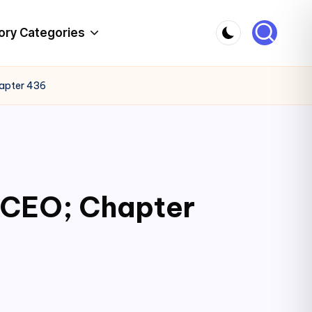
ory Categories
hapter 436
c CEO; Chapter