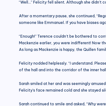
“Well…” Felicity fell silent. Although she didn’t 
After a momentary pause, she continued, “Regard
someone like Emmanuel. If you have biases ag
“Enough!” Terence couldn’t be bothered to cont
Mackenzie earlier, you were indifferent! Now t
As long as Mackenzie is happy, the Quillen famil
Felicity nodded helplessly. “I understand. Ple
of the hall and into the corridor of the inner ha
Sarah smiled at her and was seemingly amused. 
Felicity’s face remained cold and she stayed sil
Sarah continued to smile and asked, “Why were y