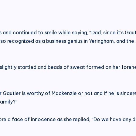
nd continued to smile while saying, “Dad, since it’s Gaut
also recognized as a business genius in Yeringham, and th
s slightly startled and beads of sweat formed on her fore
r Gautier is worthy of Mackenzie or not and if he is sincere
family?”
wore a face of innocence as she replied, “Do we have any