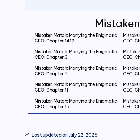
Mistaken
Mistaken Match: Marrying the Enigmatic
Mistake
CEO; Chapter 1412
CEO; Ch
Mistaken Match: Marrying the Enigmatic
Mistake
CEO; Chapter 3
CEO; Ch
Mistaken Match: Marrying the Enigmatic
Mistake
CEO; Chapter 7
CEO; Ch
Mistaken Match: Marrying the Enigmatic
Mistake
CEO; Chapter 11
CEO; Ch
Mistaken Match: Marrying the Enigmatic
Mistake
CEO; Chapter 15
CEO; Ch
Mistaken Match: Marrying the Enigmatic
Mistake
CEO; Chapter 19 Save Two Million
CEO; Ch
Last updated on July 22, 2025
Mistaken Match: Marrying the Enigmatic
Mistake