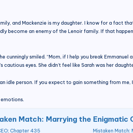
 family, and Mackenzie is my daughter. I know for a fact th
dly become an enemy of the Lenoir family. If that happens,
as she cunningly smiled. “Mom, if I help you break Emmanue
’s cautious eyes. She didn’t feel like Sarah was her daughter
st an idle person. If you expect to gain something from me, I
 emotions.
aken Match: Marrying the Enigmatic
 CEO; Chapter 435
Mistaken Match: 