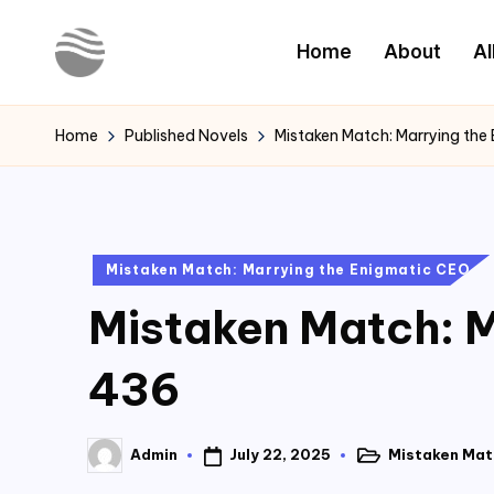
Home
About
Al
Skip
to
Y
Read
content
Latest
o
Home
Published Novels
Mistaken Match: Marrying the
Novels
u
r
Posted
Mistaken Match: Marrying the Enigmatic CEO
N
in
Mistaken Match: M
o
v
436
e
July 22, 2025
Mistaken Mat
Admin
l
Posted
Posted
in
by