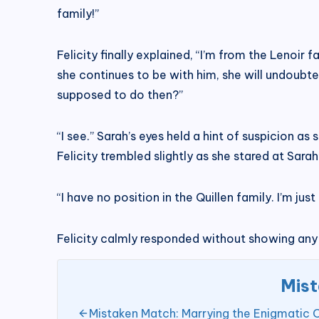
family!”
Felicity finally explained, “I’m from the Lenoir
she continues to be with him, she will undoubte
supposed to do then?”
“I see.” Sarah’s eyes held a hint of suspicion 
Felicity trembled slightly as she stared at Sarah
“I have no position in the Quillen family. I’m ju
Felicity calmly responded without showing any
Mist
Mistaken Match: Marrying the Enigmatic