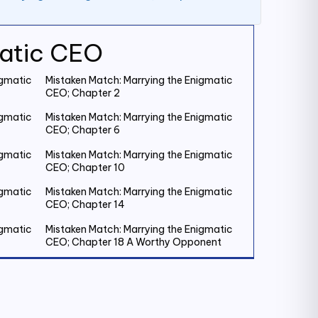
matic CEO
igmatic
Mistaken Match: Marrying the Enigmatic
CEO; Chapter 2
igmatic
Mistaken Match: Marrying the Enigmatic
CEO; Chapter 6
igmatic
Mistaken Match: Marrying the Enigmatic
CEO; Chapter 10
igmatic
Mistaken Match: Marrying the Enigmatic
CEO; Chapter 14
igmatic
Mistaken Match: Marrying the Enigmatic
CEO; Chapter 18 A Worthy Opponent
igmatic
Mistaken Match: Marrying the Enigmatic
CEO; Chapter 22
igmatic
Mistaken Match: Marrying the Enigmatic