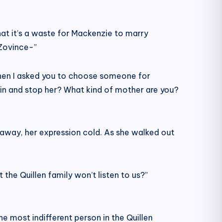
hat it’s a waste for Mackenzie to marry
Zovince-”
When I asked you to choose someone for
 in and stop her? What kind of mother are you?
 away, her expression cold. As she walked out
he Quillen family won’t listen to us?”
he most indifferent person in the Quillen