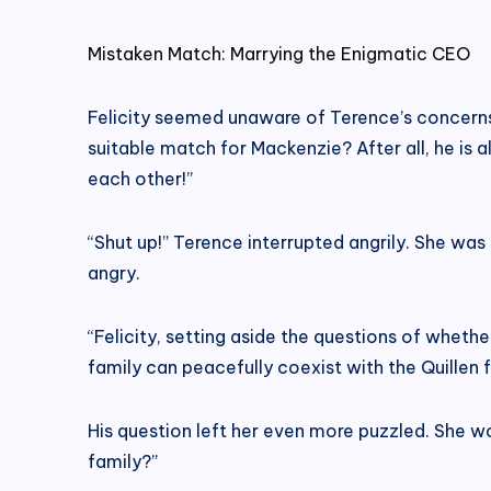
Mistaken Match: Marrying the Enigmatic CEO
Felicity seemed unaware of Terence’s concerns a
suitable match for Mackenzie? After all, he is 
each other!”
“Shut up!” Terence interrupted angrily. She wa
angry.
“Felicity, setting aside the questions of whethe
family can peacefully coexist with the Quillen 
His question left her even more puzzled. She 
family?”