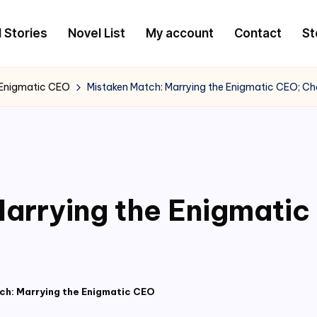
l Stories
Novel List
My account
Contact
St
 Enigmatic CEO
Mistaken Match: Marrying the Enigmatic CEO; C
arrying the Enigmati
ch: Marrying the Enigmatic CEO