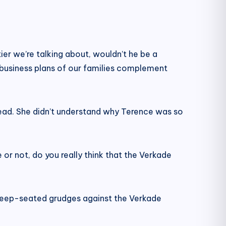
ier we’re talking about, wouldn’t he be a
e business plans of our families complement
head. She didn’t understand why Terence was so
 or not, do you really think that the Verkade
 deep-seated grudges against the Verkade