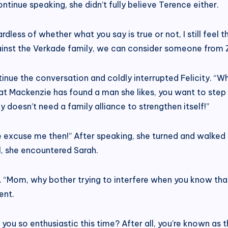
continue speaking, she didn’t fully believe Terence either.
less of whether what you say is true or not, I still feel t
ainst the Verkade family, we can consider someone from 
inue the conversation and coldly interrupted Felicity. “
hat Mackenzie has found a man she likes, you want to step
y doesn’t need a family alliance to strengthen itself!”
ase excuse me then!” After speaking, she turned and walked
ll, she encountered Sarah.
“Mom, why bother trying to interfere when you know that t
ent.
ou so enthusiastic this time? After all, you’re known as t