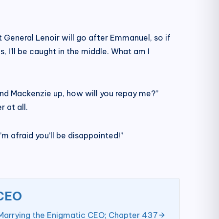
at General Lenoir will go after Emmanuel, so if
 I’ll be caught in the middle. What am I
l and Mackenzie up, how will you repay me?”
 at all.
’m afraid you’ll be disappointed!”
 CEO
Marrying the Enigmatic CEO; Chapter 437