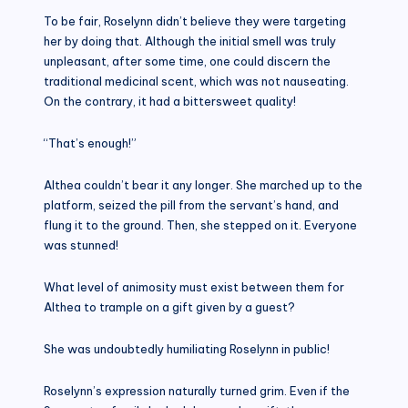
To be fair, Roselynn didn’t believe they were targeting
her by doing that. Although the initial smell was truly
unpleasant, after some time, one could discern the
traditional medicinal scent, which was not nauseating.
On the contrary, it had a bittersweet quality!
“That’s enough!”
Althea couldn’t bear it any longer. She marched up to the
platform, seized the pill from the servant’s hand, and
flung it to the ground. Then, she stepped on it. Everyone
was stunned!
What level of animosity must exist between them for
Althea to trample on a gift given by a guest?
She was undoubtedly humiliating Roselynn in public!
Roselynn’s expression naturally turned grim. Even if the