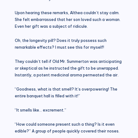
Upon hearing these remarks, Althea couldn’t stay calm.
She felt embarrassed that her son loved such a woman.
Even her gift was a subject of ridicule.
Oh, the longevity pill? Does it truly possess such
remarkable effects? I must see this for myself!
They couldn’t tell if Old Mr. Summerton was anticipating
or skeptical as he instructed the gift to be unwrapped.
Instantly, a potent medicinal aroma permeated the air.
“Goodness, what is that smell? It’s overpowering! The
entire banquet hall is filled with it!”
“It smells like… excrement.”
“How could someone present such a thing? Is it even
edible?” A group of people quickly covered their noses.