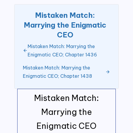
Mistaken Match:
Marrying the Enigmatic
CEO
Mistaken Match: Marrying the
Enigmatic CEO; Chapter 1436
Mistaken Match: Marrying the
Enigmatic CEO; Chapter 1438
Mistaken Match:
Marrying the
Enigmatic CEO