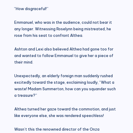
“How disgraceful!”
Emmanuel, who was in the audience, could not bear it
any longer. Witnessing Roselynn being mistreated, he
rose from his seat to confront Althea.
Ashton and Lexi also believed Althea had gone too for
and wanted to follow Emmanuel to give her a piece of
their mind.
Unexpectedly, an elderly foreign man suddenly rushed
excitedly toward the stage, exclaiming loudly, “What a
waste! Madam Summerton, how can you squander such
a treasure?”
Althea turned her gaze toward the commotion, and just
like everyone else, she was rendered speechless!
Wasn’t this the renowned director of the Onza