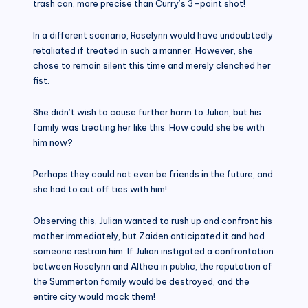
trash can, more precise than Curry’s 3–point shot!
In a different scenario, Roselynn would have undoubtedly
retaliated if treated in such a manner. However, she
chose to remain silent this time and merely clenched her
fist.
She didn’t wish to cause further harm to Julian, but his
family was treating her like this. How could she be with
him now?
Perhaps they could not even be friends in the future, and
she had to cut off ties with him!
Observing this, Julian wanted to rush up and confront his
mother immediately, but Zaiden anticipated it and had
someone restrain him. If Julian instigated a confrontation
between Roselynn and Althea in public, the reputation of
the Summerton family would be destroyed, and the
entire city would mock them!