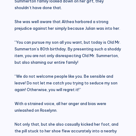
Summerton family looked down on her gift, they
shouldn’t have done that.
She was well aware that Althea harbored a strong
prejudice against her simply because Julian was into her.
“You can pursue my son all you want, but today is Old Mr.
Summerton’s 80th birthday. By presenting such a shoddy
item, you are not only disrespecting Old Mr. Summerton,
but also shaming our entire family!
“We do not welcome people like you. Be sensible and
leave! Do not let me catch you trying to seduce my son
again! Otherwise, you will regret it!”
With a strained voice, all her anger and bias were
unleashed on Roselynn.
Not only that, but she also casually kicked her foot, and
the pill stuck to her shoe flew accurately into a nearby