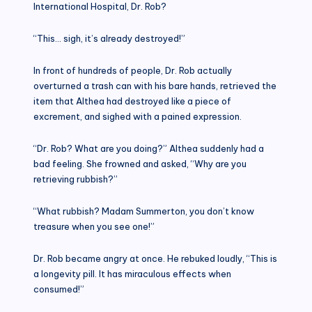
International Hospital, Dr. Rob?
“This… sigh, it’s already destroyed!”
In front of hundreds of people, Dr. Rob actually
overturned a trash can with his bare hands, retrieved the
item that Althea had destroyed like a piece of
excrement, and sighed with a pained expression.
“Dr. Rob? What are you doing?” Althea suddenly had a
bad feeling. She frowned and asked, “Why are you
retrieving rubbish?”
“What rubbish? Madam Summerton, you don’t know
treasure when you see one!”
Dr. Rob became angry at once. He rebuked loudly, “This is
a longevity pill. It has miraculous effects when
consumed!”