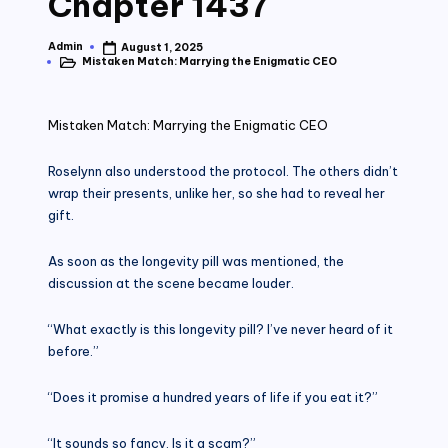
Chapter 1437
Admin
August 1, 2025
Posted
Mistaken Match: Marrying the Enigmatic CEO
by
Posted
in
Mistaken Match: Marrying the Enigmatic CEO
Roselynn also understood the protocol. The others didn’t
wrap their presents, unlike her, so she had to reveal her
gift.
As soon as the longevity pill was mentioned, the
discussion at the scene became louder.
“What exactly is this longevity pill? I’ve never heard of it
before.”
“Does it promise a hundred years of life if you eat it?”
“It sounds so fancy. Is it a scam?”