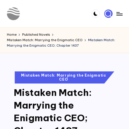
Skip
to
Y
Read
content
Latest
o
Home
Published Novels
Novels
Mistaken Match: Marrying the Enigmatic CEO
Mistaken Match:
u
Marrying the Enigmatic CEO; Chapter 1437
r
N
o
Posted
Mistaken Match: Marrying the Enigmatic
CEO
in
v
Mistaken Match:
e
l
Marrying the
Enigmatic CEO;