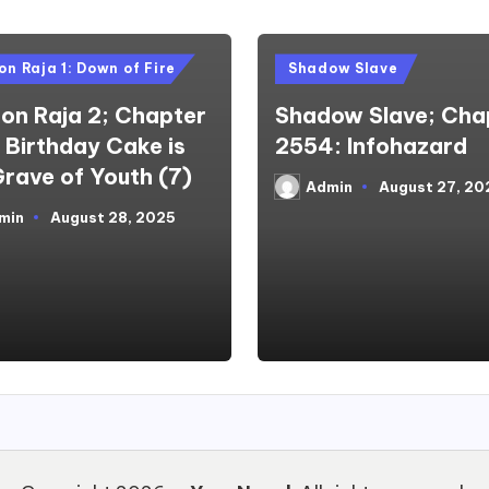
d
Posted
n Raja 1: Down of Fire
Shadow Slave
in
on Raja 2; Chapter
Shadow Slave; Cha
A Birthday Cake is
2554: Infohazard
Grave of Youth (7)
Admin
August 27, 20
Posted
by
min
August 28, 2025
d