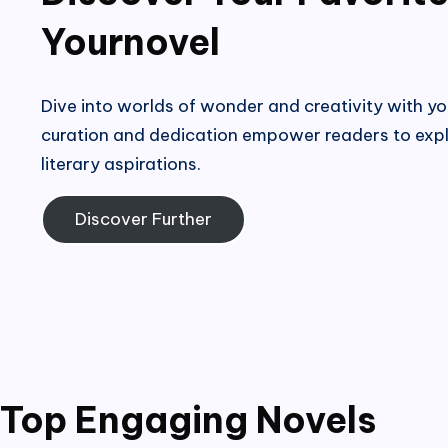
Yournovel
Dive into worlds of wonder and creativity with yo
curation and dedication empower readers to expl
literary aspirations.
Discover Further
Top Engaging Novels