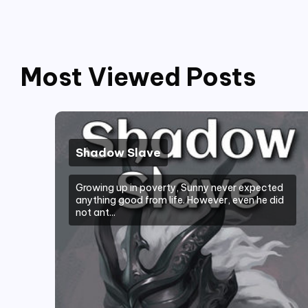
Most Viewed Posts
Shadow Slave
Growing up in poverty, Sunny never expected
anything good from life. However, even he did
not ant...