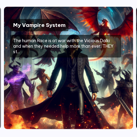
My Vampire System
The human Race is at war with the Vicious Dalki
and when they needed help more than ever, THEY
st...