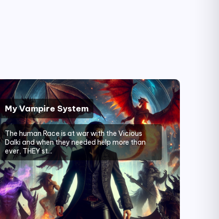
My Vampire System
The human Race is at war with the Vicious
Dalki and when they needed help more than
ever, THEY st...