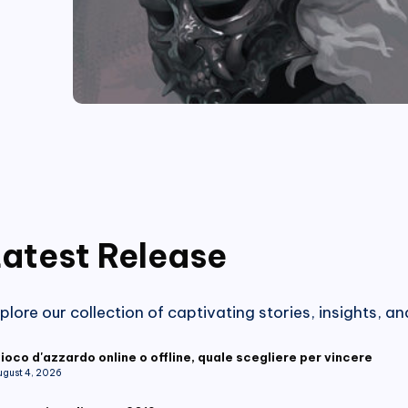
atest Release
plore our collection of captivating stories, insights, a
ioco d'azzardo online o offline, quale scegliere per vincere
ugust 4, 2026