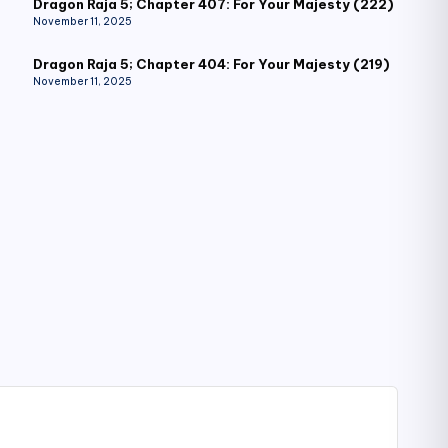
Dragon Raja 5; Chapter 407: For Your Majesty (222)
November 11, 2025
Dragon Raja 5; Chapter 404: For Your Majesty (219)
November 11, 2025