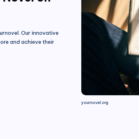
urnovel. Our innovative
ore and achieve their
yournovel.org