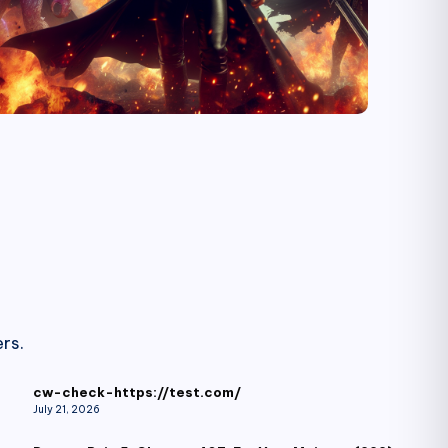
rs.
cw-check-https://test.com/
July 21, 2026