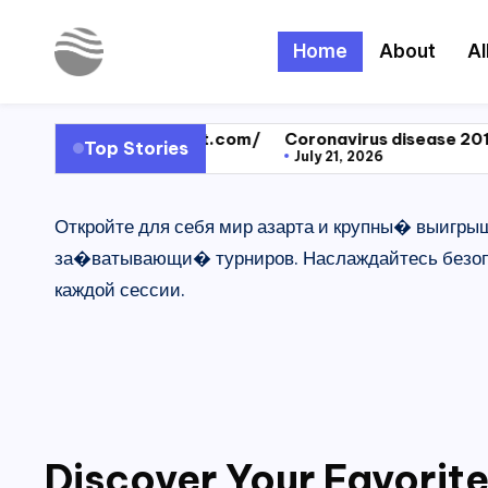
Home
About
Al
Skip
to
Y
Read
content
Latest
o
ps://test.com/
Coronavirus disease 2019
Dragon Raj
Top Stories
Novels
July 21, 2026
November 1
u
Откройте для себя мир азарта и крупны� выигры
r
за�ватывающи� турниров. Наслаждайтесь безопа
N
каждой сессии.
o
v
e
l
Discover Your Favorite