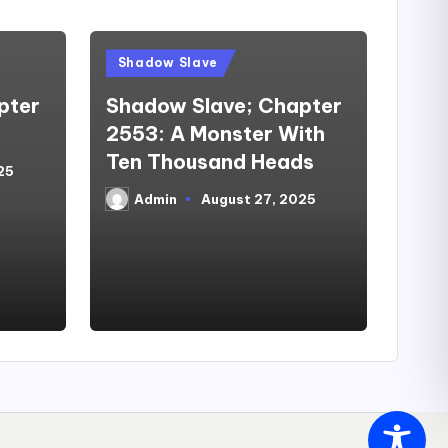
Posted
Shadow Slave
in
pter
Shadow Slave; Chapter
2553: A Monster With
Ten Thousand Heads
25
Admin
August 27, 2025
Posted
by