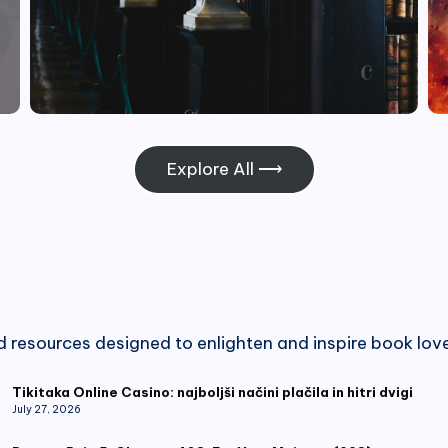
Explore All ⟶
nd resources designed to enlighten and inspire book love
Tikitaka Online Casino: najboljši načini plačila in hitri dvigi
July 27, 2026