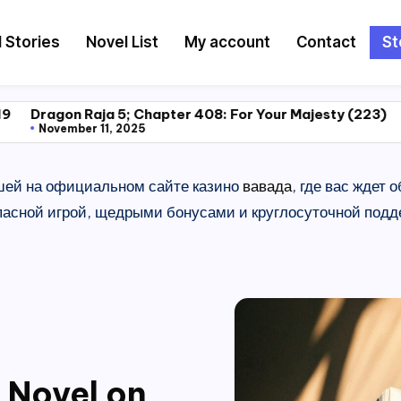
l Stories
Novel List
My account
Contact
St
a 5; Chapter 408: For Your Majesty (223)
Dragon Raja 5
1, 2025
November 11, 2
шей на официальном сайте казино
вавада
, где вас ждет
сной игрой, щедрыми бонусами и круглосуточной подде
 Novel on