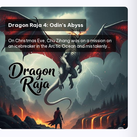
Dragon Raja 4: Odin's Abyss
On Christmas Eve, Chu Zihang was on a mission on
an icebreaker in the Arctic Ocean and mistakenly...