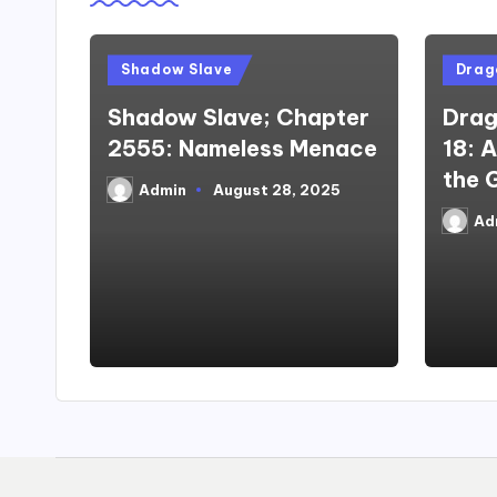
Posted
Poste
Shadow Slave
Drago
in
in
Shadow Slave; Chapter
Drag
2555: Nameless Menace
18: 
the 
Admin
August 28, 2025
Posted
by
Ad
Poste
by