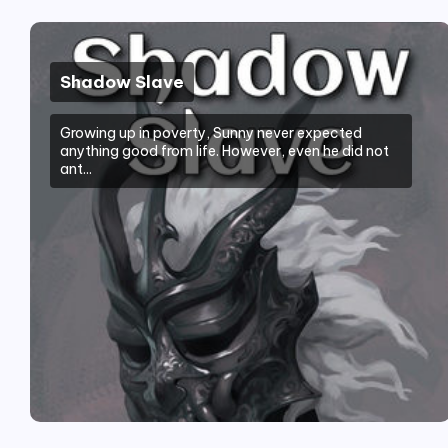
Shadow Slave
Growing up in poverty, Sunny never expected
anything good from life. However, even he did not
ant...