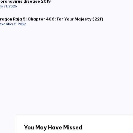
oronavirus disease 2019
uly 21, 2026
ragon Raja 5; Chapter 406: For Your Majesty (221)
ovember 11, 2025
You May Have Missed