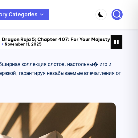
ory Categories
; Chapter 407: For Your Majesty (222)
Dragon Raja 5; Ch
025
November 11, 2025
 обширная коллекция слотов, настольны� игр и
ржкой, гарантируя незабываемые впечатления от