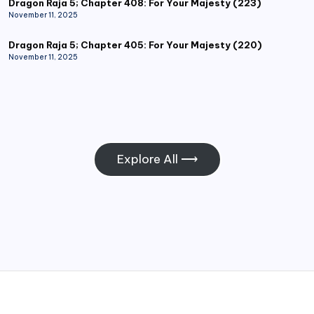
Dragon Raja 5; Chapter 408: For Your Majesty (223)
November 11, 2025
Dragon Raja 5; Chapter 405: For Your Majesty (220)
November 11, 2025
Explore All ⟶