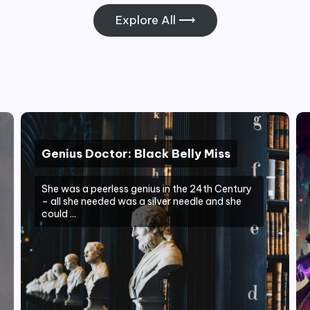
Explore All ⟶
Genius Doctor: Black Belly Miss
She was a peerless genius in the 24th Century
– all she needed was a silver needle and she
could ...