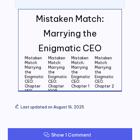
Mistaken Match:
Marrying the
Enigmatic CEO
Mistaken
Mistaken
Mistaken
Mistaken
Match:
Match:
Match;
Match:
Marrying
Marrying
Marrying
Marrying
the
the
the
the
Enigmatic
Enigmatic
Enigmatic
Enigmatic
CEO;
CEO;
CEO:
CEO;
Chapter
Chapter
Chapter 1
Chapter 2
1412
1005
Mistaken
Mistaken
Mistaken
Mistaken
Match:
Match:
Match:
Match:
Last updated on August 16, 2025
Marrying
Marrying
Marrying
Marrying
the
the
the
the
Enigmatic
Enigmatic
Enigmatic
Enigmatic
CEO;
CEO;
CEO;
CEO;
Chapter 3
Chapter 4
Chapter 5
Chapter 6
Show 1 Comment
Mistaken
Mistaken
Mistaken
Mistaken