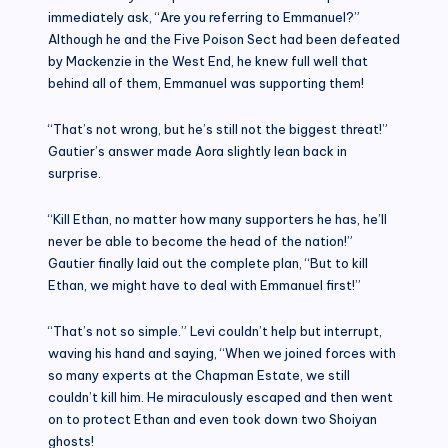
immediately ask, “Are you referring to Emmanuel?”
Although he and the Five Poison Sect had been defeated
by Mackenzie in the West End, he knew full well that
behind all of them, Emmanuel was supporting them!
“That’s not wrong, but he’s still not the biggest threat!”
Gautier’s answer made Aora slightly lean back in
surprise.
“Kill Ethan, no matter how many supporters he has, he’ll
never be able to become the head of the nation!”
Gautier finally laid out the complete plan, “But to kill
Ethan, we might have to deal with Emmanuel first!”
“That’s not so simple.” Levi couldn’t help but interrupt,
waving his hand and saying, “When we joined forces with
so many experts at the Chapman Estate, we still
couldn’t kill him. He miraculously escaped and then went
on to protect Ethan and even took down two Shoiyan
ghosts!