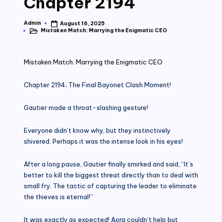
Chapter 2194
Admin
August 16, 2025
Posted
Mistaken Match: Marrying the Enigmatic CEO
by
Posted
in
Mistaken Match: Marrying the Enigmatic CEO
Chapter 2194; The Final Bayonet Clash Moment!
Gautier made a throat-slashing gesture!
Everyone didn’t know why, but they instinctively
shivered. Perhaps it was the intense look in his eyes!
After a long pause, Gautier finally smirked and said, “It’s
better to kill the biggest threat directly than to deal with
small fry. The tactic of capturing the leader to eliminate
the thieves is eternal!”
It was exactly as expected! Aora couldn’t help but