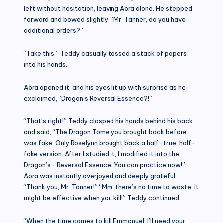
left without hesitation, leaving Aora alone. He stepped
forward and bowed slightly. “Mr. Tanner, do you have
additional orders?”
“Take this.” Teddy casually tossed a stack of papers
into his hands.
Aora opened it, and his eyes lit up with surprise as he
exclaimed, “Dragon’s Reversal Essence?!”
“That’s right!” Teddy clasped his hands behind his back
and said, “The Dragon Tome you brought back before
was fake. Only Roselynn brought back a half-true, half-
fake version. After I studied it, I modified it into the
Dragon’s- Reversal Essence. You can practice now!”
Aora was instantly overjoyed and deeply grateful.
“Thank you, Mr. Tanner!” “Mm, there’s no time to waste. It
might be effective when you kill!” Teddy continued,
“When the time comes to kill Emmanuel, I’ll need your