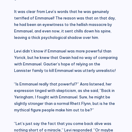
It was clear from Levi’s words that he was genuinely
terrified of Emmanuel! The reason was that on that day,
he had been an eyewitness to the hellish massacre by
Emmanuel, and even now, it sent chills down his spine,
leaving a thick psychological shadow over him.
Levi didn’t know if Emmanuel was more powerful than
Yorick, but he knew that Gwain had no way of comparing
with Emmanuel. Gautier’s hope of relying on the
Lannister family to kill Emmanuel was utterly unrealistic!
“Is Emmanuel really that powerful?” Aora listened, her
expression tinged with skepticism, as she said, “Back in
Yeringham, I fought with Emmanuel. Sure, he might be
slightly stronger than a normal Rhett Flynn, but is he the
mythical figure people make him out to be?”
“Let’s just say the fact that you come back alive was
nothing short of a miracle,” Levi responded. “Or maybe