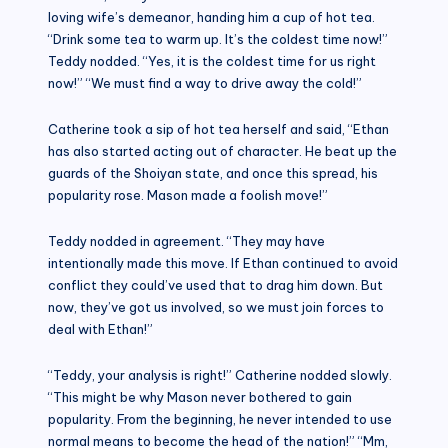
loving wife’s demeanor, handing him a cup of hot tea.
“Drink some tea to warm up. It’s the coldest time now!”
Teddy nodded. “Yes, it is the coldest time for us right
now!” “We must find a way to drive away the cold!”
Catherine took a sip of hot tea herself and said, “Ethan
has also started acting out of character. He beat up the
guards of the Shoiyan state, and once this spread, his
popularity rose. Mason made a foolish move!”
Teddy nodded in agreement. “They may have
intentionally made this move. If Ethan continued to avoid
conflict they could’ve used that to drag him down. But
now, they’ve got us involved, so we must join forces to
deal with Ethan!”
“Teddy, your analysis is right!” Catherine nodded slowly.
“This might be why Mason never bothered to gain
popularity. From the beginning, he never intended to use
normal means to become the head of the nation!” “Mm,