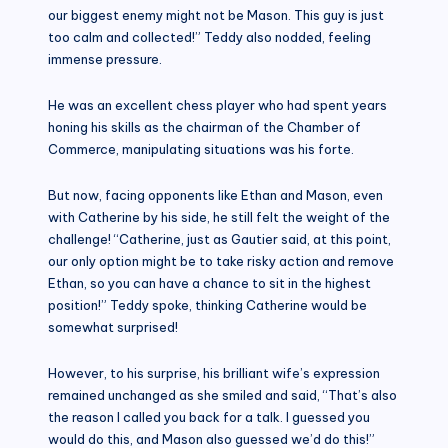
our biggest enemy might not be Mason. This guy is just
too calm and collected!” Teddy also nodded, feeling
immense pressure.
He was an excellent chess player who had spent years
honing his skills as the chairman of the Chamber of
Commerce, manipulating situations was his forte.
But now, facing opponents like Ethan and Mason, even
with Catherine by his side, he still felt the weight of the
challenge! “Catherine, just as Gautier said, at this point,
our only option might be to take risky action and remove
Ethan, so you can have a chance to sit in the highest
position!” Teddy spoke, thinking Catherine would be
somewhat surprised!
However, to his surprise, his brilliant wife’s expression
remained unchanged as she smiled and said, “That’s also
the reason I called you back for a talk. I guessed you
would do this, and Mason also guessed we’d do this!”