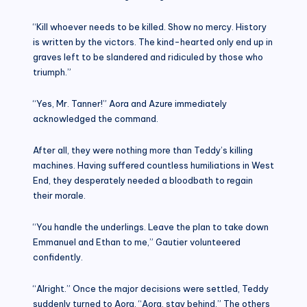
“Kill whoever needs to be killed. Show no mercy. History
is written by the victors. The kind-hearted only end up in
graves left to be slandered and ridiculed by those who
triumph.”
“Yes, Mr. Tanner!” Aora and Azure immediately
acknowledged the command.
After all, they were nothing more than Teddy’s killing
machines. Having suffered countless humiliations in West
End, they desperately needed a bloodbath to regain
their morale.
“You handle the underlings. Leave the plan to take down
Emmanuel and Ethan to me,” Gautier volunteered
confidently.
“Alright.” Once the major decisions were settled, Teddy
suddenly turned to Aora. “Aora, stay behind.” The others