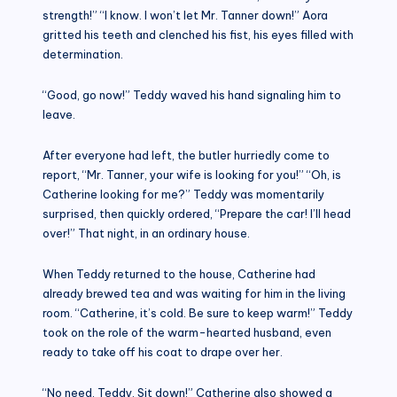
strength!” “I know. I won’t let Mr. Tanner down!” Aora
gritted his teeth and clenched his fist, his eyes filled with
determination.
“Good, go now!” Teddy waved his hand signaling him to
leave.
After everyone had left, the butler hurriedly come to
report, “Mr. Tanner, your wife is looking for you!” “Oh, is
Catherine looking for me?” Teddy was momentarily
surprised, then quickly ordered, “Prepare the car! I’ll head
over!” That night, in an ordinary house.
When Teddy returned to the house, Catherine had
already brewed tea and was waiting for him in the living
room. “Catherine, it’s cold. Be sure to keep warm!” Teddy
took on the role of the warm-hearted husband, even
ready to take off his coat to drape over her.
“No need, Teddy. Sit down!” Catherine also showed a