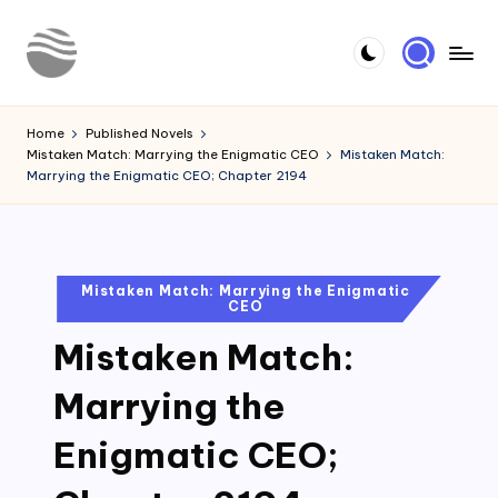
Skip
to
Y
Read
content
Latest
o
Home
Published Novels
Novels
Mistaken Match: Marrying the Enigmatic CEO
Mistaken Match:
u
Marrying the Enigmatic CEO; Chapter 2194
r
N
o
Posted
Mistaken Match: Marrying the Enigmatic
CEO
in
v
Mistaken Match:
e
l
Marrying the
Enigmatic CEO;