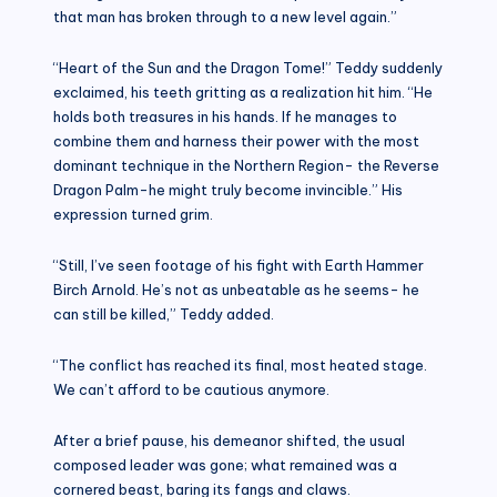
that man has broken through to a new level again.”
“Heart of the Sun and the Dragon Tome!” Teddy suddenly
exclaimed, his teeth gritting as a realization hit him. “He
holds both treasures in his hands. If he manages to
combine them and harness their power with the most
dominant technique in the Northern Region- the Reverse
Dragon Palm-he might truly become invincible.” His
expression turned grim.
“Still, I’ve seen footage of his fight with Earth Hammer
Birch Arnold. He’s not as unbeatable as he seems- he
can still be killed,” Teddy added.
“The conflict has reached its final, most heated stage.
We can’t afford to be cautious anymore.
After a brief pause, his demeanor shifted, the usual
composed leader was gone; what remained was a
cornered beast, baring its fangs and claws.