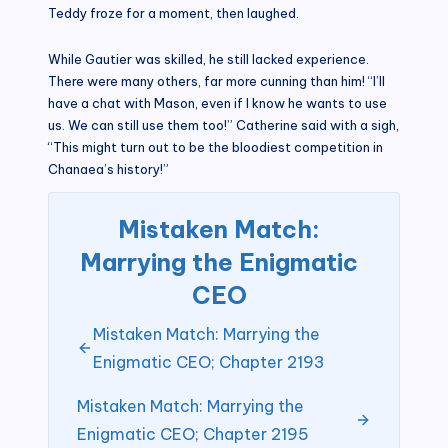
Teddy froze for a moment, then laughed.
While Gautier was skilled, he still lacked experience.
There were many others, far more cunning than him! “I’ll
have a chat with Mason, even if I know he wants to use
us. We can still use them too!” Catherine said with a sigh,
“This might turn out to be the bloodiest competition in
Chanaea’s history!”
Mistaken Match:
Marrying the Enigmatic
CEO
Mistaken Match: Marrying the
Enigmatic CEO; Chapter 2193
Mistaken Match: Marrying the
Enigmatic CEO; Chapter 2195