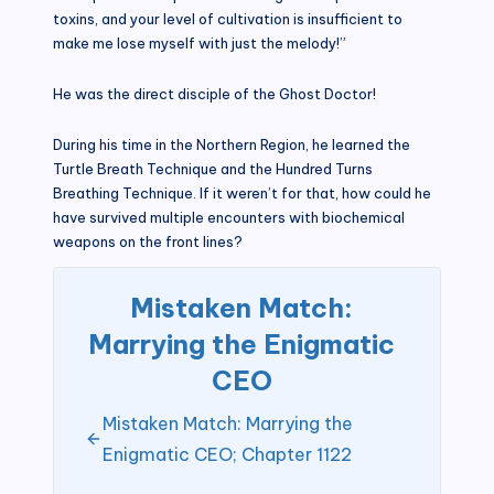
toxins, and your level of cultivation is insufficient to
make me lose myself with just the melody!”
He was the direct disciple of the Ghost Doctor!
During his time in the Northern Region, he learned the
Turtle Breath Technique and the Hundred Turns
Breathing Technique. If it weren’t for that, how could he
have survived multiple encounters with biochemical
weapons on the front lines?
Mistaken Match:
Marrying the Enigmatic
CEO
Mistaken Match: Marrying the
Enigmatic CEO; Chapter 1122