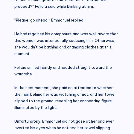
proceed?” Felicia said while blinking at him.
“Please, go ahead,” Emmanuel replied.
He had regained his composure and was well aware that
this woman was intentionally seducing him. Otherwise,
she wouldn’t be bathing and changing clothes at this
moment.
Felicia smiled faintly and headed straight toward the
wardrobe.
In the next moment, she paid no attention to whether
the man behind her was watching or not, and her towel
slipped to the ground, revealing her enchanting figure
illuminated by the light.
Unfortunately, Emmanuel did not gaze at her and even
averted his eyes when he noticed her towel slipping.