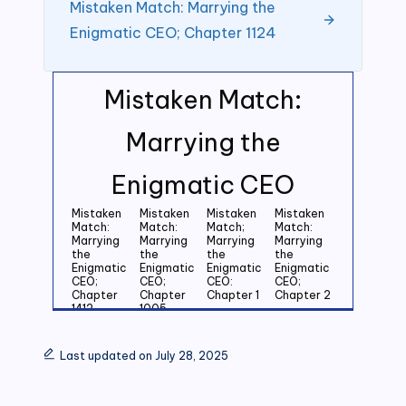
Mistaken Match: Marrying the
Enigmatic CEO; Chapter 1124
Mistaken Match:
Marrying the
Enigmatic CEO
Mistaken
Mistaken
Mistaken
Mistaken
Match:
Match:
Match;
Match:
Marrying
Marrying
Marrying
Marrying
the
the
the
the
Enigmatic
Enigmatic
Enigmatic
Enigmatic
CEO;
CEO;
CEO:
CEO;
Chapter
Chapter
Chapter 1
Chapter 2
1412
1005
Mistaken
Mistaken
Mistaken
Mistaken
Match:
Match:
Match:
Match:
Last updated on July 28, 2025
Marrying
Marrying
Marrying
Marrying
the
the
the
the
Enigmatic
Enigmatic
Enigmatic
Enigmatic
CEO;
CEO;
CEO;
CEO;