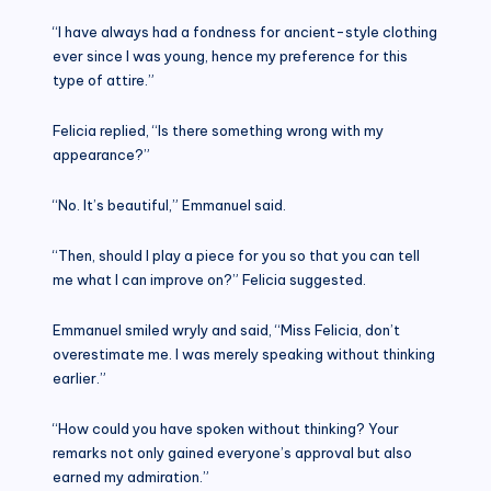
“I have always had a fondness for ancient-style clothing
ever since I was young, hence my preference for this
type of attire.”
Felicia replied, “Is there something wrong with my
appearance?”
“No. It’s beautiful,” Emmanuel said.
“Then, should I play a piece for you so that you can tell
me what I can improve on?” Felicia suggested.
Emmanuel smiled wryly and said, “Miss Felicia, don’t
overestimate me. I was merely speaking without thinking
earlier.”
“How could you have spoken without thinking? Your
remarks not only gained everyone’s approval but also
earned my admiration.”