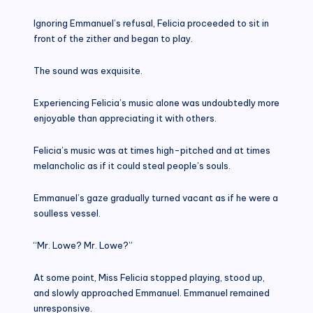
Ignoring Emmanuel’s refusal, Felicia proceeded to sit in
front of the zither and began to play.
The sound was exquisite.
Experiencing Felicia’s music alone was undoubtedly more
enjoyable than appreciating it with others.
Felicia’s music was at times high-pitched and at times
melancholic as if it could steal people’s souls.
Emmanuel’s gaze gradually turned vacant as if he were a
soulless vessel.
“Mr. Lowe? Mr. Lowe?”
At some point, Miss Felicia stopped playing, stood up,
and slowly approached Emmanuel. Emmanuel remained
unresponsive.