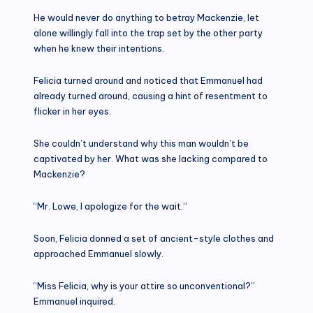
He would never do anything to betray Mackenzie, let
alone willingly fall into the trap set by the other party
when he knew their intentions.
Felicia turned around and noticed that Emmanuel had
already turned around, causing a hint of resentment to
flicker in her eyes.
She couldn’t understand why this man wouldn’t be
captivated by her. What was she lacking compared to
Mackenzie?
“Mr. Lowe, I apologize for the wait.”
Soon, Felicia donned a set of ancient-style clothes and
approached Emmanuel slowly.
“Miss Felicia, why is your attire so unconventional?”
Emmanuel inquired.