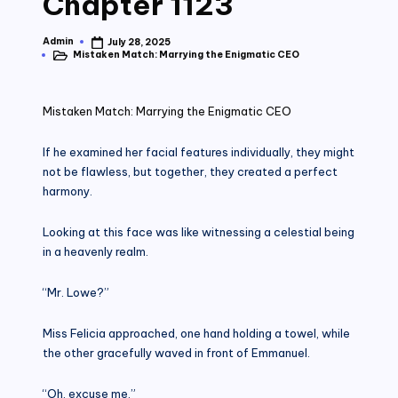
Chapter 1123
Admin
July 28, 2025
Posted
Mistaken Match: Marrying the Enigmatic CEO
by
Posted
in
Mistaken Match: Marrying the Enigmatic CEO
If he examined her facial features individually, they might
not be flawless, but together, they created a perfect
harmony.
Looking at this face was like witnessing a celestial being
in a heavenly realm.
“Mr. Lowe?”
Miss Felicia approached, one hand holding a towel, while
the other gracefully waved in front of Emmanuel.
“Oh, excuse me.”