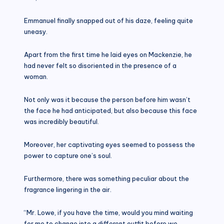
Emmanuel finally snapped out of his daze, feeling quite
uneasy.
Apart from the first time he laid eyes on Mackenzie, he
had never felt so disoriented in the presence of a
woman.
Not only was it because the person before him wasn’t
the face he had anticipated, but also because this face
was incredibly beautiful.
Moreover, her captivating eyes seemed to possess the
power to capture one’s soul.
Furthermore, there was something peculiar about the
fragrance lingering in the air.
“Mr. Lowe, if you have the time, would you mind waiting
for me to change into a different outfit before we