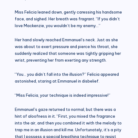
Miss Felicia leaned down, gently caressing his handsome
face, and sighed. Her breath was fragrant. “If you didn’t
love Mackenzie, you wouldn’t be my enemy…”
Her hand slowly reached Emmanuel’s neck. Just as she
was about to exert pressure and pierce his throat, she
suddenly realized that someone was tightly gripping her
wrist, preventing her from exerting any strength.
“You… you didn’t fall into the illusion?” Felicia appeared
astonished, staring at Emmanuel in disbelief.
“Miss Felicia, your technique is indeed impressive!”
Emmanuel’s gaze returned to normal, but there was a
hint of aloofness in it. “First, you mixed the fragrance
into the air, and then you combined it with the melody to
trap me in an illusion and kill me. Unfortunately, it’s a pity
that I possess a special breathing technique to resist