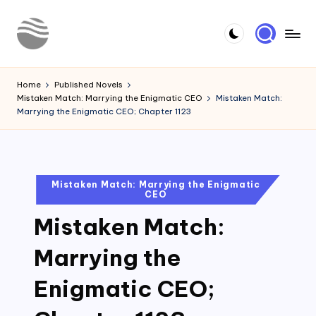
Skip
to
Y
Read
content
Latest
o
Home
Published Novels
Novels
Mistaken Match: Marrying the Enigmatic CEO
Mistaken Match:
u
Marrying the Enigmatic CEO; Chapter 1123
r
N
o
Posted
Mistaken Match: Marrying the Enigmatic
CEO
in
v
Mistaken Match:
e
l
Marrying the
Enigmatic CEO;