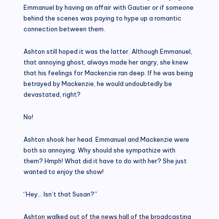
Emmanuel by having an affair with Gautier or if someone
behind the scenes was paying to hype up a romantic
connection between them.
Ashton still hoped it was the latter. Although Emmanuel,
that annoying ghost, always made her angry, she knew
that his feelings for Mackenzie ran deep. If he was being
betrayed by Mackenzie, he would undoubtedly be
devastated, right?
No!
Ashton shook her head. Emmanuel and Mackenzie were
both so annoying. Why should she sympathize with
them? Hmph! What did it have to do with her? She just
wanted to enjoy the show!
“Hey… Isn’t that Susan?”
Ashton walked out of the news hall of the broadcasting