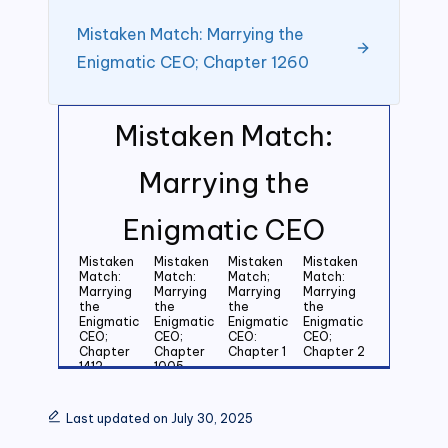
Mistaken Match: Marrying the
Enigmatic CEO; Chapter 1260
Mistaken Match:
Marrying the
Enigmatic CEO
Mistaken
Mistaken
Mistaken
Mistaken
Match:
Match:
Match;
Match:
Marrying
Marrying
Marrying
Marrying
the
the
the
the
Enigmatic
Enigmatic
Enigmatic
Enigmatic
CEO;
CEO;
CEO:
CEO;
Chapter
Chapter
Chapter 1
Chapter 2
1412
1005
Mistaken
Mistaken
Mistaken
Mistaken
Match:
Match:
Match:
Match:
Last updated on July 30, 2025
Marrying
Marrying
Marrying
Marrying
the
the
the
the