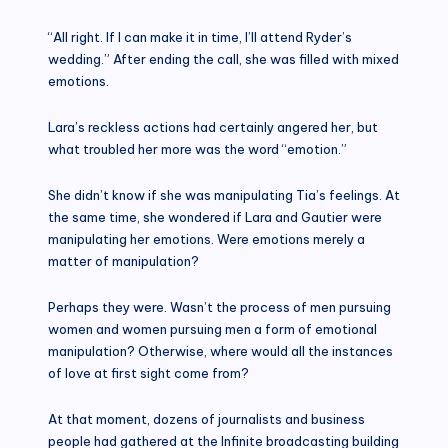
“All right. If I can make it in time, I’ll attend Ryder’s
wedding.” After ending the call, she was filled with mixed
emotions.
Lara’s reckless actions had certainly angered her, but
what troubled her more was the word “emotion.”
She didn’t know if she was manipulating Tia’s feelings. At
the same time, she wondered if Lara and Gautier were
manipulating her emotions. Were emotions merely a
matter of manipulation?
Perhaps they were. Wasn’t the process of men pursuing
women and women pursuing men a form of emotional
manipulation? Otherwise, where would all the instances
of love at first sight come from?
At that moment, dozens of journalists and business
people had gathered at the Infinite broadcasting building