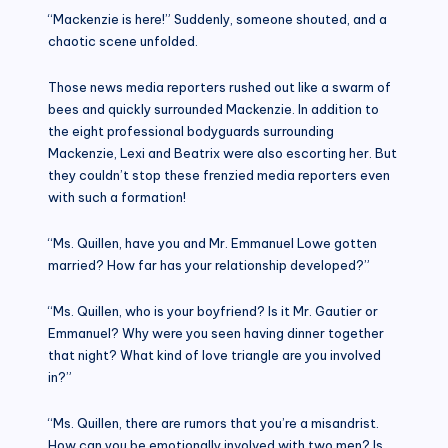
“Mackenzie is here!” Suddenly, someone shouted, and a
chaotic scene unfolded.
Those news media reporters rushed out like a swarm of
bees and quickly surrounded Mackenzie. In addition to
the eight professional bodyguards surrounding
Mackenzie, Lexi and Beatrix were also escorting her. But
they couldn’t stop these frenzied media reporters even
with such a formation!
“Ms. Quillen, have you and Mr. Emmanuel Lowe gotten
married? How far has your relationship developed?”
“Ms. Quillen, who is your boyfriend? Is it Mr. Gautier or
Emmanuel? Why were you seen having dinner together
that night? What kind of love triangle are you involved
in?”
“Ms. Quillen, there are rumors that you’re a misandrist.
How can you be emotionally involved with two men? Is