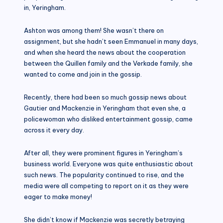
in, Yeringham.
Ashton was among them! She wasn’t there on
assignment, but she hadn’t seen Emmanuel in many days,
and when she heard the news about the cooperation
between the Quillen family and the Verkade family, she
wanted to come and join in the gossip.
Recently, there had been so much gossip news about
Gautier and Mackenzie in Yeringham that even she, a
policewoman who disliked entertainment gossip, came
across it every day.
After all, they were prominent figures in Yeringham’s
business world. Everyone was quite enthusiastic about
such news. The popularity continued to rise, and the
media were all competing to report on it as they were
eager to make money!
She didn’t know if Mackenzie was secretly betraying