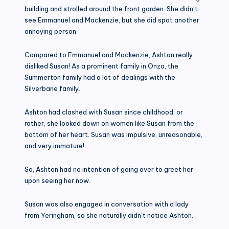
building and strolled around the front garden. She didn’t
see Emmanuel and Mackenzie, but she did spot another
annoying person.
Compared to Emmanuel and Mackenzie, Ashton really
disliked Susan! As a prominent family in Onza, the
Summerton family had a lot of dealings with the
Silverbane family.
Ashton had clashed with Susan since childhood, or
rather, she looked down on women like Susan from the
bottom of her heart. Susan was impulsive, unreasonable,
and very immature!
So, Ashton had no intention of going over to greet her
upon seeing her now.
Susan was also engaged in conversation with a lady
from Yeringham, so she naturally didn’t notice Ashton.