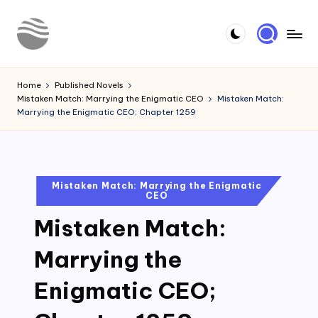
Skip
to
Y
Read
content
Latest
o
Home
Published Novels
Novels
Mistaken Match: Marrying the Enigmatic CEO
Mistaken Match:
u
Marrying the Enigmatic CEO; Chapter 1259
r
N
o
Posted
Mistaken Match: Marrying the Enigmatic
CEO
in
v
Mistaken Match:
e
l
Marrying the
Enigmatic CEO;