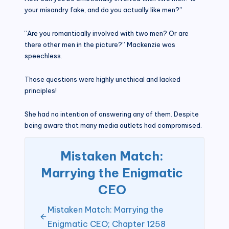
your misandry fake, and do you actually like men?”
“Are you romantically involved with two men? Or are
there other men in the picture?” Mackenzie was
speechless.
Those questions were highly unethical and lacked
principles!
She had no intention of answering any of them. Despite
being aware that many media outlets had compromised.
Mistaken Match:
Marrying the Enigmatic
CEO
Mistaken Match: Marrying the
Enigmatic CEO; Chapter 1258