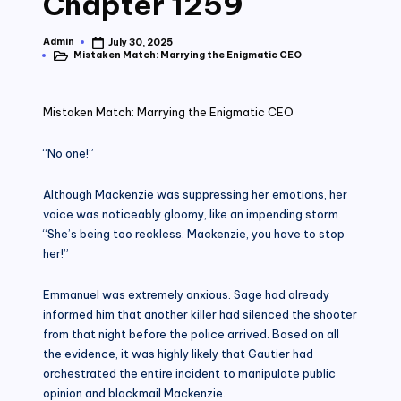
Chapter 1259
Admin
July 30, 2025
Posted
Mistaken Match: Marrying the Enigmatic CEO
by
Posted
in
Mistaken Match: Marrying the Enigmatic CEO
“No one!”
Although Mackenzie was suppressing her emotions, her
voice was noticeably gloomy, like an impending storm.
“She’s being too reckless. Mackenzie, you have to stop
her!”
Emmanuel was extremely anxious. Sage had already
informed him that another killer had silenced the shooter
from that night before the police arrived. Based on all
the evidence, it was highly likely that Gautier had
orchestrated the entire incident to manipulate public
opinion and blackmail Mackenzie.